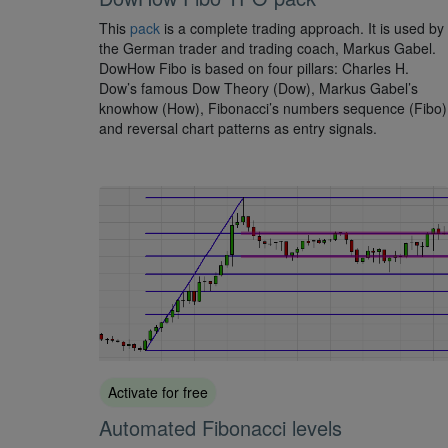
This
pack
is a complete trading approach. It is used by
the German trader and trading coach, Markus Gabel.
DowHow Fibo is based on four pillars: Charles H.
Dow’s famous Dow Theory (Dow), Markus Gabel’s
knowhow (How), Fibonacci’s numbers sequence (Fibo)
and reversal chart patterns as entry signals.
Activate for free
Automated Fibonacci levels