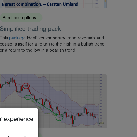
Purchase options
Simplified trading pack
This
package
identifies temporary trend reversals and
positions itself for a return to the high in a bullish trend
or a return to the low in a bearish trend.
 experience
Purchase options