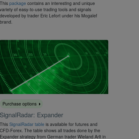
This
package
contains an interesting and unique
variety of easy-to-use trading tools and signals
developed by trader Eric Lefort under his Mogalef
brand.
Purchase options
SignalRadar: Expander
This
SignalRadar table
is available for futures and
CFD-Forex. The table shows all trades done by the
Expander strategy from German trader Wieland Arlt in