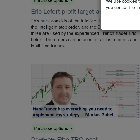
We use cookies to
you consent to th
Eric Lefort profit target and stop orders
This
pack
consists of the Intelligent profit target order,
the Intelligent stop order, and the Super stop order. All
three are used by the experienced French trader Eric
Lefort. The orders can be used on all instruments and
in all time frames.
Purchase options
DowHow Fibo TPO pack