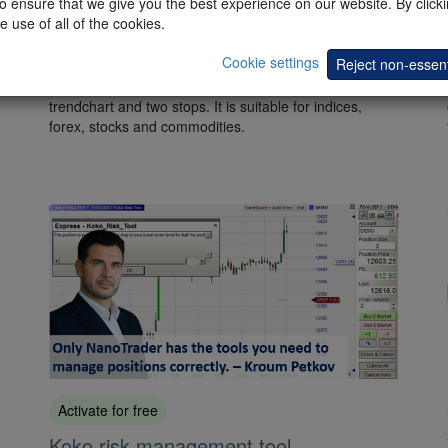
 ensure that we give you the best experience on our website. By clickin
e use of all of the cookies.
Heikin Ashi tools pack
Cookie settings
Reject non-essent
This
package
is based on the popular Heikin Ashi
candles and consists of an indicator, a filter, a
trendchart and two stops. It is suitable for indices,
forex, stocks and commodities.
Activate for free
Koko risk management tool