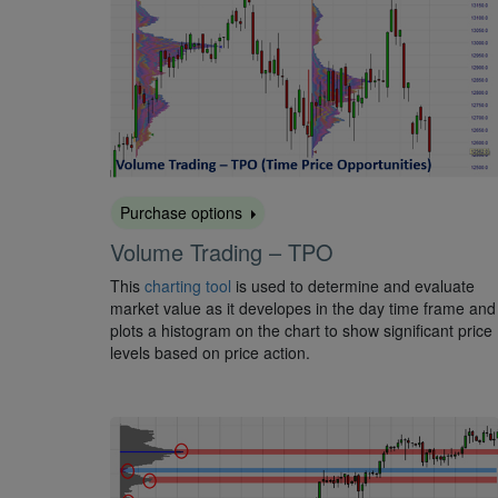
Purchase options
Volume Trading – TPO
This
charting tool
is used to determine and evaluate
market value as it developes in the day time frame and
plots a histogram on the chart to show significant price
levels based on price action.