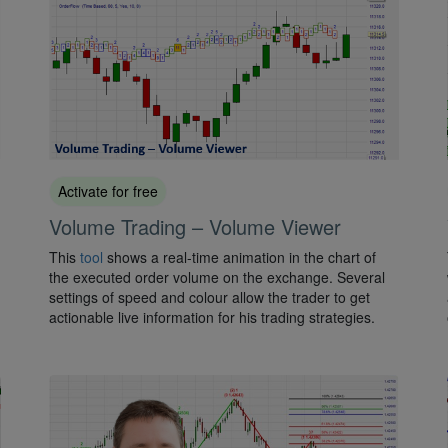
Activate for free
Volume Trading – Volume Viewer
This
tool
shows a real-time animation in the chart of
the executed order volume on the exchange. Several
settings of speed and colour allow the trader to get
actionable live information for his trading strategies.