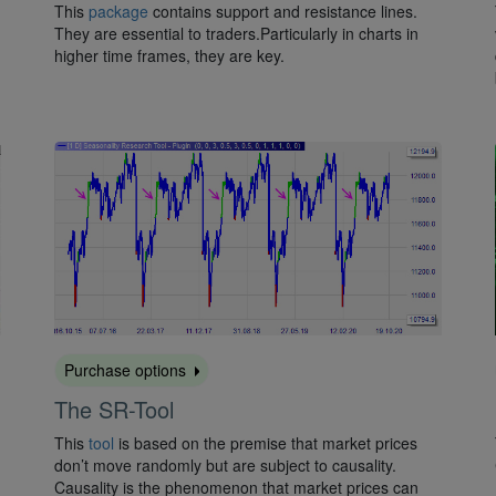
This
package
contains support and resistance lines.
They are essential to traders.Particularly in charts in
higher time frames, they are key.
Purchase options
The SR-Tool
This
tool
is based on the premise that market prices
don’t move randomly but are subject to causality.
Causality is the phenomenon that market prices can