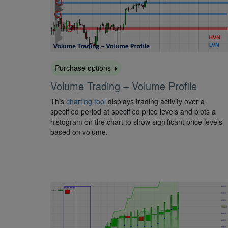
Purchase options
Volume Trading – Volume Profile
This
charting tool
displays trading activity over a
specified period at specified price levels and plots a
histogram on the chart to show significant price levels
based on volume.