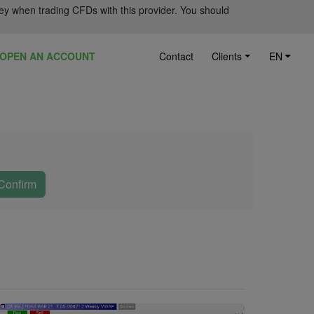
ey when trading CFDs with this provider. You should
OPEN AN ACCOUNT
Contact
Clients
EN