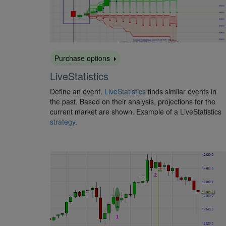
Purchase options
LiveStatistics
Define an event.
LiveStatistics
finds similar events in
the past. Based on their analysis, projections for the
current market are shown. Example of a LiveStatistics
strategy
.