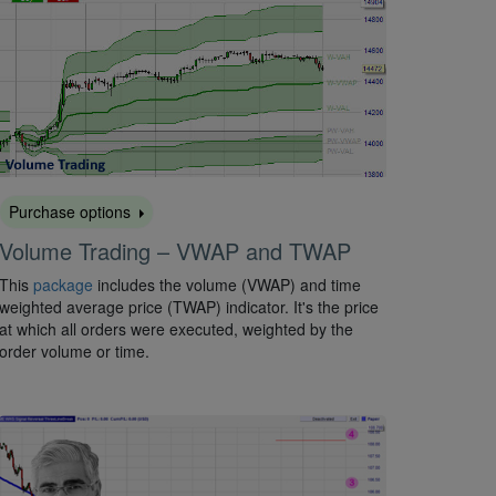
Purchase options
Volume Trading – VWAP and TWAP
This
package
includes the volume (VWAP) and time
weighted average price (TWAP) indicator. It's the price
at which all orders were executed, weighted by the
order volume or time.