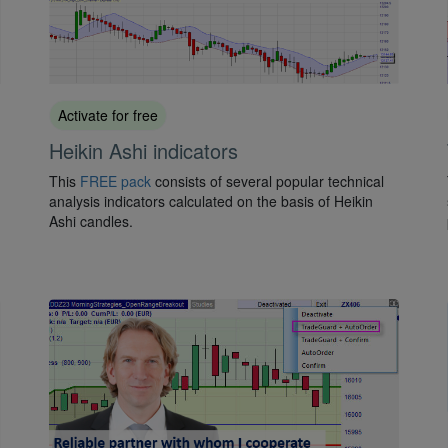
Activate for free
Heikin Ashi indicators
This
FREE pack
consists of several popular technical
analysis indicators calculated on the basis of Heikin
Ashi candles.