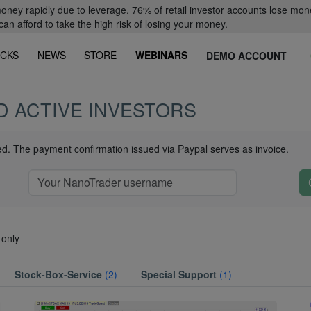
oney rapidly due to leverage. 76% of retail investor accounts lose mon
 afford to take the high risk of losing your money.
CKS
NEWS
STORE
WEBINARS
DEMO ACCOUNT
D ACTIVE INVESTORS
ued. The payment confirmation issued via Paypal serves as invoice.
 only
Stock-Box-Service
(2)
Special Support
(1)