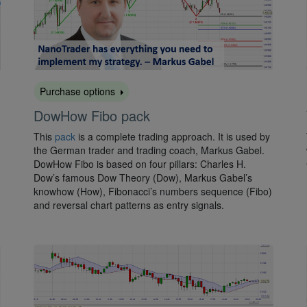
Purchase options
DowHow Fibo pack
This
pack
is a complete trading approach. It is used by
the German trader and trading coach, Markus Gabel.
DowHow Fibo is based on four pillars: Charles H.
Dow’s famous Dow Theory (Dow), Markus Gabel’s
knowhow (How), Fibonacci’s numbers sequence (Fibo)
and reversal chart patterns as entry signals.