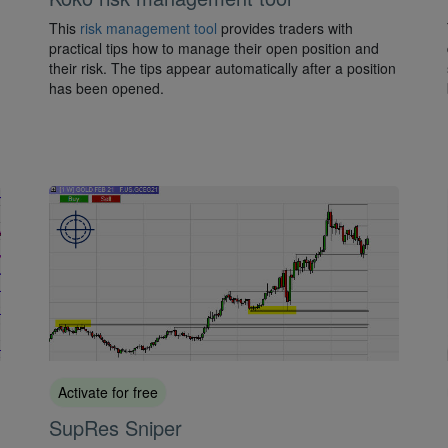
This
risk management tool
provides traders with
practical tips how to manage their open position and
their risk. The tips appear automatically after a position
has been opened.
Activate for free
SupRes Sniper