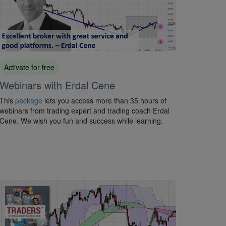
Activate for free
Webinars with Erdal Cene
This
package
lets you access more than 35 hours of
webinars from trading expert and trading coach Erdal
Cene. We wish you fun and success while learning.