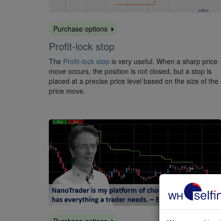
Purchase options
Profit-lock stop
The
Profit-lock stop
is very useful. When a sharp price
move occurs, the position is not closed, but a stop is
placed at a precise price level based on the size of the
price move.
Purchase options