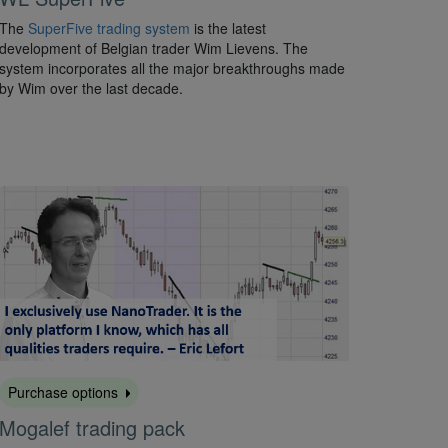
The
SuperFive trading system
is the latest
development of Belgian trader Wim Lievens. The
system incorporates all the major breakthroughs made
by Wim over the last decade.
Purchase options
Mogalef trading pack