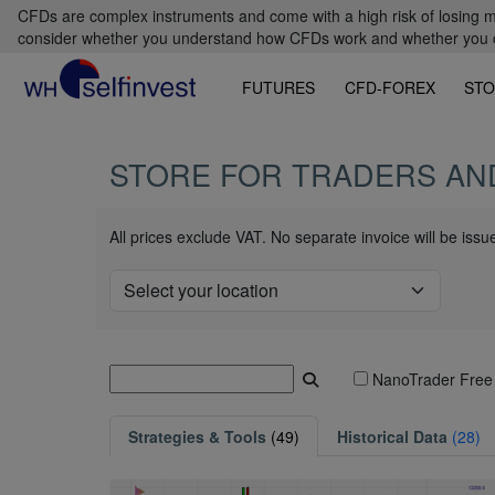
CFDs are complex instruments and come with a high risk of losing m
consider whether you understand how CFDs work and whether you can
FUTURES
CFD-FOREX
STO
STORE FOR TRADERS AN
All prices exclude VAT. No separate invoice will be iss
NanoTrader Free
Strategies & Tools
(49)
Historical Data
(28)