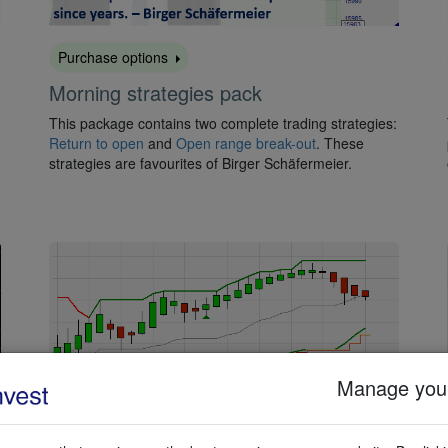
Purchase options
Morning strategies pack
This package contains two complete trading strategies:
Return to open
and
Open range break-out
. These
strategies are favourites of Birger Schäfermeier.
Manage your
Activate for free