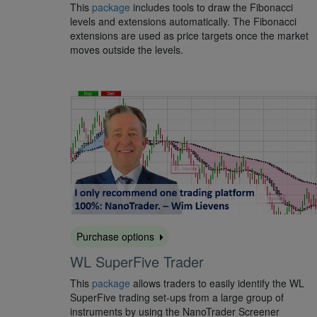
This
package
includes tools to draw the Fibonacci
levels and extensions automatically. The Fibonacci
extensions are used as price targets once the market
moves outside the levels.
Purchase options
WL SuperFive Trader
This
package
allows traders to easily identify the WL
SuperFive trading set-ups from a large group of
instruments by using the NanoTrader Screener