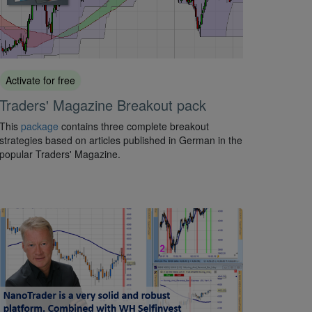
Activate for free
Traders' Magazine Breakout pack
This
package
contains three complete breakout
strategies based on articles published in German in the
popular Traders' Magazine.