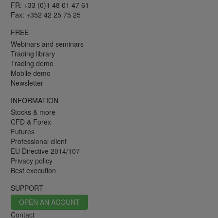
FR: +33 (0)1 48 01 47 61
Fax: +352 42 25 75 25
FREE
Webinars and seminars
Trading library
Trading demo
Mobile demo
Newsletter
INFORMATION
Stocks & more
CFD & Forex
Futures
Professional client
EU Directive 2014/107
Privacy policy
Best execution
SUPPORT
OPEN AN ACOUNT
Contact