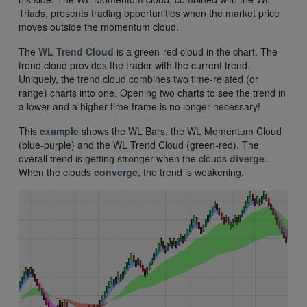
Triads, presents trading opportunities when the market price
moves outside the momentum cloud.
The
WL Trend Cloud
is a green-red cloud in the chart. The
trend cloud provides the trader with the current trend.
Uniquely, the trend cloud combines two time-related (or
range) charts into one. Opening two charts to see the trend in
a lower and a higher time frame is no longer necessary!
This
example
shows the WL Bars, the WL Momentum Cloud
(blue-purple) and the WL Trend Cloud (green-red). The
overall trend is getting stronger when the clouds
diverge
.
When the clouds
converge
, the trend is weakening.