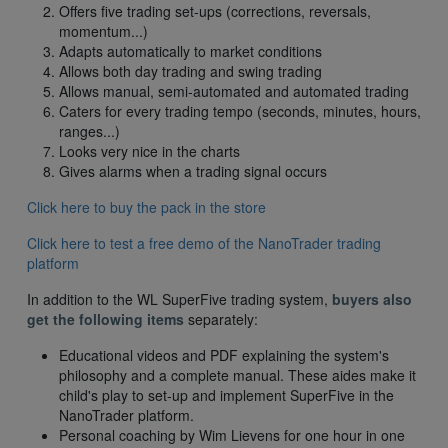
Offers five trading set-ups (corrections, reversals,
momentum...)
Adapts automatically to market conditions
Allows both day trading and swing trading
Allows manual, semi-automated and automated trading
Caters for every trading tempo (seconds, minutes, hours,
ranges...)
Looks very nice in the charts
Gives alarms when a trading signal occurs
Click here to buy the pack in the store
Click here to test a free demo of the NanoTrader trading
platform
In addition to the WL SuperFive trading system,
buyers also
get the following items
separately:
Educational videos and PDF explaining the system's
philosophy and a complete manual. These aides make it
child's play to set-up and implement SuperFive in the
NanoTrader platform.
Personal coaching by Wim Lievens for one hour in one