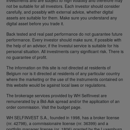
investments and are subject to high volatility and therefore may
not be suitable for all investors. Each investor should consider
carefully, and possibly with external advice, whether digital
assets are suitable for them. Make sure you understand any
digital asset before you trade it.
Back tested and real past performance do not guarantee future
performance. Every investor should make sure, if possible with
the help of an advisor, if the Investui service is suitable for his
personal situation. All investments carry significant risk. There is
no guarantee of profit.
The information on this site is not directed at residents of
Belgium nor is it directed at residents of any particular country
where the marketing or the use of the instruments contained on
this website would be against local laws or regulations.
The brokerage services provided by WH SelfInvest are
remunerated by a Bid-Ask spread and/or the application of an
order commission. Visit the budget page.
WH SELFINVEST S.A., founded in 1998, has a broker license
(nr. 42798), a commissionaire license (nr. 36399) and a
portfolio manager license (nr. 1806) granted by the Luxemburg