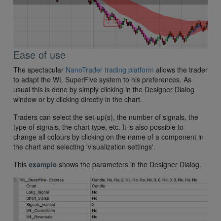
Ease of use
The spectacular
NanoTrader trading platform
allows the trader
to adapt the WL SuperFive system to his preferences. As
usual this is done by simply clicking in the Designer Dialog
window or by clicking directly in the chart.
Traders can select the set-up(s), the number of signals, the
type of signals, the chart type, etc. It is also possible to
change all colours by clicking on the name of a component in
the chart and selecting 'visualization settings'.
This
example
shows the parameters in the Designer Dialog.