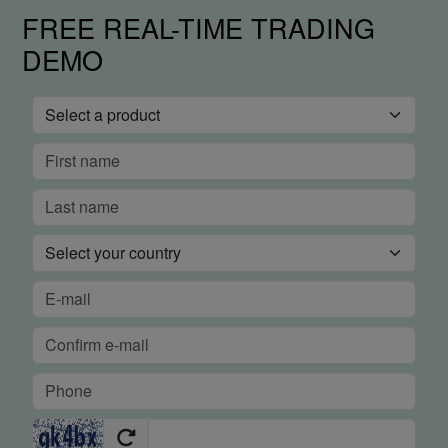
FREE REAL-TIME TRADING
DEMO