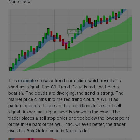
NanoTrader.
This
example
shows a trend correction, which results in a
short sell signal. The WL Trend Cloud is red, the trend is
bearish. The clouds are diverging, the trend is strong. The
market price climbs into the red trend cloud. A WL Triad
pattern appears. These are the conditions for a short sell
signal. A short sell signal label is shown in the chart. The
trader places a sell stop order one tick below the lowest point
of the three bars of the WL Triad. Or even better, the trader
uses the AutoOrder mode in NanoTrader.