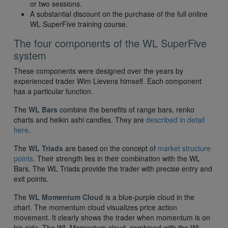
or two sessions.
A substantial discount on the purchase of the full online
WL SuperFive training course.
The four components of the WL SuperFive
system
These components were designed over the years by
experienced trader Wim Lievens himself. Each component
has a particular function.
The
WL Bars
combine the benefits of range bars, renko
charts and heikin ashi candles. They are
described in detail
here
.
The
WL Triads
are based on the concept of
market structure
points
. Their strength lies in their combination with the WL
Bars. The WL Triads provide the trader with precise entry and
exit points.
The
WL Momentum Cloud
is a blue-purple cloud in the
chart. The momentum cloud visualizes price action
movement. It clearly shows the trader when momentum is on
his side. The WL Momentum cloud, combined with the WL