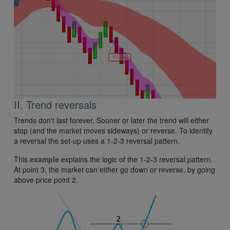
II. Trend reversals
Trends don't last forever. Sooner or later the trend will either
stop (and the market moves sideways) or reverse. To identify
a reversal the set-up uses a 1-2-3 reversal pattern.
This
example
explains the logic of the 1-2-3 reversal pattern.
At point 3, the market can either go down or reverse, by going
above price point 2.