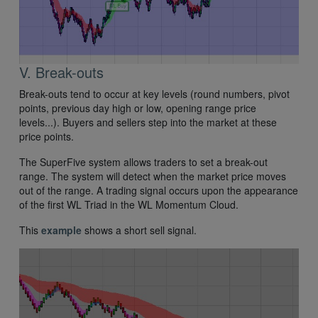
V. Break-outs
Break-outs tend to occur at key levels (round numbers, pivot
points, previous day high or low, opening range price
levels...). Buyers and sellers step into the market at these
price points.
The SuperFive system allows traders to set a break-out
range. The system will detect when the market price moves
out of the range. A trading signal occurs upon the appearance
of the first WL Triad in the WL Momentum Cloud.
This
example
shows a short sell signal.