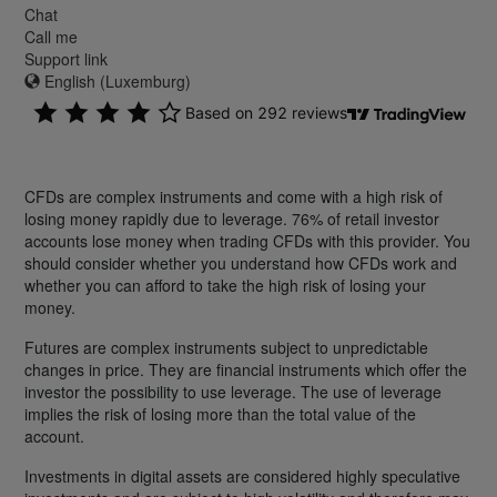
Chat
Call me
Support link
English (Luxemburg)
CFDs are complex instruments and come with a high risk of
losing money rapidly due to leverage. 76% of retail investor
accounts lose money when trading CFDs with this provider. You
should consider whether you understand how CFDs work and
whether you can afford to take the high risk of losing your
money.
Futures are complex instruments subject to unpredictable
changes in price. They are financial instruments which offer the
investor the possibility to use leverage. The use of leverage
implies the risk of losing more than the total value of the
account.
Investments in digital assets are considered highly speculative