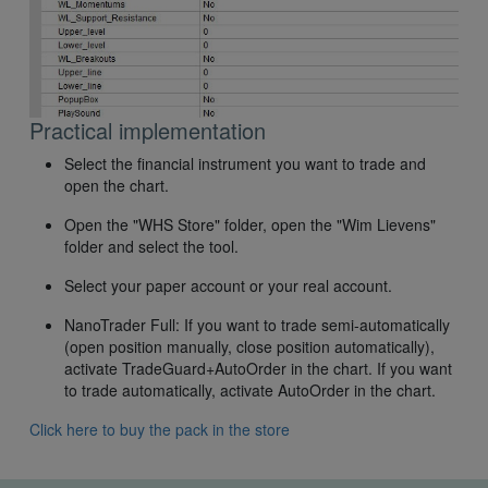
Practical implementation
Select the financial instrument you want to trade and
open the chart.
Open the "WHS Store" folder, open the "Wim Lievens"
folder and select the tool.
Select your paper account or your real account.
NanoTrader Full: If you want to trade semi-automatically
(open position manually, close position automatically),
activate TradeGuard+AutoOrder in the chart. If you want
to trade automatically, activate AutoOrder in the chart.
Click here to buy the pack in the store