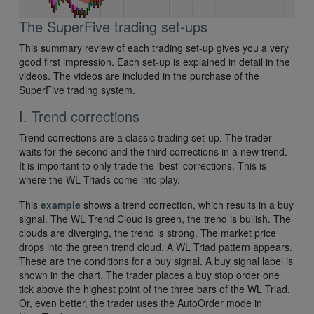
The SuperFive trading set-ups
This summary review of each trading set-up gives you a very
good first impression. Each set-up is explained in detail in the
videos. The videos are included in the purchase of the
SuperFive trading system.
I. Trend corrections
Trend corrections are a classic trading set-up. The trader
waits for the second and the third corrections in a new trend.
It is important to only trade the 'best' corrections. This is
where the WL Triads come into play.
This
example
shows a trend correction, which results in a buy
signal. The WL Trend Cloud is green, the trend is bullish. The
clouds are diverging, the trend is strong. The market price
drops into the green trend cloud. A WL Triad pattern appears.
These are the conditions for a buy signal. A buy signal label is
shown in the chart. The trader places a buy stop order one
tick above the highest point of the three bars of the WL Triad.
Or, even better, the trader uses the AutoOrder mode in