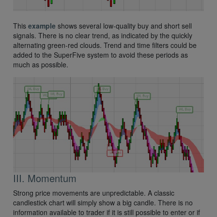
This
example
shows several low-quality buy and short sell
signals. There is no clear trend, as indicated by the quickly
alternating green-red clouds. Trend and time filters could be
added to the SuperFive system to avoid these periods as
much as possible.
III. Momentum
Strong price movements are unpredictable. A classic
candlestick chart will simply show a big candle. There is no
information available to trader if it is still possible to enter or if