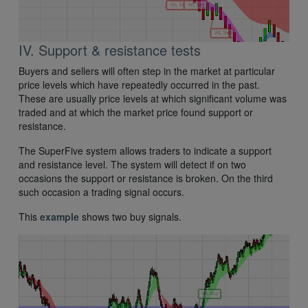
IV. Support & resistance tests
Buyers and sellers will often step in the market at particular
price levels which have repeatedly occurred in the past.
These are usually price levels at which significant volume was
traded and at which the market price found support or
resistance.
The SuperFive system allows traders to indicate a support
and resistance level. The system will detect if on two
occasions the support or resistance is broken. On the third
such occasion a trading signal occurs.
This
example
shows two buy signals.