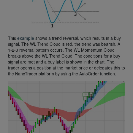
This
example
shows a trend reversal, which results in a buy
signal. The WL Trend Cloud is red, the trend was bearish. A
1-2-3 reversal pattern occurs. The WL Momentum Cloud
breaks above the WL Trend Cloud. The conditions for a buy
signal are met and a buy label is shown in the chart. The
trader opens a position at the market price or delegates this to
the NanoTrader platform by using the AutoOrder function.