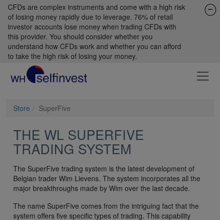
CFDs are complex instruments and come with a high risk
of losing money rapidly due to leverage. 76% of retail
investor accounts lose money when trading CFDs with
this provider. You should consider whether you
understand how CFDs work and whether you can afford
to take the high risk of losing your money.
Store
SuperFive
THE WL SUPERFIVE
TRADING SYSTEM
The SuperFive trading system is the latest development of
Belgian trader Wim Lievens. The system incorporates all the
major breakthroughs made by Wim over the last decade.
The name SuperFive comes from the intriguing fact that the
system offers five specific types of trading. This capability