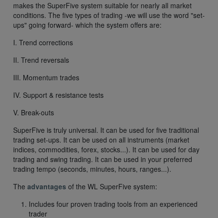
makes the SuperFive system suitable for nearly all market
conditions. The five types of trading -we will use the word "set-
ups" going forward- which the system offers are:
I. Trend corrections
II. Trend reversals
III. Momentum trades
IV. Support & resistance tests
V. Break-outs
SuperFive is truly universal. It can be used for five traditional
trading set-ups. It can be used on all instruments (market
indices, commodities, forex, stocks...). It can be used for day
trading and swing trading. It can be used in your preferred
trading tempo (seconds, minutes, hours, ranges...).
The
advantages
of the WL SuperFive system:
Includes four proven trading tools from an experienced
trader