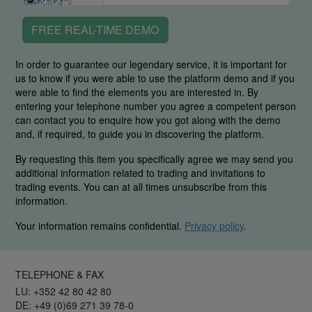
FREE REAL-TIME DEMO
In order to guarantee our legendary service, it is important for
us to know if you were able to use the platform demo and if you
were able to find the elements you are interested in. By
entering your telephone number you agree a competent person
can contact you to enquire how you got along with the demo
and, if required, to guide you in discovering the platform.
By requesting this item you specifically agree we may send you
additional information related to trading and invitations to
trading events. You can at all times unsubscribe from this
information.
Your information remains confidential.
Privacy policy
.
TELEPHONE & FAX
LU: +352 42 80 42 80
DE: +49 (0)69 271 39 78-0