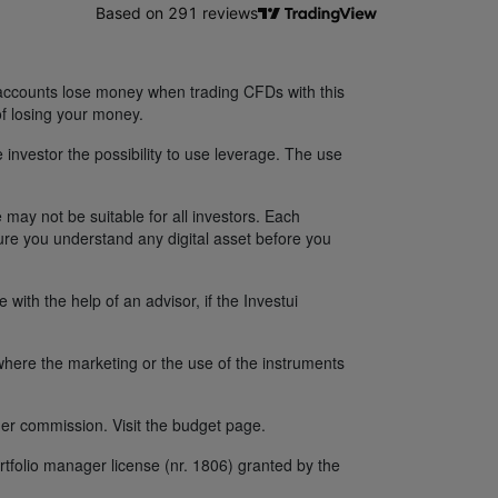
 accounts lose money when trading CFDs with this
f losing your money.
 investor the possibility to use leverage. The use
 may not be suitable for all investors. Each
sure you understand any digital asset before you
ith the help of an advisor, if the Investui
y where the marketing or the use of the instruments
er commission. Visit the budget page.
tfolio manager license (nr. 1806) granted by the