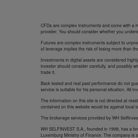
CFDs are complex instruments and come with a hig
provider. You should consider whether you unders
Futures are complex instruments subject to unpredi
of leverage implies the risk of losing more than th
Investments in digital assets are considered highly
investor should consider carefully, and possibly w
trade it.
Back tested and real past performance do not guara
service is suitable for his personal situation. All i
The information on this site is not directed at res
contained on this website would be against local l
The brokerage services provided by WH SelfInvest
WH SELFINVEST S.A., founded in 1998, has a broke
Luxemburg Ministry of Finance. The company is s