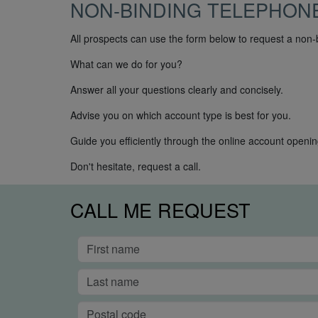
NON-BINDING TELEPHON
All prospects can use the form below to request a non-
What can we do for you?
Answer all your questions clearly and concisely.
Advise you on which account type is best for you.
Guide you efficiently through the online account openi
Don't hesitate, request a call.
CALL ME REQUEST