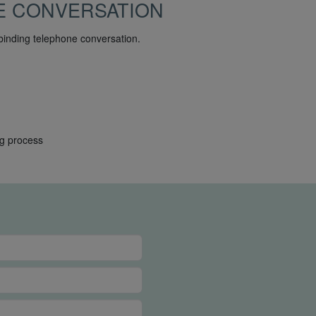
E CONVERSATION
binding telephone conversation.
ng process