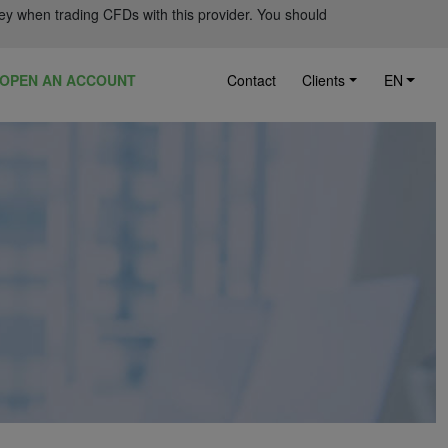
ey when trading CFDs with this provider. You should
OPEN AN ACCOUNT
Contact
Clients
EN