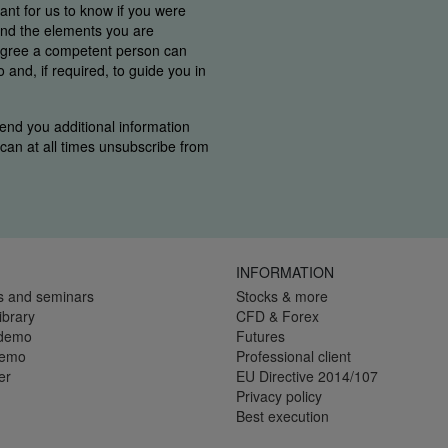
tant for us to know if you were
find the elements you are
 agree a competent person can
and, if required, to guide you in
end you additional information
u can at all times unsubscribe from
INFORMATION
s and seminars
Stocks & more
ibrary
CFD & Forex
 demo
Futures
demo
Professional client
er
EU Directive 2014/107
Privacy policy
Best execution