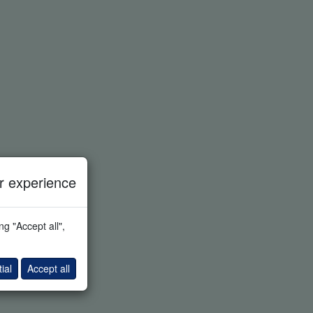
 experience
g "Accept all",
ial
Accept all