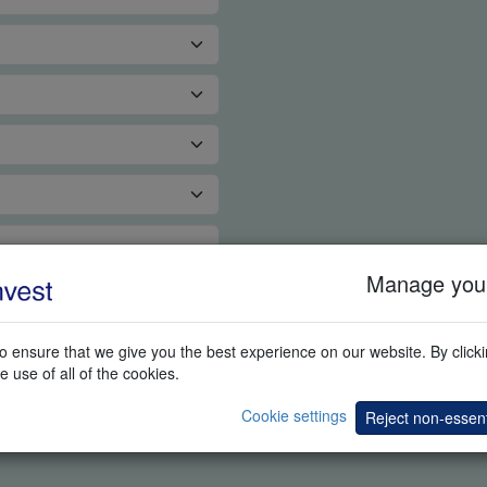
Manage your
 ensure that we give you the best experience on our website. By clickin
e use of all of the cookies.
Cookie settings
Reject non-essent