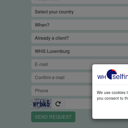
We use cookies to
you consent to th
SEND REQUEST