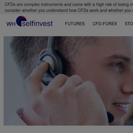
CFDs are complex instruments and come with a high risk of losing m
consider whether you understand how CFDs work and whether you can
FUTURES
CFD-FOREX
STO