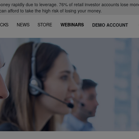
oney rapidly due to leverage. 76% of retail investor accounts lose mon
 afford to take the high risk of losing your money.
CKS
NEWS
STORE
WEBINARS
DEMO ACCOUNT