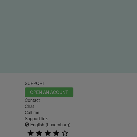
SUPPORT
OPEN AN ACOUNT
Contact
Chat
Call me
Support link
English (Luxemburg)