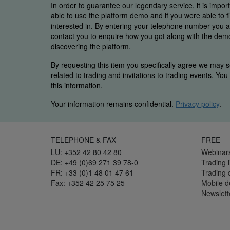
In order to guarantee our legendary service, it is impor
able to use the platform demo and if you were able to 
interested in. By entering your telephone number you
contact you to enquire how you got along with the demo 
discovering the platform.
By requesting this item you specifically agree we may s
related to trading and invitations to trading events. Yo
this information.
Your information remains confidential.
Privacy policy
.
TELEPHONE & FAX
FREE
LU: +352 42 80 42 80
Webinar
DE: +49 (0)69 271 39 78-0
Trading l
FR: +33 (0)1 48 01 47 61
Trading
Fax: +352 42 25 75 25
Mobile 
Newslett