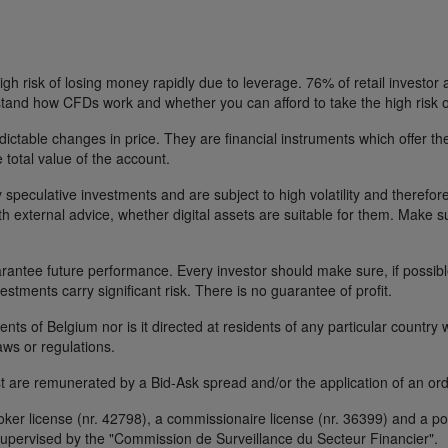
h risk of losing money rapidly due to leverage. 76% of retail investor
tand how CFDs work and whether you can afford to take the high risk o
ctable changes in price. They are financial instruments which offer the
e total value of the account.
 speculative investments and are subject to high volatility and therefore
ith external advice, whether digital assets are suitable for them. Make 
ntee future performance. Every investor should make sure, if possible w
nvestments carry significant risk. There is no guarantee of profit.
idents of Belgium nor is it directed at residents of any particular countr
aws or regulations.
 are remunerated by a Bid-Ask spread and/or the application of an ord
r license (nr. 42798), a commissionaire license (nr. 36399) and a por
upervised by the "Commission de Surveillance du Secteur Financier".