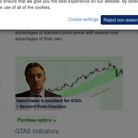
 ensure that we give you the best experience on our website. By clickin
e use of all of the cookies.
Pivot Points – Pack 1
Cookie settings
Reject non-essent
This free
pack
contains four popular tools based on the
standard pivot points. These four tools combine the
advantages of standard pivot points with several nice
advantages of their own.
Purchase options
GTAS indicators