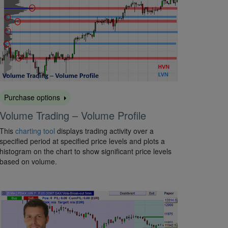
Purchase options
Volume Trading – Volume Profile
This
charting tool
displays trading activity over a
specified period at specified price levels and plots a
histogram on the chart to show significant price levels
based on volume.