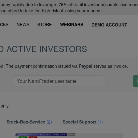
oney rapidly due to leverage. 76% of retail investor accounts lose mon
 afford to take the high risk of losing your money.
CKS
NEWS
STORE
WEBINARS
DEMO ACCOUNT
D ACTIVE INVESTORS
ued. The payment confirmation issued via Paypal serves as invoice.
 only
Stock-Box-Service
(2)
Special Support
(1)