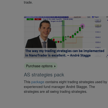
trade.
Purchase options
AS strategies pack
This
package
contains eight trading strategies used by
experienced fund manager André Stagge. The
strategies are all swing trading strategies.