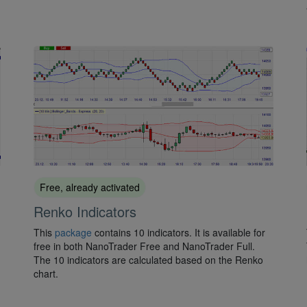
Free, already activated
Renko Indicators
This
package
contains 10 indicators. It is available for
free in both NanoTrader Free and NanoTrader Full.
The 10 indicators are calculated based on the Renko
chart.