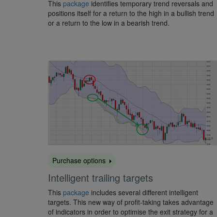
This
package
identifies temporary trend reversals and
positions itself for a return to the high in a bullish trend
or a return to the low in a bearish trend.
Purchase options
Intelligent trailing targets
This
package
includes several different intelligent
targets. This new way of profit-taking takes advantage
of indicators in order to optimise the exit strategy for a