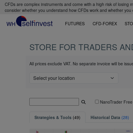
CFDs are complex instruments and come with a high risk of losing m
consider whether you understand how CFDs work and whether you can
FUTURES
CFD-FOREX
STO
STORE FOR TRADERS AN
All prices exclude VAT. No separate invoice will be iss
NanoTrader Free
Strategies & Tools
(49)
Historical Data
(28)