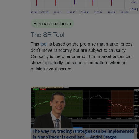
Purchase options
The SR-Tool
This
tool
is based on the premise that market prices
don’t move randomly but are subject to causality.
Causality is the phenomenon that market prices can
show repeatedly the same price pattern when an
outside event occurs.