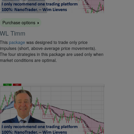
Purchase options
WL Timm
This
package
was designed to trade only price
impulses (short, above-average price movements).
The four strategies in this package are used only when
market conditions are optimal.