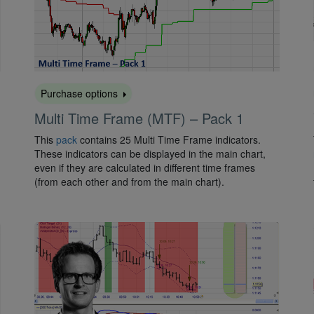
Purchase options
Multi Time Frame (MTF) – Pack 1
This
pack
contains 25 Multi Time Frame indicators.
These indicators can be displayed in the main chart,
even if they are calculated in different time frames
(from each other and from the main chart).