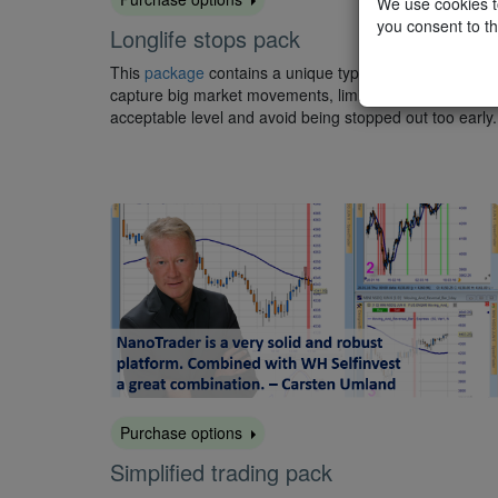
We use cookies to
you consent to th
Longlife stops pack
This
package
contains a unique type of trailing stop to
capture big market movements, limit the risk to an
acceptable level and avoid being stopped out too early.
Purchase options
Simplified trading pack