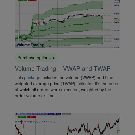
Purchase options
Volume Trading – VWAP and TWAP
This
package
includes the volume (VWAP) and time
weighted average price (TWAP) indicator. It's the price
at which all orders were executed, weighted by the
order volume or time.