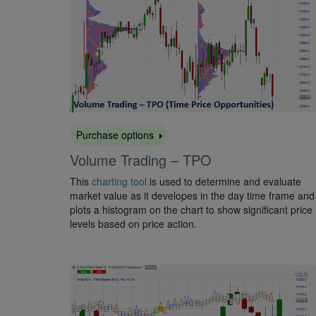
Purchase options
Volume Trading – TPO
This
charting tool
is used to determine and evaluate
market value as it developes in the day time frame and
plots a histogram on the chart to show significant price
levels based on price action.