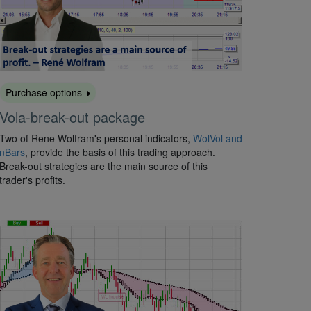
Purchase options
Vola-break-out package
Two of Rene Wolfram's personal indicators,
WolVol and
nBars
, provide the basis of this trading approach.
Break-out strategies are the main source of this
trader's profits.