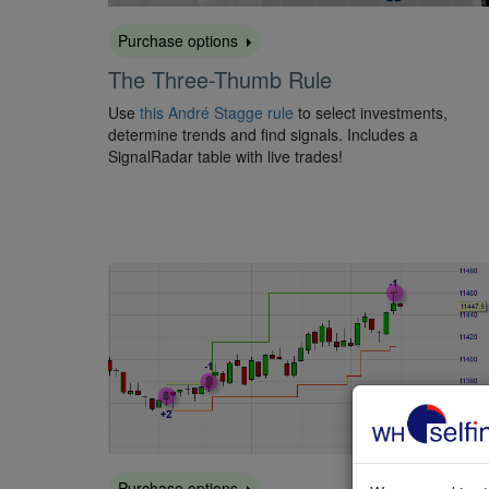
Purchase options
The Three-Thumb Rule
Use
this André Stagge rule
to select investments,
determine trends and find signals. Includes a
SignalRadar table with live trades!
Purchase options