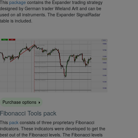
This
package
contains the Expander trading strategy
designed by German trader Wieland Arlt and can be
used on all instruments. The Expander SignalRadar
table is included.
Purchase options
Fibonacci Tools pack
This
pack
consists of three proprietary Fibonacci
indicators. These indicators were developed to get the
best out of the Fibonacci levels. The Fibonacci levels