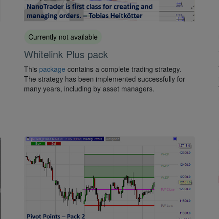
Currently not available
Whitelink Plus pack
This
package
contains a complete trading strategy.
The strategy has been implemented successfully for
many years, including by asset managers.