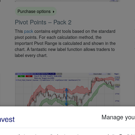
Purchase options
Pivot Points – Pack 2
This
pack
contains eight tools based on the standard
pivot points. For each calculation method, the
important Pivot Range is calculated and shown in the
chart. A fantastic new label function allows traders to
label every chart.
Manage your
Activate for free