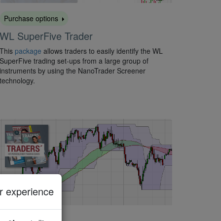
Purchase options
WL SuperFive Trader
This
package
allows traders to easily identify the WL
SuperFive trading set-ups from a large group of
instruments by using the NanoTrader Screener
technology.
 experience
Activate for free