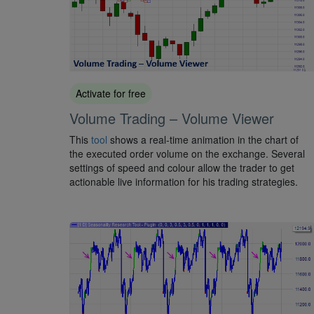
Activate for free
Volume Trading – Volume Viewer
This
tool
shows a real-time animation in the chart of
the executed order volume on the exchange. Several
settings of speed and colour allow the trader to get
actionable live information for his trading strategies.