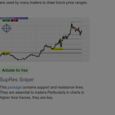
are used by many traders to draw future price ranges.
Activate for free
SupRes Sniper
This
package
contains support and resistance lines.
They are essential to traders.Particularly in charts in
higher time frames, they are key.