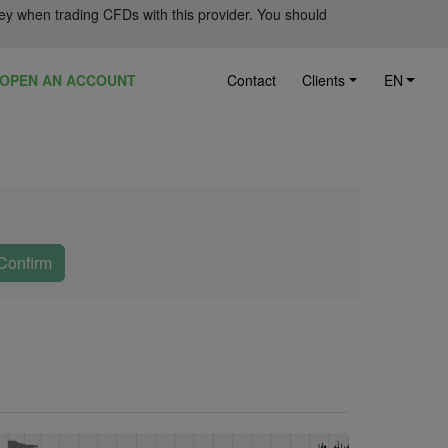
ey when trading CFDs with this provider. You should
OPEN AN ACCOUNT
Contact
Clients
EN