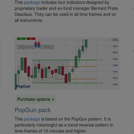
This
package
includes four indicators designed by
proprietary trader and ex-fund manager Bernard Prats-
Desclaux. They can be used in all time frames and on
all instruments.
Purchase options
PopGun pack
This
package
is based on the PopGun pattern. It is
particularly meaningful as a trend reversal pattern in
time-frames of 15 minutes and higher.