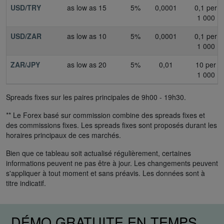
USD/TRY
as low as 15
5%
0,0001
0,1 per
1 000
USD/ZAR
as low as 10
5%
0,0001
0,1 per
1 000
ZAR/JPY
as low as 20
5%
0,01
10 per
1 000
Spreads fixes sur les paires principales de 9h00 - 19h30.
** Le Forex basé sur commission combine des spreads fixes et
des commissions fixes. Les spreads fixes sont proposés durant les
horaires principaux de ces marchés.
Bien que ce tableau soit actualisé régulièrement, certaines
informations peuvent ne pas être à jour. Les changements peuvent
s'appliquer à tout moment et sans préavis. Les données sont à
titre indicatif.
DÉMO GRATUITE EN TEMPS