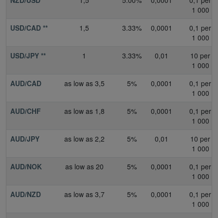
1 000
USD/CAD **
1,5
3.33%
0,0001
0,1 per
1 000
USD/JPY **
1
3.33%
0,01
10 per
1 000
AUD/CAD
as low as 3,5
5%
0,0001
0,1 per
1 000
AUD/CHF
as low as 1,8
5%
0,0001
0,1 per
1 000
AUD/JPY
as low as 2,2
5%
0,01
10 per
1 000
AUD/NOK
as low as 20
5%
0,0001
0,1 per
1 000
AUD/NZD
as low as 3,7
5%
0,0001
0,1 per
1 000