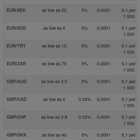
EUR/SEK
as low as 20
5%
0,0001
0,1 per
1 000
EUR/SGD
as low as 6
5%
0,0001
0,1 per
1 000
EUR/TRY
as low as 15
5%
0,0001
0,1 per
1 000
EUR/ZAR
as low as 75
5%
0,0001
0,1 per
1 000
GBP/AUD
as low as 3,5
5%
0,0001
0,1 per
1 000
GBP/CAD
as low as 6
3.33%
0,0001
0,1 per
1 000
GBP/CHF
as low as 2.8
3.33%
0,0001
0,1 per
1 000
GBP/DKK
as low as 40
5%
0,0001
0,1 per