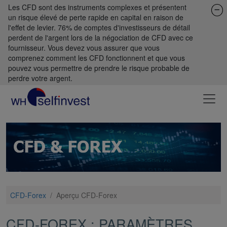
Les CFD sont des instruments complexes et présentent
un risque élevé de perte rapide en capital en raison de
l'effet de levier. 76% de comptes d'investisseurs de détail
perdent de l'argent lors de la négociation de CFD avec ce
fournisseur. Vous devez vous assurer que vous
comprenez comment les CFD fonctionnent et que vous
pouvez vous permettre de prendre le risque probable de
perdre votre argent.
CFD-Forex
/
Aperçu CFD-Forex
CFD-FOREX : PARAMÈTRES