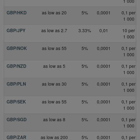
1 000
GBP/HKD
as low as 20
5%
0,0001
0,1 per
1 000
GBP/JPY
as low as 2.7
3.33%
0,01
10 per
1 000
GBP/NOK
as low as 55
5%
0,0001
0,1 per
1 000
GBP/NZD
as low as 5
5%
0,0001
0,1 per
1 000
GBP/PLN
as low as 30
5%
0,0001
0,1 per
1 000
GBP/SEK
as low as 55
5%
0,0001
0,1 per
1 000
GBP/SGD
as low as 8
5%
0,0001
0,1 per
1 000
GBP/ZAR
as low as 200
5%
0,0001
0,1 per