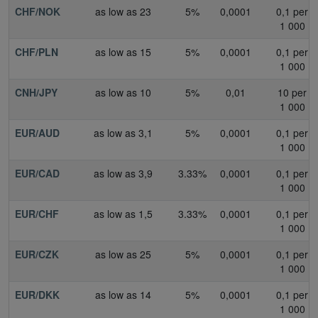
CHF/NOK
as low as 23
5%
0,0001
0,1 per
1 000
CHF/PLN
as low as 15
5%
0,0001
0,1 per
1 000
CNH/JPY
as low as 10
5%
0,01
10 per
1 000
EUR/AUD
as low as 3,1
5%
0,0001
0,1 per
1 000
EUR/CAD
as low as 3,9
3.33%
0,0001
0,1 per
1 000
EUR/CHF
as low as 1,5
3.33%
0,0001
0,1 per
1 000
EUR/CZK
as low as 25
5%
0,0001
0,1 per
1 000
EUR/DKK
as low as 14
5%
0,0001
0,1 per
1 000