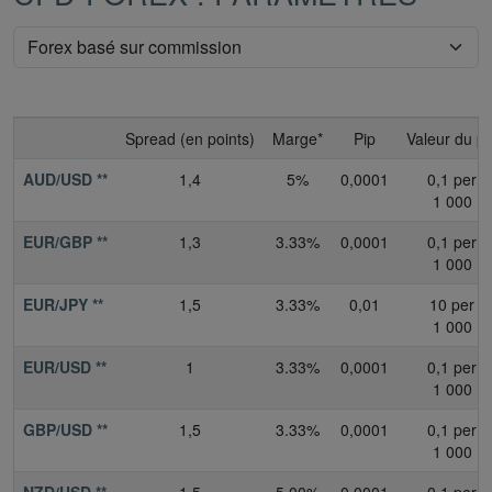
Spread (en points)
Marge*
Pip
Valeur du pi
AUD/USD **
1,4
5%
0,0001
0,1 per
1 000
EUR/GBP **
1,3
3.33%
0,0001
0,1 per
1 000
EUR/JPY **
1,5
3.33%
0,01
10 per
1 000
EUR/USD **
1
3.33%
0,0001
0,1 per
1 000
GBP/USD **
1,5
3.33%
0,0001
0,1 per
1 000
NZD/USD **
1,5
5.00%
0,0001
0,1 per