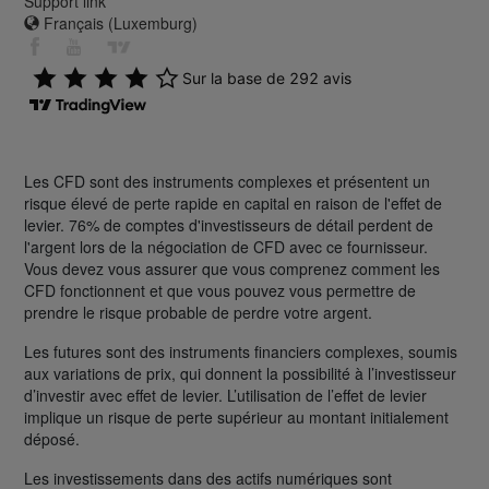
Support link
Français (Luxemburg)
Les CFD sont des instruments complexes et présentent un
risque élevé de perte rapide en capital en raison de l'effet de
levier. 76% de comptes d'investisseurs de détail perdent de
l'argent lors de la négociation de CFD avec ce fournisseur.
Vous devez vous assurer que vous comprenez comment les
CFD fonctionnent et que vous pouvez vous permettre de
prendre le risque probable de perdre votre argent.
Les futures sont des instruments financiers complexes, soumis
aux variations de prix, qui donnent la possibilité à l’investisseur
d’investir avec effet de levier. L’utilisation de l’effet de levier
implique un risque de perte supérieur au montant initialement
déposé.
Les investissements dans des actifs numériques sont