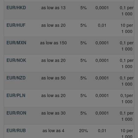
EUR/HKD
as low as 13
5%
0,0001
0,1 per
1 000
EUR/HUF
as low as 20
5%
0,01
10 per
1 000
EUR/MXN
as low as 150
5%
0,0001
0,1 per
1 000
EUR/NOK
as low as 20
5%
0,0001
0,1 per
1 000
EUR/NZD
as low as 50
5%
0,0001
0,1 per
1 000
EUR/PLN
as low as 20
5%
0,0001
0,1per
1 000
EUR/RON
as low as 30
5%
0,0001
0,1 per
1 000
EUR/RUB
as low as 4
20%
0,01
10 per
1 000