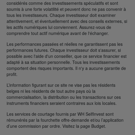
considérés comme des investissements spéculatifs et sont
soumis à une forte volatilité et peuvent donc ne pas convenir à
tous les investisseurs. Chaque investisseur doit examiner
attentivement, et éventuellement avec des conseils externes, si
les actifs numériques lui conviennent. Assurez-vous de
comprendre tout actif numérique avant de l'échanger.
Les performances passées et réelles ne garantissent pas les
performances futures. Chaque investisseur doit s'assurer, si
possible avec l'aide d'un conseiller, que ce service financier est
adapté à sa situation personnelle. Tous les investissements
comportent des risques importants. Il n'y a aucune garantie de
profit.
L’information figurant sur ce site ne vise pas les résidents
belges ni les résidents de tout autre pays où la
commercialisation, la distribution ou les transactions sur ces
instruments financiers seraient contraires aux lois locales.
Les services de courtage fournis par WH SelfInvest sont
rémunérés par la fourchette offre-demande et/ou l’application
d’une commission par ordre. Visitez la page Budget.