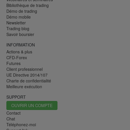
Bibliothèque de trading
Démo de trading
Démo mobile
Newsletter
Trading blog
Savoir boursier
INFORMATION
Actions & plus
CFD-Forex
Futures
Client professionnel
UE Directive 2014/107
Charte de confidentialité
Meilleure exécution
SUPPORT
OUVRIR UN COMPTE
Contact
Chat
Téléphonez-moi