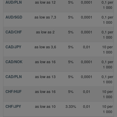
AUD/PLN
as low as 12
5%
0,0001
0,1 per
1 000
AUD/SGD
as low as 7,3
5%
0,0001
0,1 per
1 000
CAD/CHF
as low as 2
5%
0,0001
0,1 per
1 000
CAD/JPY
as low as 3,6
5%
0,01
10 per
1 000
CAD/NOK
as low as 16
5%
0,0001
0,1 per
1 000
CAD/PLN
as low as 13
5%
0,0001
0,1 per
1 000
CHF/HUF
as low as 16
5%
0,01
10 per
1 000
CHF/JPY
as low as 10
3.33%
0,01
10 per
1 000