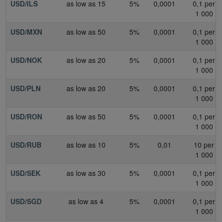
USD/ILS
as low as 15
5%
0,0001
0,1 per
1 000
USD/MXN
as low as 50
5%
0,0001
0,1 per
1 000
USD/NOK
as low as 20
5%
0,0001
0,1 per
1 000
USD/PLN
as low as 20
5%
0,0001
0,1 per
1 000
USD/RON
as low as 50
5%
0,0001
0,1 per
1 000
USD/RUB
as low as 10
5%
0,01
10 per
1 000
USD/SEK
as low as 30
5%
0,0001
0,1 per
1 000
USD/SGD
as low as 4
5%
0,0001
0,1 per
1 000