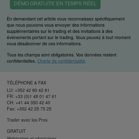
DÉMO GRATUITE EN TEMPS RÉEL
En demandant cet article vous reconnaissez spécifiquement
que nous pouvons vous envoyer des informations
supplémentaires sur le trading et des invitations à des
événements portant sur le trading. Vous pouvez à tout moment
vous désabonner de ces informations.
Tous les champs sont obligatoires. Vos données restent
confidentielles.
Charte de confidentialité
.
TÉLÉPHONE & FAX
LU: +352 42 80 42 81
FR: +33 (0)1 48 01 47 61
CH: +41 44 350 42 40
Fax: +352 42 25 75 25
Trader avec les Pros
GRATUIT
Webinaires et séminaires