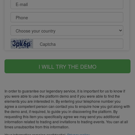
E-mail
Phone
Captcha
I WILL TRY THE DEMO
In order to guarantee our legendary service, it is important for us to know if
you were able to use the platform demo and if you were able to find the
elements you are interested in. By entering your telephone number you
agree a competent person can contact you to enquire how you got along with
the demo and, if required, to guide you in discovering the platform. By
requesting this item you specifically agree we may send you additional
information related to trading and invitations to trading events. You can at all
times unsubscribe from this information.
Your information remains confidential.
Privacy policy
.