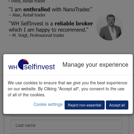
FREE TRADING DEMO
Manage your experience
We use cookies to ensure that we give you the best experience
on our website. By Cliking "Accept all", you consent to the use
of all of the cookies.
Cookie settings
Reject non-essential
Accept all
First name
Last name