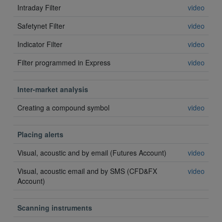
Intraday Filter
video
Safetynet Filter
video
Indicator Filter
video
Filter programmed in Express
video
Inter-market analysis
Creating a compound symbol
video
Placing alerts
Visual, acoustic and by email (Futures Account)
video
Visual, acoustic email and by SMS (CFD&FX
video
Account)
Scanning instruments