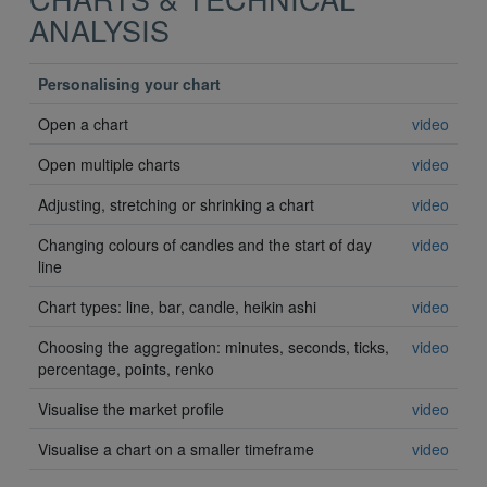
ANALYSIS
Personalising your chart
Open a chart
video
Open multiple charts
video
Adjusting, stretching or shrinking a chart
video
Changing colours of candles and the start of day
video
line
Chart types: line, bar, candle, heikin ashi
video
Choosing the aggregation: minutes, seconds, ticks,
video
percentage, points, renko
Visualise the market profile
video
Visualise a chart on a smaller timeframe
video