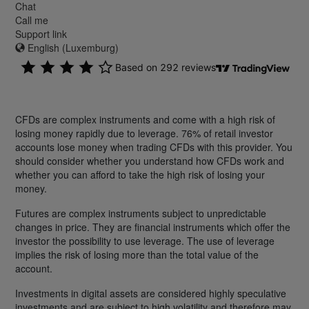
Chat
Call me
Support link
English (Luxemburg)
CFDs are complex instruments and come with a high risk of
losing money rapidly due to leverage. 76% of retail investor
accounts lose money when trading CFDs with this provider. You
should consider whether you understand how CFDs work and
whether you can afford to take the high risk of losing your
money.
Futures are complex instruments subject to unpredictable
changes in price. They are financial instruments which offer the
investor the possibility to use leverage. The use of leverage
implies the risk of losing more than the total value of the
account.
Investments in digital assets are considered highly speculative
investments and are subject to high volatility and therefore may