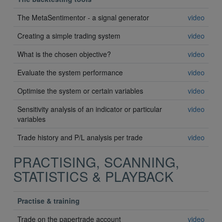
The MetaSentimentor - a signal generator
video
Creating a simple trading system
video
What is the chosen objective?
video
Evaluate the system performance
video
Optimise the system or certain variables
video
Sensitivity analysis of an indicator or particular
video
variables
Trade history and P/L analysis per trade
video
PRACTISING, SCANNING,
STATISTICS & PLAYBACK
Practise & training
Trade on the papertrade account
video