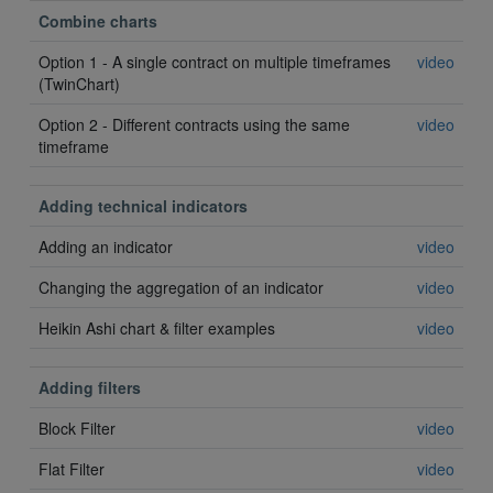
Combine charts
Option 1 - A single contract on multiple timeframes
video
(TwinChart)
Option 2 - Different contracts using the same
video
timeframe
Adding technical indicators
Adding an indicator
video
Changing the aggregation of an indicator
video
Heikin Ashi chart & filter examples
video
Adding filters
Block Filter
video
Flat Filter
video