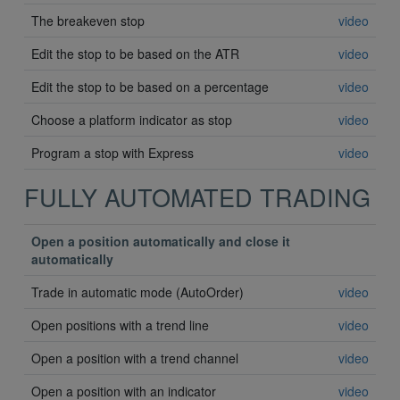
The breakeven stop
video
Edit the stop to be based on the ATR
video
Edit the stop to be based on a percentage
video
Choose a platform indicator as stop
video
Program a stop with Express
video
FULLY AUTOMATED TRADING
Open a position automatically and close it
automatically
Trade in automatic mode (AutoOrder)
video
Open positions with a trend line
video
Open a position with a trend channel
video
Open a position with an indicator
video