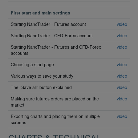
First start and main settings
Starting NanoTrader - Futures account
video
Starting NanoTrader - CFD-Forex account
video
Starting NanoTrader - Futures and CFD-Forex
video
accounts
Choosing a start page
video
Various ways to save your study
video
The "Save all" button explained
video
Making sure futures orders are placed on the
video
market
Exporting charts and placing them on multiple
video
screens
CHARTS & TECHNICAL