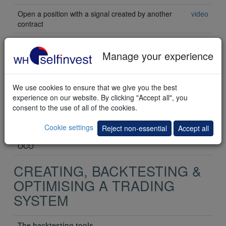
Open a position with a signal created by another
video
contract
Automatically open a single position with a
Manage your experience
"Tactic" order
Opening a position with a crossing MA
video
We use cookies to ensure that we give you the best
experience on our website. By clicking "Accept all", you
Open a position with a horizontal trendline
video
consent to the use of all of the cookies.
Opening a position with a sloping trendline
video
Cookie settings
Reject non-essential
Accept all
Open a position with multiple tactic orders using
video
OCO
CREATING, BACKTESTING &
OPTIMISING A TRADING
SYSTEM
The backtesting tools