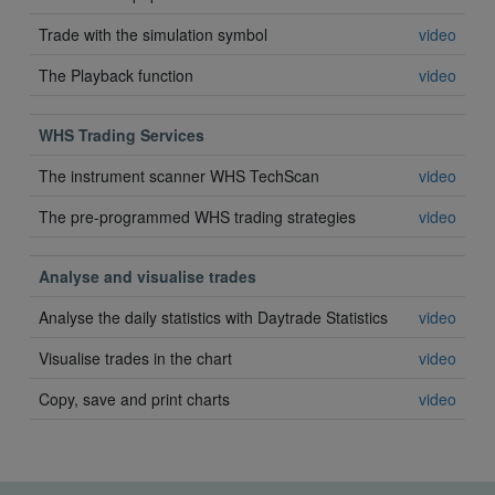
Trade with the simulation symbol
video
The Playback function
video
WHS Trading Services
The instrument scanner WHS TechScan
video
The pre-programmed WHS trading strategies
video
Analyse and visualise trades
Analyse the daily statistics with Daytrade Statistics
video
Visualise trades in the chart
video
Copy, save and print charts
video