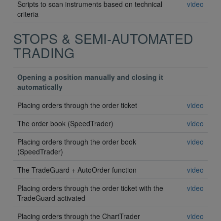
Scripts to scan instruments based on technical
video
criteria
STOPS & SEMI-AUTOMATED
TRADING
Opening a position manually and closing it
automatically
Placing orders through the order ticket
video
The order book (SpeedTrader)
video
Placing orders through the order book
video
(SpeedTrader)
The TradeGuard + AutoOrder function
video
Placing orders through the order ticket with the
video
TradeGuard activated
Placing orders through the ChartTrader
video