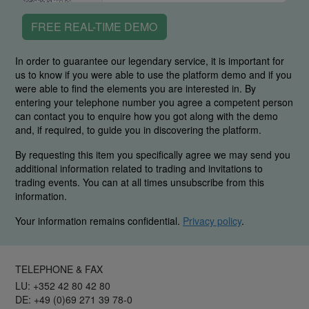
FREE REAL-TIME DEMO
In order to guarantee our legendary service, it is important for
us to know if you were able to use the platform demo and if you
were able to find the elements you are interested in. By
entering your telephone number you agree a competent person
can contact you to enquire how you got along with the demo
and, if required, to guide you in discovering the platform.
By requesting this item you specifically agree we may send you
additional information related to trading and invitations to
trading events. You can at all times unsubscribe from this
information.
Your information remains confidential.
Privacy policy
.
TELEPHONE & FAX
LU: +352 42 80 42 80
DE: +49 (0)69 271 39 78-0