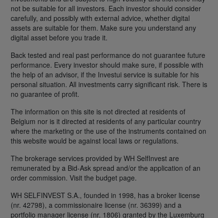
not be suitable for all investors. Each investor should consider
carefully, and possibly with external advice, whether digital
assets are suitable for them. Make sure you understand any
digital asset before you trade it.
Back tested and real past performance do not guarantee future
performance. Every investor should make sure, if possible with
the help of an advisor, if the Investui service is suitable for his
personal situation. All investments carry significant risk. There is
no guarantee of profit.
The information on this site is not directed at residents of
Belgium nor is it directed at residents of any particular country
where the marketing or the use of the instruments contained on
this website would be against local laws or regulations.
The brokerage services provided by WH SelfInvest are
remunerated by a Bid-Ask spread and/or the application of an
order commission. Visit the budget page.
WH SELFINVEST S.A., founded in 1998, has a broker license
(nr. 42798), a commissionaire license (nr. 36399) and a
portfolio manager license (nr. 1806) granted by the Luxemburg