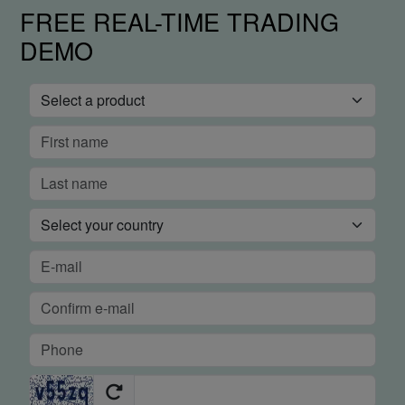
FREE REAL-TIME TRADING
DEMO