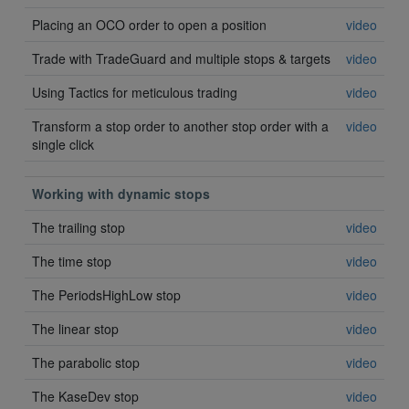
Placing an OCO order to open a position
video
Trade with TradeGuard and multiple stops & targets
video
Using Tactics for meticulous trading
video
Transform a stop order to another stop order with a
video
single click
Working with dynamic stops
The trailing stop
video
The time stop
video
The PeriodsHighLow stop
video
The linear stop
video
The parabolic stop
video
The KaseDev stop
video