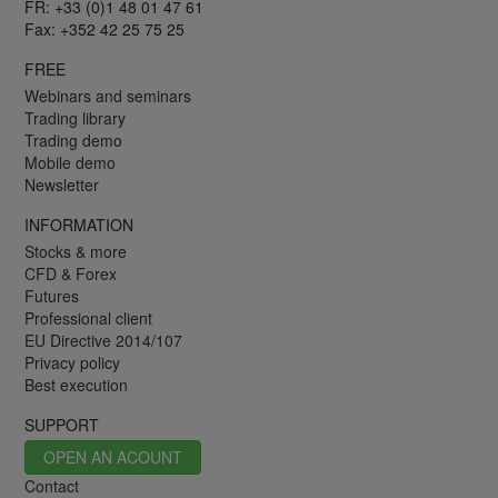
FR: +33 (0)1 48 01 47 61
Fax: +352 42 25 75 25
FREE
Webinars and seminars
Trading library
Trading demo
Mobile demo
Newsletter
INFORMATION
Stocks & more
CFD & Forex
Futures
Professional client
EU Directive 2014/107
Privacy policy
Best execution
SUPPORT
OPEN AN ACOUNT
Contact