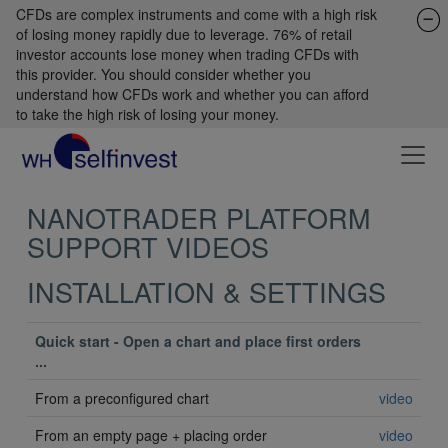
CFDs are complex instruments and come with a high risk
of losing money rapidly due to leverage. 76% of retail
investor accounts lose money when trading CFDs with
this provider. You should consider whether you
understand how CFDs work and whether you can afford
to take the high risk of losing your money.
NANOTRADER PLATFORM
SUPPORT VIDEOS
INSTALLATION & SETTINGS
Quick start - Open a chart and place first orders
...
From a preconfigured chart
video
From an empty page + placing order
video