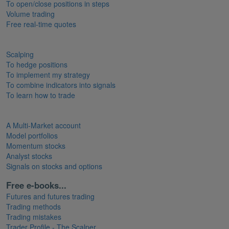
To open/close positions in steps
Volume trading
Free real-time quotes
Scalping
To hedge positions
To implement my strategy
To combine indicators into signals
To learn how to trade
A Multi-Market account
Model portfolios
Momentum stocks
Analyst stocks
Signals on stocks and options
Free e-books...
Futures and futures trading
Trading methods
Trading mistakes
Trader Profile - The Scalper