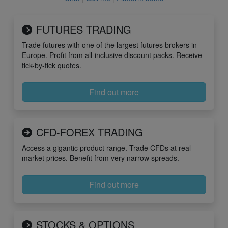
FUTURES TRADING
Trade futures with one of the largest futures brokers in
Europe. Profit from all-inclusive discount packs. Receive
tick-by-tick quotes.
Find out more
CFD-FOREX TRADING
Access a gigantic product range. Trade CFDs at real
market prices. Benefit from very narrow spreads.
Find out more
STOCKS & OPTIONS