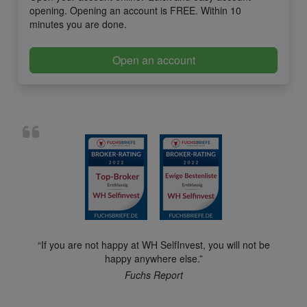
opening. Opening an account is FREE. Within 10
minutes you are done.
Open an account
“If you are not happy at WH SelfInvest, you will not be
happy anywhere else.”
Fuchs Report