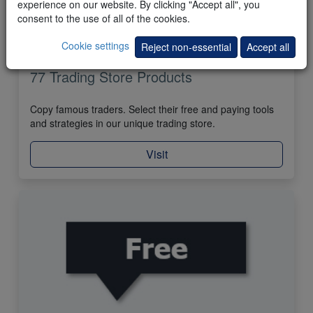
experience on our website. By clicking "Accept all", you
consent to the use of all of the cookies.
Cookie settings
Reject non-essential
Accept all
77 Trading Store Products
Copy famous traders. Select their free and paying tools
and strategies in our unique trading store.
Visit