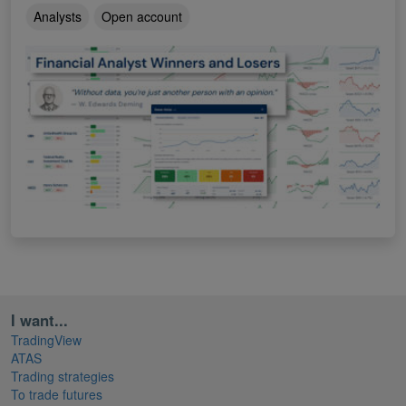
Analysts
Open account
I want...
TradingView
ATAS
Trading strategies
To trade futures