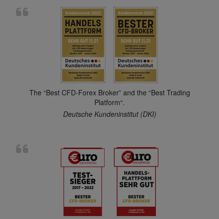
The “Best CFD-Forex Broker” and the “Best Trading
Platform“.
Deutsche Kundeninstitut (DKI)