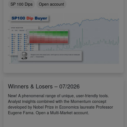
SP 100 Dips
Open account
Winners & Losers – 07/2026
New! A phenomenal range of unique, user-friendly tools.
Analyst insights combined with the Momentum concept
developed by Nobel Prize in Economics laureate Professor
Eugene Fama. Open a Multi-Market account.