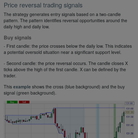
Price reversal trading signals
The strategy generates entry signals based on a two-candle
pattern. The pattern identifies reversal opportunities around the
daily high and daily low.
Buy signals
- First candle: the price crosses below the daily low. This indicates
a potential oversold situation near a significant support level.
- Second candle: the price reversal occurs. The candle closes X
ticks above the high of the first candle. X can be defined by the
trader.
This
example
shows the cross (blue background) and the buy
signal (green background).