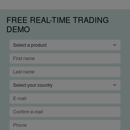
FREE REAL-TIME TRADING
DEMO