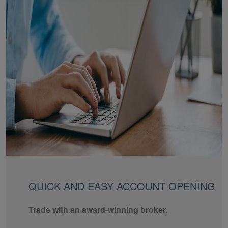
QUICK AND EASY ACCOUNT OPENING
Trade with an award-winning broker.