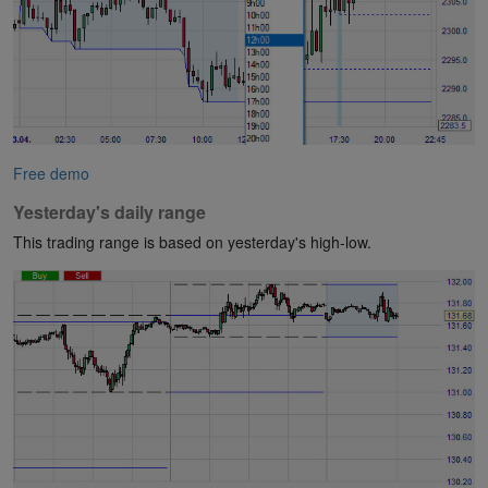
Free demo
Yesterday's daily range
This trading range is based on yesterday's high-low.