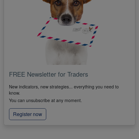
FREE Newsletter for Traders
New indicators, new strategies... everything you need to
know.
You can unsubscribe at any moment.
Register now