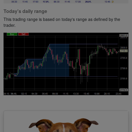
Today's daily range
This trading range is based on today's range as defined by the
trader.