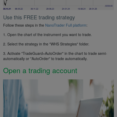
Use this FREE trading strategy
Follow these steps in the
NanoTrader Full platform
:
1. Open the chart of the instrument you want to trade.
2. Select the strategy in the "WHS Strategies" folder.
3. Activate "TradeGuard+AutoOrder" in the chart to trade semi-
automatically or "AutoOrder" to trade automatically.
Open a trading account