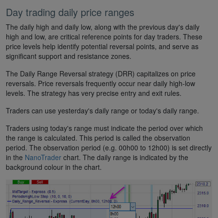
Day trading daily price ranges
The daily high and daily low, along with the previous day's daily
high and low, are critical reference points for day traders. These
price levels help identify potential reversal points, and serve as
significant support and resistance zones.
The Daily Range Reversal strategy (DRR) capitalizes on price
reversals. Price reversals frequently occur near daily high-low
levels. The strategy has very precise entry and exit rules.
Traders can use yesterday's daily range or today's daily range.
Traders using today's range must indicate the period over which
the range is calculated. This period is called the observation
period. The observation period (e.g. 00h00 to 12h00) is set directly
in the
NanoTrader
chart. The daily range is indicated by the
background colour in the chart.