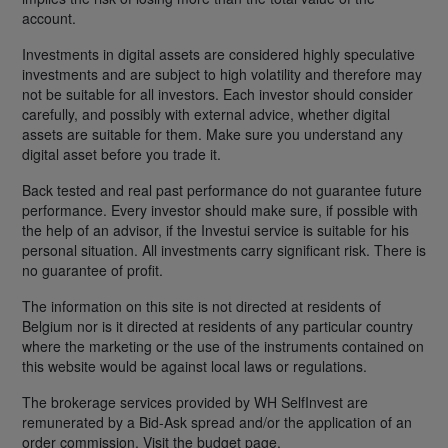
account.
Investments in digital assets are considered highly speculative
investments and are subject to high volatility and therefore may
not be suitable for all investors. Each investor should consider
carefully, and possibly with external advice, whether digital
assets are suitable for them. Make sure you understand any
digital asset before you trade it.
Back tested and real past performance do not guarantee future
performance. Every investor should make sure, if possible with
the help of an advisor, if the Investui service is suitable for his
personal situation. All investments carry significant risk. There is
no guarantee of profit.
The information on this site is not directed at residents of
Belgium nor is it directed at residents of any particular country
where the marketing or the use of the instruments contained on
this website would be against local laws or regulations.
The brokerage services provided by WH SelfInvest are
remunerated by a Bid-Ask spread and/or the application of an
order commission. Visit the budget page.