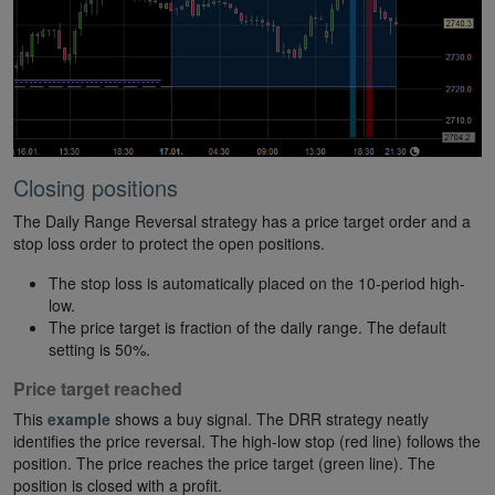
Closing positions
The Daily Range Reversal strategy has a price target order and a
stop loss order to protect the open positions.
The stop loss is automatically placed on the 10-period high-
low.
The price target is fraction of the daily range. The default
setting is 50%.
Price target reached
This
example
shows a buy signal. The DRR strategy neatly
identifies the price reversal. The high-low stop (red line) follows the
position. The price reaches the price target (green line). The
position is closed with a profit.