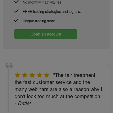
No monthly inactivity fee
FREE trading strategies and signals.
Unique trading store.
Open an account
"The fair treatment,
the fast customer service and the
many webinars are also a reason why I
don't look too much at the competition."
- Detlef