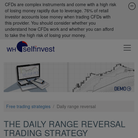
CFDs are complex instruments and come with a high risk
of losing money rapidly due to leverage. 76% of retail
investor accounts lose money when trading CFDs with
this provider. You should consider whether you
understand how CFDs work and whether you can afford
to take the high risk of losing your money.
Free trading strategies
/
Daily range reversal
THE DAILY RANGE REVERSAL
TRADING STRATEGY