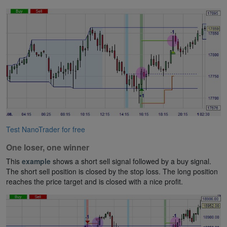
Test NanoTrader for free
One loser, one winner
This
example
shows a short sell signal followed by a buy signal.
The short sell position is closed by the stop loss. The long position
reaches the price target and is closed with a nice profit.