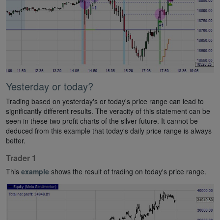
Yesterday or today?
Trading based on yesterday's or today's price range can lead to
significantly different results. The veracity of this statement can be
seen in these two profit charts of the silver future. It cannot be
deduced from this example that today's daily price range is always
better.
Trader 1
This
example
shows the result of trading on today's price range.