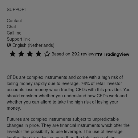
SUPPORT
Contact
Chat
Call me
Support link
English (Netherlands)
CFDs are complex instruments and come with a high risk of
losing money rapidly due to leverage. 76% of retail investor
accounts lose money when trading CFDs with this provider. You
should consider whether you understand how CFDs work and
whether you can afford to take the high risk of losing your
money.
Futures are complex instruments subject to unpredictable
changes in price. They are financial instruments which offer the
investor the possibility to use leverage. The use of leverage
implies the risk of losing more than the total value of the