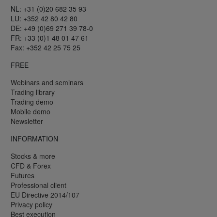
NL: +31 (0)20 682 35 93
LU: +352 42 80 42 80
DE: +49 (0)69 271 39 78-0
FR: +33 (0)1 48 01 47 61
Fax: +352 42 25 75 25
FREE
Webinars and seminars
Trading library
Trading demo
Mobile demo
Newsletter
INFORMATION
Stocks & more
CFD & Forex
Futures
Professional client
EU Directive 2014/107
Privacy policy
Best execution