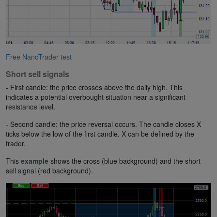
Free NanoTrader test
Short sell signals
- First candle: the price crosses above the daily high. This
indicates a potential overbought situation near a significant
resistance level.
- Second candle: the price reversal occurs. The candle closes X
ticks below the low of the first candle. X can be defined by the
trader.
This
example
shows the cross (blue background) and the short
sell signal (red background).