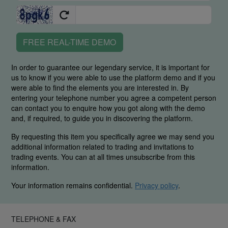
FREE REAL-TIME DEMO
In order to guarantee our legendary service, it is important for
us to know if you were able to use the platform demo and if you
were able to find the elements you are interested in. By
entering your telephone number you agree a competent person
can contact you to enquire how you got along with the demo
and, if required, to guide you in discovering the platform.
By requesting this item you specifically agree we may send you
additional information related to trading and invitations to
trading events. You can at all times unsubscribe from this
information.
Your information remains confidential.
Privacy policy
.
TELEPHONE & FAX