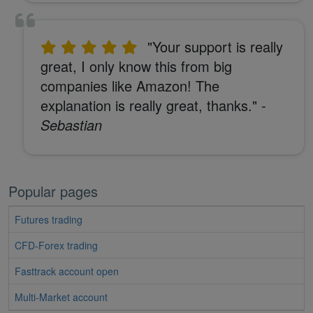
"Your support is really
great, I only know this from big
companies like Amazon! The
explanation is really great, thanks."
-
Sebastian
Popular pages
Futures trading
CFD-Forex trading
Fasttrack account open
Multi-Market account