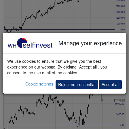
Manage your experience
Test NanoTrader for free
Trader 2
We use cookies to ensure that we give you the best
This
example
shows the result of trading on yesterday's price
experience on our website. By clicking "Accept all", you
range.
consent to the use of all of the cookies.
Cookie settings
Reject non-essential
Accept all