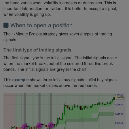
the band varies when volatility increases or decreases. This is
important information for traders. It is better to accept a signal,
when volatility is going up.
When to open a position
The 1-Minute Breaks strategy gives several types of trading
signals.
The first type of trading signals
The first signal type is the initial signal. The initial signals occur
when the market breaks out of the coloured three-line break
bands. The initial signals are grey in the chart.
This
example
shows three initial buy signals. Initial buy signals
occur when the market closes above the red bands.