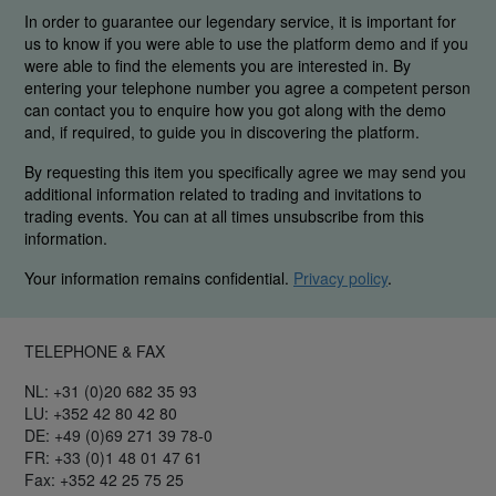
In order to guarantee our legendary service, it is important for
us to know if you were able to use the platform demo and if you
were able to find the elements you are interested in. By
entering your telephone number you agree a competent person
can contact you to enquire how you got along with the demo
and, if required, to guide you in discovering the platform.
By requesting this item you specifically agree we may send you
additional information related to trading and invitations to
trading events. You can at all times unsubscribe from this
information.
Your information remains confidential.
Privacy policy
.
TELEPHONE & FAX
NL: +31 (0)20 682 35 93
LU: +352 42 80 42 80
DE: +49 (0)69 271 39 78-0
FR: +33 (0)1 48 01 47 61
Fax: +352 42 25 75 25