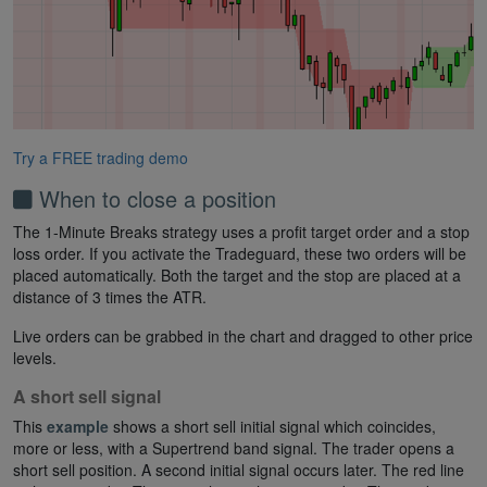
Try a FREE trading demo
When to close a position
The 1-Minute Breaks strategy uses a profit target order and a stop
loss order. If you activate the Tradeguard, these two orders will be
placed automatically. Both the target and the stop are placed at a
distance of 3 times the ATR.
Live orders can be grabbed in the chart and dragged to other price
levels.
A short sell signal
This
example
shows a short sell initial signal which coincides,
more or less, with a Supertrend band signal. The trader opens a
short sell position. A second initial signal occurs later. The red line