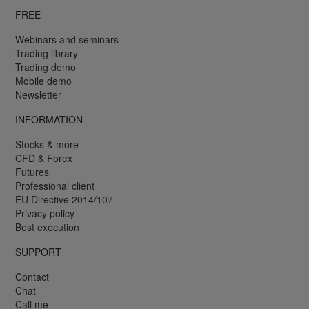
FREE
Webinars and seminars
Trading library
Trading demo
Mobile demo
Newsletter
INFORMATION
Stocks & more
CFD & Forex
Futures
Professional client
EU Directive 2014/107
Privacy policy
Best execution
SUPPORT
Contact
Chat
Call me