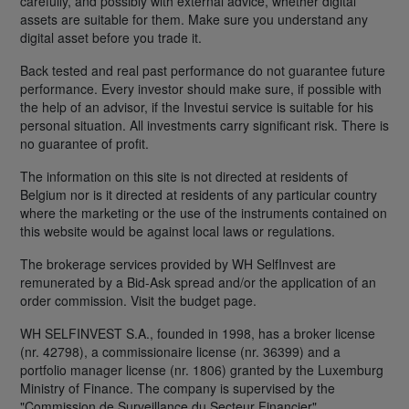
carefully, and possibly with external advice, whether digital
assets are suitable for them. Make sure you understand any
digital asset before you trade it.
Back tested and real past performance do not guarantee future
performance. Every investor should make sure, if possible with
the help of an advisor, if the Investui service is suitable for his
personal situation. All investments carry significant risk. There is
no guarantee of profit.
The information on this site is not directed at residents of
Belgium nor is it directed at residents of any particular country
where the marketing or the use of the instruments contained on
this website would be against local laws or regulations.
The brokerage services provided by WH SelfInvest are
remunerated by a Bid-Ask spread and/or the application of an
order commission. Visit the budget page.
WH SELFINVEST S.A., founded in 1998, has a broker license
(nr. 42798), a commissionaire license (nr. 36399) and a
portfolio manager license (nr. 1806) granted by the Luxemburg
Ministry of Finance. The company is supervised by the
"Commission de Surveillance du Secteur Financier".