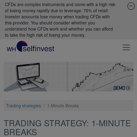
CFDs are complex instruments and come with a high risk
of losing money rapidly due to leverage. 76% of retail
investor accounts lose money when trading CFDs with
this provider. You should consider whether you
understand how CFDs work and whether you can afford
to take the high risk of losing your money.
Trading strategies
/
1-Minute Breaks
TRADING STRATEGY: 1-MINUTE
BREAKS