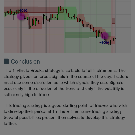
Conclusion
The 1-Minute Breaks strategy is suitable for all instruments. The
strategy gives numerous signals in the course of the day. Traders
must use some discretion as to which signals they use. Signals
occur only in the direction of the trend and only if the volatility is
sufficiently high to trade.
This trading strategy is a good starting point for traders who wish
to develop their personal 1-minute time frame trading strategy.
Several possibilities present themselves to develop this strategy
further.