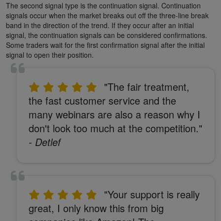
The second signal type is the continuation signal. Continuation
signals occur when the market breaks out off the three-line break
band in the direction of the trend. If they occur after an initial
signal, the continuation signals can be considered confirmations.
Some traders wait for the first confirmation signal after the initial
signal to open their position.
"The fair treatment,
the fast customer service and the
many webinars are also a reason why I
don't look too much at the competition."
- Detlef
"Your support is really
great, I only know this from big