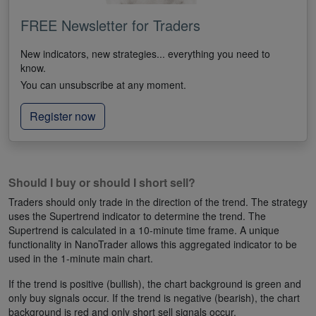
FREE Newsletter for Traders
New indicators, new strategies... everything you need to
know.
You can unsubscribe at any moment.
Register now
Should I buy or should I short sell?
Traders should only trade in the direction of the trend. The strategy
uses the Supertrend indicator to determine the trend. The
Supertrend is calculated in a 10-minute time frame. A unique
functionality in NanoTrader allows this aggregated indicator to be
used in the 1-minute main chart.
If the trend is positive (bullish), the chart background is green and
only buy signals occur. If the trend is negative (bearish), the chart
background is red and only short sell signals occur.