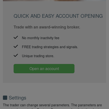
QUICK AND EASY ACCOUNT OPENING
Trade with an award-winning broker.
No monthly inactivity fee
FREE trading strategies and signals.
Unique trading store.
Open an account
Settings
The trader can change several parameters. The parameters are