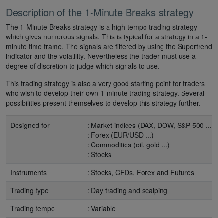
Description of the 1-Minute Breaks strategy
The 1-Minute Breaks strategy is a high-tempo trading strategy
which gives numerous signals. This is typical for a strategy in a 1-
minute time frame. The signals are filtered by using the Supertrend
indicator and the volatility. Nevertheless the trader must use a
degree of discretion to judge which signals to use.
This trading strategy is also a very good starting point for traders
who wish to develop their own 1-minute trading strategy. Several
possibilities present themselves to develop this strategy further.
Designed for
: Market indices (DAX, DOW, S&P 500 ...)
: Forex (EUR/USD ...)
: Commodities (oil, gold ...)
: Stocks
Instruments
: Stocks, CFDs, Forex and Futures
Trading type
: Day trading and scalping
Trading tempo
: Variable