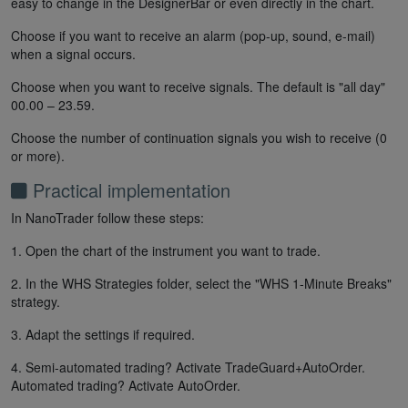
easy to change in the DesignerBar or even directly in the chart.
Choose if you want to receive an alarm (pop-up, sound, e-mail)
when a signal occurs.
Choose when you want to receive signals. The default is "all day"
00.00 – 23.59.
Choose the number of continuation signals you wish to receive (0
or more).
Practical implementation
In NanoTrader follow these steps:
1. Open the chart of the instrument you want to trade.
2. In the WHS Strategies folder, select the "WHS 1-Minute Breaks"
strategy.
3. Adapt the settings if required.
4. Semi-automated trading? Activate TradeGuard+AutoOrder.
Automated trading? Activate AutoOrder.