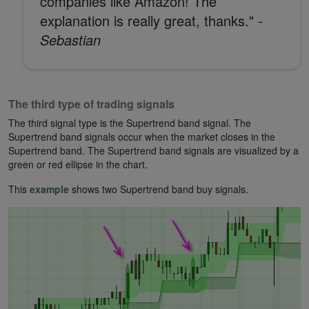
companies like Amazon! The
explanation is really great, thanks."
-
Sebastian
The third type of trading signals
The third signal type is the Supertrend band signal. The
Supertrend band signals occur when the market closes in the
Supertrend band. The Supertrend band signals are visualized by a
green or red ellipse in the chart.
This
example
shows two Supertrend band buy signals.