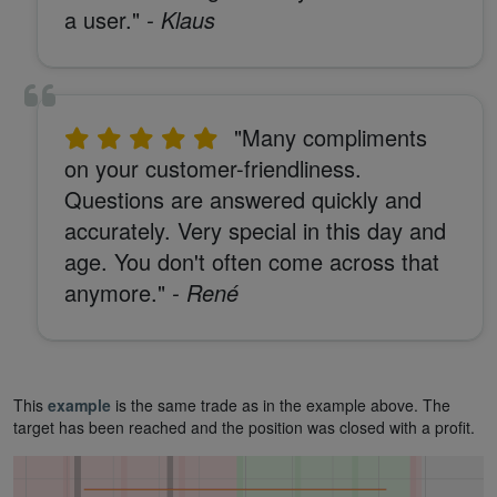
a user."
- Klaus
"Many compliments
on your customer-friendliness.
Questions are answered quickly and
accurately. Very special in this day and
age. You don't often come across that
anymore."
- René
This
example
is the same trade as in the example above. The
target has been reached and the position was closed with a profit.