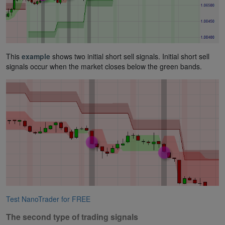
This
example
shows two initial short sell signals. Initial short sell
signals occur when the market closes below the green bands.
Test NanoTrader for FREE
The second type of trading signals