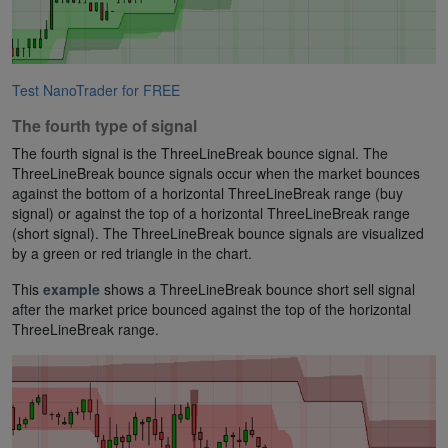
Test NanoTrader for FREE
The fourth type of signal
The fourth signal is the ThreeLineBreak bounce signal. The
ThreeLineBreak bounce signals occur when the market bounces
against the bottom of a horizontal ThreeLineBreak range (buy
signal) or against the top of a horizontal ThreeLineBreak range
(short signal). The ThreeLineBreak bounce signals are visualized
by a green or red triangle in the chart.
This
example
shows a ThreeLineBreak bounce short sell signal
after the market price bounced against the top of the horizontal
ThreeLineBreak range.