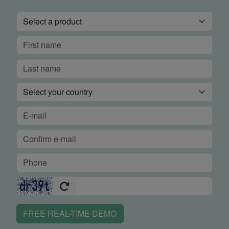
FREE REAL-TIME DEMO