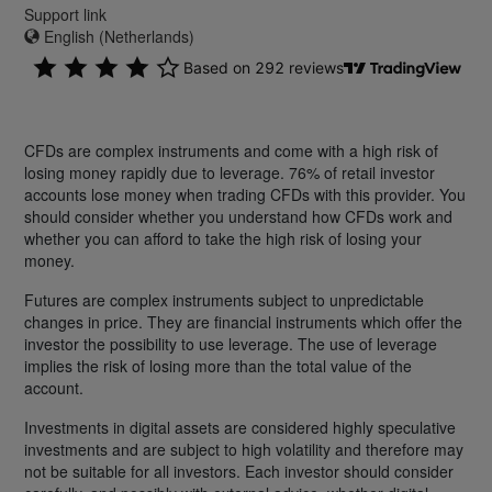
Support link
English (Netherlands)
CFDs are complex instruments and come with a high risk of
losing money rapidly due to leverage. 76% of retail investor
accounts lose money when trading CFDs with this provider. You
should consider whether you understand how CFDs work and
whether you can afford to take the high risk of losing your
money.
Futures are complex instruments subject to unpredictable
changes in price. They are financial instruments which offer the
investor the possibility to use leverage. The use of leverage
implies the risk of losing more than the total value of the
account.
Investments in digital assets are considered highly speculative
investments and are subject to high volatility and therefore may
not be suitable for all investors. Each investor should consider