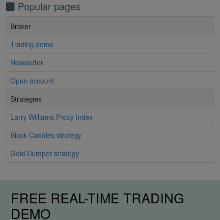
Popular pages
Broker
Trading demo
Newsletter
Open account
Strategies
Larry Williams Proxy Index
Black Candles strategy
Gold Dumper strategy
FREE REAL-TIME TRADING
DEMO