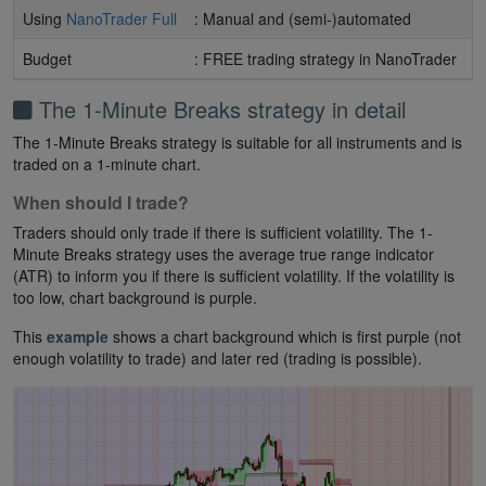
Using
NanoTrader Full
: Manual and (semi-)automated
Budget
: FREE trading strategy in NanoTrader
The 1-Minute Breaks strategy in detail
The 1-Minute Breaks strategy is suitable for all instruments and is
traded on a 1-minute chart.
When should I trade?
Traders should only trade if there is sufficient volatility. The 1-
Minute Breaks strategy uses the average true range indicator
(ATR) to inform you if there is sufficient volatility. If the volatility is
too low, chart background is purple.
This
example
shows a chart background which is first purple (not
enough volatility to trade) and later red (trading is possible).