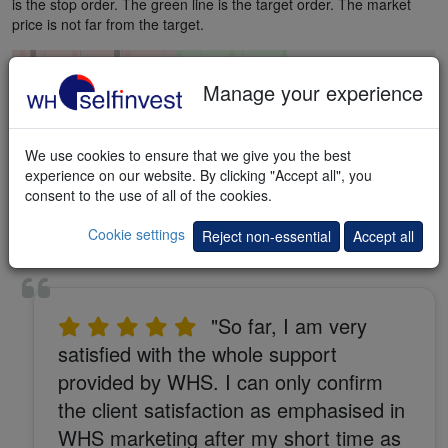
is the stop order. The green line is the target order. The market
price is not far from the target.
Manage your experience
We use cookies to ensure that we give you the best
experience on our website. By clicking "Accept all", you
consent to the use of all of the cookies.
Cookie settings
Reject non-essential
Accept all
"So far, I am very
satisfied with the whole support
provided by WHS. I can only confirm
the client satisfaction as emphasised in
WHS marketing after my short time as