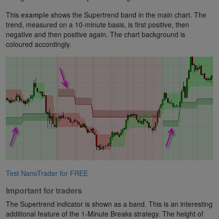
This
example
shows the Supertrend band in the main chart. The
trend, measured on a 10-minute basis, is first positive, then
negative and then positive again. The chart background is
coloured accordingly.
Test NanoTrader for FREE
Important for traders
The Supertrend indicator is shown as a band. This is an interesting
additional feature of the 1-Minute Breaks strategy. The height of