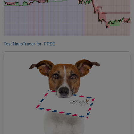
Test NanoTrader for FREE