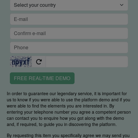
FREE REAL-TIME DEMO
In order to guarantee our legendary service, it is important for
us to know if you were able to use the platform demo and if you
were able to find the elements you are interested in. By
entering your telephone number you agree a competent person
can contact you to enquire how you got along with the demo
and, if required, to guide you in discovering the platform.
By requesting this item you specifically agree we may send you