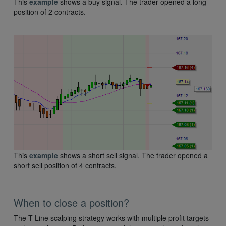
This
example
shows a buy signal. The trader opened a long
position of 2 contracts.
This
example
shows a short sell signal. The trader opened a
short sell position of 4 contracts.
When to close a position?
The T-Line scalping strategy works with multiple profit targets