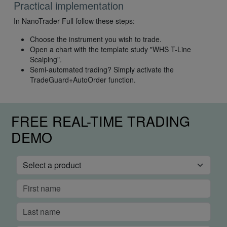
Practical implementation
In NanoTrader Full follow these steps:
Choose the instrument you wish to trade.
Open a chart with the template study "WHS T-Line
Scalping".
Semi-automated trading? Simply activate the
TradeGuard+AutoOrder function.
FREE REAL-TIME TRADING
DEMO