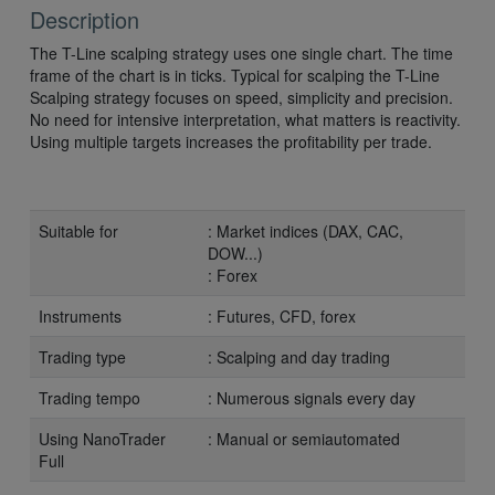
Description
The T-Line scalping strategy uses one single chart. The time
frame of the chart is in ticks. Typical for scalping the T-Line
Scalping strategy focuses on speed, simplicity and precision.
No need for intensive interpretation, what matters is reactivity.
Using multiple targets increases the profitability per trade.
Suitable for
: Market indices (DAX, CAC,
DOW...)
: Forex
Instruments
: Futures, CFD, forex
Trading type
: Scalping and day trading
Trading tempo
: Numerous signals every day
Using NanoTrader
: Manual or semiautomated
Full