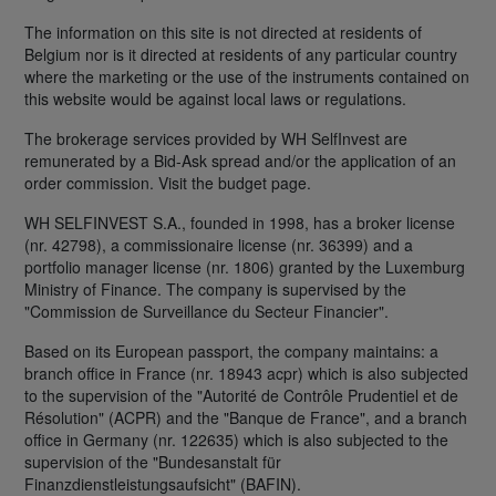
The information on this site is not directed at residents of
Belgium nor is it directed at residents of any particular country
where the marketing or the use of the instruments contained on
this website would be against local laws or regulations.
The brokerage services provided by WH SelfInvest are
remunerated by a Bid-Ask spread and/or the application of an
order commission. Visit the budget page.
WH SELFINVEST S.A., founded in 1998, has a broker license
(nr. 42798), a commissionaire license (nr. 36399) and a
portfolio manager license (nr. 1806) granted by the Luxemburg
Ministry of Finance. The company is supervised by the
"Commission de Surveillance du Secteur Financier".
Based on its European passport, the company maintains: a
branch office in France (nr. 18943 acpr) which is also subjected
to the supervision of the "Autorité de Contrôle Prudentiel et de
Résolution" (ACPR) and the "Banque de France", and a branch
office in Germany (nr. 122635) which is also subjected to the
supervision of the "Bundesanstalt für
Finanzdienstleistungsaufsicht" (BAFIN).