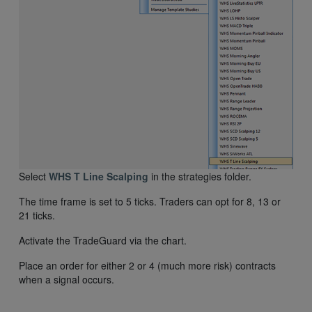
Select
WHS T Line Scalping
in the strategies folder.
The time frame is set to 5 ticks. Traders can opt for 8, 13 or
21 ticks.
Activate the TradeGuard via the chart.
Place an order for either 2 or 4 (much more risk) contracts
when a signal occurs.