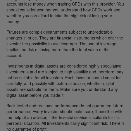
accounts lose money when trading CFDs with this provider. You
should consider whether you understand how CFDs work and
whether you can afford to take the high risk of losing your
money.
Futures are complex instruments subject to unpredictable
changes in price. They are financial instruments which offer the
investor the possibility to use leverage. The use of leverage
implies the risk of losing more than the total value of the
account.
Investments in digital assets are considered highly speculative
investments and are subject to high volatility and therefore may
not be suitable for all investors. Each investor should consider
carefully, and possibly with external advice, whether digital
assets are suitable for them. Make sure you understand any
digital asset before you trade it.
Back tested and real past performance do not guarantee future
performance. Every investor should make sure, if possible with
the help of an advisor, if the Investui service is suitable for his
personal situation. All investments carry significant risk. There is
no guarantee of profit.