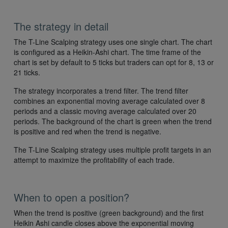
The strategy in detail
The T-Line Scalping strategy uses one single chart. The chart
is configured as a Heikin-Ashi chart. The time frame of the
chart is set by default to 5 ticks but traders can opt for 8, 13 or
21 ticks.
The strategy incorporates a trend filter. The trend filter
combines an exponential moving average calculated over 8
periods and a classic moving average calculated over 20
periods. The background of the chart is green when the trend
is positive and red when the trend is negative.
The T-Line Scalping strategy uses multiple profit targets in an
attempt to maximize the profitability of each trade.
When to open a position?
When the trend is positive (green background) and the first
Heikin Ashi candle closes above the exponential moving