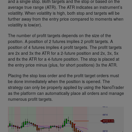
and a single stop. Both targets and the stop or based on the
average true range (ATR). The ATR indicates an instrument’s
volatility. When volatility is high, both stop and targets will be
further away from the entry price compared to moments when
volatility is low(er).
The number of profit targets depends on the size of the
position. A position of 2 futures implies 2 profit targets. A
position of 4 futures implies 4 profit targets. The profit targets
are 2x and 3x the ATR for a 2-future position and 2x, 3x, 5x
and 8x the ATR for a 4-future position. The stop is placed at
the entry price minus (plus, for short positions) 3x the ATR.
Placing the stop loss order and the profit target orders must
be done immediately when the position is opened. The
strategy can only be properly applied by using the NanoTrader
as the platform can automatically place all orders and manage
numerous profit targets.