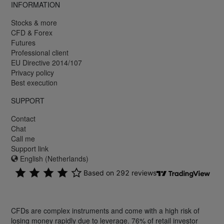
INFORMATION
Stocks & more
CFD & Forex
Futures
Professional client
EU Directive 2014/107
Privacy policy
Best execution
SUPPORT
Contact
Chat
Call me
Support link
English (Netherlands)
CFDs are complex instruments and come with a high risk of
losing money rapidly due to leverage. 76% of retail investor