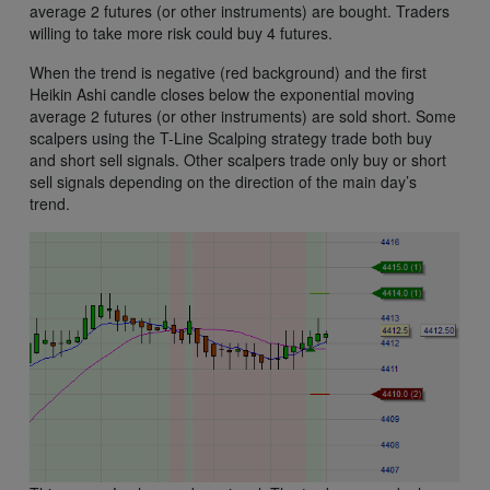
average 2 futures (or other instruments) are bought. Traders
willing to take more risk could buy 4 futures.
When the trend is negative (red background) and the first
Heikin Ashi candle closes below the exponential moving
average 2 futures (or other instruments) are sold short. Some
scalpers using the T-Line Scalping strategy trade both buy
and short sell signals. Other scalpers trade only buy or short
sell signals depending on the direction of the main day’s
trend.