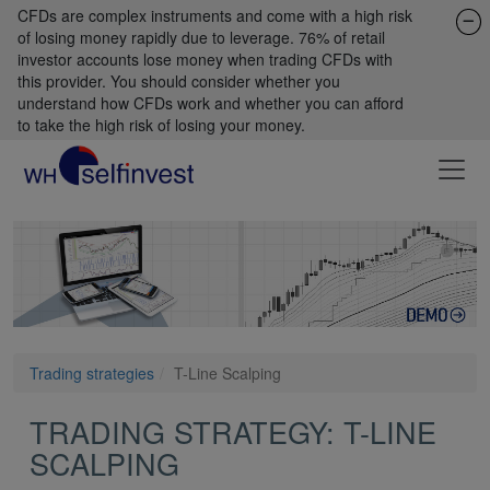
CFDs are complex instruments and come with a high risk
of losing money rapidly due to leverage. 76% of retail
investor accounts lose money when trading CFDs with
this provider. You should consider whether you
understand how CFDs work and whether you can afford
to take the high risk of losing your money.
Trading strategies
T-Line Scalping
TRADING STRATEGY: T-LINE
SCALPING