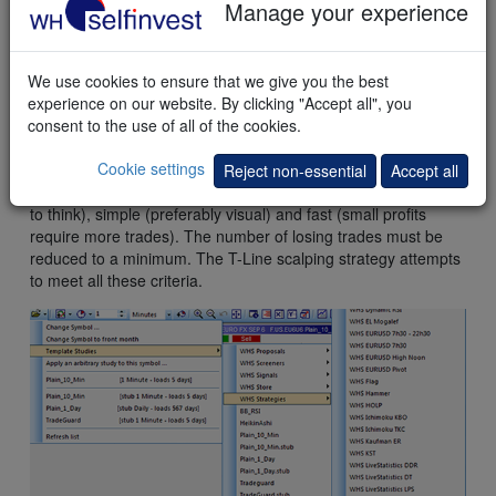
Manage your experience
This
example
shows a long position. The first profit target was
never reached. The stop was reached and the position was
We use cookies to ensure that we give you the best
closed with a loss.
experience on our website. By clicking "Accept all", you
consent to the use of all of the cookies.
Conclusion
Cookie settings
Reject non-essential
Accept all
A good scalping technique must be accurate (not much time
to think), simple (preferably visual) and fast (small profits
require more trades). The number of losing trades must be
reduced to a minimum. The T-Line scalping strategy attempts
to meet all these criteria.