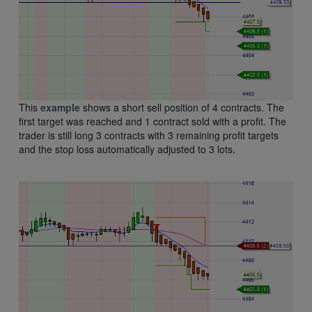
This
example
shows a short sell position of 4 contracts. The
first target was reached and 1 contract sold with a profit. The
trader is still long 3 contracts with 3 remaining profit targets
and the stop loss automatically adjusted to 3 lots.