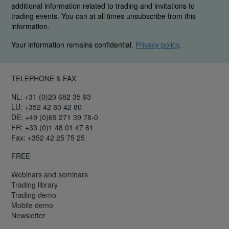
additional information related to trading and invitations to
trading events. You can at all times unsubscribe from this
information.
Your information remains confidential.
Privacy policy
.
TELEPHONE & FAX
NL: +31 (0)20 682 35 93
LU: +352 42 80 42 80
DE: +49 (0)69 271 39 78-0
FR: +33 (0)1 48 01 47 61
Fax: +352 42 25 75 25
FREE
Webinars and seminars
Trading library
Trading demo
Mobile demo
Newsletter