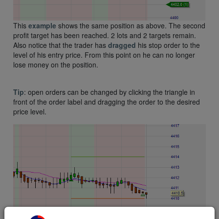
This
example
shows the same position as above. The second
profit target has been reached. 2 lots and 2 targets remain.
Also notice that the trader has
dragged
his stop order to the
level of his entry price. From this point on he can no longer
lose money on the position.
Tip
: open orders can be changed by clicking the triangle in
front of the order label and dragging the order to the desired
price level.