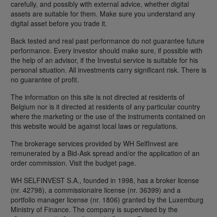
carefully, and possibly with external advice, whether digital
assets are suitable for them. Make sure you understand any
digital asset before you trade it.
Back tested and real past performance do not guarantee future
performance. Every investor should make sure, if possible with
the help of an advisor, if the Investui service is suitable for his
personal situation. All investments carry significant risk. There is
no guarantee of profit.
The information on this site is not directed at residents of
Belgium nor is it directed at residents of any particular country
where the marketing or the use of the instruments contained on
this website would be against local laws or regulations.
The brokerage services provided by WH SelfInvest are
remunerated by a Bid-Ask spread and/or the application of an
order commission. Visit the budget page.
WH SELFINVEST S.A., founded in 1998, has a broker license
(nr. 42798), a commissionaire license (nr. 36399) and a
portfolio manager license (nr. 1806) granted by the Luxemburg
Ministry of Finance. The company is supervised by the