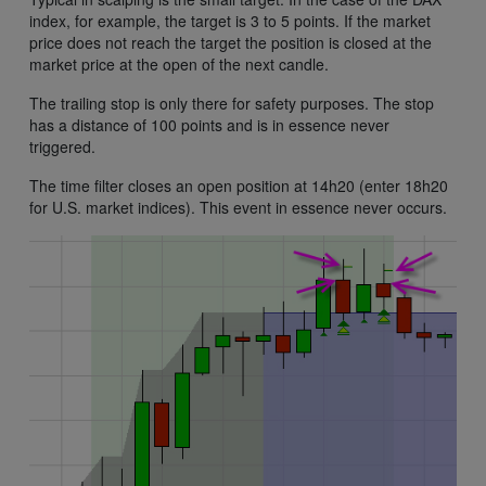
index, for example, the target is 3 to 5 points. If the market
price does not reach the target the position is closed at the
market price at the open of the next candle.
The trailing stop is only there for safety purposes. The stop
has a distance of 100 points and is in essence never
triggered.
The time filter closes an open position at 14h20 (enter 18h20
for U.S. market indices). This event in essence never occurs.