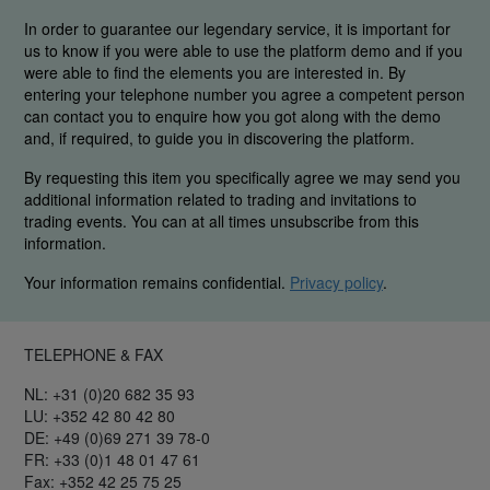
In order to guarantee our legendary service, it is important for
us to know if you were able to use the platform demo and if you
were able to find the elements you are interested in. By
entering your telephone number you agree a competent person
can contact you to enquire how you got along with the demo
and, if required, to guide you in discovering the platform.
By requesting this item you specifically agree we may send you
additional information related to trading and invitations to
trading events. You can at all times unsubscribe from this
information.
Your information remains confidential.
Privacy policy
.
TELEPHONE & FAX
NL: +31 (0)20 682 35 93
LU: +352 42 80 42 80
DE: +49 (0)69 271 39 78-0
FR: +33 (0)1 48 01 47 61
Fax: +352 42 25 75 25