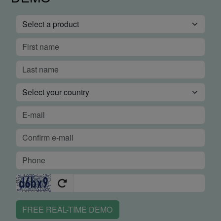
FREE REAL-TIME DEMO