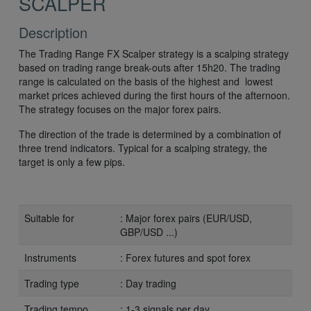
SCALPER
Description
The Trading Range FX Scalper strategy is a scalping strategy
based on trading range break-outs after 15h20. The trading
range is calculated on the basis of the highest and lowest
market prices achieved during the first hours of the afternoon.
The strategy focuses on the major forex pairs.
The direction of the trade is determined by a combination of
three trend indicators. Typical for a scalping strategy, the
target is only a few pips.
Suitable for
: Major forex pairs (EUR/USD,
GBP/USD ...)
Instruments
: Forex futures and spot forex
Trading type
: Day trading
Trading tempo
: 1-3 signals per day