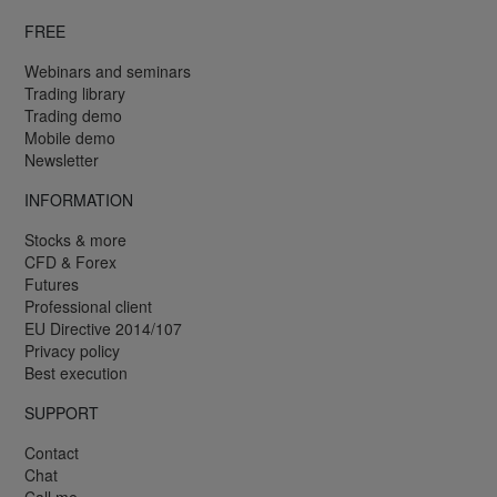
FREE
Webinars and seminars
Trading library
Trading demo
Mobile demo
Newsletter
INFORMATION
Stocks & more
CFD & Forex
Futures
Professional client
EU Directive 2014/107
Privacy policy
Best execution
SUPPORT
Contact
Chat
Call me