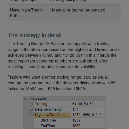
Using NanoTrader
: Manual or (semi-) automated
Full
The strategy in detail
The Trading Range FX Scalper strategy draws a trading
range in the afternoon based on the highest and lowest prices
achieved between 13h00 and 15h20. Within this interval the
most important economic numbers are published, often
resulting in considerable exchange rate volatility.
Traders who want another trading range, can, as usual,
change the parameters in the designer dialog window. 1259
indicates 13h00 and 1529 indicates 15h20.