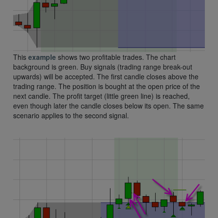
This
example
shows two profitable trades. The chart
background is green. Buy signals (trading range break-out
upwards) will be accepted. The first candle closes above the
trading range. The position is bought at the open price of the
next candle. The profit target (little green line) is reached,
even though later the candle closes below its open. The same
scenario applies to the second signal.