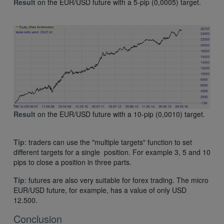
Result
on the EUR/USD future with a 5-pip (0,0005) target.
Result
on the EUR/USD future with a 10-pip (0,0010) target.
Tip
: traders can use the "multiple targets" function to set
different targets for a single position. For example 3, 5 and 10
pips to close a position in three parts.
Tip
: futures are also very suitable for forex trading. The micro
EUR/USD future, for example, has a value of only USD
12.500.
Conclusion