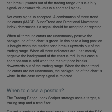
can break upwards out of the trading range -this is a buy
signal- or downwards -this is a short sell signal-.
Not every signal is accepted. A combination of three trend
indicators (MACD, SuperTrend and Directional Movement
Index) determines if a signal should be accepted or rejected.
When all three indicators are unanimously positive the
background of the chart is green. In this case a long position
is bought when the market price breaks upwards out of the
trading range. When all three indicators are unanimously
negative the background of the chart is red. In this case a
short position is sold when the market price breaks
downwards out of the trading range. When the three trend
indicators are not unanimous, the background of the chart is
white. In this case every signal is rejected.
When to close a position?
The Trading Range Index Scalper strategy uses a target, a
trailing stop and a time filter.
Typical in scalping is the small target. In the case of the DAX