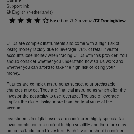
Support link
English (Netherlands)
CFDs are complex instruments and come with a high risk of
losing money rapidly due to leverage. 76% of retail investor
accounts lose money when trading CFDs with this provider. You
should consider whether you understand how CFDs work and
whether you can afford to take the high risk of losing your
money.
Futures are complex instruments subject to unpredictable
changes in price. They are financial instruments which offer the
investor the possibility to use leverage. The use of leverage
implies the risk of losing more than the total value of the
account.
Investments in digital assets are considered highly speculative
investments and are subject to high volatility and therefore may
not be suitable for all investors. Each investor should consider