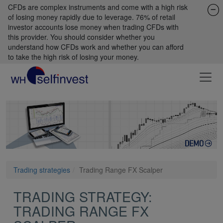
CFDs are complex instruments and come with a high risk
of losing money rapidly due to leverage. 76% of retail
investor accounts lose money when trading CFDs with
this provider. You should consider whether you
understand how CFDs work and whether you can afford
to take the high risk of losing your money.
Trading strategies
Trading Range FX Scalper
TRADING STRATEGY:
TRADING RANGE FX