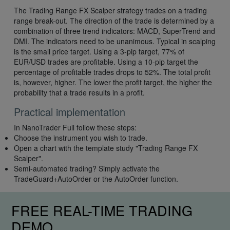
The Trading Range FX Scalper strategy trades on a trading
range break-out. The direction of the trade is determined by a
combination of three trend indicators: MACD, SuperTrend and
DMI. The indicators need to be unanimous. Typical in scalping
is the small price target. Using a 3-pip target, 77% of
EUR/USD trades are profitable. Using a 10-pip target the
percentage of profitable trades drops to 52%. The total profit
is, however, higher. The lower the profit target, the higher the
probability that a trade results in a profit.
Practical implementation
In NanoTrader Full follow these steps:
Choose the instrument you wish to trade.
Open a chart with the template study "Trading Range FX
Scalper".
Semi-automated trading? Simply activate the
TradeGuard+AutoOrder or the AutoOrder function.
FREE REAL-TIME TRADING
DEMO