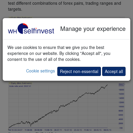
test different combinations of forex pairs, trading ranges and
targets.
Manage your experience
We use cookies to ensure that we give you the best
experience on our website. By clicking "Accept all", you
consent to the use of all of the cookies.
Result
on the EUR/USD future with a 3-pip (0,0003) target.
Cookie settings
Reject non-essential
Accept all