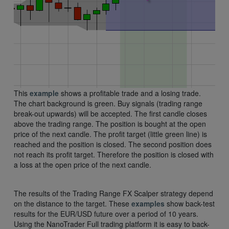
This
example
shows a profitable trade and a losing trade.
The chart background is green. Buy signals (trading range
break-out upwards) will be accepted. The first candle closes
above the trading range. The position is bought at the open
price of the next candle. The profit target (little green line) is
reached and the position is closed. The second position does
not reach its profit target. Therefore the position is closed with
a loss at the open price of the next candle.
The results of the Trading Range FX Scalper strategy depend
on the distance to the target. These
examples
show back-test
results for the EUR/USD future over a period of 10 years.
Using the NanoTrader Full trading platform it is easy to back-