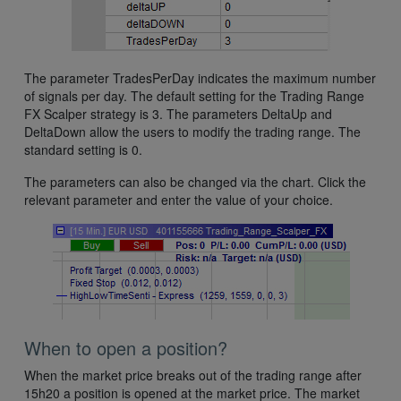
The parameter TradesPerDay indicates the maximum number
of signals per day. The default setting for the Trading Range
FX Scalper strategy is 3. The parameters DeltaUp and
DeltaDown allow the users to modify the trading range. The
standard setting is 0.
The parameters can also be changed via the chart. Click the
relevant parameter and enter the value of your choice.
When to open a position?
When the market price breaks out of the trading range after
15h20 a position is opened at the market price. The market