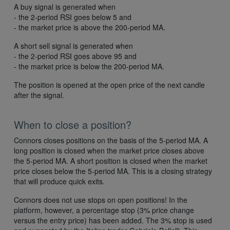
A buy signal is generated when
- the 2-period RSI goes below 5 and
- the market price is above the 200-period MA.
A short sell signal is generated when
- the 2-period RSI goes above 95 and
- the market price is below the 200-period MA.
The position is opened at the open price of the next candle
after the signal.
When to close a position?
Connors closes positions on the basis of the 5-period MA. A
long position is closed when the market price closes above
the 5-period MA. A short position is closed when the market
price closes below the 5-period MA. This is a closing strategy
that will produce quick exits.
Connors does not use stops on open positions! In the
platform, however, a percentage stop (3% price change
versus the entry price) has been added. The 3% stop is used