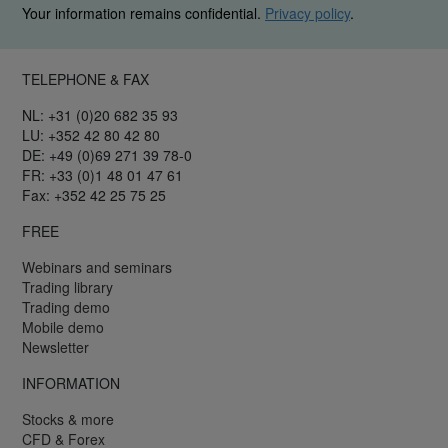
Your information remains confidential.
Privacy policy
.
TELEPHONE & FAX
NL: +31 (0)20 682 35 93
LU: +352 42 80 42 80
DE: +49 (0)69 271 39 78-0
FR: +33 (0)1 48 01 47 61
Fax: +352 42 25 75 25
FREE
Webinars and seminars
Trading library
Trading demo
Mobile demo
Newsletter
INFORMATION
Stocks & more
CFD & Forex