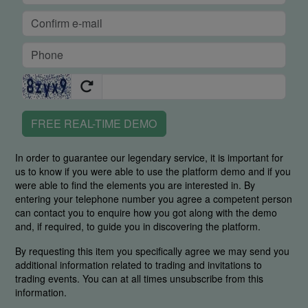
FREE REAL-TIME DEMO
In order to guarantee our legendary service, it is important for
us to know if you were able to use the platform demo and if you
were able to find the elements you are interested in. By
entering your telephone number you agree a competent person
can contact you to enquire how you got along with the demo
and, if required, to guide you in discovering the platform.
By requesting this item you specifically agree we may send you
additional information related to trading and invitations to
trading events. You can at all times unsubscribe from this
information.