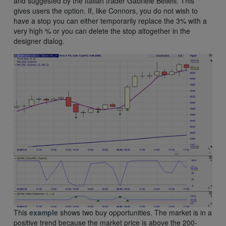
and suggested by the Italian trader Gabriele Bellelli. This
gives users the option. If, like Connors, you do not wish to
have a stop you can either temporarily replace the 3% with a
very high % or you can delete the stop altogether in the
designer dialog.
This
example
shows two buy opportunities. The market is in a
positive trend because the market price is above the 200-