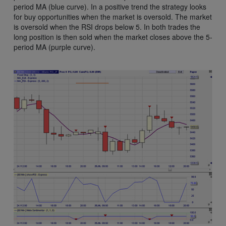
period MA (blue curve). In a positive trend the strategy looks
for buy opportunities when the market is oversold. The market
is oversold when the RSI drops below 5. In both trades the
long position is then sold when the market closes above the 5-
period MA (purple curve).