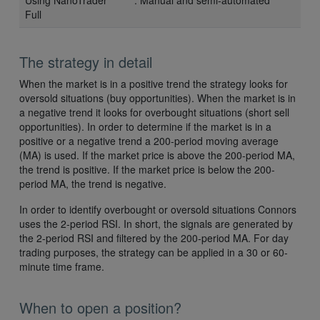
Full
The strategy in detail
When the market is in a positive trend the strategy looks for
oversold situations (buy opportunities). When the market is in
a negative trend it looks for overbought situations (short sell
opportunities). In order to determine if the market is in a
positive or a negative trend a 200-period moving average
(MA) is used. If the market price is above the 200-period MA,
the trend is positive. If the market price is below the 200-
period MA, the trend is negative.
In order to identify overbought or oversold situations Connors
uses the 2-period RSI. In short, the signals are generated by
the 2-period RSI and filtered by the 200-period MA. For day
trading purposes, the strategy can be applied in a 30 or 60-
minute time frame.
When to open a position?