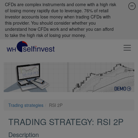
CFDs are complex instruments and come with a high risk
of losing money rapidly due to leverage. 76% of retail
investor accounts lose money when trading CFDs with
this provider. You should consider whether you
understand how CFDs work and whether you can afford
to take the high risk of losing your money.
Trading strategies
RSI 2P
TRADING STRATEGY: RSI 2P
Description