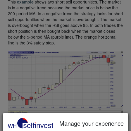
This
example
shows two short sell opportunities. The market
is in a negative trend because the market price is below the
200-period MA. In a negative trend the strategy looks for short
sell opportunities when the market is overbought. The market
is overbought when the RSI goes above 95. In both trades the
short position is then bought back when the market closes
below the 5-period MA (purple line). The orange horizontal
line is the 3% safety stop.
Manage your experience