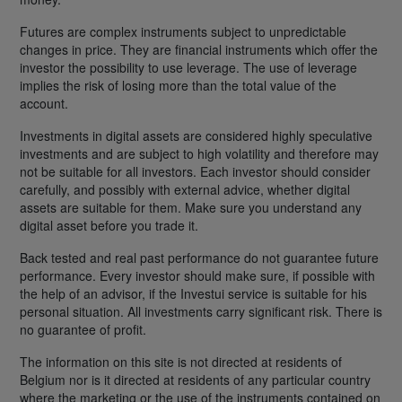
Futures are complex instruments subject to unpredictable
changes in price. They are financial instruments which offer the
investor the possibility to use leverage. The use of leverage
implies the risk of losing more than the total value of the
account.
Investments in digital assets are considered highly speculative
investments and are subject to high volatility and therefore may
not be suitable for all investors. Each investor should consider
carefully, and possibly with external advice, whether digital
assets are suitable for them. Make sure you understand any
digital asset before you trade it.
Back tested and real past performance do not guarantee future
performance. Every investor should make sure, if possible with
the help of an advisor, if the Investui service is suitable for his
personal situation. All investments carry significant risk. There is
no guarantee of profit.
The information on this site is not directed at residents of
Belgium nor is it directed at residents of any particular country
where the marketing or the use of the instruments contained on