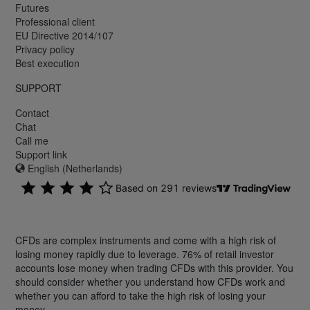
Futures
Professional client
EU Directive 2014/107
Privacy policy
Best execution
SUPPORT
Contact
Chat
Call me
Support link
English (Netherlands)
CFDs are complex instruments and come with a high risk of
losing money rapidly due to leverage. 76% of retail investor
accounts lose money when trading CFDs with this provider. You
should consider whether you understand how CFDs work and
whether you can afford to take the high risk of losing your
money.