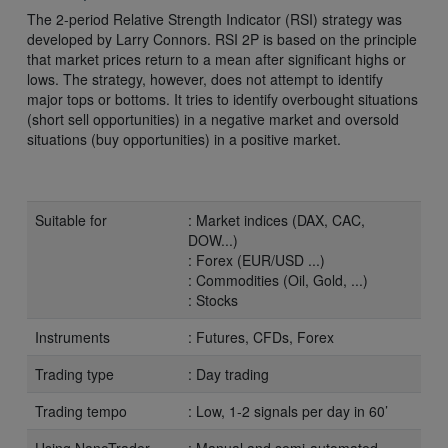
The 2-period Relative Strength Indicator (RSI) strategy was
developed by Larry Connors. RSI 2P is based on the principle
that market prices return to a mean after significant highs or
lows. The strategy, however, does not attempt to identify
major tops or bottoms. It tries to identify overbought situations
(short sell opportunities) in a negative market and oversold
situations (buy opportunities) in a positive market.
Suitable for
: Market indices (DAX, CAC,
DOW...)
: Forex (EUR/USD ...)
: Commodities (Oil, Gold, ...)
: Stocks
Instruments
: Futures, CFDs, Forex
Trading type
: Day trading
Trading tempo
: Low, 1-2 signals per day in 60’
Using NanoTrader
: Manual and semi-automated