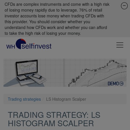
CFDs are complex instruments and come with a high risk
of losing money rapidly due to leverage. 76% of retail
investor accounts lose money when trading CFDs with
this provider. You should consider whether you
understand how CFDs work and whether you can afford
to take the high risk of losing your money.
Trading strategies
LS Histogram Scalper
TRADING STRATEGY: LS
HISTOGRAM SCALPER