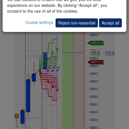
the candle does not break to his target above the 80% line
experience on our website. By clicking "Accept all", you
after three or four attempts.
consent to the use of all of the cookies.
Cookie settings
Reject non-essential
Accept all