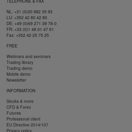
TELEPHONE & FAX
NL: +31 (0)20 682 35 93
LU: +352 42 80 42 80
DE: +49 (0)69 271 39 78-0
FR: +33 (0)1 48 01 47 61
Fax: +352 42 25 75 25
FREE
Webinars and seminars
Trading library
Trading demo
Mobile demo
Newsletter
INFORMATION
Stocks & more
CFD & Forex
Futures
Professional client
EU Directive 2014/107
Privacy policy