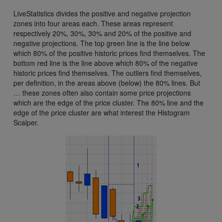
LiveStatistics divides the positive and negative projection
zones into four areas each. These areas represent
respectively 20%, 30%, 30% and 20% of the positive and
negative projections. The top green line is the line below
which 80% of the positive historic prices find themselves. The
bottom red line is the line above which 80% of the negative
historic prices find themselves. The outliers find themselves,
per definition, in the areas above (below) the 80% lines. But
… these zones often also contain some price projections
which are the edge of the price cluster. The 80% line and the
edge of the price cluster are what interest the Histogram
Scalper.