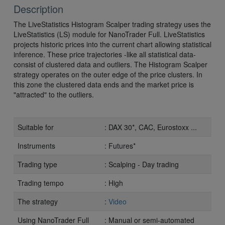
Description
The LiveStatistics Histogram Scalper trading strategy uses the
LiveStatistics (LS) module for NanoTrader Full. LiveStatistics
projects historic prices into the current chart allowing statistical
inference. These price trajectories -like all statistical data-
consist of clustered data and outliers. The Histogram Scalper
strategy operates on the outer edge of the price clusters. In
this zone the clustered data ends and the market price is
"attracted" to the outliers.
Suitable for
: DAX 30*, CAC, Eurostoxx ...
Instruments
: Futures*
Trading type
: Scalping - Day trading
Trading tempo
: High
The strategy
:
Video
Using NanoTrader Full
: Manual or semi-automated