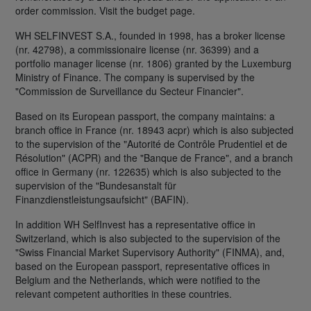
order commission. Visit the budget page.
WH SELFINVEST S.A., founded in 1998, has a broker license
(nr. 42798), a commissionaire license (nr. 36399) and a
portfolio manager license (nr. 1806) granted by the Luxemburg
Ministry of Finance. The company is supervised by the
"Commission de Surveillance du Secteur Financier".
Based on its European passport, the company maintains: a
branch office in France (nr. 18943 acpr) which is also subjected
to the supervision of the "Autorité de Contrôle Prudentiel et de
Résolution" (ACPR) and the "Banque de France", and a branch
office in Germany (nr. 122635) which is also subjected to the
supervision of the "Bundesanstalt für
Finanzdienstleistungsaufsicht" (BAFIN).
In addition WH SelfInvest has a representative office in
Switzerland, which is also subjected to the supervision of the
"Swiss Financial Market Supervisory Authority" (FINMA), and,
based on the European passport, representative offices in
Belgium and the Netherlands, which were notified to the
relevant competent authorities in these countries.