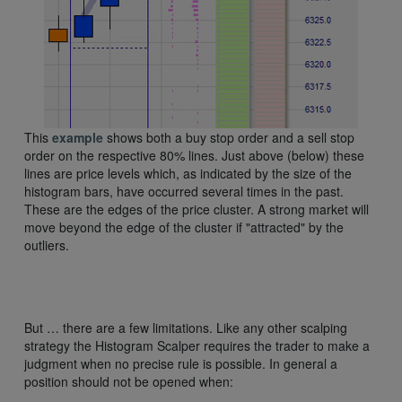
This
example
shows both a buy stop order and a sell stop
order on the respective 80% lines. Just above (below) these
lines are price levels which, as indicated by the size of the
histogram bars, have occurred several times in the past.
These are the edges of the price cluster. A strong market will
move beyond the edge of the cluster if "attracted" by the
outliers.
But … there are a few limitations. Like any other scalping
strategy the Histogram Scalper requires the trader to make a
judgment when no precise rule is possible. In general a
position should not be opened when: