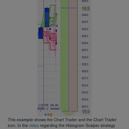
This
example
shows the Chart Trader and the Chart Trader
icon. In the
video
regarding the Histogram Scalper strategy