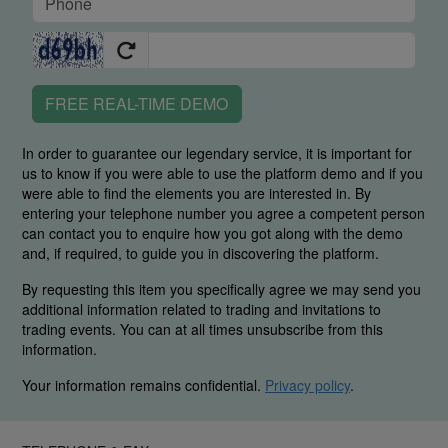
FREE REAL-TIME DEMO
In order to guarantee our legendary service, it is important for
us to know if you were able to use the platform demo and if you
were able to find the elements you are interested in. By
entering your telephone number you agree a competent person
can contact you to enquire how you got along with the demo
and, if required, to guide you in discovering the platform.
By requesting this item you specifically agree we may send you
additional information related to trading and invitations to
trading events. You can at all times unsubscribe from this
information.
Your information remains confidential.
Privacy policy
.