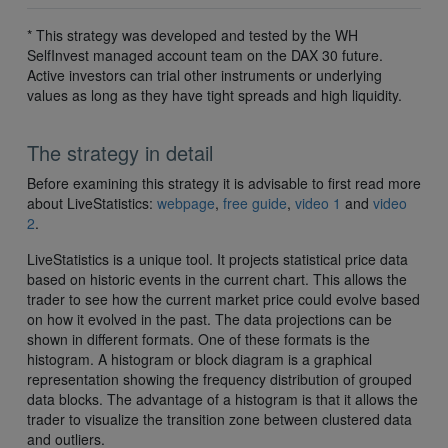
* This strategy was developed and tested by the WH
SelfInvest managed account team on the DAX 30 future.
Active investors can trial other instruments or underlying
values as long as they have tight spreads and high liquidity.
The strategy in detail
Before examining this strategy it is advisable to first read more
about LiveStatistics:
webpage
,
free guide
,
video 1
and
video
2
.
LiveStatistics is a unique tool. It projects statistical price data
based on historic events in the current chart. This allows the
trader to see how the current market price could evolve based
on how it evolved in the past. The data projections can be
shown in different formats. One of these formats is the
histogram. A histogram or block diagram is a graphical
representation showing the frequency distribution of grouped
data blocks. The advantage of a histogram is that it allows the
trader to visualize the transition zone between clustered data
and outliers.