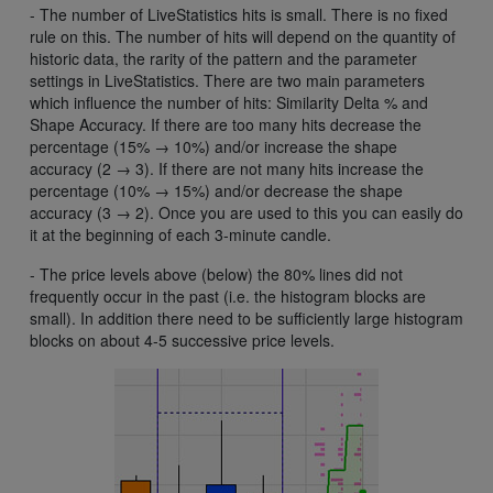
- The number of LiveStatistics hits is small. There is no fixed
rule on this. The number of hits will depend on the quantity of
historic data, the rarity of the pattern and the parameter
settings in LiveStatistics. There are two main parameters
which influence the number of hits: Similarity Delta % and
Shape Accuracy. If there are too many hits decrease the
percentage (15% → 10%) and/or increase the shape
accuracy (2 → 3). If there are not many hits increase the
percentage (10% → 15%) and/or decrease the shape
accuracy (3 → 2). Once you are used to this you can easily do
it at the beginning of each 3-minute candle.
- The price levels above (below) the 80% lines did not
frequently occur in the past (i.e. the histogram blocks are
small). In addition there need to be sufficiently large histogram
blocks on about 4-5 successive price levels.