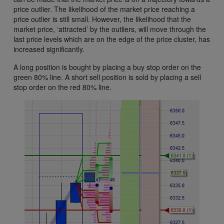
price outlier. The likelihood of the market price reaching a
price outlier is still small. However, the likelihood that the
market price, ‘attracted’ by the outliers, will move through the
last price levels which are on the edge of the price cluster, has
increased significantly.
A long position is bought by placing a buy stop order on the
green 80% line. A short sell position is sold by placing a sell
stop order on the red 80% line.