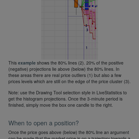
This
example
shows the 80% lines (2). 20% of the positive
(negative) projections lie above (below) the 80% lines. In
these areas there are real price outliers (1) but also a few
prices levels which are still on the edge of the price cluster (3).
Note: use the Drawing Tool selection style in LiveStatistics to
get the histogram projections. Once the 3-minute period is
finished, simply move the box one candle to the right.
When to open a position?
Once the price goes above (below) the 80% line an argument
can be made that the market price is on a trajectory towards a