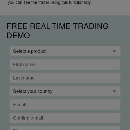
you can see the trader using this functionality.
FREE REAL-TIME TRADING
DEMO