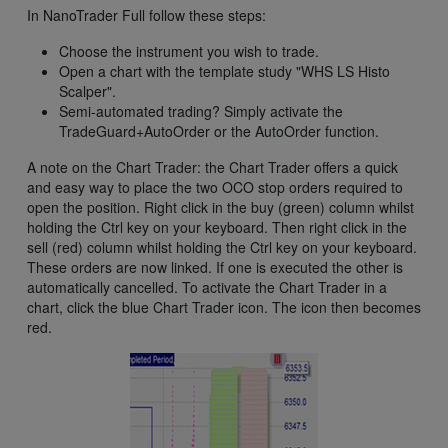
In NanoTrader Full follow these steps:
Choose the instrument you wish to trade.
Open a chart with the template study "WHS LS Histo
Scalper".
Semi-automated trading? Simply activate the
TradeGuard+AutoOrder or the AutoOrder function.
A note on the Chart Trader: the Chart Trader offers a quick
and easy way to place the two OCO stop orders required to
open the position. Right click in the buy (green) column whilst
holding the Ctrl key on your keyboard. Then right click in the
sell (red) column whilst holding the Ctrl key on your keyboard.
These orders are now linked. If one is executed the other is
automatically cancelled. To activate the Chart Trader in a
chart, click the blue Chart Trader icon. The icon then becomes
red.