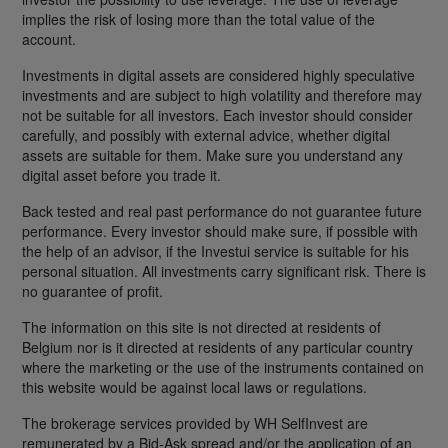
implies the risk of losing more than the total value of the
account.
Investments in digital assets are considered highly speculative
investments and are subject to high volatility and therefore may
not be suitable for all investors. Each investor should consider
carefully, and possibly with external advice, whether digital
assets are suitable for them. Make sure you understand any
digital asset before you trade it.
Back tested and real past performance do not guarantee future
performance. Every investor should make sure, if possible with
the help of an advisor, if the Investui service is suitable for his
personal situation. All investments carry significant risk. There is
no guarantee of profit.
The information on this site is not directed at residents of
Belgium nor is it directed at residents of any particular country
where the marketing or the use of the instruments contained on
this website would be against local laws or regulations.
The brokerage services provided by WH SelfInvest are
remunerated by a Bid-Ask spread and/or the application of an