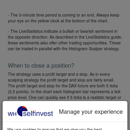
- The 3-minute time period is coming to an end. Always keep
your eye on the yellow clock at the bottom of the chart.
- The LiveStatistics indicate a bullish or bearish sentiment in
the opposite direction. As described in the LiveStatistics guide,
these sentiments also offer other trading opportunities. These
can be traded in parallel with the Histogram Scalper strategy.
When to close a position?
The strategy uses a profit target and a stop. As in every
scalping strategy the profit target and stop are fairly small.
The profit target and stop for the DAX future are both 5 ticks
(2,5 points). In the chart each histogram bar represents a tick
price level. One can quickly see if 5 ticks is a realistic target or
not. If not the position can be closed a tick or two earlier.
Manage your experience
Experienced traders who are confident in their own judgment
can put the profit target a bit higher. This allows potentially for
a bit more profit but requires the trader to manually close if
We use cookies to ensure that we give you the best