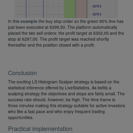
In this
example
the buy stop order on the green 80% line has
just been executed at 6299,50. The platform automatically
placed the two sell orders: the profit target at 6302,00 and the
stop at 6297,00. The profit target was reached shortly
thereafter and the position closed with a profit.
Conclusion
The exciting LS Histogram Scalper strategy is based on the
statistical inference offered by LiveStatistics. As befits a
scalping strategy the objectives and stops are fairly small. The
success rate should, however, be high. The time frame is
three minutes making this strategy suitable for active investors
who like a fast pace and who enjoy frequent trading
opportunities.
Practical implementation