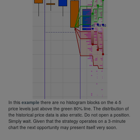
In this
example
there are no histogram blocks on the 4-5
price levels just above the green 80% line. The distribution of
the historical price data is also erratic. Do not open a position.
Simply wait. Given that the strategy operates on a 3-minute
chart the next opportunity may present itself very soon.