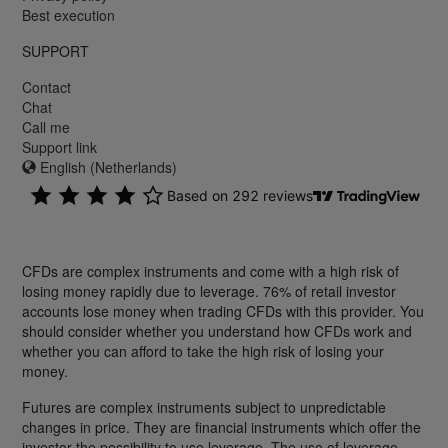
Best execution
SUPPORT
Contact
Chat
Call me
Support link
English (Netherlands)
CFDs are complex instruments and come with a high risk of
losing money rapidly due to leverage. 76% of retail investor
accounts lose money when trading CFDs with this provider. You
should consider whether you understand how CFDs work and
whether you can afford to take the high risk of losing your
money.
Futures are complex instruments subject to unpredictable
changes in price. They are financial instruments which offer the
investor the possibility to use leverage. The use of leverage