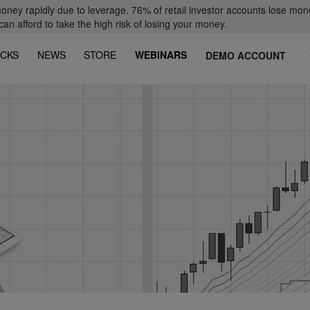
oney rapidly due to leverage. 76% of retail investor accounts lose mon
 afford to take the high risk of losing your money.
CKS
NEWS
STORE
WEBINARS
DEMO ACCOUNT