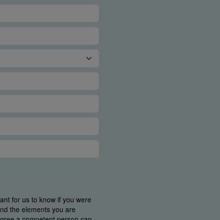
tant for us to know if you were
find the elements you are
 agree a competent person can