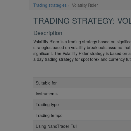
Trading strategies
Volatility Rider
TRADING STRATEGY: VOL
Description
Volatility Rider is a trading strategy based on signifi
strategies based on volatility break-outs assume that a
significant. The Volatility Rider strategy is based o
a day trading strategy for spot forex and currency fut
Suitable for
Instruments
Trading type
Trading tempo
Using NanoTrader Full