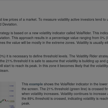
nd low prices of a market. To measure volatility active investors tend to 
d Deviation.
rategy is based on a new volatility indicator called VolaRider. This indic
eviation. This approach results in a percentage value ranging from 0% (
rames the value will be mostly in the extreme zones. Volatility is usually ei
) it is necessary to define threshold levels. The Volatility Rider strate
21% threshold it is safe to assume that volatility is building up and g
l start to reach its peak. In this zone it becomes likely that the volatility 
 steam.
This
example
shows the VolaRider indicator in the lower 
the screen. The 21% threshold (green line) is crossed fir
when volatility increases. Volatility continues to increase
the 89% threshold is crossed, indicating volatility is reach
peak.