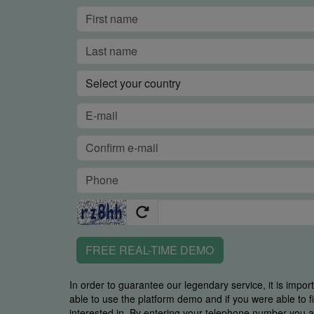
FREE REAL-TIME DEMO
In order to guarantee our legendary service, it is impor
able to use the platform demo and if you were able to 
interested in. By entering your telephone number you