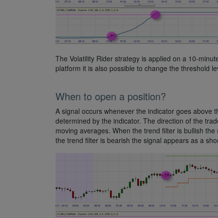
The Volatility Rider strategy is applied on a 10-minute
platform it is also possible to change the threshold le
When to open a position?
A signal occurs whenever the indicator goes above the
determined by the indicator. The direction of the trade
moving averages. When the trend filter is bullish the
the trend filter is bearish the signal appears as a short