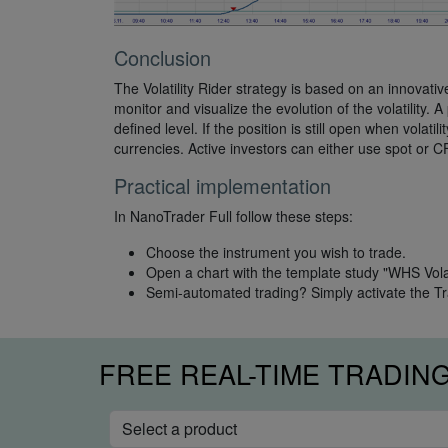
Conclusion
The Volatility Rider strategy is based on an innovativ
monitor and visualize the evolution of the volatility. 
defined level. If the position is still open when volatil
currencies. Active investors can either use spot or C
Practical implementation
In NanoTrader Full follow these steps:
Choose the instrument you wish to trade.
Open a chart with the template study "WHS Volati
Semi-automated trading? Simply activate the T
FREE REAL-TIME TRADIN