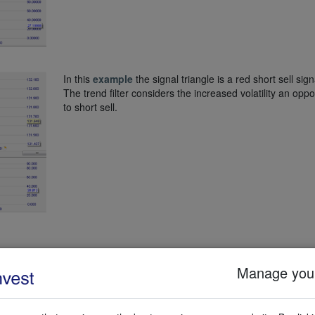
In this
example
the signal triangle is a red short sell sign
The trend filter considers the increased volatility an oppo
to short sell.
o stops. There is no profit target.
Manage your
is trailing stop is 3x the Average True Range (ATR) calculated over 24 pe
stop when the indicator crosses the 89% level. When this level has bee
ng candle. The logic behind the second stop is evident: the volatility h