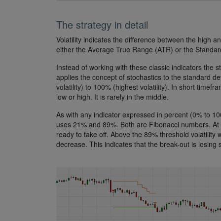
The strategy in detail
Volatility indicates the difference between the high a
either the Average True Range (ATR) or the Standar
Instead of working with these classic indicators the st
applies the concept of stochastics to the standard d
volatility) to 100% (highest volatility). In short timef
low or high. It is rarely in the middle.
As with any indicator expressed in percent (0% to 100%
uses 21% and 89%. Both are Fibonacci numbers. At the 
ready to take off. Above the 89% threshold volatility wil
decrease. This indicates that the break-out is losing