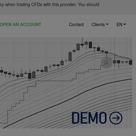
ey when trading CFDs with this provider. You should
OPEN AN ACCOUNT
Contact
Clients
EN