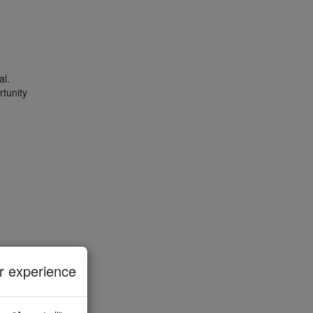
al.
rtunity
 experience
riods.
n
as