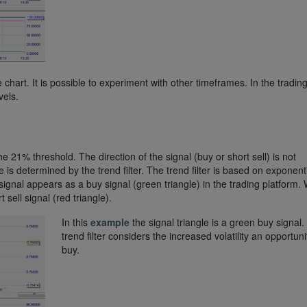
 chart. It is possible to experiment with other timeframes. In the tradin
vels.
 21% threshold. The direction of the signal (buy or short sell) is not
 is determined by the trend filter. The trend filter is based on exponent
 signal appears as a buy signal (green triangle) in the trading platform
 sell signal (red triangle).
In this
example
the signal triangle is a green buy signal
trend filter considers the increased volatility an opportuni
buy.