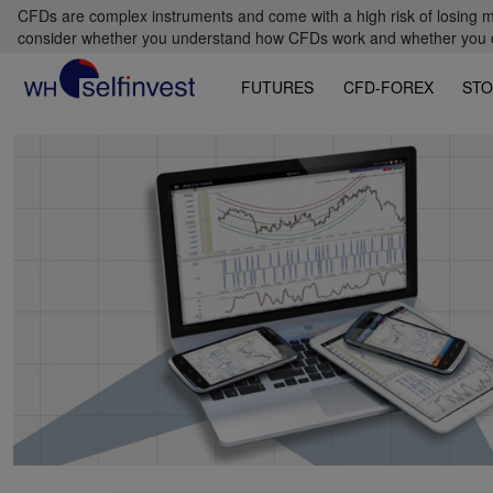
CFDs are complex instruments and come with a high risk of losing m
consider whether you understand how CFDs work and whether you can
FUTURES
CFD-FOREX
STO