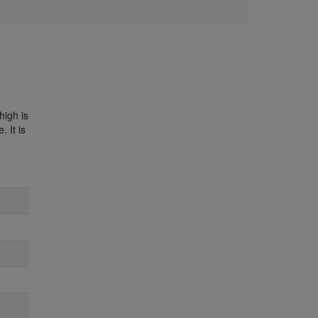
high is
 It is