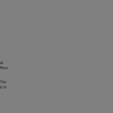
g
ial
. When
. The
ty to