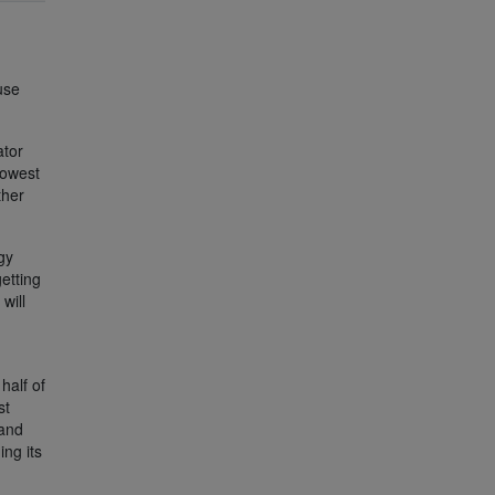
use
ator
lowest
ther
gy
etting
will
half of
st
 and
ing its