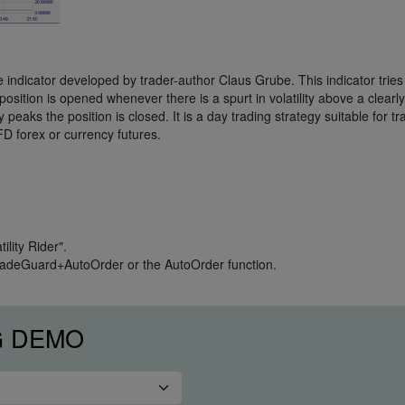
e indicator developed by trader-author Claus Grube. This indicator tries
A position is opened whenever there is a spurt in volatility above a clearly
ity peaks the position is closed. It is a day trading strategy suitable for t
FD forex or currency futures.
lity Rider".
radeGuard+AutoOrder or the AutoOrder function.
G DEMO