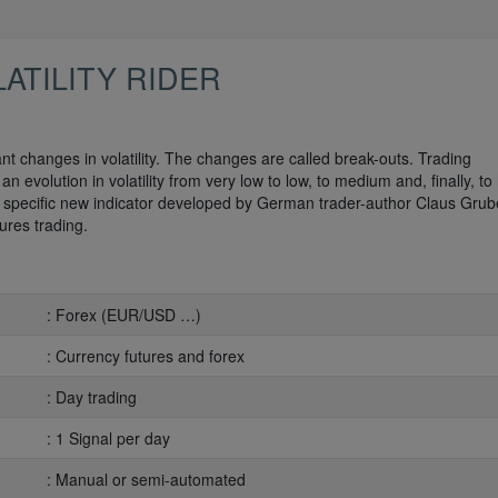
ATILITY RIDER
cant changes in volatility. The changes are called break-outs. Trading
n evolution in volatility from very low to low, to medium and, finally, to 
n a specific new indicator developed by German trader-author Claus Grube.
ures trading.
: Forex (EUR/USD …)
: Currency futures and forex
: Day trading
: 1 Signal per day
: Manual or semi-automated