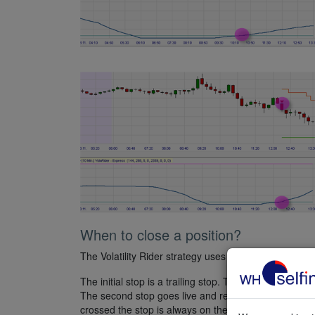
When to close a position?
The Volatility Rider strategy uses a combination of tw
The initial stop is a trailing stop. The distance of th
The second stop goes live and replaces the existing 
crossed the stop is always on the close of the precedi