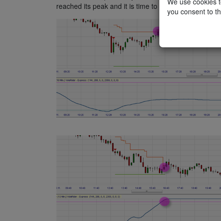
We use cookies to
reached its peak and it is time to close the position.
you consent to th