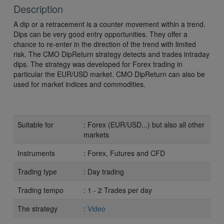
Description
A dip or a retracement is a counter movement within a trend.
Dips can be very good entry opportunities. They offer a
chance to re-enter in the direction of the trend with limited
risk. The CMO DipReturn strategy detects and trades intraday
dips. The strategy was developed for Forex trading in
particular the EUR/USD market. CMO DipReturn can also be
used for market indices and commodities.
Suitable for
: Forex (EUR/USD...) but also all other
markets
Instruments
: Forex, Futures and CFD
Trading type
: Day trading
Trading tempo
: 1 - 2 Trades per day
The strategy
:
Video