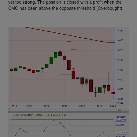
yet too strong. The position is closed with a profit when the
CMO has been above the opposite threshold (Overbought).