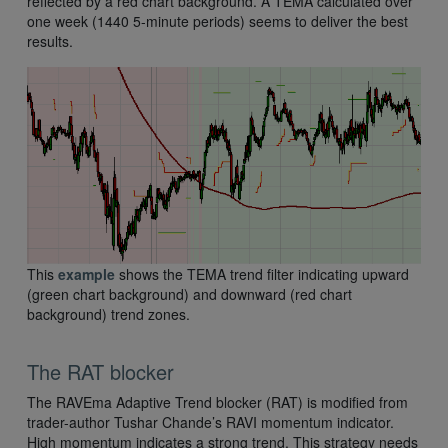
reflected by a red chart background. A TEMA calculated over
one week (1440 5-minute periods) seems to deliver the best
results.
This
example
shows the TEMA trend filter indicating upward
(green chart background) and downward (red chart
background) trend zones.
The RAT blocker
The RAVEma Adaptive Trend blocker (RAT) is modified from
trader-author Tushar Chande’s RAVI momentum indicator.
High momentum indicates a strong trend. This strategy needs