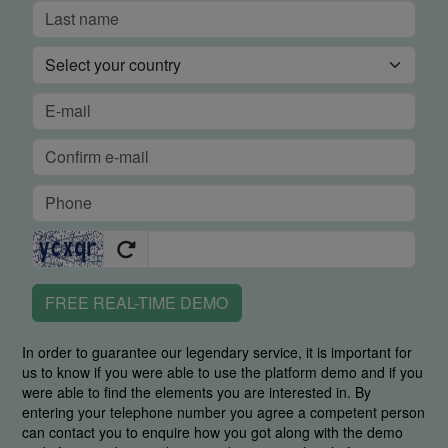
FREE REAL-TIME DEMO
In order to guarantee our legendary service, it is important for
us to know if you were able to use the platform demo and if you
were able to find the elements you are interested in. By
entering your telephone number you agree a competent person
can contact you to enquire how you got along with the demo