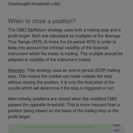
Overbought threshold (+96).
When to close a position?
The CMO DipReturn strategy uses both a trailing stop and a
profit target. Both are calculated as multiples of the Average
True Range (ATR) (5 times the 24-period ATR) in order to
keep into account the intrinsic volatility of the financial
instrument which the trader is trading. The multiple should be
adapted to volatility of the instrument traded.
Attention
. This strategy uses an end of period (EOP) trailing
stop. This means the market can trade outside the stop
without closing the position. It is only the final price of the
candle which will determine if the stop is triggered or not.
Alternatively, positions are closed when the modified CMO
passes the opposite threshold. This is more frequent than a
position being closed on the basis of the trailing stop or the
profit target.