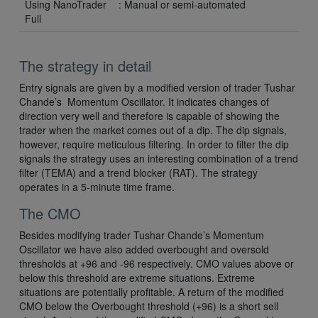
Using NanoTrader
: Manual or semi-automated
Full
The strategy in detail
Entry signals are given by a modified version of trader Tushar
Chande’s Momentum Oscillator. It indicates changes of
direction very well and therefore is capable of showing the
trader when the market comes out of a dip. The dip signals,
however, require meticulous filtering. In order to filter the dip
signals the strategy uses an interesting combination of a trend
filter (TEMA) and a trend blocker (RAT). The strategy
operates in a 5-minute time frame.
The CMO
Besides modifying trader Tushar Chande’s Momentum
Oscillator we have also added overbought and oversold
thresholds at +96 and -96 respectively. CMO values above or
below this threshold are extreme situations. Extreme
situations are potentially profitable. A return of the modified
CMO below the Overbought threshold (+96) is a short sell