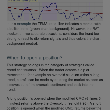
In this
example
the TEMA trend filter indicates a market with
a bullish trend (green chart background). However, the RAT
blocker, on two separate occasions, considers the trend too
strong to react to dip return signals and thus colors the chart
background neutral.
When to open a position?
This strategy belongs in the category of strategies called
“trend continuation”. When the trader detects a dip or
retracement, for example an oversold situation within a long
trend, a profit can be made by entering the market as soon as
it moves out of the oversold sentiment and back into the
trend.
A long position is opened when the modified CMO (6 times 5
minutes) returns above the Oversold threshold (-96). A short
position is opened when the modified CMO returns below the