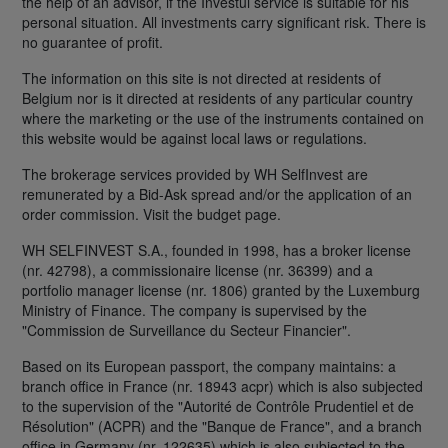
the help of an advisor, if the Investui service is suitable for his
personal situation. All investments carry significant risk. There is
no guarantee of profit.
The information on this site is not directed at residents of
Belgium nor is it directed at residents of any particular country
where the marketing or the use of the instruments contained on
this website would be against local laws or regulations.
The brokerage services provided by WH SelfInvest are
remunerated by a Bid-Ask spread and/or the application of an
order commission. Visit the budget page.
WH SELFINVEST S.A., founded in 1998, has a broker license
(nr. 42798), a commissionaire license (nr. 36399) and a
portfolio manager license (nr. 1806) granted by the Luxemburg
Ministry of Finance. The company is supervised by the
"Commission de Surveillance du Secteur Financier".
Based on its European passport, the company maintains: a
branch office in France (nr. 18943 acpr) which is also subjected
to the supervision of the "Autorité de Contrôle Prudentiel et de
Résolution" (ACPR) and the "Banque de France", and a branch
office in Germany (nr. 122635) which is also subjected to the