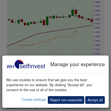
Manage your experience
We use cookies to ensure that we give you the best
experience on our website. By clicking "Accept all", you
consent to the use of all of the cookies.
This
example
shows a quick trade on the EUR/USD future.
The buysignal occurs when the CMO returns above the
Cookie settings
Reject non-essential
Accept all
Oversold threshold (-96). The TEMA trend filter indicates a
bullish trend and the RAT blocker considers the trend is not