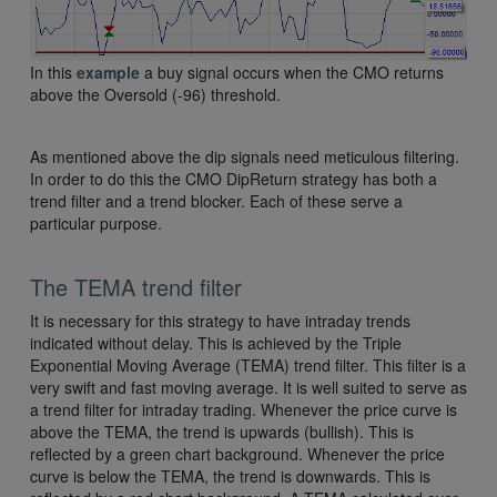
In this
example
a buy signal occurs when the CMO returns
above the Oversold (-96) threshold.
As mentioned above the dip signals need meticulous filtering.
In order to do this the CMO DipReturn strategy has both a
trend filter and a trend blocker. Each of these serve a
particular purpose.
The TEMA trend filter
It is necessary for this strategy to have intraday trends
indicated without delay. This is achieved by the Triple
Exponential Moving Average (TEMA) trend filter. This filter is a
very swift and fast moving average. It is well suited to serve as
a trend filter for intraday trading. Whenever the price curve is
above the TEMA, the trend is upwards (bullish). This is
reflected by a green chart background. Whenever the price
curve is below the TEMA, the trend is downwards. This is