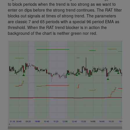
to block periods when the trend is too strong as we want to
enter on dips before the strong trend continues. The RAT filter
blocks out signals at times of strong trend. The parameters
are classic 7 and 65 periods with a special 96 period EMA as
threshold. When the RAT trend blocker is in action the
background of the chart is neither green nor red.