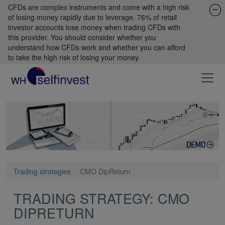
CFDs are complex instruments and come with a high risk
of losing money rapidly due to leverage. 76% of retail
investor accounts lose money when trading CFDs with
this provider. You should consider whether you
understand how CFDs work and whether you can afford
to take the high risk of losing your money.
Trading strategies
CMO DipReturn
TRADING STRATEGY: CMO
DIPRETURN