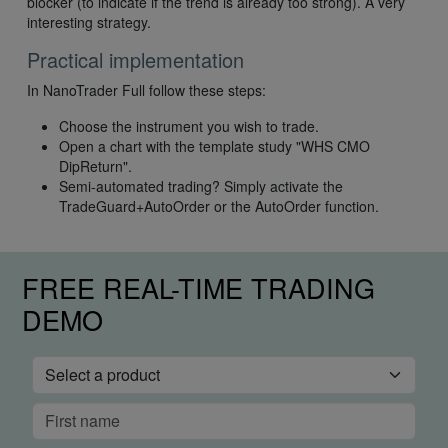
blocker (to indicate if the trend is already too strong). A very
interesting strategy.
Practical implementation
In NanoTrader Full follow these steps:
Choose the instrument you wish to trade.
Open a chart with the template study "WHS CMO
DipReturn".
Semi-automated trading? Simply activate the
TradeGuard+AutoOrder or the AutoOrder function.
FREE REAL-TIME TRADING
DEMO