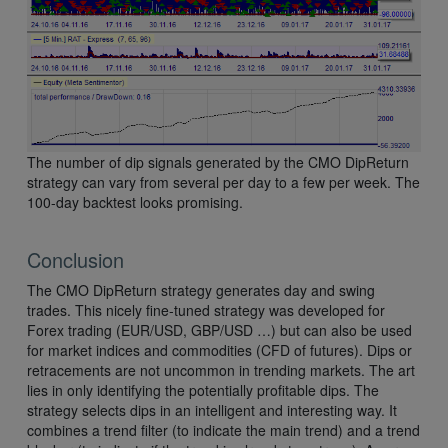
The number of dip signals generated by the CMO DipReturn
strategy can vary from several per day to a few per week. The
100-day backtest looks promising.
Conclusion
The CMO DipReturn strategy generates day and swing
trades. This nicely fine-tuned strategy was developed for
Forex trading (EUR/USD, GBP/USD …) but can also be used
for market indices and commodities (CFD of futures). Dips or
retracements are not uncommon in trending markets. The art
lies in only identifying the potentially profitable dips. The
strategy selects dips in an intelligent and interesting way. It
combines a trend filter (to indicate the main trend) and a trend