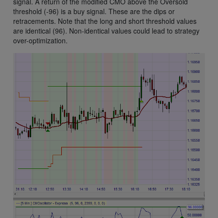
signal. A return of the modified CMO above the Oversold
threshold (-96) is a buy signal. These are the dips or
retracements. Note that the long and short threshold values
are identical (96). Non-identical values could lead to strategy
over-optimization.