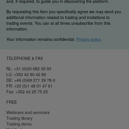
and, if required, to guide you in discovering the platform.
By requesting this item you specifically agree we may send you
additional information related to trading and invitations to
trading events. You can at all times unsubscribe from this
information.
Your information remains confidential.
Privacy policy
.
TELEPHONE & FAX
NL: +31 (0)20 682 35 93
LU: +352 42 80 42 80
DE: +49 (0)69 271 39 78-0
FR: +33 (0)1 48 01 47 61
Fax: +352 42 25 75 25
FREE
Webinars and seminars
Trading library
Trading demo