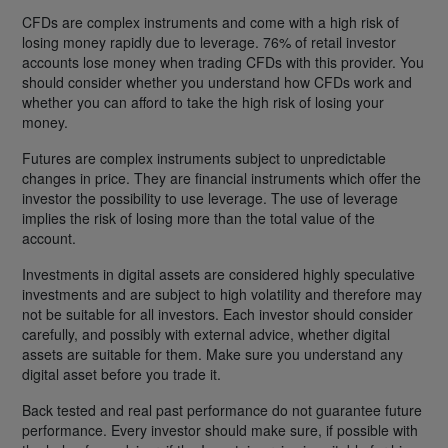
CFDs are complex instruments and come with a high risk of
losing money rapidly due to leverage. 76% of retail investor
accounts lose money when trading CFDs with this provider. You
should consider whether you understand how CFDs work and
whether you can afford to take the high risk of losing your
money.
Futures are complex instruments subject to unpredictable
changes in price. They are financial instruments which offer the
investor the possibility to use leverage. The use of leverage
implies the risk of losing more than the total value of the
account.
Investments in digital assets are considered highly speculative
investments and are subject to high volatility and therefore may
not be suitable for all investors. Each investor should consider
carefully, and possibly with external advice, whether digital
assets are suitable for them. Make sure you understand any
digital asset before you trade it.
Back tested and real past performance do not guarantee future
performance. Every investor should make sure, if possible with