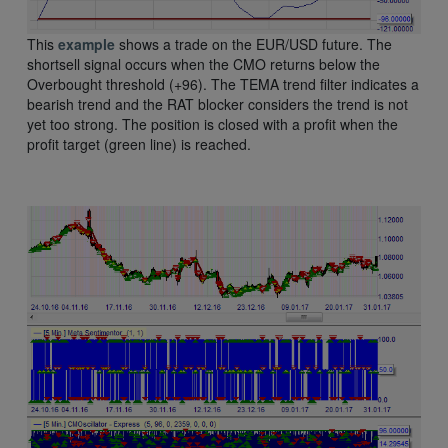
This
example
shows a trade on the EUR/USD future. The
shortsell signal occurs when the CMO returns below the
Overbought threshold (+96). The TEMA trend filter indicates a
bearish trend and the RAT blocker considers the trend is not
yet too strong. The position is closed with a profit when the
profit target (green line) is reached.