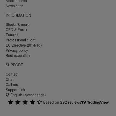
Mobile demo
Newsletter
INFORMATION
Stocks & more
CFD & Forex
Futures
Professional client
EU Directive 2014/107
Privacy policy
Best execution
SUPPORT
Contact
Chat
Call me
Support link
English (Netherlands)