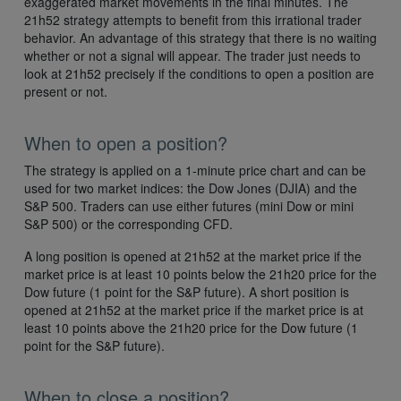
exaggerated market movements in the final minutes. The
21h52 strategy attempts to benefit from this irrational trader
behavior. An advantage of this strategy that there is no waiting
whether or not a signal will appear. The trader just needs to
look at 21h52 precisely if the conditions to open a position are
present or not.
When to open a position?
The strategy is applied on a 1-minute price chart and can be
used for two market indices: the Dow Jones (DJIA) and the
S&P 500. Traders can use either futures (mini Dow or mini
S&P 500) or the corresponding CFD.
A long position is opened at 21h52 at the market price if the
market price is at least 10 points below the 21h20 price for the
Dow future (1 point for the S&P future). A short position is
opened at 21h52 at the market price if the market price is at
least 10 points above the 21h20 price for the Dow future (1
point for the S&P future).
When to close a position?