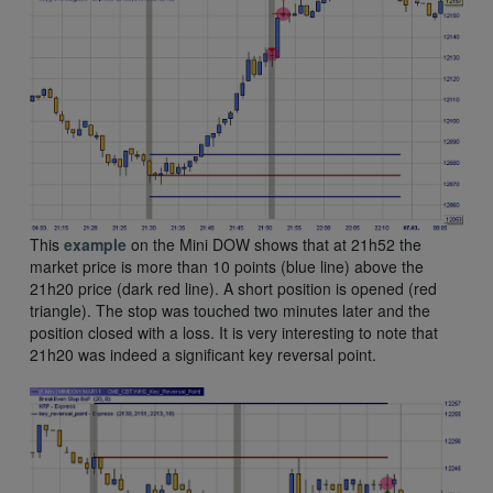
This
example
on the Mini DOW shows that at 21h52 the
market price is more than 10 points (blue line) above the
21h20 price (dark red line). A short position is opened (red
triangle). The stop was touched two minutes later and the
position closed with a loss. It is very interesting to note that
21h20 was indeed a significant key reversal point.