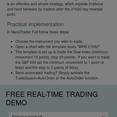
is an effective and simple strategy, which exploits irrational
and herd behavior by traders after the 21h20 key reversal
point.
Practical implementation
In NanoTrader Full follow these steps:
Choose the instrument you wish to trade.
Open a chart with the template study "WHS 21h52".
The template is set up to trade the Dow index (minimum
movement 10 points, stop 20 points). If you want to trade
the S&P 500 set the minimum movement to 1 point (4
ticks) and the stop to 2 points (8 ticks).
Semi-automated trading? Simply activate the
TradeGuard+AutoOrder or the AutoOrder function.
FREE REAL-TIME TRADING
DEMO