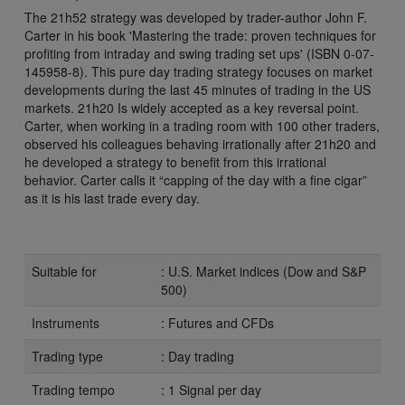
The 21h52 strategy was developed by trader-author John F.
Carter in his book 'Mastering the trade: proven techniques for
profiting from intraday and swing trading set ups' (ISBN 0-07-
145958-8). This pure day trading strategy focuses on market
developments during the last 45 minutes of trading in the US
markets. 21h20 Is widely accepted as a key reversal point.
Carter, when working in a trading room with 100 other traders,
observed his colleagues behaving irrationally after 21h20 and
he developed a strategy to benefit from this irrational
behavior. Carter calls it “capping of the day with a fine cigar”
as it is his last trade every day.
Suitable for
: U.S. Market indices (Dow and S&P
500)
Instruments
: Futures and CFDs
Trading type
: Day trading
Trading tempo
: 1 Signal per day