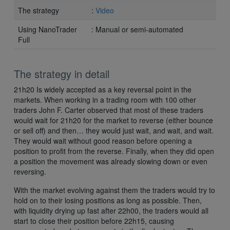
The strategy
:
Video
Using NanoTrader
: Manual or semi-automated
Full
The strategy in detail
21h20 Is widely accepted as a key reversal point in the
markets. When working in a trading room with 100 other
traders John F. Carter observed that most of these traders
would wait for 21h20 for the market to reverse (either bounce
or sell off) and then… they would just wait, and wait, and wait.
They would wait without good reason before opening a
position to profit from the reverse. Finally, when they did open
a position the movement was already slowing down or even
reversing.
With the market evolving against them the traders would try to
hold on to their losing positions as long as possible. Then,
with liquidity drying up fast after 22h00, the traders would all
start to close their position before 22h15, causing