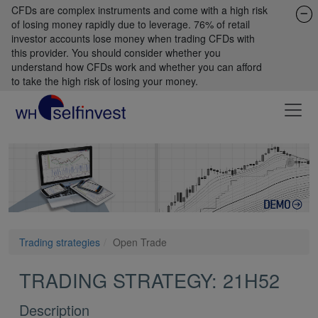
CFDs are complex instruments and come with a high risk
of losing money rapidly due to leverage. 76% of retail
investor accounts lose money when trading CFDs with
this provider. You should consider whether you
understand how CFDs work and whether you can afford
to take the high risk of losing your money.
Trading strategies
Open Trade
TRADING STRATEGY: 21H52
Description