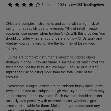
CFDs are complex instruments and come with a high risk of
losing money rapidly due to leverage. 76% of retail investor
accounts lose money when trading CFDs with this provider. You
should consider whether you understand how CFDs work and
whether you can afford to take the high risk of losing your
money.
Futures are complex instruments subject to unpredictable
changes in price. They are financial instruments which offer the
investor the possibility to use leverage. The use of leverage
implies the risk of losing more than the total value of the
account.
Investments in digital assets are considered highly speculative
investments and are subject to high volatility and therefore may
not be suitable for all investors. Each investor should consider
carefully, and possibly with external advice, whether digital
assets are suitable for them. Make sure you understand any
digital asset before you trade it.