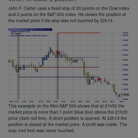
John F. Carter uses a fixed stop of 20 points on the Dow index
and 2 points on the S&P 500 index. He closes the position at
the market price if his stop was not touched by 22h13.
This
example
on the Mini S&P 500 shows that at 21h52 the
market price is more than 1 point (blue line) above the 21h20
price (dark red line). A short position is opened. At 22h13 the
position is closed at the market price. A profit was made. The
stop (red line) was never touched.