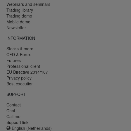
Webinars and seminars
Trading library
Trading demo
Mobile demo
Newsletter
INFORMATION
Stocks & more
CFD & Forex
Futures
Professional client
EU Directive 2014/107
Privacy policy
Best execution
SUPPORT
Contact
Chat
Call me
Support link
English (Netherlands)