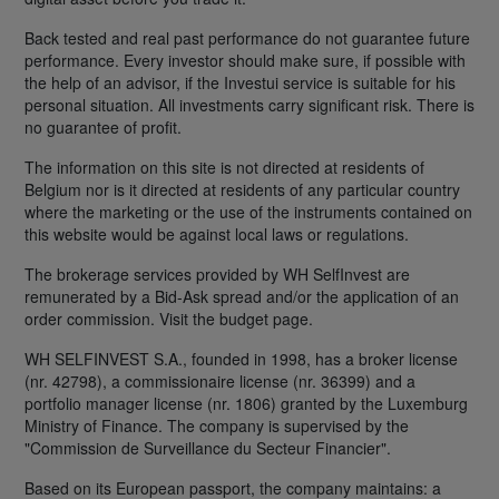
Back tested and real past performance do not guarantee future
performance. Every investor should make sure, if possible with
the help of an advisor, if the Investui service is suitable for his
personal situation. All investments carry significant risk. There is
no guarantee of profit.
The information on this site is not directed at residents of
Belgium nor is it directed at residents of any particular country
where the marketing or the use of the instruments contained on
this website would be against local laws or regulations.
The brokerage services provided by WH SelfInvest are
remunerated by a Bid-Ask spread and/or the application of an
order commission. Visit the budget page.
WH SELFINVEST S.A., founded in 1998, has a broker license
(nr. 42798), a commissionaire license (nr. 36399) and a
portfolio manager license (nr. 1806) granted by the Luxemburg
Ministry of Finance. The company is supervised by the
"Commission de Surveillance du Secteur Financier".
Based on its European passport, the company maintains: a