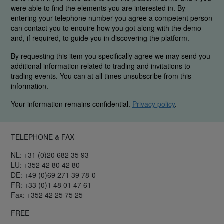
were able to find the elements you are interested in. By
entering your telephone number you agree a competent person
can contact you to enquire how you got along with the demo
and, if required, to guide you in discovering the platform.
By requesting this item you specifically agree we may send you
additional information related to trading and invitations to
trading events. You can at all times unsubscribe from this
information.
Your information remains confidential.
Privacy policy
.
TELEPHONE & FAX
NL: +31 (0)20 682 35 93
LU: +352 42 80 42 80
DE: +49 (0)69 271 39 78-0
FR: +33 (0)1 48 01 47 61
Fax: +352 42 25 75 25
FREE