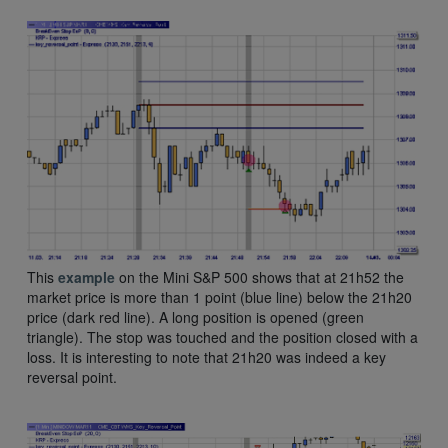
This
example
on the Mini S&P 500 shows that at 21h52 the
market price is more than 1 point (blue line) below the 21h20
price (dark red line). A long position is opened (green
triangle). The stop was touched and the position closed with a
loss. It is interesting to note that 21h20 was indeed a key
reversal point.