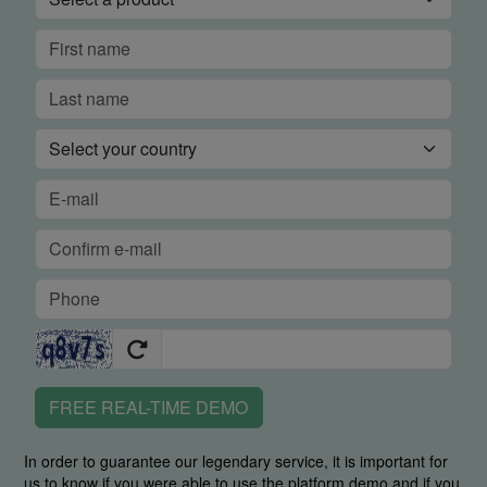
FREE REAL-TIME DEMO
In order to guarantee our legendary service, it is important for
us to know if you were able to use the platform demo and if you