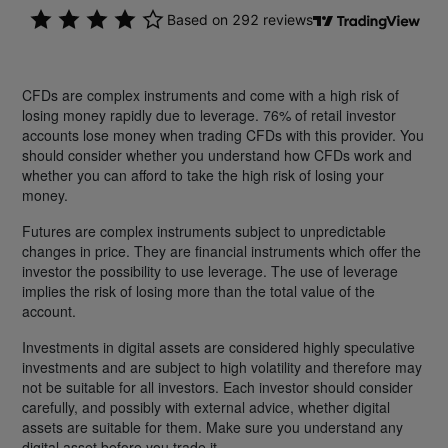
CFDs are complex instruments and come with a high risk of
losing money rapidly due to leverage. 76% of retail investor
accounts lose money when trading CFDs with this provider. You
should consider whether you understand how CFDs work and
whether you can afford to take the high risk of losing your
money.
Futures are complex instruments subject to unpredictable
changes in price. They are financial instruments which offer the
investor the possibility to use leverage. The use of leverage
implies the risk of losing more than the total value of the
account.
Investments in digital assets are considered highly speculative
investments and are subject to high volatility and therefore may
not be suitable for all investors. Each investor should consider
carefully, and possibly with external advice, whether digital
assets are suitable for them. Make sure you understand any
digital asset before you trade it.