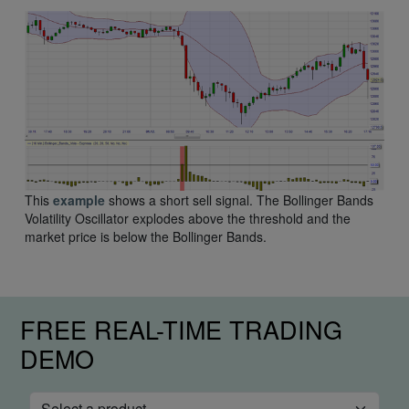
This
example
shows a short sell signal. The Bollinger Bands
Volatility Oscillator explodes above the threshold and the
market price is below the Bollinger Bands.
FREE REAL-TIME TRADING
DEMO