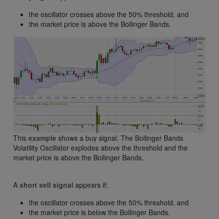
the oscillator crosses above the 50% threshold, and
the market price is above the Bollinger Bands.
This
example
shows a buy signal. The Bollinger Bands
Volatility Oscillator explodes above the threshold and the
market price is above the Bollinger Bands.
A
short sell signal
appears if:
the oscillator crosses above the 50% threshold, and
the market price is below the Bollinger Bands.