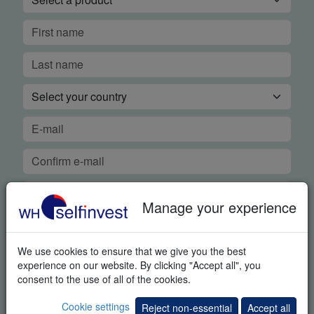
Manage your experience
We use cookies to ensure that we give you the best
FREE REAL-TIME DEMO
experience on our website. By clicking "Accept all", you
consent to the use of all of the cookies.
In order to guarantee our legendary service, it is important for
Cookie settings
Reject non-essential
Accept all
us to know if you were able to use the platform demo and if you