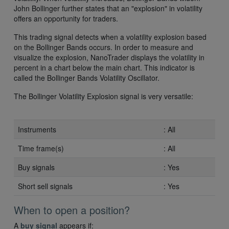
John Bollinger further states that an "explosion" in volatility
offers an opportunity for traders.
This trading signal detects when a volatility explosion based
on the Bollinger Bands occurs. In order to measure and
visualize the explosion, NanoTrader displays the volatility in
percent in a chart below the main chart. This indicator is
called the Bollinger Bands Volatility Oscillator.
The Bollinger Volatility Explosion signal is very versatile:
Instruments
: All
Time frame(s)
: All
Buy signals
: Yes
Short sell signals
: Yes
When to open a position?
A
buy signal
appears if: