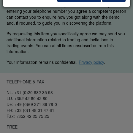
were able to find the elements you are interested in. By
entering your telephone number you agree a competent person
can contact you to enquire how you got along with the demo
and, if required, to guide you in discovering the platform.
By requesting this item you specifically agree we may send you
additional information related to trading and invitations to
trading events. You can at all times unsubscribe from this
information.
Your information remains confidential.
Privacy policy
.
TELEPHONE & FAX
NL: +31 (0)20 682 35 93
LU: +352 42 80 42 80
DE: +49 (0)69 271 39 78-0
FR: +33 (0)1 48 01 47 61
Fax: +352 42 25 75 25
FREE