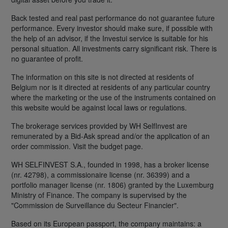
Back tested and real past performance do not guarantee future
performance. Every investor should make sure, if possible with
the help of an advisor, if the Investui service is suitable for his
personal situation. All investments carry significant risk. There is
no guarantee of profit.
The information on this site is not directed at residents of
Belgium nor is it directed at residents of any particular country
where the marketing or the use of the instruments contained on
this website would be against local laws or regulations.
The brokerage services provided by WH SelfInvest are
remunerated by a Bid-Ask spread and/or the application of an
order commission. Visit the budget page.
WH SELFINVEST S.A., founded in 1998, has a broker license
(nr. 42798), a commissionaire license (nr. 36399) and a
portfolio manager license (nr. 1806) granted by the Luxemburg
Ministry of Finance. The company is supervised by the
"Commission de Surveillance du Secteur Financier".
Based on its European passport, the company maintains: a