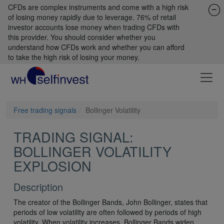
CFDs are complex instruments and come with a high risk
of losing money rapidly due to leverage. 76% of retail
investor accounts lose money when trading CFDs with
this provider. You should consider whether you
understand how CFDs work and whether you can afford
to take the high risk of losing your money.
Free trading signals
Bollinger Volatility
TRADING SIGNAL:
BOLLINGER VOLATILITY
EXPLOSION
Description
The creator of the Bollinger Bands, John Bollinger, states that
periods of low volatility are often followed by periods of high
volatility. When volatility increases, Bollinger Bands widen.