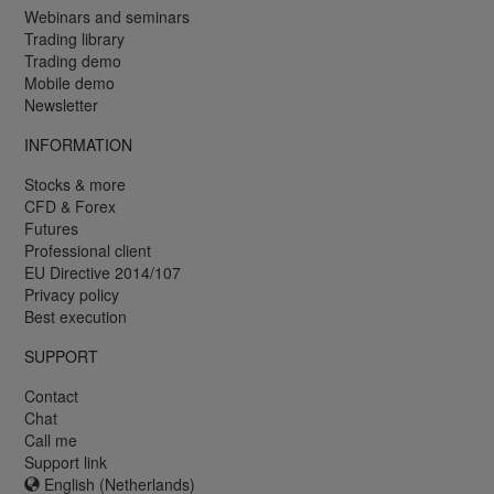
Webinars and seminars
Trading library
Trading demo
Mobile demo
Newsletter
INFORMATION
Stocks & more
CFD & Forex
Futures
Professional client
EU Directive 2014/107
Privacy policy
Best execution
SUPPORT
Contact
Chat
Call me
Support link
English (Netherlands)