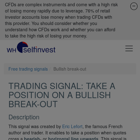
CFDs are complex instruments and come with a high risk
of losing money rapidly due to leverage. 76% of retail
investor accounts lose money when trading CFDs with
this provider. You should consider whether you
understand how CFDs work and whether you can afford
to take the high risk of losing your money.
Free trading signals
Bullish break-out
TRADING SIGNAL: TAKE A
POSITION ON A BULLISH
BREAK-OUT
Description
This signal was created by
Eric Lefort
, the famous French
author and trader. It enables to take a position when quotes
cross a
bearish
- or
horizontal line upwards
. This signal is