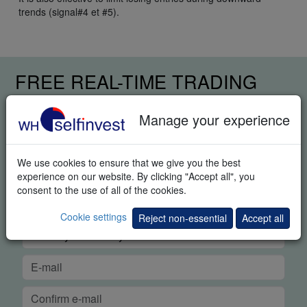
trends (signal#4 et #5).
FREE REAL-TIME TRADING
DEMO
Manage your experience
We use cookies to ensure that we give you the best
experience on our website. By clicking "Accept all", you
consent to the use of all of the cookies.
Cookie settings
Reject non-essential
Accept all