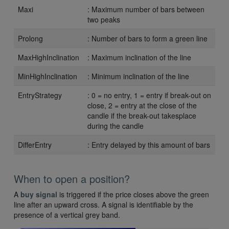
Maxi
: Maximum number of bars between
two peaks
Prolong
: Number of bars to form a green line
MaxHighInclination
: Maximum inclination of the line
MinHighInclination
: Minimum inclination of the line
EntryStrategy
: 0 = no entry, 1 = entry if break-out on
close, 2 = entry at the close of the
candle if the break-out takesplace
during the candle
DifferEntry
: Entry delayed by this amount of bars
When to open a position?
A
buy signal
is triggered if the price closes above the green
line after an upward cross. A signal is identifiable by the
presence of a vertical grey band.