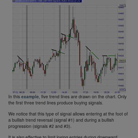
In this
example
, five trend lines are drawn on the chart. Only
the first three trend lines produce buying signals.
We notice that this type of signal allows entering at the foot of
a bullish trend reversal (signal #1) and during a bullish
progression (signals #2 and #3).
It is also effective to limit losing entries during downward