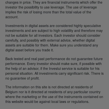
changes in price. They are financial instruments which offer the
investor the possibility to use leverage. The use of leverage
implies the risk of losing more than the total value of the
account.
Investments in digital assets are considered highly speculative
investments and are subject to high volatility and therefore may
not be suitable for all investors. Each investor should consider
carefully, and possibly with external advice, whether digital
assets are suitable for them. Make sure you understand any
digital asset before you trade it.
Back tested and real past performance do not guarantee future
performance. Every investor should make sure, if possible with
the help of an advisor, if the Investui service is suitable for his
personal situation. All investments carry significant risk. There is
no guarantee of profit.
The information on this site is not directed at residents of
Belgium nor is it directed at residents of any particular country
where the marketing or the use of the instruments contained on
this website would be against local laws or regulations.