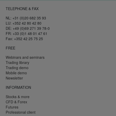
TELEPHONE & FAX
NL: +31 (0)20 682 35 93
LU: +352 42 80 42 80
DE: +49 (0)69 271 39 78-0
FR: +33 (0)1 48 01 47 61
Fax: +352 42 25 75 25
FREE
Webinars and seminars
Trading library
Trading demo
Mobile demo
Newsletter
INFORMATION
Stocks & more
CFD & Forex
Futures
Professional client