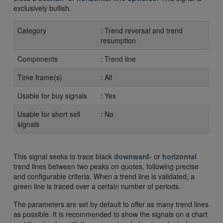
exclusively bullish.
Category
: Trend reversal and trend
resumption
Components
: Trend line
Time frame(s)
: All
Usable for buy signals
: Yes
Usable for short sell
: No
signals
This signal seeks to trace black
downward
- or
horizontal
trend lines between two peaks on quotes, following precise
and configurable criteria. When a trend line is validated, a
green line is traced over a certain number of periods.
The parameters are set by default to offer as many trend lines
as possible. It is recommended to show the signals on a chart