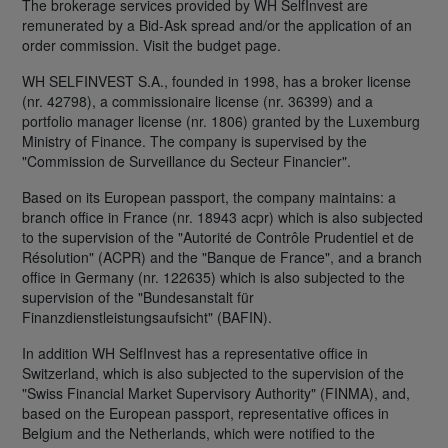
The brokerage services provided by WH SelfInvest are
remunerated by a Bid-Ask spread and/or the application of an
order commission. Visit the budget page.
WH SELFINVEST S.A., founded in 1998, has a broker license
(nr. 42798), a commissionaire license (nr. 36399) and a
portfolio manager license (nr. 1806) granted by the Luxemburg
Ministry of Finance. The company is supervised by the
"Commission de Surveillance du Secteur Financier".
Based on its European passport, the company maintains: a
branch office in France (nr. 18943 acpr) which is also subjected
to the supervision of the "Autorité de Contrôle Prudentiel et de
Résolution" (ACPR) and the "Banque de France", and a branch
office in Germany (nr. 122635) which is also subjected to the
supervision of the "Bundesanstalt für
Finanzdienstleistungsaufsicht" (BAFIN).
In addition WH SelfInvest has a representative office in
Switzerland, which is also subjected to the supervision of the
"Swiss Financial Market Supervisory Authority" (FINMA), and,
based on the European passport, representative offices in
Belgium and the Netherlands, which were notified to the