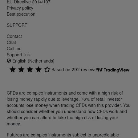
EU Directive 2014/107
Privacy policy
Best execution
SUPPORT
Contact
Chat
Call me
Support link
English (Netherlands)
CFDs are complex instruments and come with a high risk of
losing money rapidly due to leverage. 76% of retail investor
accounts lose money when trading CFDs with this provider. You
should consider whether you understand how CFDs work and
whether you can afford to take the high risk of losing your
money.
Futures are complex instruments subject to unpredictable