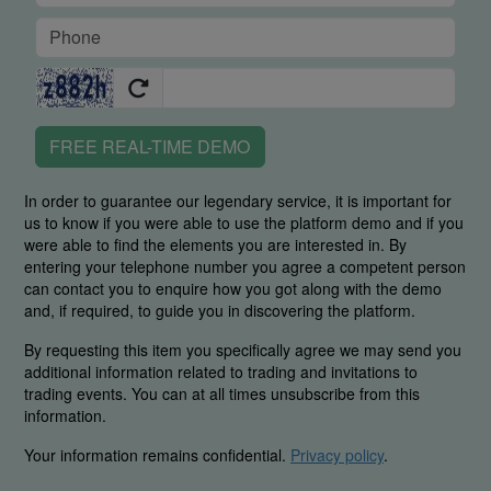
FREE REAL-TIME DEMO
In order to guarantee our legendary service, it is important for
us to know if you were able to use the platform demo and if you
were able to find the elements you are interested in. By
entering your telephone number you agree a competent person
can contact you to enquire how you got along with the demo
and, if required, to guide you in discovering the platform.
By requesting this item you specifically agree we may send you
additional information related to trading and invitations to
trading events. You can at all times unsubscribe from this
information.
Your information remains confidential.
Privacy policy
.