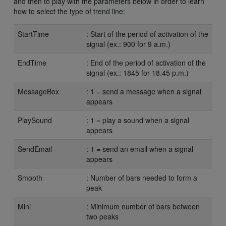
and then to play with the parameters below in order to learn
how to select the type of trend line:
StartTime
: Start of the period of activation of the
signal (ex.: 900 for 9 a.m.)
EndTime
: End of the period of activation of the
signal (ex.: 1845 for 18.45 p.m.)
MessageBox
: 1 = send a message when a signal
appears
PlaySound
: 1 = play a sound when a signal
appears
SendEmail
: 1 = send an email when a signal
appears
Smooth
: Number of bars needed to form a
peak
Mini
: Minimum number of bars between
two peaks