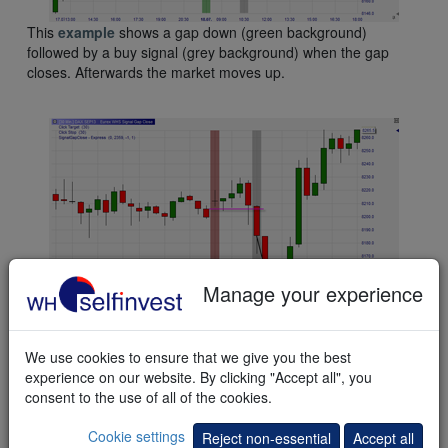
This
example
shows a gap down (green background)
followed by a buy signal (grey background) when the gap
closes. Afterwards the market moves up.
Manage your experience
This
example
shows a gap up (red background) followed by a
short sell signal (grey background) when the gap closes.
We use cookies to ensure that we give you the best
Afterwards the market moves down. Later it moves up again.
experience on our website. By clicking "Accept all", you
consent to the use of all of the cookies.
Cookie settings
Reject non-essential
Accept all