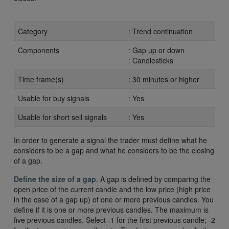
Category
: Trend continuation
Components
: Gap up or down
: Candlesticks
Time frame(s)
: 30 minutes or higher
Usable for buy signals
: Yes
Usable for short sell signals
: Yes
In order to generate a signal the trader must define what he
considers to be a gap and what he considers to be the closing
of a gap.
Define the size of a gap
. A gap is defined by comparing the
open price of the current candle and the low price (high price
in the case of a gap up) of one or more previous candles. You
define if it is one or more previous candles. The maximum is
five previous candles. Select -1 for the first previous candle; -2