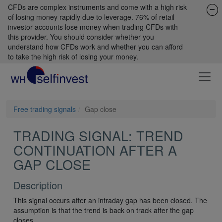
CFDs are complex instruments and come with a high risk
of losing money rapidly due to leverage. 76% of retail
investor accounts lose money when trading CFDs with
this provider. You should consider whether you
understand how CFDs work and whether you can afford
to take the high risk of losing your money.
Free trading signals
Gap close
TRADING SIGNAL: TREND
CONTINUATION AFTER A
GAP CLOSE
Description
This signal occurs after an intraday gap has been closed. The
assumption is that the trend is back on track after the gap
closes.