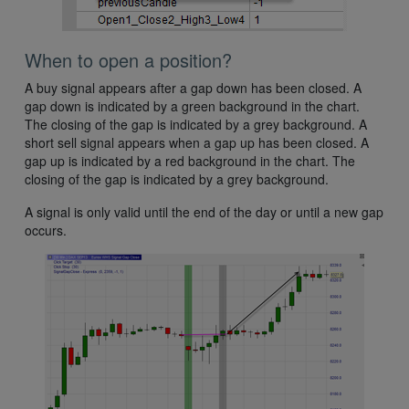
When to open a position?
A buy signal appears after a gap down has been closed. A
gap down is indicated by a green background in the chart.
The closing of the gap is indicated by a grey background. A
short sell signal appears when a gap up has been closed. A
gap up is indicated by a red background in the chart. The
closing of the gap is indicated by a grey background.
A signal is only valid until the end of the day or until a new gap
occurs.