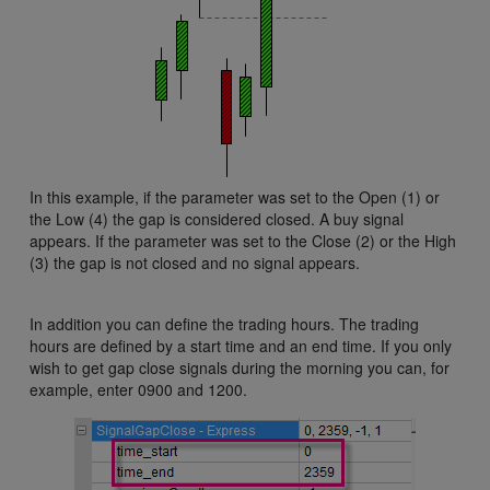
In this example, if the parameter was set to the Open (1) or
the Low (4) the gap is considered closed. A buy signal
appears. If the parameter was set to the Close (2) or the High
(3) the gap is not closed and no signal appears.
In addition you can define the trading hours. The trading
hours are defined by a start time and an end time. If you only
wish to get gap close signals during the morning you can, for
example, enter 0900 and 1200.