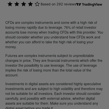
CFDs are complex instruments and come with a high risk of
losing money rapidly due to leverage. 76% of retail investor
accounts lose money when trading CFDs with this provider. You
should consider whether you understand how CFDs work and
whether you can afford to take the high risk of losing your
money.
Futures are complex instruments subject to unpredictable
changes in price. They are financial instruments which offer the
investor the possibility to use leverage. The use of leverage
implies the risk of losing more than the total value of the
account.
Investments in digital assets are considered highly speculative
investments and are subject to high volatility and therefore may
not be suitable for all investors. Each investor should consider
carefully, and possibly with external advice, whether digital
assets are suitable for them. Make sure you understand any
digital asset before you trade it.