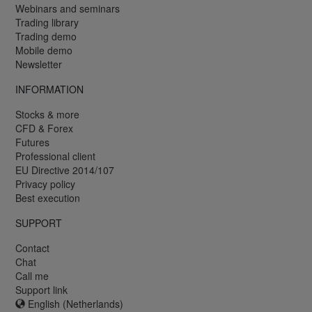
Webinars and seminars
Trading library
Trading demo
Mobile demo
Newsletter
INFORMATION
Stocks & more
CFD & Forex
Futures
Professional client
EU Directive 2014/107
Privacy policy
Best execution
SUPPORT
Contact
Chat
Call me
Support link
English (Netherlands)