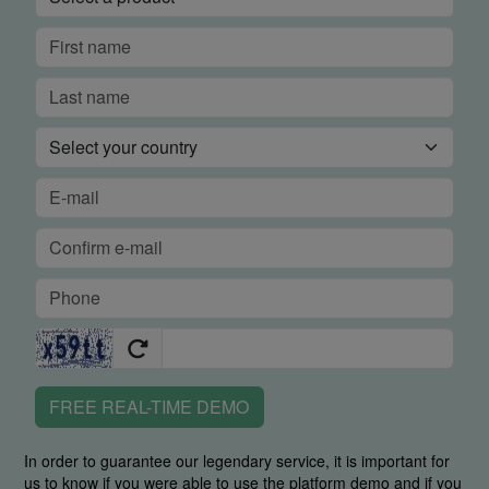
FREE REAL-TIME DEMO
In order to guarantee our legendary service, it is important for
us to know if you were able to use the platform demo and if you