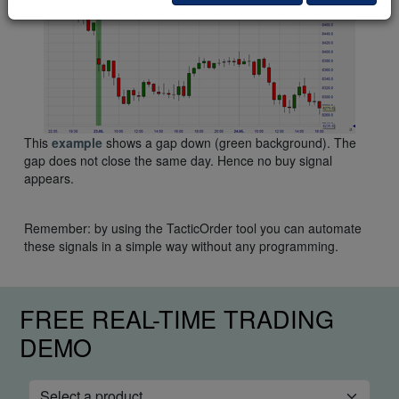
This
example
shows a gap down (green background). The
gap does not close the same day. Hence no buy signal
appears.
Remember: by using the TacticOrder tool you can automate
these signals in a simple way without any programming.
FREE REAL-TIME TRADING
DEMO