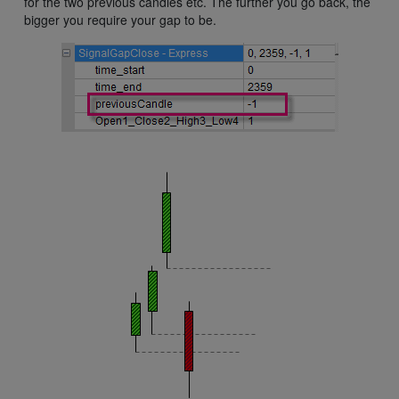
for the two previous candles etc. The further you go back, the
bigger you require your gap to be.