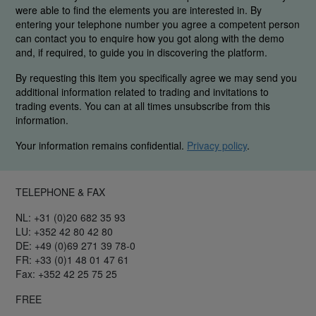
were able to find the elements you are interested in. By
entering your telephone number you agree a competent person
can contact you to enquire how you got along with the demo
and, if required, to guide you in discovering the platform.
By requesting this item you specifically agree we may send you
additional information related to trading and invitations to
trading events. You can at all times unsubscribe from this
information.
Your information remains confidential.
Privacy policy
.
TELEPHONE & FAX
NL: +31 (0)20 682 35 93
LU: +352 42 80 42 80
DE: +49 (0)69 271 39 78-0
FR: +33 (0)1 48 01 47 61
Fax: +352 42 25 75 25
FREE