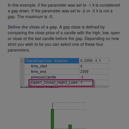
In this example, if the parameter was set to -1 it is considered
a gap down. If the parameter was set to -2 or -3 it is not a
gap. The maximum is -5.
Define the close of a gap
. A gap close is defined by
comparing the close price of a candle with the high, low, open
or close of the last candle before the gap. Depending on how
strict you wish to be you can select one of these four
parameters.