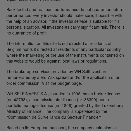
Back tested and real past performance do not guarantee future
performance. Every investor should make sure, if possible with
the help of an advisor, if the Investui service is suitable for his
personal situation. All investments carry significant risk. There is
no guarantee of profit.
The information on this site is not directed at residents of
Belgium nor is it directed at residents of any particular country
where the marketing or the use of the instruments contained on
this website would be against local laws or regulations.
The brokerage services provided by WH SelfInvest are
remunerated by a Bid-Ask spread and/or the application of an
order commission. Visit the budget page.
WH SELFINVEST S.A., founded in 1998, has a broker license
(nr. 42798), a commissionaire license (nr. 36399) and a
portfolio manager license (nr. 1806) granted by the Luxemburg
Ministry of Finance. The company is supervised by the
"Commission de Surveillance du Secteur Financier".
Based on its European passport, the company maintains: a