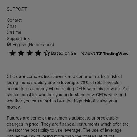
SUPPORT
Contact
Chat
Call me
Support link
English (Netherlands)
CFDs are complex instruments and come with a high risk of
losing money rapidly due to leverage. 76% of retail investor
accounts lose money when trading CFDs with this provider. You
should consider whether you understand how CFDs work and
whether you can afford to take the high risk of losing your
money.
Futures are complex instruments subject to unpredictable
changes in price. They are financial instruments which offer the
investor the possibility to use leverage. The use of leverage
implies the risk of losing more than the total value of the