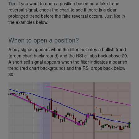
Tip
: if you want to open a position based on a fake trend
reversal signal, check the chart to see if there is a clear
prolonged trend before the fake reversal occurs. Just like in
the examples below.
When to open a position?
A buy signal appears when the filter indicates a bullish trend
(green chart background) and the RSI climbs back above 20.
A short sell signal appears when the filter indicates a bearish
trend (red chart background) and the RSI drops back below
80.