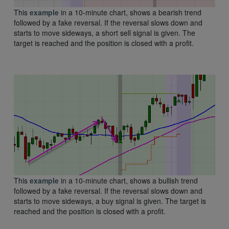
This
example
in a 10-minute chart, shows a bearish trend
followed by a fake reversal. If the reversal slows down and
starts to move sideways, a short sell signal is given. The
target is reached and the position is closed with a profit.
This
example
in a 10-minute chart, shows a bullish trend
followed by a fake reversal. If the reversal slows down and
starts to move sideways, a buy signal is given. The target is
reached and the position is closed with a profit.