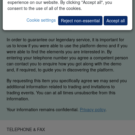
experience on our website. By clicking "Accept all", you
consent to the use of all of the cookies.
Cookie settings
Reject non-essential
Accept all
FREE REAL-TIME DEMO
In order to guarantee our legendary service, it is important for
us to know if you were able to use the platform demo and if you
were able to find the elements you are interested in. By
entering your telephone number you agree a competent person
can contact you to enquire how you got along with the demo
and, if required, to guide you in discovering the platform.
By requesting this item you specifically agree we may send you
additional information related to trading and invitations to
trading events. You can at all times unsubscribe from this
information.
Your information remains confidential.
Privacy policy
.
TELEPHONE & FAX