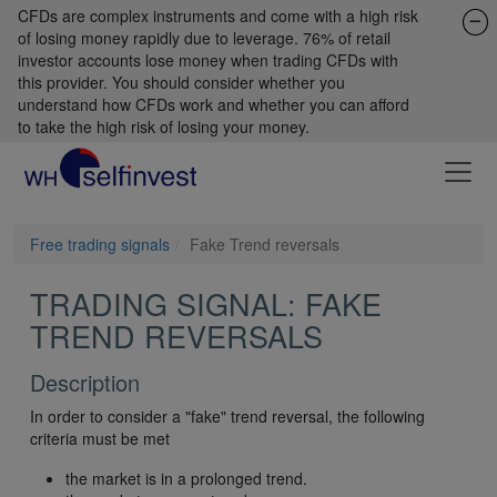
CFDs are complex instruments and come with a high risk
of losing money rapidly due to leverage. 76% of retail
investor accounts lose money when trading CFDs with
this provider. You should consider whether you
understand how CFDs work and whether you can afford
to take the high risk of losing your money.
Free trading signals
Fake Trend reversals
TRADING SIGNAL: FAKE
TREND REVERSALS
Description
In order to consider a "fake" trend reversal, the following
criteria must be met
the market is in a prolonged trend.