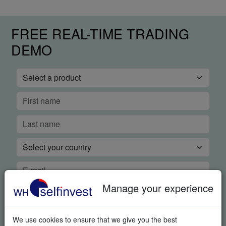
FREE REAL-TIME TRADING
DEMO
Manage your experience
We use cookies to ensure that we give you the best