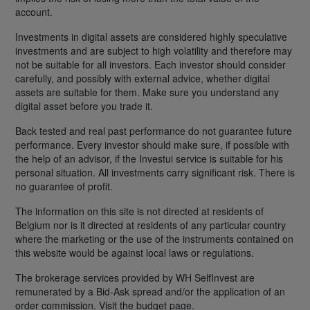
account.
Investments in digital assets are considered highly speculative
investments and are subject to high volatility and therefore may
not be suitable for all investors. Each investor should consider
carefully, and possibly with external advice, whether digital
assets are suitable for them. Make sure you understand any
digital asset before you trade it.
Back tested and real past performance do not guarantee future
performance. Every investor should make sure, if possible with
the help of an advisor, if the Investui service is suitable for his
personal situation. All investments carry significant risk. There is
no guarantee of profit.
The information on this site is not directed at residents of
Belgium nor is it directed at residents of any particular country
where the marketing or the use of the instruments contained on
this website would be against local laws or regulations.
The brokerage services provided by WH SelfInvest are
remunerated by a Bid-Ask spread and/or the application of an
order commission. Visit the budget page.