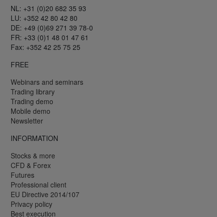
NL: +31 (0)20 682 35 93
LU: +352 42 80 42 80
DE: +49 (0)69 271 39 78-0
FR: +33 (0)1 48 01 47 61
Fax: +352 42 25 75 25
FREE
Webinars and seminars
Trading library
Trading demo
Mobile demo
Newsletter
INFORMATION
Stocks & more
CFD & Forex
Futures
Professional client
EU Directive 2014/107
Privacy policy
Best execution