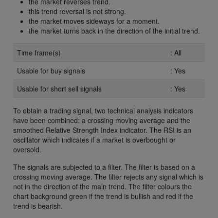
the market reverses trend.
this trend reversal is not strong.
the market moves sideways for a moment.
the market turns back in the direction of the initial trend.
Time frame(s)
: All
Usable for buy signals
: Yes
Usable for short sell signals
: Yes
To obtain a trading signal, two technical analysis indicators
have been combined: a crossing moving average and the
smoothed Relative Strength Index indicator. The RSI is an
oscillator which indicates if a market is overbought or
oversold.
The signals are subjected to a filter. The filter is based on a
crossing moving average. The filter rejects any signal which is
not in the direction of the main trend. The filter colours the
chart background green if the trend is bullish and red if the
trend is bearish.