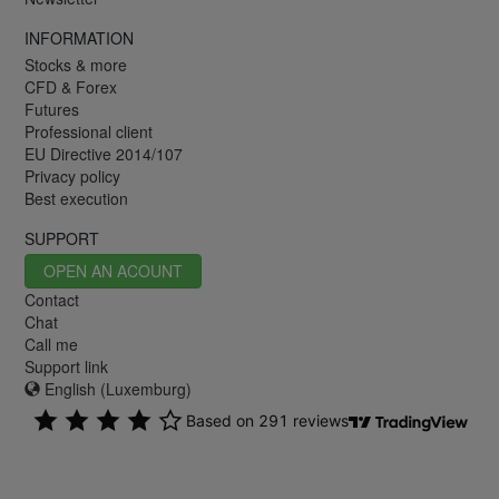
INFORMATION
Stocks & more
CFD & Forex
Futures
Professional client
EU Directive 2014/107
Privacy policy
Best execution
SUPPORT
OPEN AN ACOUNT
Contact
Chat
Call me
Support link
English (Luxemburg)