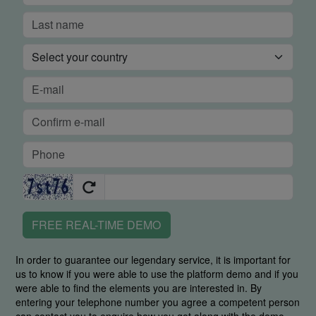
FREE REAL-TIME DEMO
In order to guarantee our legendary service, it is important for
us to know if you were able to use the platform demo and if you
were able to find the elements you are interested in. By
entering your telephone number you agree a competent person