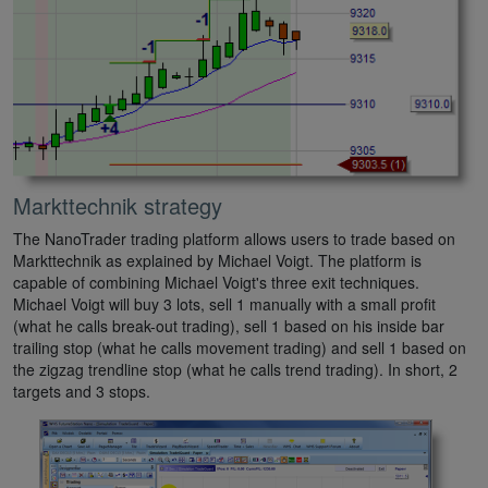
Markttechnik strategy
The NanoTrader trading platform allows users to trade based on
Markttechnik as explained by Michael Voigt. The platform is
capable of combining Michael Voigt's three exit techniques.
Michael Voigt will buy 3 lots, sell 1 manually with a small profit
(what he calls break-out trading), sell 1 based on his inside bar
trailing stop (what he calls movement trading) and sell 1 based on
the zigzag trendline stop (what he calls trend trading). In short, 2
targets and 3 stops.