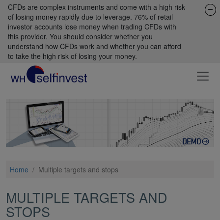
CFDs are complex instruments and come with a high risk
of losing money rapidly due to leverage. 76% of retail
investor accounts lose money when trading CFDs with
this provider. You should consider whether you
understand how CFDs work and whether you can afford
to take the high risk of losing your money.
Home
/
Multiple targets and stops
MULTIPLE TARGETS AND
STOPS