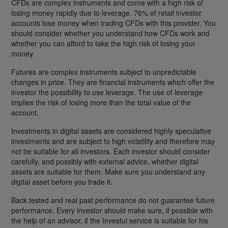
CFDs are complex instruments and come with a high risk of
losing money rapidly due to leverage. 76% of retail investor
accounts lose money when trading CFDs with this provider. You
should consider whether you understand how CFDs work and
whether you can afford to take the high risk of losing your
money.
Futures are complex instruments subject to unpredictable
changes in price. They are financial instruments which offer the
investor the possibility to use leverage. The use of leverage
implies the risk of losing more than the total value of the
account.
Investments in digital assets are considered highly speculative
investments and are subject to high volatility and therefore may
not be suitable for all investors. Each investor should consider
carefully, and possibly with external advice, whether digital
assets are suitable for them. Make sure you understand any
digital asset before you trade it.
Back tested and real past performance do not guarantee future
performance. Every investor should make sure, if possible with
the help of an advisor, if the Investui service is suitable for his