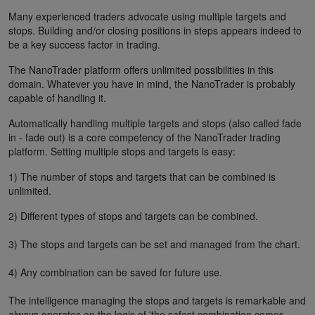
Many experienced traders advocate using multiple targets and
stops. Building and/or closing positions in steps appears indeed to
be a key success factor in trading.
The NanoTrader platform offers unlimited possibilities in this
domain. Whatever you have in mind, the NanoTrader is probably
capable of handling it.
Automatically handling multiple targets and stops (also called fade
in - fade out) is a core competency of the NanoTrader trading
platform. Setting multiple stops and targets is easy:
1) The number of stops and targets that can be combined is
unlimited.
2) Different types of stops and targets can be combined.
3) The stops and targets can be set and managed from the chart.
4) Any combination can be saved for future use.
The intelligence managing the stops and targets is remarkable and
always operates on the logic of 'the safest combination comes