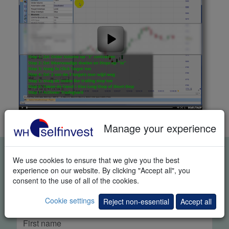
Manage your experience
FREE REAL-TIME TRADING
We use cookies to ensure that we give you the best
DEMO
experience on our website. By clicking "Accept all", you
consent to the use of all of the cookies.
Cookie settings
Reject non-essential
Accept all