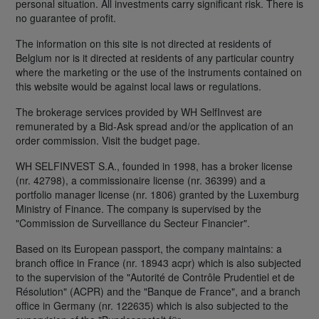
personal situation. All investments carry significant risk. There is
no guarantee of profit.
The information on this site is not directed at residents of
Belgium nor is it directed at residents of any particular country
where the marketing or the use of the instruments contained on
this website would be against local laws or regulations.
The brokerage services provided by WH SelfInvest are
remunerated by a Bid-Ask spread and/or the application of an
order commission. Visit the budget page.
WH SELFINVEST S.A., founded in 1998, has a broker license
(nr. 42798), a commissionaire license (nr. 36399) and a
portfolio manager license (nr. 1806) granted by the Luxemburg
Ministry of Finance. The company is supervised by the
"Commission de Surveillance du Secteur Financier".
Based on its European passport, the company maintains: a
branch office in France (nr. 18943 acpr) which is also subjected
to the supervision of the "Autorité de Contrôle Prudentiel et de
Résolution" (ACPR) and the "Banque de France", and a branch
office in Germany (nr. 122635) which is also subjected to the