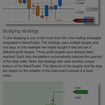
Scalping strategy
T-Line Scalping is one of the more than 50+ free trading strategies
integrated in NanoTrader. The strategy uses multiple targets and
one stop. In this
example
the trader bought 4 lots and set 4
different profit targets. Three profit targets have already been
reached. Each time the platform automatically reduces the quantity
of the stop order. Note: this strategy also uses another unique
feature of the NanoTrader. The distance of the targets and the stop
are based on the volatility of the instrument instead of a fixed
value.