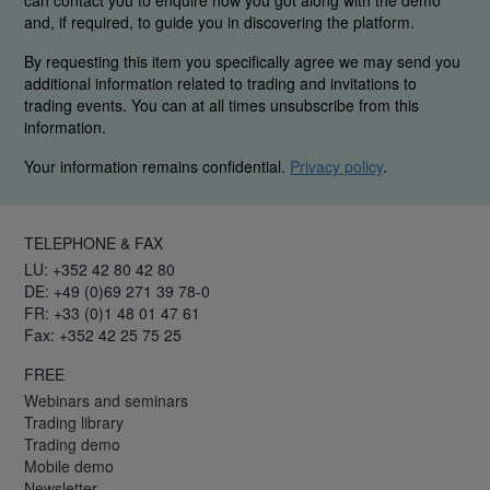
can contact you to enquire how you got along with the demo
and, if required, to guide you in discovering the platform.
By requesting this item you specifically agree we may send you
additional information related to trading and invitations to
trading events. You can at all times unsubscribe from this
information.
Your information remains confidential.
Privacy policy
.
TELEPHONE & FAX
LU: +352 42 80 42 80
DE: +49 (0)69 271 39 78-0
FR: +33 (0)1 48 01 47 61
Fax: +352 42 25 75 25
FREE
Webinars and seminars
Trading library
Trading demo
Mobile demo
Newsletter