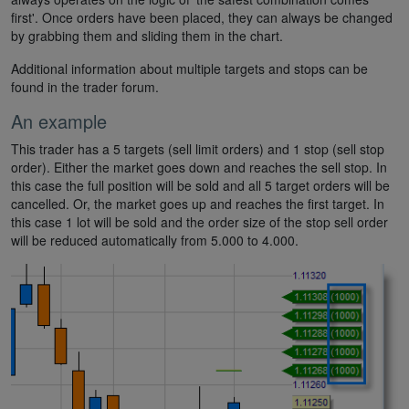
first'. Once orders have been placed, they can always be changed
by grabbing them and sliding them in the chart.
Additional information about multiple targets and stops can be
found in the trader forum.
An example
This trader has a 5 targets (sell limit orders) and 1 stop (sell stop
order). Either the market goes down and reaches the sell stop. In
this case the full position will be sold and all 5 target orders will be
cancelled. Or, the market goes up and reaches the first target. In
this case 1 lot will be sold and the order size of the stop sell order
will be reduced automatically from 5.000 to 4.000.