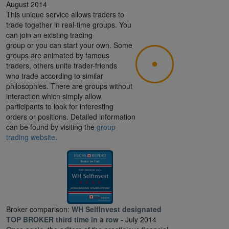
August 2014
This unique service allows traders to
trade together in real-time groups. You
can join an existing trading
group or you can start your own. Some
groups are animated by famous
traders, others unite trader-friends
who trade according to similar
philosophies. There are groups without
interaction which simply allow
participants to look for interesting
orders or positions. Detailed information
can be found by visiting the
group
trading website
.
Broker comparison:
WH SelfInvest designated
TOP BROKER third time in a row
- July 2014