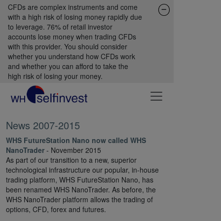
CFDs are complex instruments and come
with a high risk of losing money rapidly due
to leverage. 76% of retail investor
accounts lose money when trading CFDs
with this provider. You should consider
whether you understand how CFDs work
and whether you can afford to take the
high risk of losing your money.
News 2007-2015
WHS FutureStation Nano now called WHS
NanoTrader
- November 2015
As part of our transition to a new, superior
technological infrastructure our popular, in-house
trading platform, WHS FutureStation Nano, has
been renamed WHS NanoTrader. As before, the
WHS NanoTrader platform allows the trading of
options, CFD, forex and futures.