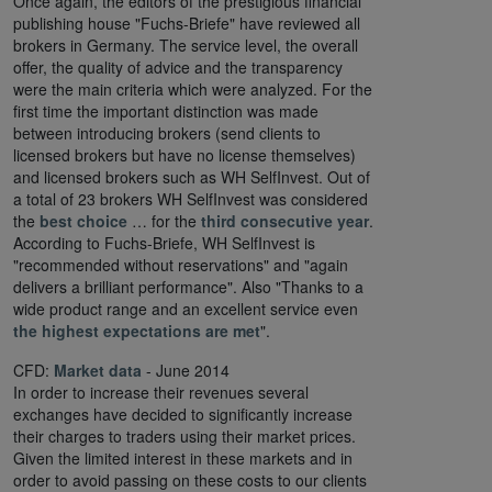
Once again, the editors of the prestigious financial
publishing house "Fuchs-Briefe" have reviewed all
brokers in Germany. The service level, the overall
offer, the quality of advice and the transparency
were the main criteria which were analyzed. For the
first time the important distinction was made
between introducing brokers (send clients to
licensed brokers but have no license themselves)
and licensed brokers such as WH SelfInvest. Out of
a total of 23 brokers WH SelfInvest was considered
the
best choice
… for the
third consecutive year
.
According to Fuchs-Briefe, WH SelfInvest is
"recommended without reservations" and "again
delivers a brilliant performance". Also "Thanks to a
wide product range and an excellent service even
the highest expectations are met
".
CFD:
Market data
- June 2014
In order to increase their revenues several
exchanges have decided to significantly increase
their charges to traders using their market prices.
Given the limited interest in these markets and in
order to avoid passing on these costs to our clients