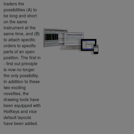
traders the
possibilities (A) to
be long and short
on the same
instrument at the
same time, and (B)
to attach specific
orders to specific
parts of an open
position. The first in
- first out principle
is now no longer
the only possibility.
In addition to these
two exciting
novelties, the
drawing tools have
been equipped with
HotKeys and nice
default layouts
have been added.