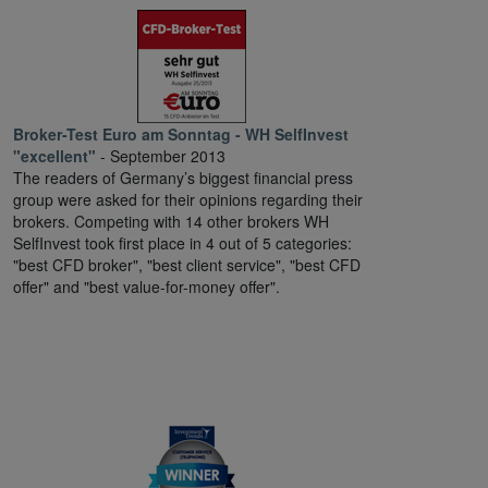
Broker-Test Euro am Sonntag - WH SelfInvest
"excellent"
- September 2013
The readers of Germany’s biggest financial press
group were asked for their opinions regarding their
brokers. Competing with 14 other brokers WH
SelfInvest took first place in 4 out of 5 categories:
"best CFD broker", "best client service", "best CFD
offer" and "best value-for-money offer".