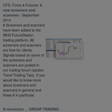
CFD, Forex & Futures:
8
new screeners and
scanners
- September
2014
8 Screeners and scanners
have been added to the
WHS FutureStation
trading platform. All
screeners and scanners
are free for clients.
Signals based on some of
the screeners and
scanners are posted in
our trading forum (section
Trend Trading Tips). If you
would like to know more
about screeners and
scanners in general and
these 8 in particular.
A revolution ... GROUP TRADING
-