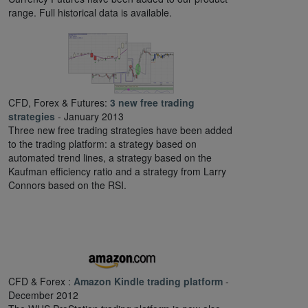
range. Full historical data is available.
CFD, Forex & Futures:
3 new free trading
strategies
- January 2013
Three new free trading strategies have been added
to the trading platform: a strategy based on
automated trend lines, a strategy based on the
Kaufman efficiency ratio and a strategy from Larry
Connors based on the RSI.
CFD & Forex :
Amazon Kindle trading platform
-
December 2012