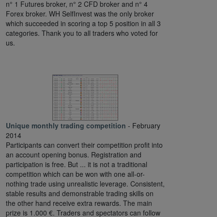
n° 1 Futures broker, n° 2 CFD broker and n° 4
Forex broker. WH SelfInvest was the only broker
which succeeded in scoring a top 5 position in all 3
categories. Thank you to all traders who voted for
us.
Unique monthly trading competition
- February
2014
Participants can convert their competition profit into
an account opening bonus. Registration and
participation is free. But ... it is not a traditional
competition which can be won with one all-or-
nothing trade using unrealistic leverage. Consistent,
stable results and demonstrable trading skills on
the other hand receive extra rewards. The main
prize is 1.000 €. Traders and spectators can follow