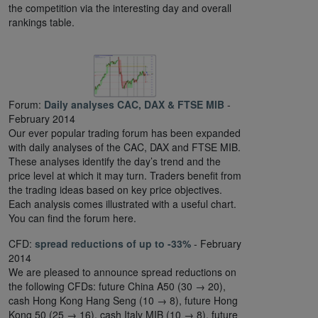
the competition via the interesting day and overall
rankings table.
Forum:
Daily analyses CAC, DAX & FTSE MIB
-
February 2014
Our ever popular trading forum has been expanded
with daily analyses of the CAC, DAX and FTSE MIB.
These analyses identify the day’s trend and the
price level at which it may turn. Traders benefit from
the trading ideas based on key price objectives.
Each analysis comes illustrated with a useful chart.
You can find the forum here.
CFD:
spread reductions of up to -33%
- February
2014
We are pleased to announce spread reductions on
the following CFDs: future China A50 (30 → 20),
cash Hong Kong Hang Seng (10 → 8), future Hong
Kong 50 (25 → 16), cash Italy MIB (10 → 8), future