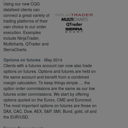
Using our new CQG
datafeed clients can
connect a great variety of
trading platforms of their
own choice to our order
execution. Examples
include NinjaTrader,
Multicharts, QTrader and
SierraCharts.
Options on futures
- May 2014
Clients with a futures account can now also trade
options on futures. Options and futures are held on
the same account and benefit from a combined
margin calculation. To keep things simple … the
option order commissions are the same as our low
futures order commissions. We start by offering
options quoted on the Eurex, CME and Euronext.
The most important options on futures are those on
DAX, CAC, Dow, AEX, S&P, SMI, Bund, gold, oil and
the EUR/USD.