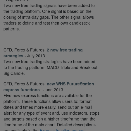
Two new free trading signals have been added to
the trading platform. One signal is based on the
closing of intra-day gaps. The other signal allows
traders to define and test their own candlestick
patterns.
CFD, Forex & Futures:
2 new free trading
strategies
- July 2013
Two new free trading strategies have been added
to the trading platform: MACD Triple and Break-out
Big Candle.
CFD, Forex & Futures:
new WHS FutureStation
express functions
- June 2013
Five new express functions are available for the
platform. These functions allow users to: format
dates and times more easily, send out an e-mail
alert for any type of event and, use indicators, stops
and targets based on a higher timeframe than the
timeframe of the main chart. Detailed descriptions
are available in the
Express function manual
.