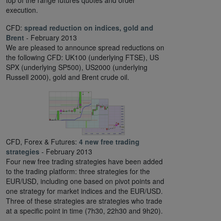
top of the range futures quotes and order
execution.
CFD:
spread reduction on indices, gold and
Brent
- February 2013
We are pleased to announce spread reductions on
the following CFD: UK100 (underlying FTSE), US
SPX (underlying SP500), US2000 (underlying
Russell 2000), gold and Brent crude oil.
CFD, Forex & Futures:
4 new free trading
strategies
- February 2013
Four new free trading strategies have been added
to the trading platform: three strategies for the
EUR/USD, including one based on pivot points and
one strategy for market indices and the EUR/USD.
Three of these strategies are strategies who trade
at a specific point in time (7h30, 22h30 and 9h20).