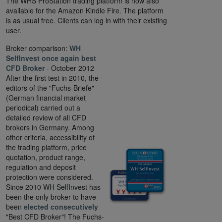
The WHS ProStation trading platform is now also
available for the Amazon Kindle Fire. The platform
is as usual free. Clients can log in with their existing
user.
Broker comparison:
WH
SelfInvest once again best
CFD Broker
- October 2012
After the first test in 2010, the
editors of the "Fuchs-Briefe"
(German financial market
periodical) carried out a
detailed review of all CFD
brokers in Germany. Among
other criteria, accessibility of
the trading platform, price
quotation, product range,
regulation and deposit
protection were considered.
Since 2010 WH SelfInvest has
been the only broker to have
been
elected consecutively
"Best CFD Broker"! The Fuchs-