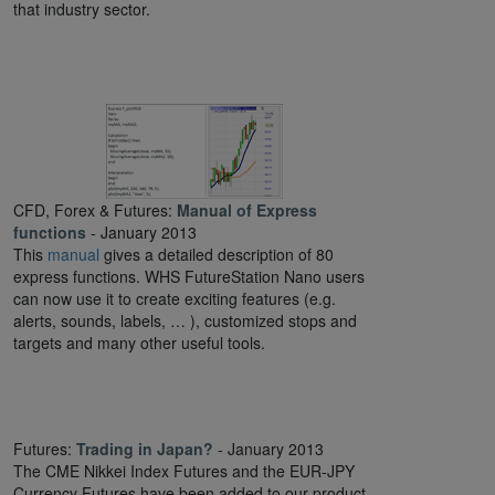
that industry sector.
CFD, Forex & Futures:
Manual of Express
functions
- January 2013
This
manual
gives a detailed description of 80
express functions. WHS FutureStation Nano users
can now use it to create exciting features (e.g.
alerts, sounds, labels, … ), customized stops and
targets and many other useful tools.
Futures:
Trading in Japan?
- January 2013
The CME Nikkei Index Futures and the EUR-JPY
Currency Futures have been added to our product