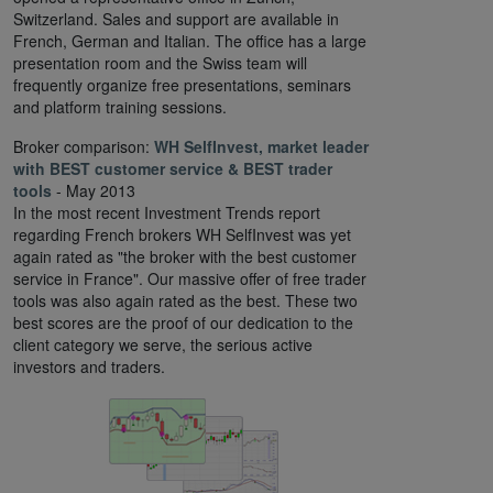
Switzerland. Sales and support are available in
French, German and Italian. The office has a large
presentation room and the Swiss team will
frequently organize free presentations, seminars
and platform training sessions.
Broker comparison:
WH SelfInvest, market leader
with BEST customer service & BEST trader
tools
- May 2013
In the most recent Investment Trends report
regarding French brokers WH SelfInvest was yet
again rated as "the broker with the best customer
service in France". Our massive offer of free trader
tools was also again rated as the best. These two
best scores are the proof of our dedication to the
client category we serve, the serious active
investors and traders.