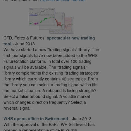
CFD, Forex & Futures:
spectacular new trading
tool
- June 2013
We have started a new "trading signals" library. The
first four signals have now been added to the WHS
FutureStation platform. In total over 100 trading
signals will be available. The "trading signals"
library complements the existing "trading strategies"
library which currently contains 42 strategies. From
the library you can select a trading signal which fits
the market situation. A rebound is losing strength?
Select a false rebound signal. A volatile market
which changes direction frequently? Select a
reversal signal.
WHS opens office in Switzerland
- June 2013
With the approval of the BaFin WH SelfInvest has
opened a representative office in Zurich,