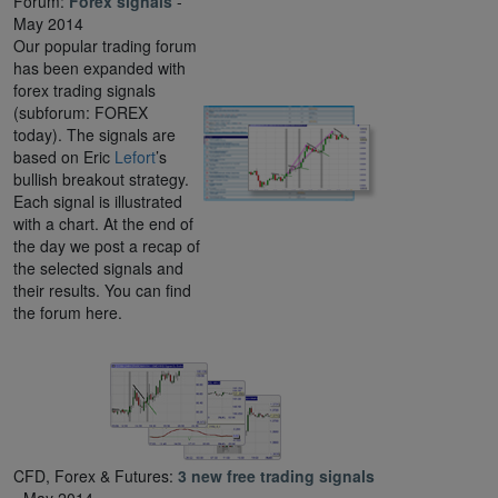
Forum:
Forex signals
-
May 2014
Our popular trading forum
has been expanded with
forex trading signals
(subforum: FOREX
today). The signals are
based on Eric
Lefort
’s
bullish breakout strategy.
Each signal is illustrated
with a chart. At the end of
the day we post a recap of
the selected signals and
their results. You can find
the forum here.
CFD, Forex & Futures:
3 new free trading signals