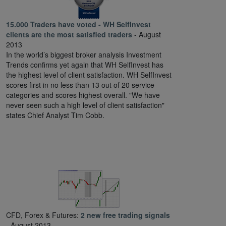
15.000 Traders have voted - WH SelfInvest
clients are the most satisfied traders
- August
2013
In the world’s biggest broker analysis Investment
Trends confirms yet again that WH SelfInvest has
the highest level of client satisfaction. WH SelfInvest
scores first in no less than 13 out of 20 service
categories and scores highest overall. "We have
never seen such a high level of client satisfaction"
states Chief Analyst Tim Cobb.
CFD, Forex & Futures:
2 new free trading signals
- August 2013