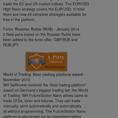
trade the EU and US market indices. The EUR/USD
High Noon strategy covers the EUR/USD. In total
there are now 45 complete strategies available for
free in the platform.
Forex:
Russian Ruble (RUB)
- January 2014
2 New pairs based on the Russian Ruble have
been added to the forex offer: GBP/RUB and
RUB/JPY.
World of Trading:
Best trading platform award
-
November 2013
WH SelfInvest received the "best trading platform"
award on Germany’s biggest trading fair, the World
of Trading. WH FutureStation Nano allows users to
trade CFDs, forex and futures. They can trade
manually, semi-automatically and automatically …
all without programming. The FutureStation Nano
platform is also known for its integrated trading