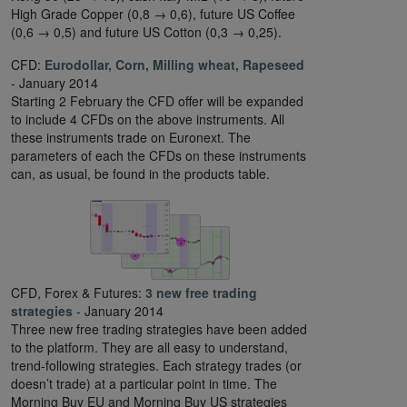
High Grade Copper (0,8 → 0,6), future US Coffee
(0,6 → 0,5) and future US Cotton (0,3 → 0,25).
CFD:
Eurodollar, Corn, Milling wheat, Rapeseed
- January 2014
Starting 2 February the CFD offer will be expanded
to include 4 CFDs on the above instruments. All
these instruments trade on Euronext. The
parameters of each the CFDs on these instruments
can, as usual, be found in the products table.
CFD, Forex & Futures:
3 new free trading
strategies
- January 2014
Three new free trading strategies have been added
to the platform. They are all easy to understand,
trend-following strategies. Each strategy trades (or
doesn’t trade) at a particular point in time. The
Morning Buy EU and Morning Buy US strategies