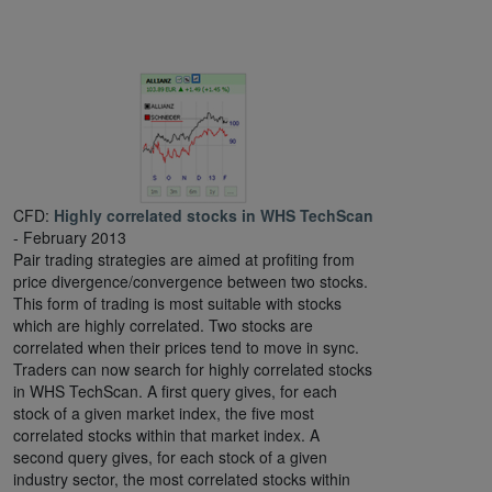
CFD:
Highly correlated stocks in WHS TechScan
- February 2013
Pair trading strategies are aimed at profiting from
price divergence/convergence between two stocks.
This form of trading is most suitable with stocks
which are highly correlated. Two stocks are
correlated when their prices tend to move in sync.
Traders can now search for highly correlated stocks
in WHS TechScan. A first query gives, for each
stock of a given market index, the five most
correlated stocks within that market index. A
second query gives, for each stock of a given
industry sector, the most correlated stocks within