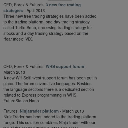
CFD, Forex & Futures:
3 new free trading
strategies
- April 2013
Three new free trading strategies have been added
to the trading platform: one day trading strategy
called Turtle Soup, one swing trading strategy for
stocks and a day trading strategy based on the
"fear index" VIX.
CFD, Forex & Futures:
WHS support forum
-
March 2013
A new WH SelfInvest support forum has been put in
place. The forum covers five languages. Besides
the language sections there is a dedicated section
related to Express programming in WHS
FutureStation Nano.
Futures:
Ninjatrader platform
- March 2013
NinjaTrader has been added to the trading platform
range. This solution combines NinjaTrader with our