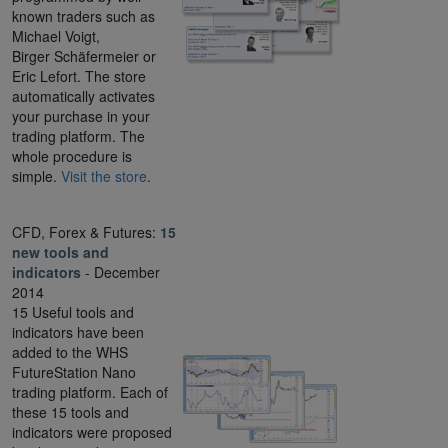
known traders such as
Michael Voigt,
Birger Schäfermeier or
Eric Lefort. The store
automatically activates
your purchase in your
trading platform. The
whole procedure is
simple.
Visit the store
.
CFD, Forex & Futures:
15
new tools and
indicators
- December
2014
15 Useful tools and
indicators have been
added to the WHS
FutureStation Nano
trading platform. Each of
these 15 tools and
indicators were proposed