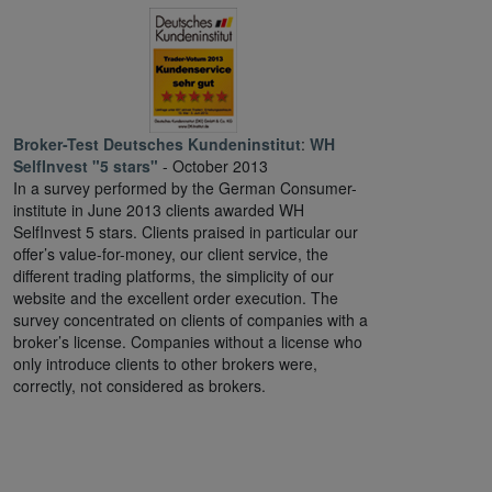
Broker-Test Deutsches Kundeninstitut
:
WH
SelfInvest "5 stars"
- October 2013
In a survey performed by the German Consumer-
institute in June 2013 clients awarded WH
SelfInvest 5 stars. Clients praised in particular our
offer’s value-for-money, our client service, the
different trading platforms, the simplicity of our
website and the excellent order execution. The
survey concentrated on clients of companies with a
broker’s license. Companies without a license who
only introduce clients to other brokers were,
correctly, not considered as brokers.