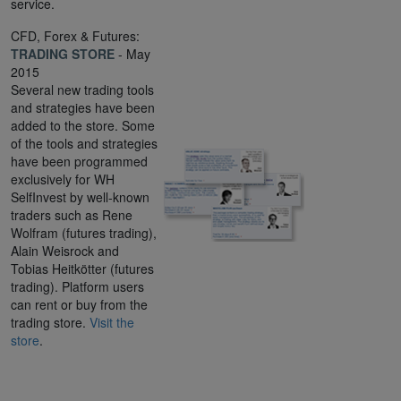
service.
CFD, Forex & Futures:
TRADING STORE
- May
2015
Several new trading tools
and strategies have been
added to the store. Some
of the tools and strategies
have been programmed
exclusively for WH
SelfInvest by well-known
traders such as Rene
Wolfram (futures trading),
Alain Weisrock and
Tobias Heitkötter (futures
trading). Platform users
can rent or buy from the
trading store.
Visit the
store
.