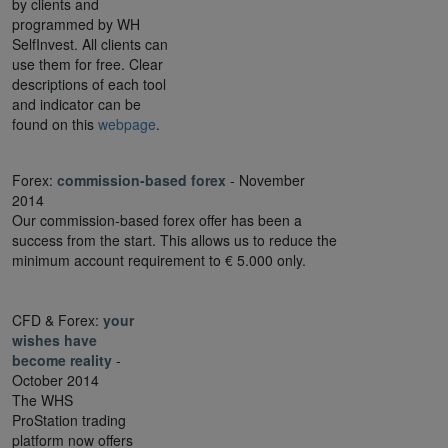
by clients and
programmed by WH
SelfInvest. All clients can
use them for free. Clear
descriptions of each tool
and indicator can be
found on this
webpage
.
Forex:
commission-based forex
- November
2014
Our commission-based forex offer has been a
success from the start. This allows us to reduce the
minimum account requirement to € 5.000 only.
CFD & Forex:
your
wishes have
become reality
-
October 2014
The WHS
ProStation trading
platform now offers