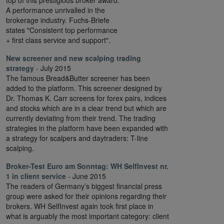
top of this prestigious broker award.
A performance unrivalled in the
brokerage industry. Fuchs-Briefe
states "Consistent top performance
+ first class service and support".
New screener and new scalping trading
strategy
- July 2015
The famous Bread&Butter screener has been
added to the platform. This screener designed by
Dr. Thomas K. Carr screens for forex pairs, indices
and stocks which are in a clear trend but which are
currently deviating from their trend. The trading
strategies in the platform have been expanded with
a strategy for scalpers and daytraders: T-line
scalping.
Broker-Test Euro am Sonntag:
WH SelfInvest nr.
1 in client service
- June 2015
The readers of Germany’s biggest financial press
group were asked for their opinions regarding their
brokers. WH SelfInvest again took first place in
what is arguably the most important category: client