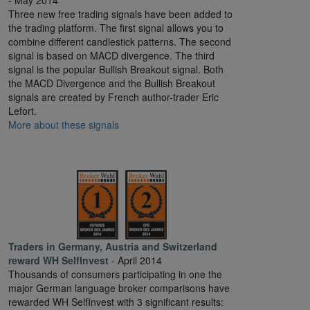
- May 2014
Three new free trading signals have been added to
the trading platform. The first signal allows you to
combine different candlestick patterns. The second
signal is based on MACD divergence. The third
signal is the popular Bullish Breakout signal. Both
the MACD Divergence and the Bullish Breakout
signals are created by French author-trader Eric
Lefort.
More about these signals
Traders in Germany, Austria and Switzerland
reward WH SelfInvest
- April 2014
Thousands of consumers participating in one the
major German language broker comparisons have
rewarded WH SelfInvest with 3 significant results: