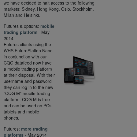
we have decided to halt access to the following
markets: Sidney, Hong Kong, Oslo, Stockholm,
Milan and Helsinki.
Futures & options:
mobile
trading platform
- May
2014
Futures clients using the
WHS FutureStation Nano
in conjunction with our
CQG datafeed now have
a mobile trading platform
at their disposal. With their
username and password
they can log in to the new
"CQG M" mobile trading
platform. CQG M is free
and can be used on PCs,
tablets and mobile
phones.
Futures:
more trading
platforms
- May 2014