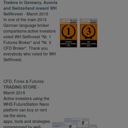
Traders in Germany, Austria
and Switzerland reward WH
SelfInvest
- March 2015
In one of the main 2015
German language broker
comparisons active investors
voted WH SelfInvest "Nr. 1
Futures Broker" and "Nr. 3
CFD Broker". Thank you
everybody who voted for WH
SelfInvest.
CFD, Forex & Futures:
TRADING STORE
-
March 2015
Active investors using the
WHS FutureStation Nano
platform can buy or rent
via the store,
apps, tools and strategies
programmed by well-