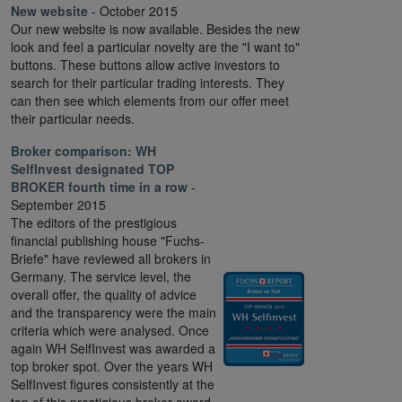
New website
- October 2015
Our new website is now available. Besides the new
look and feel a particular novelty are the "I want to"
buttons. These buttons allow active investors to
search for their particular trading interests. They
can then see which elements from our offer meet
their particular needs.
Broker comparison:
WH
SelfInvest designated TOP
BROKER fourth time in a row
-
September 2015
The editors of the prestigious
financial publishing house "Fuchs-
Briefe" have reviewed all brokers in
Germany. The service level, the
overall offer, the quality of advice
and the transparency were the main
criteria which were analysed. Once
again WH SelfInvest was awarded a
top broker spot. Over the years WH
SelfInvest figures consistently at the