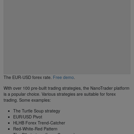
The EUR-USD forex rate.
Free demo
.
With over 100 pre-built trading strategies, the NanoTrader platform
is a popular choice. Various strategies are suitable for forex
trading. Some examples:
The Turtle Soup strategy
EUR/USD Pivot
HLHB Forex Trend-Catcher
Red-White-Red Pattern