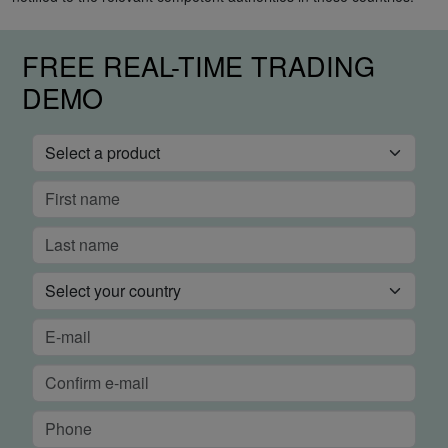
FREE REAL-TIME TRADING
DEMO