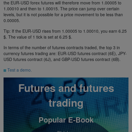
the EUR-USD forex futures will therefore move from 1.00005 to
1.00010 and then to 1.00015. The price can jump over certain
levels, but it is not possible for a price movement to be less than
0.00005.
Tip: If the EUR-USD rises from 1.00005 to 1.00010, you earn 6.25
$. The value of 1 tick is set at 6.25 $.
In terms of the number of futures contracts traded, the top 3 in
currency futures trading are: EUR-USD futures contract (6E), JPY-
USD futures contract (6J), and GBP-USD futures contract (6B).
Test a demo.
Futures and futures
trading
Popular E-Book