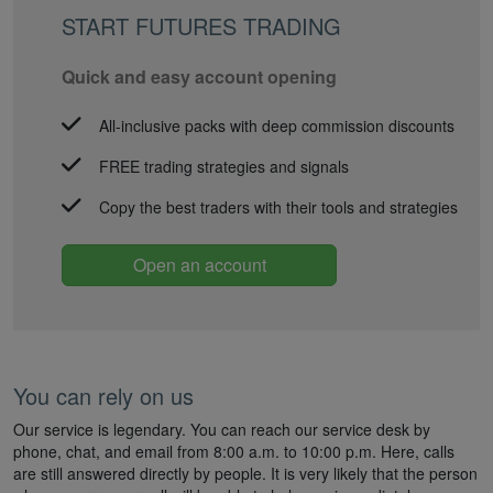
START FUTURES TRADING
Quick and easy account opening
All-inclusive packs with deep commission discounts
FREE trading strategies and signals
Copy the best traders with their tools and strategies
Open an account
You can rely on us
Our service is legendary. You can reach our service desk by
phone, chat, and email from 8:00 a.m. to 10:00 p.m. Here, calls
are still answered directly by people. It is very likely that the person