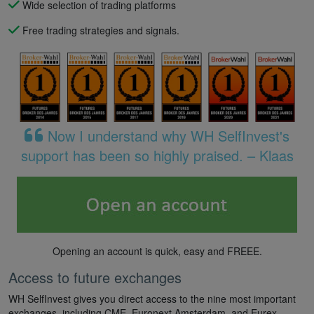
Wide selection of trading platforms
Free trading strategies and signals.
Now I understand why WH SelfInvest's
support has been so highly praised. – Klaas
Opening an account is quick, easy and FREEE.
Access to future exchanges
WH SelfInvest gives you direct access to the nine most important
exchanges, including CME, Euronext Amsterdam, and Eurex.