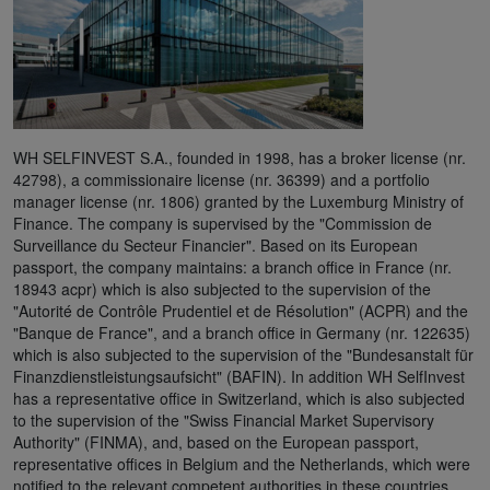
WH SELFINVEST S.A., founded in 1998, has a broker license (nr.
42798), a commissionaire license (nr. 36399) and a portfolio
manager license (nr. 1806) granted by the Luxemburg Ministry of
Finance. The company is supervised by the "Commission de
Surveillance du Secteur Financier". Based on its European
passport, the company maintains: a branch office in France (nr.
18943 acpr) which is also subjected to the supervision of the
"Autorité de Contrôle Prudentiel et de Résolution" (ACPR) and the
"Banque de France", and a branch office in Germany (nr. 122635)
which is also subjected to the supervision of the "Bundesanstalt für
Finanzdienstleistungsaufsicht" (BAFIN). In addition WH SelfInvest
has a representative office in Switzerland, which is also subjected
to the supervision of the "Swiss Financial Market Supervisory
Authority" (FINMA), and, based on the European passport,
representative offices in Belgium and the Netherlands, which were
notified to the relevant competent authorities in these countries.