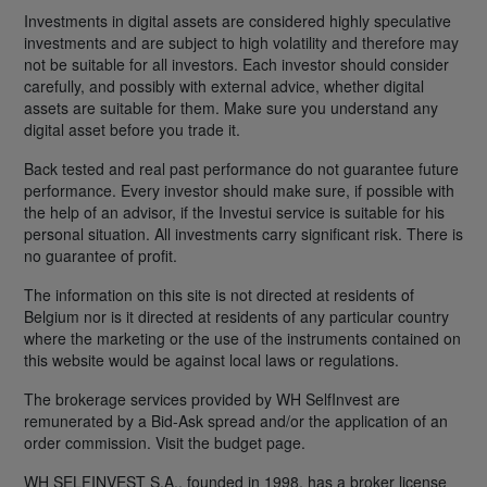
Investments in digital assets are considered highly speculative
investments and are subject to high volatility and therefore may
not be suitable for all investors. Each investor should consider
carefully, and possibly with external advice, whether digital
assets are suitable for them. Make sure you understand any
digital asset before you trade it.
Back tested and real past performance do not guarantee future
performance. Every investor should make sure, if possible with
the help of an advisor, if the Investui service is suitable for his
personal situation. All investments carry significant risk. There is
no guarantee of profit.
The information on this site is not directed at residents of
Belgium nor is it directed at residents of any particular country
where the marketing or the use of the instruments contained on
this website would be against local laws or regulations.
The brokerage services provided by WH SelfInvest are
remunerated by a Bid-Ask spread and/or the application of an
order commission. Visit the budget page.
WH SELFINVEST S.A., founded in 1998, has a broker license