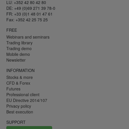
LU: +352 42 80 42 80
DE: +49 (0)69 271 39 78-0
FR: +33 (0)1 48 01 47 61
Fax: +352 42 25 75 25
FREE
Webinars and seminars
Trading library
Trading demo
Mobile demo
Newsletter
INFORMATION
Stocks & more
CFD & Forex
Futures
Professional client
EU Directive 2014/107
Privacy policy
Best execution
SUPPORT