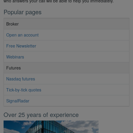
who answers your call will be able to help you immediately.
Popular pages
Broker
Open an account
Free Newsletter
Webinars
Futures
Nasdaq futures
Tick-by-tick quotes
SignalRadar
Over 25 years of experience