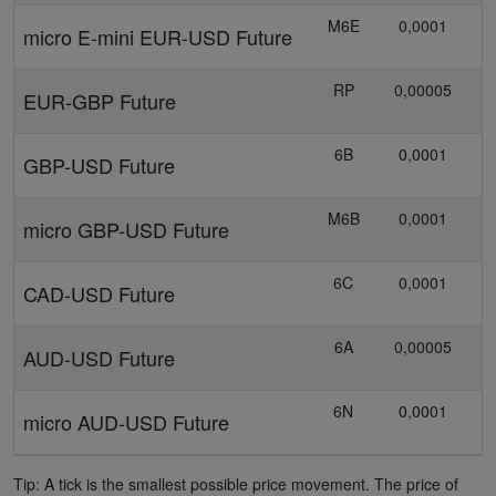
M6E
0,0001
micro E-mini EUR-USD Future
RP
0,00005
EUR-GBP Future
6B
0,0001
GBP-USD Future
M6B
0,0001
0
micro GBP-USD Future
6C
0,0001
1
CAD-USD Future
6A
0,00005
AUD-USD Future
6N
0,0001
micro AUD-USD Future
Tip: A tick is the smallest possible price movement. The price of