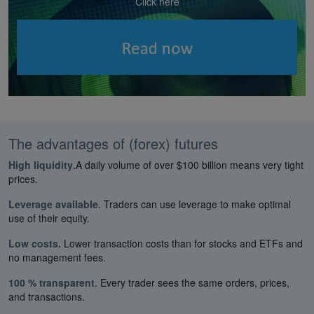
Click here
The advantages of (forex) futures
High liquidity
.A daily volume of over $100 billion means very tight
prices.
Leverage available
. Traders can use leverage to make optimal
use of their equity.
Low costs.
Lower transaction costs than for stocks and ETFs and
no management fees.
100 % transparent
. Every trader sees the same orders, prices,
and transactions.