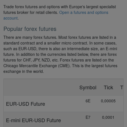
Trade forex futures and options with Europe's largest specialist
futures broker for retail clients.
Open a futures and options
account
.
Popular forex futures
There are many forex futures. Most forex futures are listed in a
standard contract and a smaller micro contract. In some cases,
such as EUR-USD, there is also an intermediate size, an E-mini
future. In addition to the currencies listed below, there are forex
futures for CHF, JPY, NZD, etc. Forex futures are listed on the
Chicago Mercantile Exchange (CME). This is the largest futures
exchange in the world.
Symbol
Tick
Ti
6E
0,00005
EUR-USD Future
E7
0,0001
E-mini EUR-USD Future