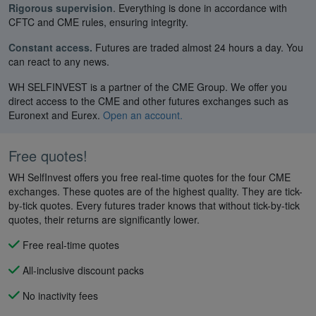
Rigorous supervision
. Everything is done in accordance with
CFTC and CME rules, ensuring integrity.
Constant access.
Futures are traded almost 24 hours a day. You
can react to any news.
WH SELFINVEST is a partner of the CME Group. We offer you
direct access to the CME and other futures exchanges such as
Euronext and Eurex.
Open an account.
Free quotes!
WH SelfInvest offers you free real-time quotes for the four CME
exchanges. These quotes are of the highest quality. They are tick-
by-tick quotes. Every futures trader knows that without tick-by-tick
quotes, their returns are significantly lower.
Free real-time quotes
All-inclusive discount packs
No inactivity fees