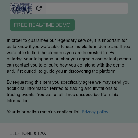
FREE REAL-TIME DEMO
In order to guarantee our legendary service, it is important for
us to know if you were able to use the platform demo and if you
were able to find the elements you are interested in. By
entering your telephone number you agree a competent person
can contact you to enquire how you got along with the demo
and, if required, to guide you in discovering the platform.
By requesting this item you specifically agree we may send you
additional information related to trading and invitations to
trading events. You can at all times unsubscribe from this
information.
Your information remains confidential.
Privacy policy
.
TELEPHONE & FAX