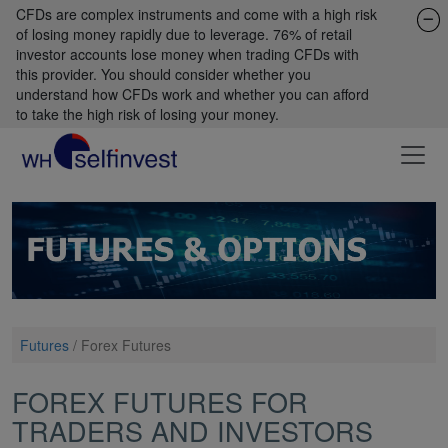
CFDs are complex instruments and come with a high risk
of losing money rapidly due to leverage. 76% of retail
investor accounts lose money when trading CFDs with
this provider. You should consider whether you
understand how CFDs work and whether you can afford
to take the high risk of losing your money.
Futures
/
Forex Futures
FOREX FUTURES FOR
TRADERS AND INVESTORS