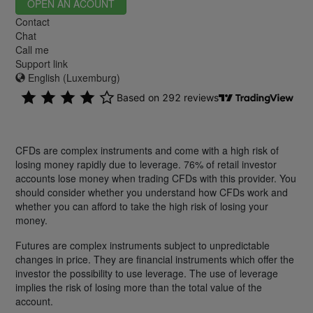
OPEN AN ACOUNT
Contact
Chat
Call me
Support link
English (Luxemburg)
CFDs are complex instruments and come with a high risk of
losing money rapidly due to leverage. 76% of retail investor
accounts lose money when trading CFDs with this provider. You
should consider whether you understand how CFDs work and
whether you can afford to take the high risk of losing your
money.
Futures are complex instruments subject to unpredictable
changes in price. They are financial instruments which offer the
investor the possibility to use leverage. The use of leverage
implies the risk of losing more than the total value of the
account.