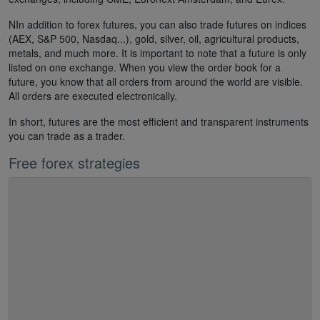
NIn addition to forex futures, you can also trade futures on indices
(AEX, S&P 500, Nasdaq...), gold, silver, oil, agricultural products,
metals, and much more. It is important to note that a future is only
listed on one exchange. When you view the order book for a
future, you know that all orders from around the world are visible.
All orders are executed electronically.
In short, futures are the most efficient and transparent instruments
you can trade as a trader.
Free forex strategies