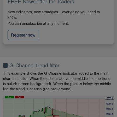
FREE Newsletter for Traders
New indicators, new strategies... everything you need to
know.
You can unsubscribe at any moment.
Register now
G-Channel trend filter
This example shows the G-Channel indicator added to the main
chart as a filter. When the price is above the middle line the trend
is bullish (green background). When the price is below the middle
line the trend is bearish (red background).