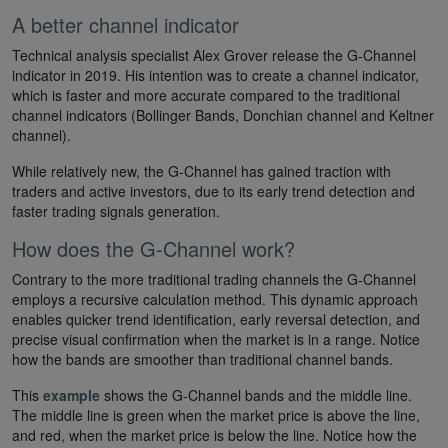
A better channel indicator
Technical analysis specialist Alex Grover release the G-Channel
indicator in 2019. His intention was to create a channel indicator,
which is faster and more accurate compared to the traditional
channel indicators (Bollinger Bands, Donchian channel and Keltner
channel).
While relatively new, the G-Channel has gained traction with
traders and active investors, due to its early trend detection and
faster trading signals generation.
How does the G-Channel work?
Contrary to the more traditional trading channels the G-Channel
employs a recursive calculation method. This dynamic approach
enables quicker trend identification, early reversal detection, and
precise visual confirmation when the market is in a range. Notice
how the bands are smoother than traditional channel bands.
This
example
shows the G-Channel bands and the middle line.
The middle line is green when the market price is above the line,
and red, when the market price is below the line. Notice how the