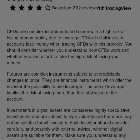
CFDs are complex instruments and come with a high risk of
losing money rapidly due to leverage. 76% of retail investor
accounts lose money when trading CFDs with this provider. You
should consider whether you understand how CFDs work and
whether you can afford to take the high risk of losing your
money.
Futures are complex instruments subject to unpredictable
changes in price. They are financial instruments which offer the
investor the possibility to use leverage. The use of leverage
implies the risk of losing more than the total value of the
account.
Investments in digital assets are considered highly speculative
investments and are subject to high volatility and therefore may
not be suitable for all investors. Each investor should consider
carefully, and possibly with external advice, whether digital
assets are suitable for them. Make sure you understand any