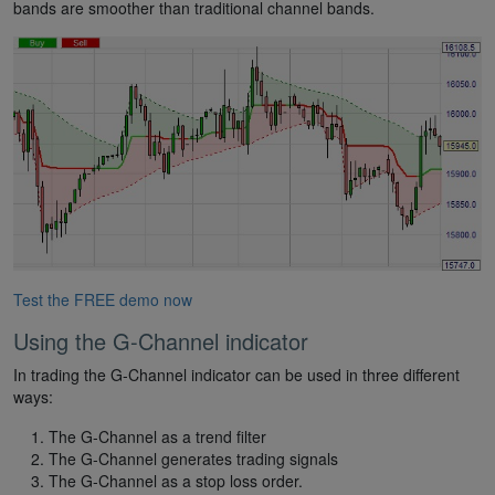
bands are smoother than traditional channel bands.
Test the FREE demo now
Using the G-Channel indicator
In trading the G-Channel indicator can be used in three different
ways:
The G-Channel as a trend filter
The G-Channel generates trading signals
The G-Channel as a stop loss order.