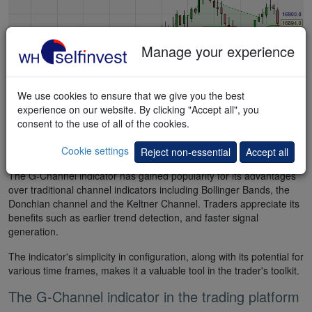
Manage your experience
We use cookies to ensure that we give you the best
experience on our website. By clicking "Accept all", you
consent to the use of all of the cookies.
Cookie settings
Test the FREE demo now
Reject non-essential
Accept all
The G-Channel indicator has gained popularity for its advantages
over traditional channel indicators including Bollinger Bands, the
Donchian channel and the Keltner Channel. Traders appreciate its
benefits such as earlier trend detection, and faster signal
generation.
The indicator's simplicity in configuration, along with its potential for
various time frames, makes it a valuable tool in the trader's toolkit.
The G-Channel indicator in the trading platform