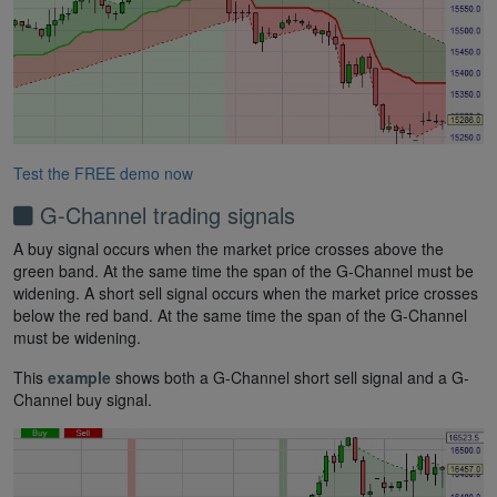
Test the FREE demo now
G-Channel trading signals
A buy signal occurs when the market price crosses above the
green band. At the same time the span of the G-Channel must be
widening. A short sell signal occurs when the market price crosses
below the red band. At the same time the span of the G-Channel
must be widening.
This
example
shows both a G-Channel short sell signal and a G-
Channel buy signal.