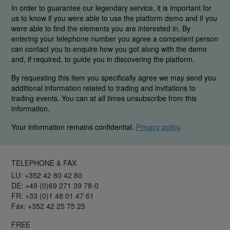
In order to guarantee our legendary service, it is important for
us to know if you were able to use the platform demo and if you
were able to find the elements you are interested in. By
entering your telephone number you agree a competent person
can contact you to enquire how you got along with the demo
and, if required, to guide you in discovering the platform.
By requesting this item you specifically agree we may send you
additional information related to trading and invitations to
trading events. You can at all times unsubscribe from this
information.
Your information remains confidential.
Privacy policy
.
TELEPHONE & FAX
LU: +352 42 80 42 80
DE: +49 (0)69 271 39 78-0
FR: +33 (0)1 48 01 47 61
Fax: +352 42 25 75 25
FREE