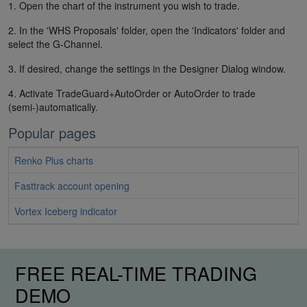
1. Open the chart of the instrument you wish to trade.
2. In the 'WHS Proposals' folder, open the 'Indicators' folder and
select the G-Channel.
3. If desired, change the settings in the Designer Dialog window.
4. Activate TradeGuard+AutoOrder or AutoOrder to trade
(semi-)automatically.
Popular pages
Renko Plus charts
Fasttrack account opening
Vortex Iceberg indicator
FREE REAL-TIME TRADING
DEMO