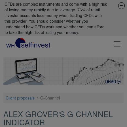
CFDs are complex instruments and come with a high risk
of losing money rapidly due to leverage. 76% of retail
investor accounts lose money when trading CFDs with
this provider. You should consider whether you
understand how CFDs work and whether you can afford
to take the high risk of losing your money.
Client proposals
/
G-Channel
ALEX GROVER'S G-CHANNEL
INDICATOR