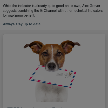
While the indicator is already quite good on its own, Alex Grover
suggests combining the G-Channel with other technical indicators
for maximum benefit.
Always stay up to date...