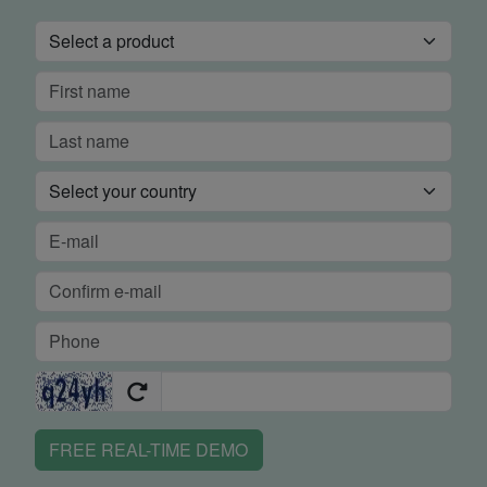
FREE REAL-TIME DEMO