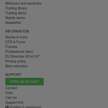
Webinars and seminars
Trading library
Trading demo
Mobile demo
Newsletter
INFORMATION
Stocks & more
CFD & Forex
Futures
Professional client
EU Directive 2014/107
Privacy policy
Best execution
SUPPORT
OPEN AN ACOUNT
Contact
Chat
Call me
Support link
English (Luxemburg)