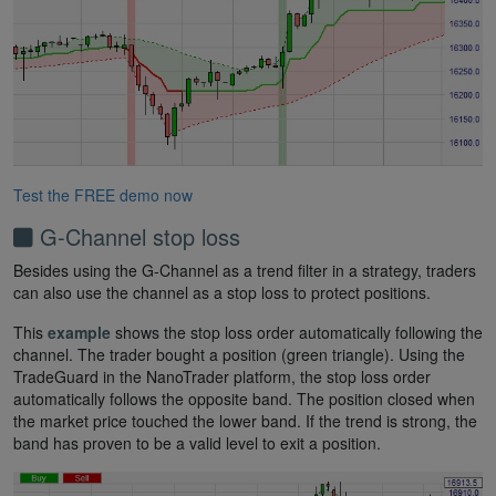
Test the FREE demo now
G-Channel stop loss
Besides using the G-Channel as a trend filter in a strategy, traders
can also use the channel as a stop loss to protect positions.
This
example
shows the stop loss order automatically following the
channel. The trader bought a position (green triangle). Using the
TradeGuard in the NanoTrader platform, the stop loss order
automatically follows the opposite band. The position closed when
the market price touched the lower band. If the trend is strong, the
band has proven to be a valid level to exit a position.