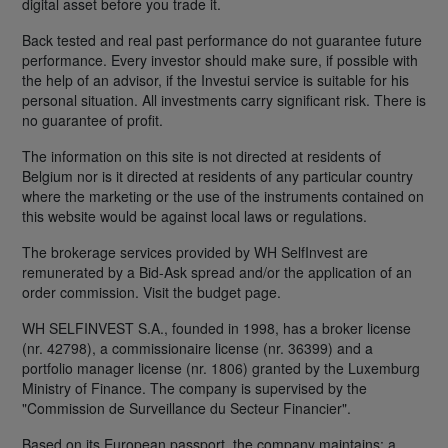
digital asset before you trade it.
Back tested and real past performance do not guarantee future
performance. Every investor should make sure, if possible with
the help of an advisor, if the Investui service is suitable for his
personal situation. All investments carry significant risk. There is
no guarantee of profit.
The information on this site is not directed at residents of
Belgium nor is it directed at residents of any particular country
where the marketing or the use of the instruments contained on
this website would be against local laws or regulations.
The brokerage services provided by WH SelfInvest are
remunerated by a Bid-Ask spread and/or the application of an
order commission. Visit the budget page.
WH SELFINVEST S.A., founded in 1998, has a broker license
(nr. 42798), a commissionaire license (nr. 36399) and a
portfolio manager license (nr. 1806) granted by the Luxemburg
Ministry of Finance. The company is supervised by the
"Commission de Surveillance du Secteur Financier".
Based on its European passport, the company maintains: a