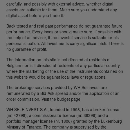
carefully, and possibly with external advice, whether digital
assets are suitable for them. Make sure you understand any
digital asset before you trade it.
Back tested and real past performance do not guarantee future
performance. Every investor should make sure, if possible with
the help of an advisor, if the Investui service is suitable for his
personal situation. All investments carry significant risk. There is
no guarantee of profit.
The information on this site is not directed at residents of
Belgium nor is it directed at residents of any particular country
where the marketing or the use of the instruments contained on
this website would be against local laws or regulations.
The brokerage services provided by WH SelfInvest are
remunerated by a Bid-Ask spread and/or the application of an
order commission. Visit the budget page.
WH SELFINVEST S.A., founded in 1998, has a broker license
(nr. 42798), a commissionaire license (nr. 36399) and a
portfolio manager license (nr. 1806) granted by the Luxemburg
Ministry of Finance. The company is supervised by the