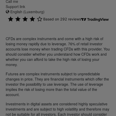
Call me
Support link
English (Luxemburg)
CFDs are complex instruments and come with a high risk of
losing money rapidly due to leverage. 76% of retail investor
accounts lose money when trading CFDs with this provider. You
should consider whether you understand how CFDs work and
whether you can afford to take the high risk of losing your
money.
Futures are complex instruments subject to unpredictable
changes in price. They are financial instruments which offer the
investor the possibility to use leverage. The use of leverage
implies the risk of losing more than the total value of the
account.
Investments in digital assets are considered highly speculative
investments and are subject to high volatility and therefore may
not be suitable for all investors. Each investor should consider