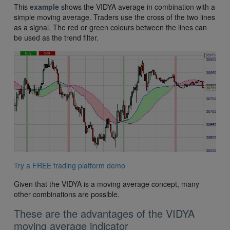
This
example
shows the VIDYA average in combination with a
simple moving average. Traders use the cross of the two lines
as a signal. The red or green colours between the lines can
be used as the trend filter.
Try a FREE trading platform demo
Given that the VIDYA is a moving average concept, many
other combinations are possible.
These are the advantages of the VIDYA
moving average indicator