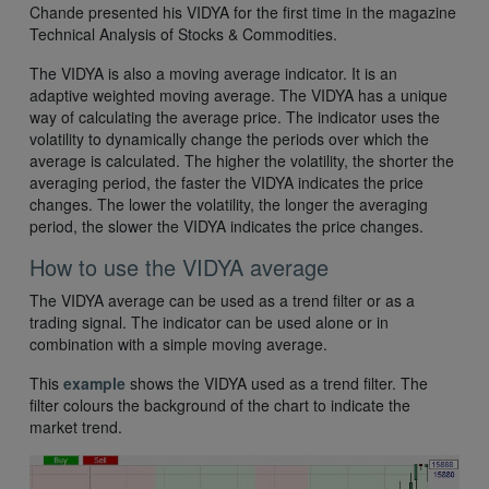
Chande presented his VIDYA for the first time in the magazine
Technical Analysis of Stocks & Commodities.
The VIDYA is also a moving average indicator. It is an
adaptive weighted moving average. The VIDYA has a unique
way of calculating the average price. The indicator uses the
volatility to dynamically change the periods over which the
average is calculated. The higher the volatility, the shorter the
averaging period, the faster the VIDYA indicates the price
changes. The lower the volatility, the longer the averaging
period, the slower the VIDYA indicates the price changes.
How to use the VIDYA average
The VIDYA average can be used as a trend filter or as a
trading signal. The indicator can be used alone or in
combination with a simple moving average.
This
example
shows the VIDYA used as a trend filter. The
filter colours the background of the chart to indicate the
market trend.