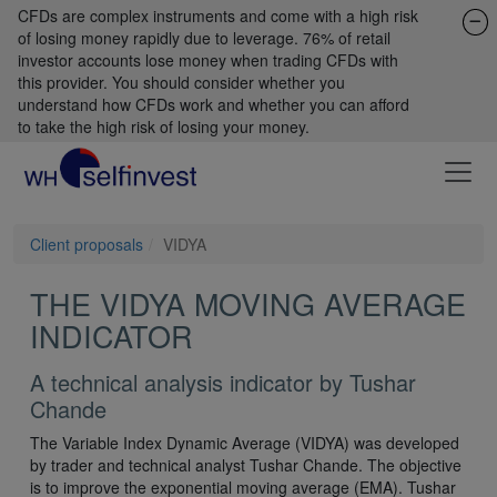
CFDs are complex instruments and come with a high risk
of losing money rapidly due to leverage. 76% of retail
investor accounts lose money when trading CFDs with
this provider. You should consider whether you
understand how CFDs work and whether you can afford
to take the high risk of losing your money.
Client proposals
VIDYA
THE VIDYA MOVING AVERAGE
INDICATOR
A technical analysis indicator by Tushar
Chande
The Variable Index Dynamic Average (VIDYA) was developed
by trader and technical analyst Tushar Chande. The objective
is to improve the exponential moving average (EMA). Tushar