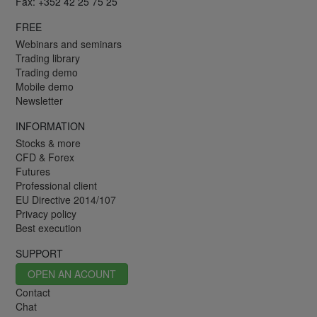
Fax: +352 42 25 75 25
FREE
Webinars and seminars
Trading library
Trading demo
Mobile demo
Newsletter
INFORMATION
Stocks & more
CFD & Forex
Futures
Professional client
EU Directive 2014/107
Privacy policy
Best execution
SUPPORT
OPEN AN ACOUNT
Contact
Chat