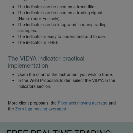
The indicator can be used as a trend filter.
The indicator can be used as a trading signal
(NanoTrader Full only).
The indicator can be integrated in many trading
strategies.
The indicator is easy to understand and to use.
The indicator is FREE.
The VIDYA indicator practical
implementation
Open the chart of the instrument you wish to trade.
In the WHS Proposals folder, select the VIDYA in the
indicators section.
More client proposals: the
Fibonacci moving average
and
the
Zero Lag moving averages
FREE REAL-TIME TRADING