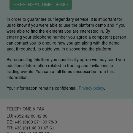
FREE REAL-TIME DEMO
In order to guarantee our legendary service, it is important for
us to know if you were able to use the platform demo and if you
were able to find the elements you are interested in. By
entering your telephone number you agree a competent person
can contact you to enquire how you got along with the demo
and, if required, to guide you in discovering the platform.
By requesting this item you specifically agree we may send you
additional information related to trading and invitations to
trading events. You can at all times unsubscribe from this
information.
Your information remains confidential.
Privacy policy
.
TELEPHONE & FAX
LU: +352 42 80 42 80
DE: +49 (0)69 271 39 78-0
FR: +33 (0)1 48 01 47 61