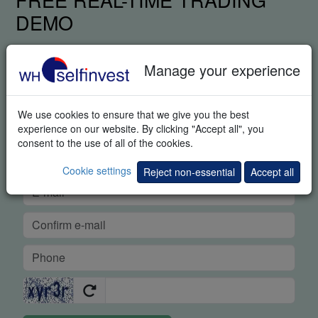
DEMO
Manage your experience
We use cookies to ensure that we give you the best
experience on our website. By clicking "Accept all", you
consent to the use of all of the cookies.
Cookie settings
Reject non-essential
Accept all