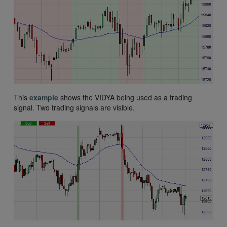
This
example
shows the VIDYA being used as a trading
signal. Two trading signals are visible.