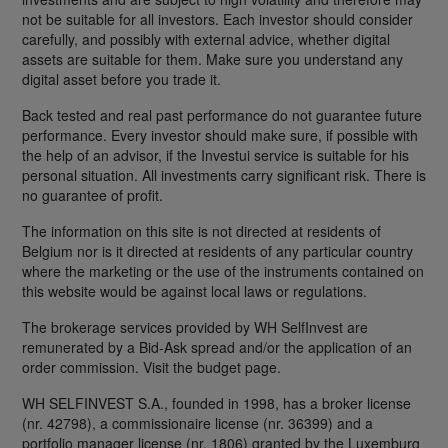
not be suitable for all investors. Each investor should consider
carefully, and possibly with external advice, whether digital
assets are suitable for them. Make sure you understand any
digital asset before you trade it.
Back tested and real past performance do not guarantee future
performance. Every investor should make sure, if possible with
the help of an advisor, if the Investui service is suitable for his
personal situation. All investments carry significant risk. There is
no guarantee of profit.
The information on this site is not directed at residents of
Belgium nor is it directed at residents of any particular country
where the marketing or the use of the instruments contained on
this website would be against local laws or regulations.
The brokerage services provided by WH SelfInvest are
remunerated by a Bid-Ask spread and/or the application of an
order commission. Visit the budget page.
WH SELFINVEST S.A., founded in 1998, has a broker license
(nr. 42798), a commissionaire license (nr. 36399) and a
portfolio manager license (nr. 1806) granted by the Luxemburg