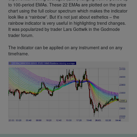
to 100-period EMAs. These 22 EMAs are plotted on the price
chart using the full colour spectrum which makes the indicator
look like a “rainbow”. But it’s not just about esthetics – the
rainbow indicator is very useful in highlighting trend changes.
It was popularized by trader Lars Gottwik in the Godmode
trader forum.
The indicator can be applied on any instrument and on any
timeframe.