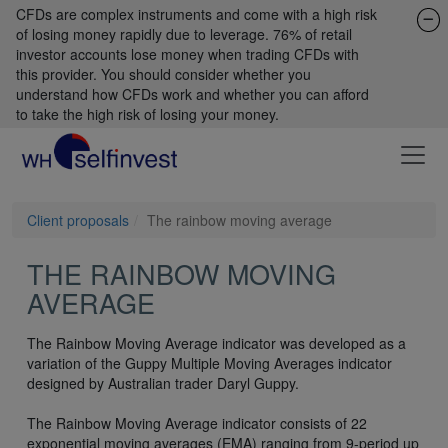
CFDs are complex instruments and come with a high risk
of losing money rapidly due to leverage. 76% of retail
investor accounts lose money when trading CFDs with
this provider. You should consider whether you
understand how CFDs work and whether you can afford
to take the high risk of losing your money.
Client proposals
The rainbow moving average
THE RAINBOW MOVING
AVERAGE
The Rainbow Moving Average indicator was developed as a
variation of the Guppy Multiple Moving Averages indicator
designed by Australian trader Daryl Guppy.
The Rainbow Moving Average indicator consists of 22
exponential moving averages (EMA) ranging from 9-period up