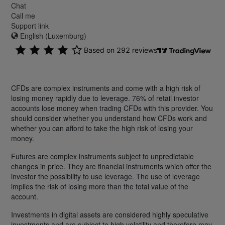
Chat
Call me
Support link
English (Luxemburg)
CFDs are complex instruments and come with a high risk of
losing money rapidly due to leverage. 76% of retail investor
accounts lose money when trading CFDs with this provider. You
should consider whether you understand how CFDs work and
whether you can afford to take the high risk of losing your
money.
Futures are complex instruments subject to unpredictable
changes in price. They are financial instruments which offer the
investor the possibility to use leverage. The use of leverage
implies the risk of losing more than the total value of the
account.
Investments in digital assets are considered highly speculative
investments and are subject to high volatility and therefore may