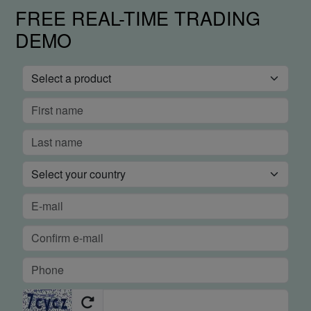
FREE REAL-TIME TRADING
DEMO