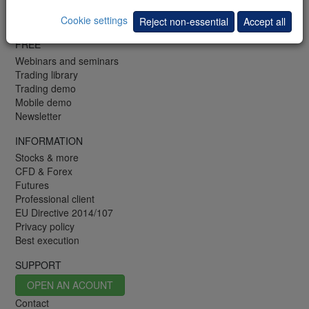
FR: +33 (0)1 48 01 47 61
Fax: +352 42 25 75 25
Cookie settings
Reject non-essential
Accept all
FREE
Webinars and seminars
Trading library
Trading demo
Mobile demo
Newsletter
INFORMATION
Stocks & more
CFD & Forex
Futures
Professional client
EU Directive 2014/107
Privacy policy
Best execution
SUPPORT
OPEN AN ACOUNT
Contact