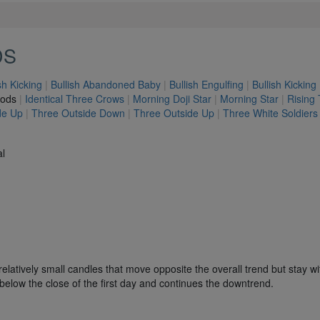
DS
sh Kicking
|
Bullish Abandoned Baby
|
Bullish Engulfing
|
Bullish Kicking
hods
|
Identical Three Crows
|
Morning Doji Star
|
Morning Star
|
Rising
de Up
|
Three Outside Down
|
Three Outside Up
|
Three White Soldiers
al
elatively small candles that move opposite the overall trend but stay wi
es below the close of the first day and continues the downtrend.