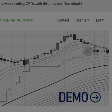
ey when trading CFDs with this provider. You should
OPEN AN ACCOUNT
Contact
Clients
EN