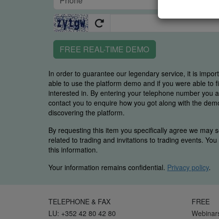
FREE REAL-TIME DEMO
In order to guarantee our legendary service, it is impor
able to use the platform demo and if you were able to 
interested in. By entering your telephone number you
contact you to enquire how you got along with the demo 
discovering the platform.
By requesting this item you specifically agree we may s
related to trading and invitations to trading events. Yo
this information.
Your information remains confidential.
Privacy policy
.
TELEPHONE & FAX
FREE
LU: +352 42 80 42 80
Webinar