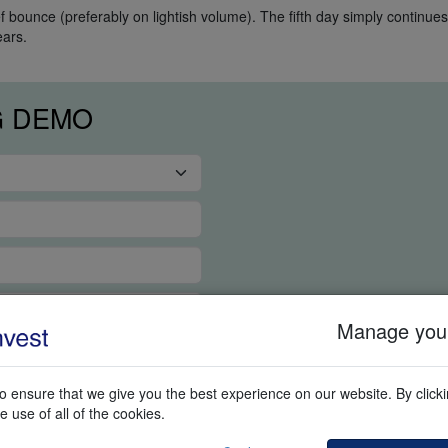
f bounce (preferably on lightish volume). The fifth day simply continues
ears.
G DEMO
Manage your
 ensure that we give you the best experience on our website. By clickin
e use of all of the cookies.