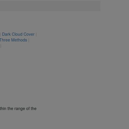
|
Dark Cloud Cover
|
 Three Methods
|
|
thin the range of the