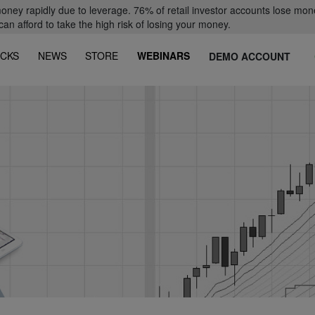
oney rapidly due to leverage. 76% of retail investor accounts lose mon
 afford to take the high risk of losing your money.
CKS
NEWS
STORE
WEBINARS
DEMO ACCOUNT