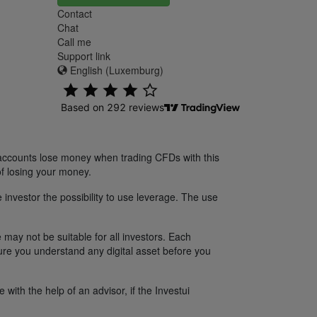
Contact
Chat
Call me
Support link
English (Luxemburg)
 accounts lose money when trading CFDs with this
f losing your money.
 investor the possibility to use leverage. The use
 may not be suitable for all investors. Each
sure you understand any digital asset before you
ith the help of an advisor, if the Investui