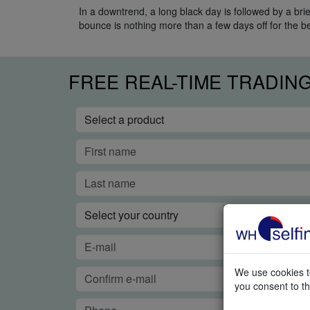
In a downtrend, a long black day is followed by a brie
bounce is nothing more than a few days off for the b
FREE REAL-TIME TRADIN
We use cookies to
you consent to th