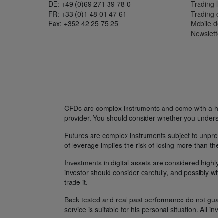
DE: +49 (0)69 271 39 78-0
Trading l
FR: +33 (0)1 48 01 47 61
Trading
Fax: +352 42 25 75 25
Mobile 
Newslett
CFDs are complex instruments and come with a hig
provider. You should consider whether you unders
Futures are complex instruments subject to unpredi
of leverage implies the risk of losing more than th
Investments in digital assets are considered highly
investor should consider carefully, and possibly w
trade it.
Back tested and real past performance do not guara
service is suitable for his personal situation. All i