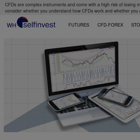
CFDs are complex instruments and come with a high risk of losing m
consider whether you understand how CFDs work and whether you can
FUTURES
CFD-FOREX
STO