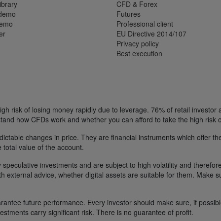
ibrary
CFD & Forex
 demo
Futures
demo
Professional client
er
EU Directive 2014/107
Privacy policy
Best execution
h risk of losing money rapidly due to leverage. 76% of retail investor
tand how CFDs work and whether you can afford to take the high risk o
ctable changes in price. They are financial instruments which offer the
e total value of the account.
 speculative investments and are subject to high volatility and therefore
ith external advice, whether digital assets are suitable for them. Make 
ntee future performance. Every investor should make sure, if possible w
nvestments carry significant risk. There is no guarantee of profit.