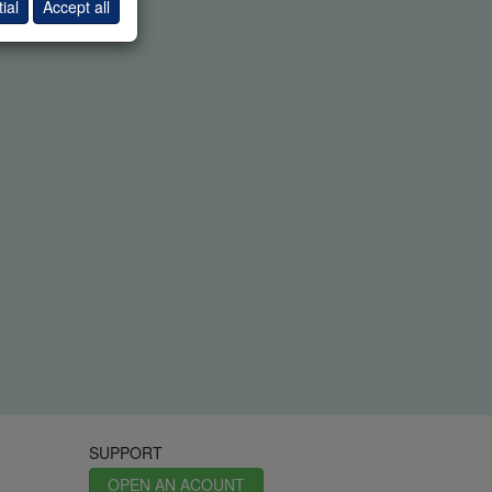
ial
Accept all
SUPPORT
OPEN AN ACOUNT