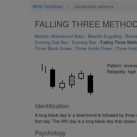
WHS TechScan
/
Candlestick patterns
FALLING THREE METHO
Bearish Abandoned Baby
|
Bearish Engulfing
|
Beari
Evening Doji Star
|
Evening Star
|
Falling Three Met
Three Black Crows
|
Three Inside Down
|
Three Insi
Pattern: revers
Reliability: high
Identification
A long black day in a downtrend is followed by three r
first day. The fifth day is a long black day that clos
Psychology