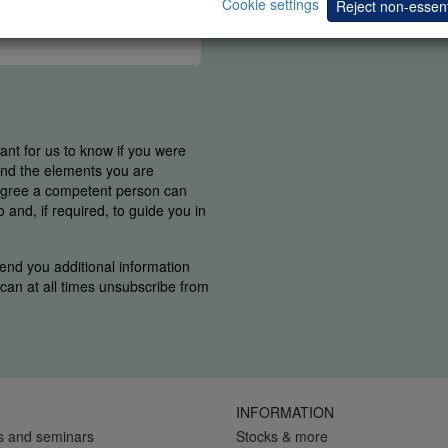
Cookie settings
Reject non-essent
tant for us to know if you were
find the elements you are
 agree a competent person can
and, if required, to guide you in
end you additional information
u can at all times unsubscribe from
INFORMATION
s and seminars
Stocks & more