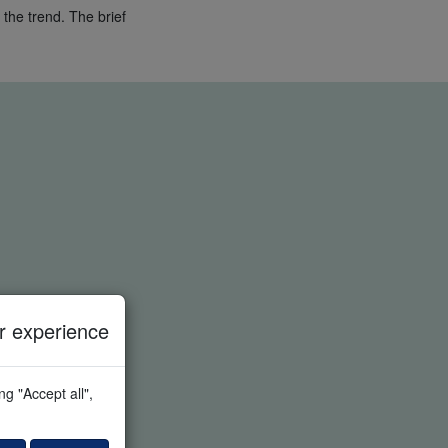
 the trend. The brief
 experience
g "Accept all",