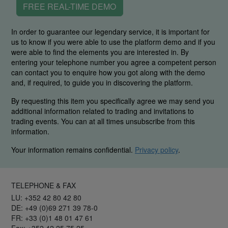
FREE REAL-TIME DEMO
In order to guarantee our legendary service, it is important for
us to know if you were able to use the platform demo and if you
were able to find the elements you are interested in. By
entering your telephone number you agree a competent person
can contact you to enquire how you got along with the demo
and, if required, to guide you in discovering the platform.
By requesting this item you specifically agree we may send you
additional information related to trading and invitations to
trading events. You can at all times unsubscribe from this
information.
Your information remains confidential.
Privacy policy
.
TELEPHONE & FAX
LU: +352 42 80 42 80
DE: +49 (0)69 271 39 78-0
FR: +33 (0)1 48 01 47 61
Fax: +352 42 25 75 25