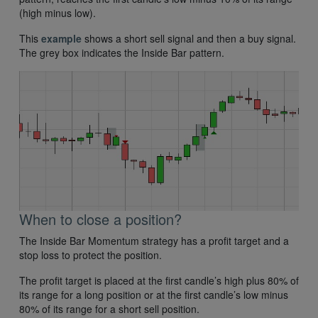
(high minus low).
This
example
shows a short sell signal and then a buy signal.
The grey box indicates the Inside Bar pattern.
When to close a position?
The Inside Bar Momentum strategy has a profit target and a
stop loss to protect the position.
The profit target is placed at the first candle’s high plus 80% of
its range for a long position or at the first candle’s low minus
80% of its range for a short sell position.