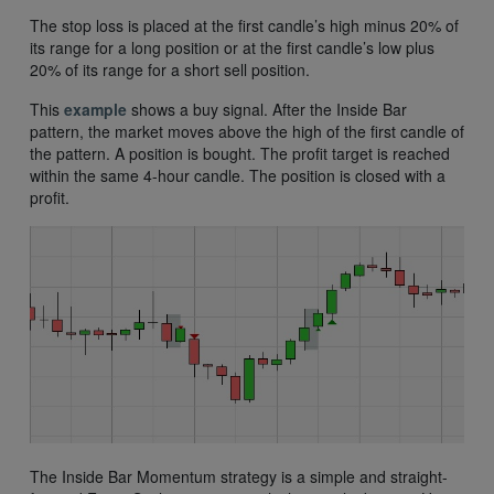
The stop loss is placed at the first candle’s high minus 20% of
its range for a long position or at the first candle’s low plus
20% of its range for a short sell position.
This
example
shows a buy signal. After the Inside Bar
pattern, the market moves above the high of the first candle of
the pattern. A position is bought. The profit target is reached
within the same 4-hour candle. The position is closed with a
profit.
The Inside Bar Momentum strategy is a simple and straight-