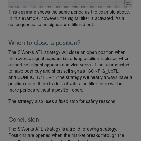
This
example
shows the same period as the example above.
In this example, however, the signal filter is activated. As a
consequence some signals are filtered out.
When to close a position?
The SiWorks ATL strategy will close an open position when
the reverse signal appears i.e. a long position is closed when
a short sell signal appears and vice versa. If the user elected
to have both buy and short sell signals (CONFIG_UpTL = 1
and CONFIG_DnTL = 1) the strategy will nearly always have a
position open. If the trader activates the filter there will be
more periods without a position open.
The strategy also uses a fixed stop for safety reasons.
Conclusion
The SiWorks ATL strategy is a trend following strategy.
Positions are opened when the market breaks through the