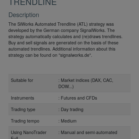
TRENDLINE
Description
The SiWorks Automated Trendline (ATL) strategy was
developed by the German company SignalWorks. The
strategy automatically calculates and (re)draws trendlines.
Buy and sell signals are generated on the basis of these
automated trendlines. Additional information about this
strategy can be found on "signalworks.de".
Suitable for
: Market indices (DAX, CAC,
DOW...)
Instruments
: Futures and CFDs
Trading type
: Day trading
Trading tempo
: Medium
Using NanoTrader
: Manual and semi-automated
Full