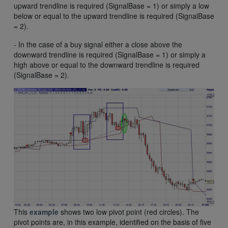
upward trendline is required (SignalBase = 1) or simply a low
below or equal to the upward trendline is required (SignalBase
= 2).
- In the case of a buy signal either a close above the
downward trendline is required (SignalBase = 1) or simply a
high above or equal to the downward trendline is required
(SignalBase = 2).
This
example
shows two low pivot point (red circles). The
pivot points are, in this example, identified on the basis of five