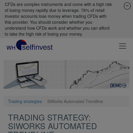
CFDs are complex instruments and come with a high risk
of losing money rapidly due to leverage. 76% of retail
investor accounts lose money when trading CFDs with
this provider. You should consider whether you
understand how CFDs work and whether you can afford
to take the high risk of losing your money.
Trading strategies
SiWorks Automated Trendline
TRADING STRATEGY:
SIWORKS AUTOMATED