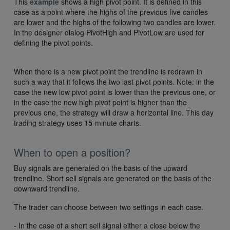
This
example
shows a high pivot point. It is defined in this
case as a point where the highs of the previous five candles
are lower and the highs of the following two candles are lower.
In the designer dialog PivotHigh and PivotLow are used for
defining the pivot points.
When there is a new pivot point the trendline is redrawn in
such a way that it follows the two last pivot points. Note: in the
case the new low pivot point is lower than the previous one, or
in the case the new high pivot point is higher than the
previous one, the strategy will draw a horizontal line. This day
trading strategy uses 15-minute charts.
When to open a position?
Buy signals are generated on the basis of the upward
trendline. Short sell signals are generated on the basis of the
downward trendline.
The trader can choose between two settings in each case.
- In the case of a short sell signal either a close below the