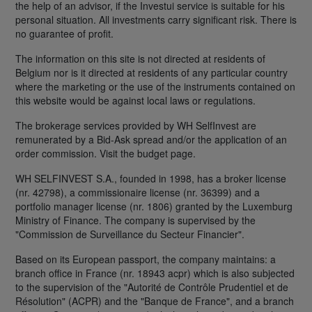
the help of an advisor, if the Investui service is suitable for his
personal situation. All investments carry significant risk. There is
no guarantee of profit.
The information on this site is not directed at residents of
Belgium nor is it directed at residents of any particular country
where the marketing or the use of the instruments contained on
this website would be against local laws or regulations.
The brokerage services provided by WH SelfInvest are
remunerated by a Bid-Ask spread and/or the application of an
order commission. Visit the budget page.
WH SELFINVEST S.A., founded in 1998, has a broker license
(nr. 42798), a commissionaire license (nr. 36399) and a
portfolio manager license (nr. 1806) granted by the Luxemburg
Ministry of Finance. The company is supervised by the
"Commission de Surveillance du Secteur Financier".
Based on its European passport, the company maintains: a
branch office in France (nr. 18943 acpr) which is also subjected
to the supervision of the "Autorité de Contrôle Prudentiel et de
Résolution" (ACPR) and the "Banque de France", and a branch