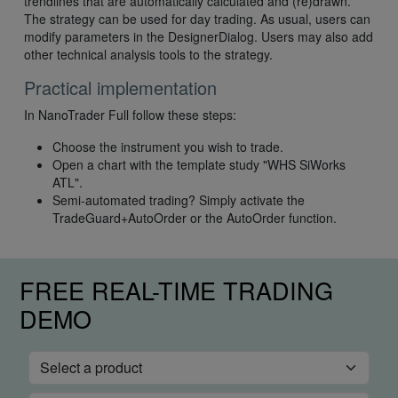
trendlines that are automatically calculated and (re)drawn.
The strategy can be used for day trading. As usual, users can
modify parameters in the DesignerDialog. Users may also add
other technical analysis tools to the strategy.
Practical implementation
In NanoTrader Full follow these steps:
Choose the instrument you wish to trade.
Open a chart with the template study "WHS SiWorks
ATL".
Semi-automated trading? Simply activate the
TradeGuard+AutoOrder or the AutoOrder function.
FREE REAL-TIME TRADING
DEMO