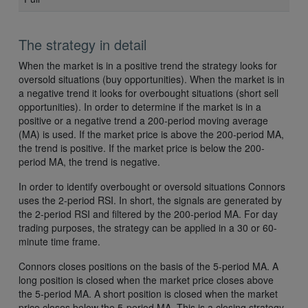
The strategy in detail
When the market is in a positive trend the strategy looks for
oversold situations (buy opportunities). When the market is in
a negative trend it looks for overbought situations (short sell
opportunities). In order to determine if the market is in a
positive or a negative trend a 200-period moving average
(MA) is used. If the market price is above the 200-period MA,
the trend is positive. If the market price is below the 200-
period MA, the trend is negative.
In order to identify overbought or oversold situations Connors
uses the 2-period RSI. In short, the signals are generated by
the 2-period RSI and filtered by the 200-period MA. For day
trading purposes, the strategy can be applied in a 30 or 60-
minute time frame.
Connors closes positions on the basis of the 5-period MA. A
long position is closed when the market price closes above
the 5-period MA. A short position is closed when the market
price closes below the 5-period MA. This is a closing strategy