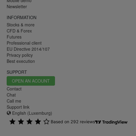
Mobile demo
Newsletter
INFORMATION
Stocks & more
CFD & Forex
Futures
Professional client
EU Directive 2014/107
Privacy policy
Best execution
SUPPORT
OPEN AN ACOUNT
Contact
Chat
Call me
Support link
English (Luxemburg)