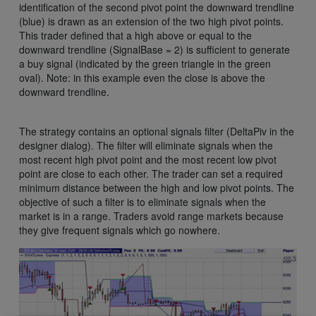
identification of the second pivot point the downward trendline
(blue) is drawn as an extension of the two high pivot points.
This trader defined that a high above or equal to the
downward trendline (SignalBase = 2) is sufficient to generate
a buy signal (indicated by the green triangle in the green
oval). Note: in this example even the close is above the
downward trendline.
The strategy contains an optional signals filter (DeltaPiv in the
designer dialog). The filter will eliminate signals when the
most recent high pivot point and the most recent low pivot
point are close to each other. The trader can set a required
minimum distance between the high and low pivot points. The
objective of such a filter is to eliminate signals when the
market is in a range. Traders avoid range markets because
they give frequent signals which go nowhere.