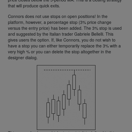
that will produce quick exits.
Connors does not use stops on open positions! In the
platform, however, a percentage stop (3% price change
versus the entry price) has been added. The 3% stop is used
and suggested by the Italian trader Gabriele Bellelli. This
gives users the option. If, like Connors, you do not wish to
have a stop you can either temporarily replace the 3% with a
very high % or you can delete the stop altogether in the
designer dialog.