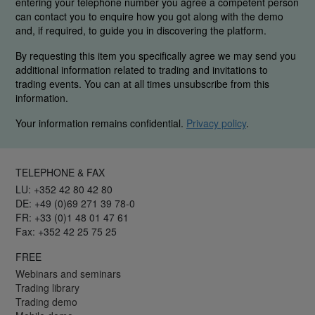
entering your telephone number you agree a competent person
can contact you to enquire how you got along with the demo
and, if required, to guide you in discovering the platform.
By requesting this item you specifically agree we may send you
additional information related to trading and invitations to
trading events. You can at all times unsubscribe from this
information.
Your information remains confidential.
Privacy policy
.
TELEPHONE & FAX
LU: +352 42 80 42 80
DE: +49 (0)69 271 39 78-0
FR: +33 (0)1 48 01 47 61
Fax: +352 42 25 75 25
FREE
Webinars and seminars
Trading library
Trading demo