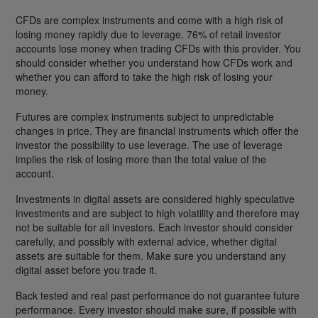
CFDs are complex instruments and come with a high risk of
losing money rapidly due to leverage. 76% of retail investor
accounts lose money when trading CFDs with this provider. You
should consider whether you understand how CFDs work and
whether you can afford to take the high risk of losing your
money.
Futures are complex instruments subject to unpredictable
changes in price. They are financial instruments which offer the
investor the possibility to use leverage. The use of leverage
implies the risk of losing more than the total value of the
account.
Investments in digital assets are considered highly speculative
investments and are subject to high volatility and therefore may
not be suitable for all investors. Each investor should consider
carefully, and possibly with external advice, whether digital
assets are suitable for them. Make sure you understand any
digital asset before you trade it.
Back tested and real past performance do not guarantee future
performance. Every investor should make sure, if possible with