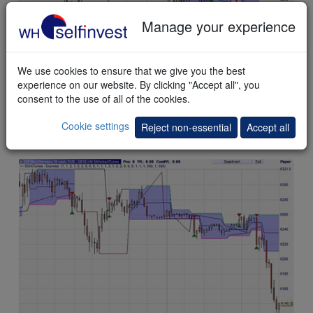
Manage your experience
We use cookies to ensure that we give you the best
experience on our website. By clicking "Accept all", you
consent to the use of all of the cookies.
This
example
shows signals solely based on the automated
Cookie settings
Reject non-essential
Accept all
trendlines. The optional signal filter is visible but not activated.