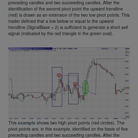
preceding candles and two succeeding candles. After the
identification of the second pivot point the upward trendline
(red) is drawn as an extension of the two low pivot points. This
trader defined that a low below or equal to the upward
trendline (SignalBase = 2) is sufficient to generate a short sell
signal (indicated by the red triangle in the green oval).
This
example
shows two high pivot points (red circles). The
pivot points are, in this example, identified on the basis of five
preceding candles and two succeeding candles. After the