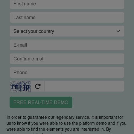
FREE REAL-TIME DEMO
In order to guarantee our legendary service, it is important for
us to know if you were able to use the platform demo and if you
were able to find the elements you are interested in. By