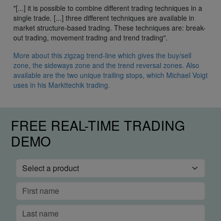
"[...] it is possible to combine different trading techniques in a
single trade. [...] three different techniques are available in
market structure-based trading. These techniques are: break-
out trading, movement trading and trend trading".
More about this zigzag trend-line which gives the buy/sell
zone, the sideways zone and the trend reversal zones. Also
available are the two unique trailing stops, which Michael Voigt
uses in his Markttechik trading.
FREE REAL-TIME TRADING
DEMO