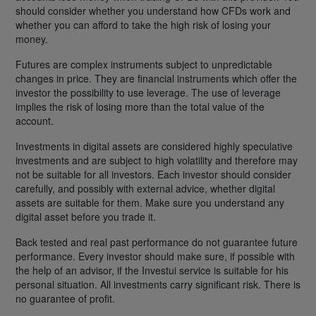
should consider whether you understand how CFDs work and
whether you can afford to take the high risk of losing your
money.
Futures are complex instruments subject to unpredictable
changes in price. They are financial instruments which offer the
investor the possibility to use leverage. The use of leverage
implies the risk of losing more than the total value of the
account.
Investments in digital assets are considered highly speculative
investments and are subject to high volatility and therefore may
not be suitable for all investors. Each investor should consider
carefully, and possibly with external advice, whether digital
assets are suitable for them. Make sure you understand any
digital asset before you trade it.
Back tested and real past performance do not guarantee future
performance. Every investor should make sure, if possible with
the help of an advisor, if the Investui service is suitable for his
personal situation. All investments carry significant risk. There is
no guarantee of profit.