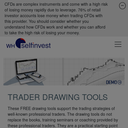
CFDs are complex instruments and come with a high risk
of losing money rapidly due to leverage. 76% of retail
investor accounts lose money when trading CFDs with
this provider. You should consider whether you
understand how CFDs work and whether you can afford
to take the high risk of losing your money.
TRADER DRAWING TOOLS
These FREE drawing tools support the trading strategies of
well-known professional traders. The drawing tools do not
replace the books, training seminars or coaching provided by
these professional traders. They are a practical starting point