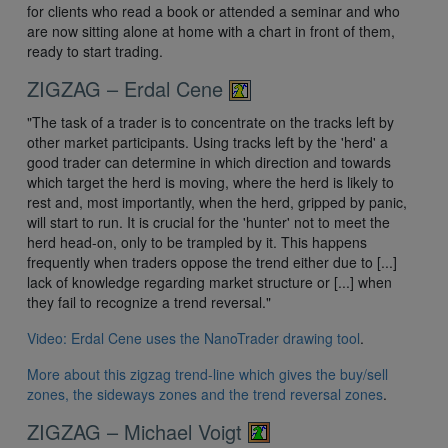
for clients who read a book or attended a seminar and who
are now sitting alone at home with a chart in front of them,
ready to start trading.
ZIGZAG – Erdal Cene
"The task of a trader is to concentrate on the tracks left by
other market participants. Using tracks left by the 'herd' a
good trader can determine in which direction and towards
which target the herd is moving, where the herd is likely to
rest and, most importantly, when the herd, gripped by panic,
will start to run. It is crucial for the 'hunter' not to meet the
herd head-on, only to be trampled by it. This happens
frequently when traders oppose the trend either due to [...]
lack of knowledge regarding market structure or [...] when
they fail to recognize a trend reversal."
Video: Erdal Cene uses the NanoTrader drawing tool
.
More about this zigzag trend-line which gives the buy/sell
zones, the sideways zones and the trend reversal zones
.
ZIGZAG – Michael Voigt