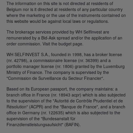
The information on this site is not directed at residents of
Belgium nor is it directed at residents of any particular country
where the marketing or the use of the instruments contained on
this website would be against local laws or regulations.
The brokerage services provided by WH SelfInvest are
remunerated by a Bid-Ask spread and/or the application of an
order commission. Visit the budget page.
WH SELFINVEST S.A., founded in 1998, has a broker license
(nr. 42798), a commissionaire license (nr. 36399) and a
portfolio manager license (nr. 1806) granted by the Luxemburg
Ministry of Finance. The company is supervised by the
"Commission de Surveillance du Secteur Financier".
Based on its European passport, the company maintains: a
branch office in France (nr. 18943 acpr) which is also subjected
to the supervision of the "Autorité de Contrôle Prudentiel et de
Résolution" (ACPR) and the "Banque de France", and a branch
office in Germany (nr. 122635) which is also subjected to the
supervision of the "Bundesanstalt für
Finanzdienstleistungsaufsicht" (BAFIN).