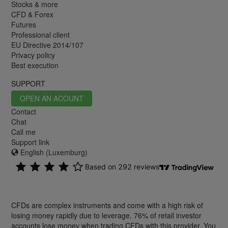
Stocks & more
CFD & Forex
Futures
Professional client
EU Directive 2014/107
Privacy policy
Best execution
SUPPORT
OPEN AN ACOUNT
Contact
Chat
Call me
Support link
English (Luxemburg)
CFDs are complex instruments and come with a high risk of
losing money rapidly due to leverage. 76% of retail investor
accounts lose money when trading CFDs with this provider. You