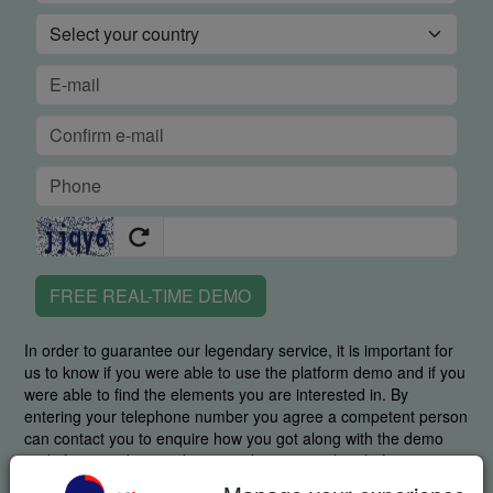
FREE REAL-TIME DEMO
In order to guarantee our legendary service, it is important for
us to know if you were able to use the platform demo and if you
were able to find the elements you are interested in. By
entering your telephone number you agree a competent person
can contact you to enquire how you got along with the demo
and, if required, to guide you in discovering the platform.