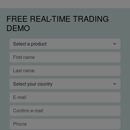
FREE REAL-TIME TRADING
DEMO