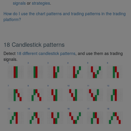
signals
or
strategies
.
How do I use the chart patterns and trading patterns in the trading
platform?
18 Candlestick patterns
Detect
18 different candlestick patterns
, and use them as trading
signals.