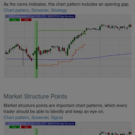
As the name indicates, this chart pattern includes an opening gap.
Chart pattern
,
Screener
,
Strategy
Market Structure Points
Market structure points are important chart patterns, which every
trader should be able to identify and keep an eye on.
Chart pattern
,
Screener
,
Signal