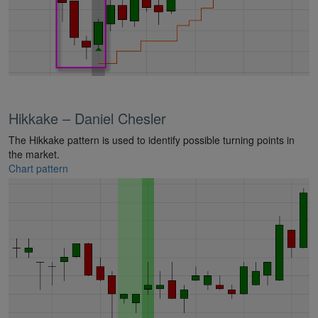
Hikkake – Daniel Chesler
The Hikkake pattern is used to identify possible turning points in
the market.
Chart pattern