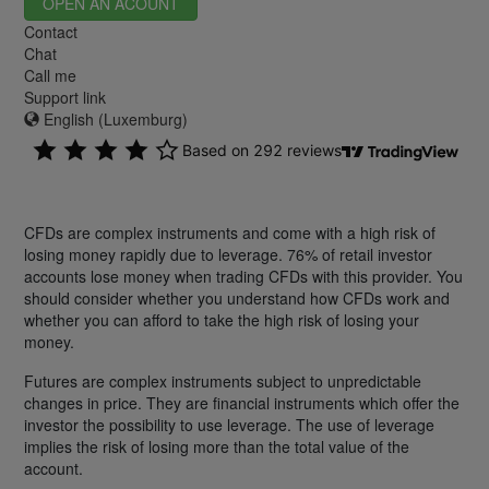
OPEN AN ACOUNT
Contact
Chat
Call me
Support link
English (Luxemburg)
CFDs are complex instruments and come with a high risk of
losing money rapidly due to leverage. 76% of retail investor
accounts lose money when trading CFDs with this provider. You
should consider whether you understand how CFDs work and
whether you can afford to take the high risk of losing your
money.
Futures are complex instruments subject to unpredictable
changes in price. They are financial instruments which offer the
investor the possibility to use leverage. The use of leverage
implies the risk of losing more than the total value of the
account.