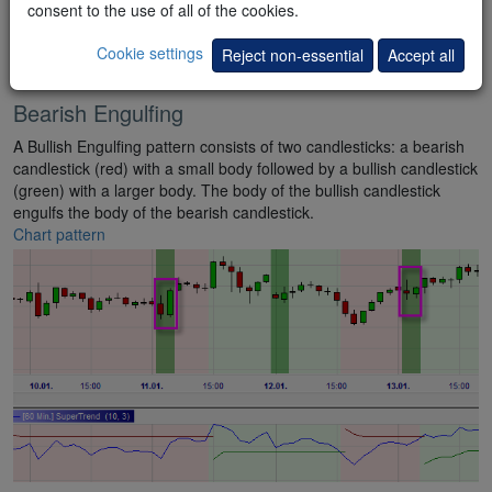
consent to the use of all of the cookies.
Cookie settings
Reject non-essential
Accept all
Bearish Engulfing
A Bullish Engulfing pattern consists of two candlesticks: a bearish
candlestick (red) with a small body followed by a bullish candlestick
(green) with a larger body. The body of the bullish candlestick
engulfs the body of the bearish candlestick.
Chart pattern