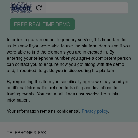
FREE REAL-TIME DEMO
In order to guarantee our legendary service, it is important for
us to know if you were able to use the platform demo and if you
were able to find the elements you are interested in. By
entering your telephone number you agree a competent person
can contact you to enquire how you got along with the demo
and, if required, to guide you in discovering the platform.
By requesting this item you specifically agree we may send you
additional information related to trading and invitations to
trading events. You can at all times unsubscribe from this
information.
Your information remains confidential.
Privacy policy
.
TELEPHONE & FAX