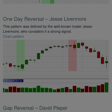
One Day Reversal – Jesse Livermore
This pattern was defined by the well-known trader Jesse
Livermore, who considers it a strong signal.
Chart pattern
Gap Reversal – David Pieper