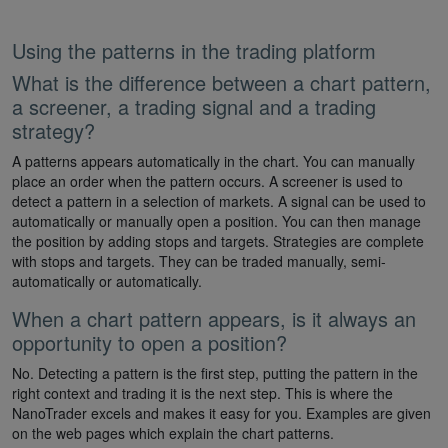
Using the patterns in the trading platform
What is the difference between a chart pattern,
a screener, a trading signal and a trading
strategy?
A patterns appears automatically in the chart. You can manually
place an order when the pattern occurs. A screener is used to
detect a pattern in a selection of markets. A signal can be used to
automatically or manually open a position. You can then manage
the position by adding stops and targets. Strategies are complete
with stops and targets. They can be traded manually, semi-
automatically or automatically.
When a chart pattern appears, is it always an
opportunity to open a position?
No. Detecting a pattern is the first step, putting the pattern in the
right context and trading it is the next step. This is where the
NanoTrader excels and makes it easy for you. Examples are given
on the web pages which explain the chart patterns.