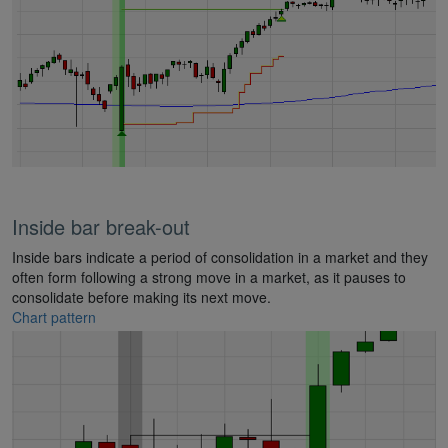
Inside bar break-out
Inside bars indicate a period of consolidation in a market and they
often form following a strong move in a market, as it pauses to
consolidate before making its next move.
Chart pattern