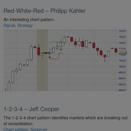
Red-White-Red – Philipp Kahler
An interesting chart pattern.
Signal
,
Strategy
1-2-3-4 – Jeff Cooper
The 1-2-3-4 chart pattern identifies markets which are breaking out
of consolidation.
Chart pattern
,
Screener