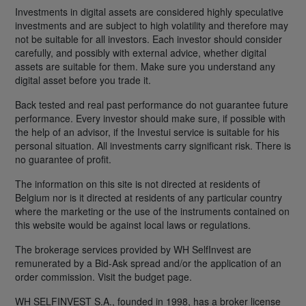
Investments in digital assets are considered highly speculative
investments and are subject to high volatility and therefore may
not be suitable for all investors. Each investor should consider
carefully, and possibly with external advice, whether digital
assets are suitable for them. Make sure you understand any
digital asset before you trade it.
Back tested and real past performance do not guarantee future
performance. Every investor should make sure, if possible with
the help of an advisor, if the Investui service is suitable for his
personal situation. All investments carry significant risk. There is
no guarantee of profit.
The information on this site is not directed at residents of
Belgium nor is it directed at residents of any particular country
where the marketing or the use of the instruments contained on
this website would be against local laws or regulations.
The brokerage services provided by WH SelfInvest are
remunerated by a Bid-Ask spread and/or the application of an
order commission. Visit the budget page.
WH SELFINVEST S.A., founded in 1998, has a broker license