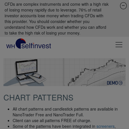
CFDs are complex instruments and come with a high risk
of losing money rapidly due to leverage. 76% of retail
investor accounts lose money when trading CFDs with
this provider. You should consider whether you
understand how CFDs work and whether you can afford
to take the high risk of losing your money.
CHART PATTERNS
All chart patterns and candlestick patterns are available in
NanoTrader Free and NanoTrader Full.
Client can use all patterns FREE of charge.
Some of the patterns have been integrated in
screeners
,