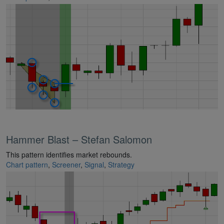
Hammer Blast – Stefan Salomon
This pattern identifies market rebounds.
Chart pattern
,
Screener
,
Signal
,
Strategy