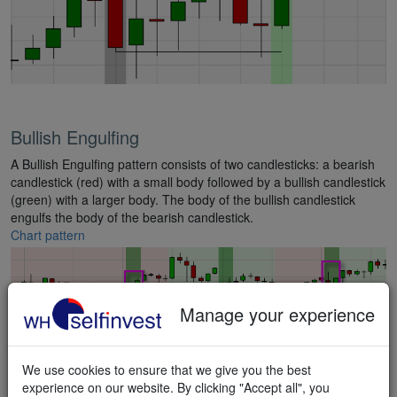
Bullish Engulfing
A Bullish Engulfing pattern consists of two candlesticks: a bearish
candlestick (red) with a small body followed by a bullish candlestick
(green) with a larger body. The body of the bullish candlestick
engulfs the body of the bearish candlestick.
Chart pattern
Manage your experience
We use cookies to ensure that we give you the best
experience on our website. By clicking "Accept all", you