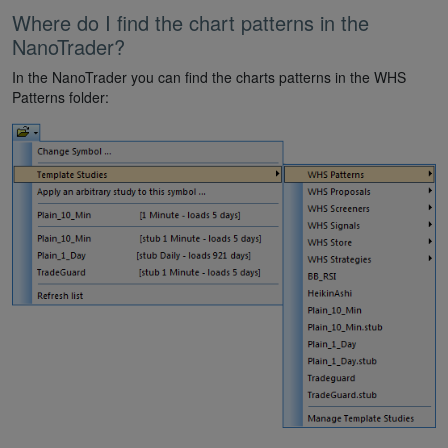
Where do I find the chart patterns in the
NanoTrader?
In the NanoTrader you can find the charts patterns in the WHS
Patterns folder: