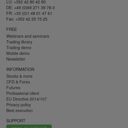
LU: +352 42 80 42 80
DE: +49 (0)69 271 39 78-0
FR: +33 (0)1 48 01 47 61
Fax: +352 42 25 75 25
FREE
Webinars and seminars
Trading library
Trading demo
Mobile demo
Newsletter
INFORMATION
Stocks & more
CFD & Forex
Futures
Professional client
EU Directive 2014/107
Privacy policy
Best execution
SUPPORT