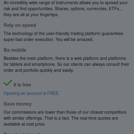
An incredibly wide range of instruments allows you to spread your
risk and find opportunities. Shares, options, currencies, ETFs...
they are all at your fingertips.
Rely on speed
The technology of the user-friendly trading platform guarantees
super-fast order execution. You will be amazed.
Be mobile
Besides the main platform, there is a web platform and platforms
for tablets and smartphone. So our clients can always consult their
order and portfolio quickly and easily.
It is free
Opening an account is FREE.
Save money
Our commissions are lower than those of our closest competitors
with similar offerings. That is a fact. The real-time quotes are
available at cost price.