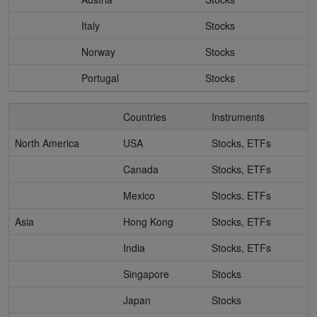
Italy
Stocks
Norway
Stocks
Portugal
Stocks
Countries
Instruments
North America
USA
Stocks, ETFs
Canada
Stocks, ETFs
Mexico
Stocks, ETFs
Asia
Hong Kong
Stocks, ETFs
India
Stocks, ETFs
Singapore
Stocks
Japan
Stocks