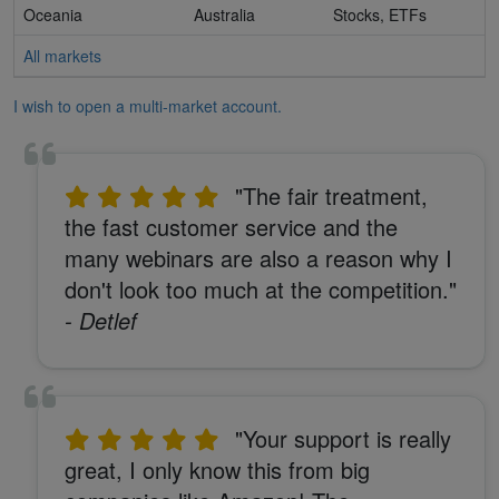
Oceania
Australia
Stocks, ETFs
All markets
I wish to open a multi-market account.
"The fair treatment,
the fast customer service and the
many webinars are also a reason why I
don't look too much at the competition."
- Detlef
"Your support is really
great, I only know this from big