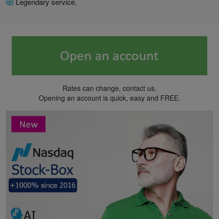
Legendary service.
Rates can change, contact us.
Opening an account is quick, easy and FREE.