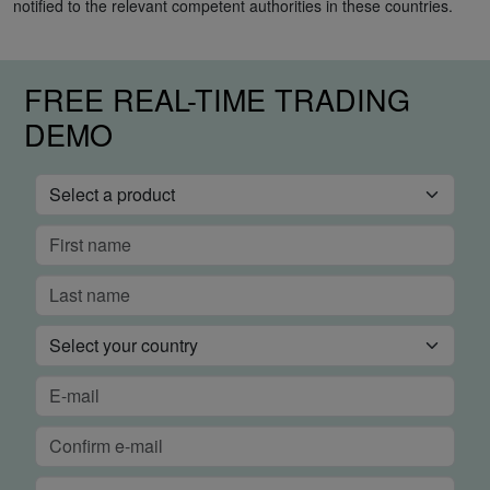
notified to the relevant competent authorities in these countries.
FREE REAL-TIME TRADING
DEMO