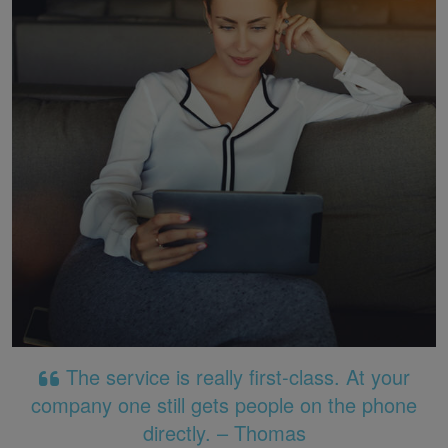
The service is really first-class. At your
company one still gets people on the phone
directly. – Thomas