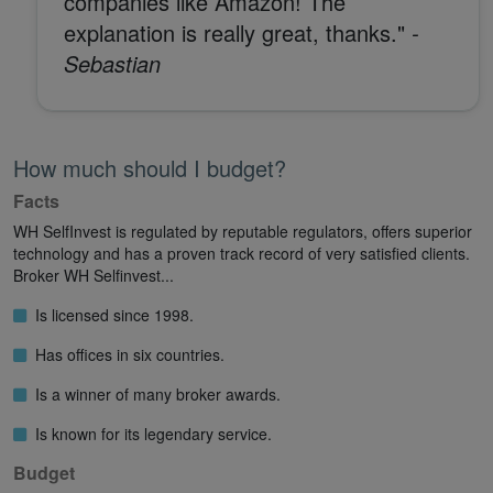
companies like Amazon! The
explanation is really great, thanks."
-
Sebastian
How much should I budget?
Facts
WH SelfInvest is regulated by reputable regulators, offers superior
technology and has a proven track record of very satisfied clients.
Broker WH Selfinvest...
Is licensed since 1998.
Has offices in six countries.
Is a winner of many broker awards.
Is known for its legendary service.
Budget