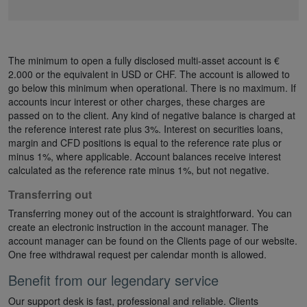
The minimum to open a fully disclosed multi-asset account is €
2.000 or the equivalent in USD or CHF. The account is allowed to
go below this minimum when operational. There is no maximum. If
accounts incur interest or other charges, these charges are
passed on to the client. Any kind of negative balance is charged at
the reference interest rate plus 3%. Interest on securities loans,
margin and CFD positions is equal to the reference rate plus or
minus 1%, where applicable. Account balances receive interest
calculated as the reference rate minus 1%, but not negative.
Transferring out
Transferring money out of the account is straightforward. You can
create an electronic instruction in the account manager. The
account manager can be found on the Clients page of our website.
One free withdrawal request per calendar month is allowed.
Benefit from our legendary service
Our support desk is fast, professional and reliable. Clients