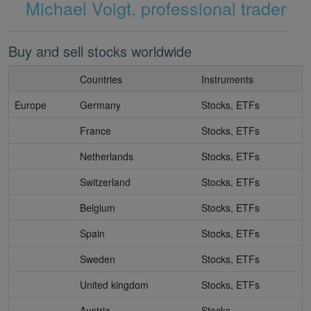
Michael Voigt, professional trader
Buy and sell stocks worldwide
Countries
Instruments
Europe
Germany
Stocks, ETFs
France
Stocks, ETFs
Netherlands
Stocks, ETFs
Switzerland
Stocks, ETFs
Belgium
Stocks, ETFs
Spain
Stocks, ETFs
Sweden
Stocks, ETFs
United kingdom
Stocks, ETFs
Austria
Stocks