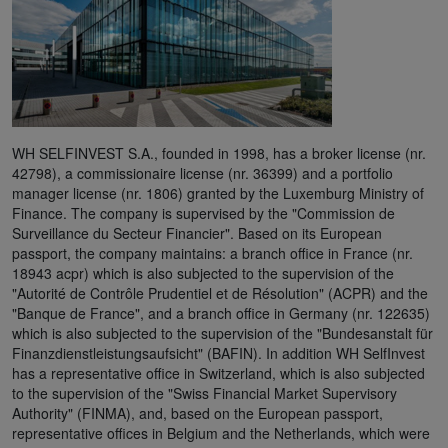
WH SELFINVEST S.A., founded in 1998, has a broker license (nr.
42798), a commissionaire license (nr. 36399) and a portfolio
manager license (nr. 1806) granted by the Luxemburg Ministry of
Finance. The company is supervised by the "Commission de
Surveillance du Secteur Financier". Based on its European
passport, the company maintains: a branch office in France (nr.
18943 acpr) which is also subjected to the supervision of the
"Autorité de Contrôle Prudentiel et de Résolution" (ACPR) and the
"Banque de France", and a branch office in Germany (nr. 122635)
which is also subjected to the supervision of the "Bundesanstalt für
Finanzdienstleistungsaufsicht" (BAFIN). In addition WH SelfInvest
has a representative office in Switzerland, which is also subjected
to the supervision of the "Swiss Financial Market Supervisory
Authority" (FINMA), and, based on the European passport,
representative offices in Belgium and the Netherlands, which were