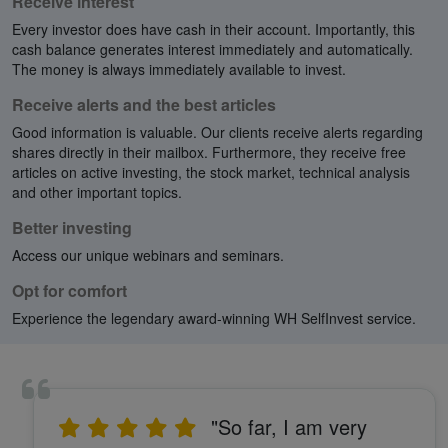
Receive interest
Every investor does have cash in their account. Importantly, this
cash balance generates interest immediately and automatically.
The money is always immediately available to invest.
Receive alerts and the best articles
Good information is valuable. Our clients receive alerts regarding
shares directly in their mailbox. Furthermore, they receive free
articles on active investing, the stock market, technical analysis
and other important topics.
Better investing
Access our unique webinars and seminars.
Opt for comfort
Experience the legendary award-winning WH SelfInvest service.
"So far, I am very