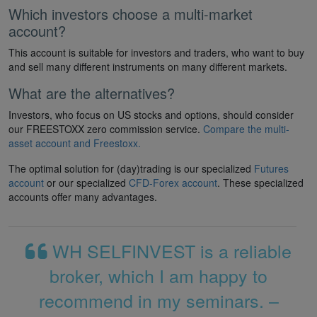
Which investors choose a multi-market
account?
This account is suitable for investors and traders, who want to buy
and sell many different instruments on many different markets.
What are the alternatives?
Investors, who focus on US stocks and options, should consider
our FREESTOXX zero commission service.
Compare the multi-
asset account and Freestoxx.
The optimal solution for (day)trading is our specialized
Futures
account
or our specialized
CFD-Forex account
. These specialized
accounts offer many advantages.
WH SELFINVEST is a reliable
broker, which I am happy to
recommend in my seminars. –