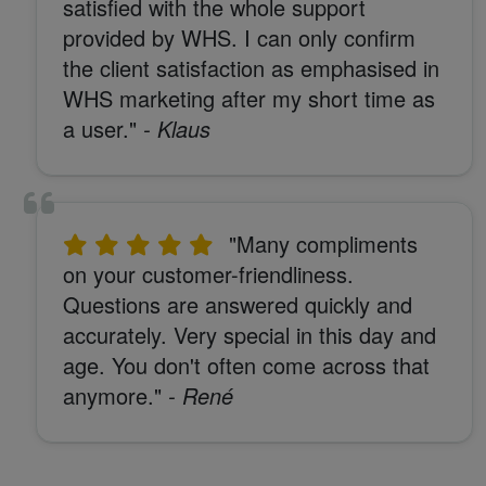
satisfied with the whole support
provided by WHS. I can only confirm
the client satisfaction as emphasised in
WHS marketing after my short time as
a user."
- Klaus
"Many compliments
on your customer-friendliness.
Questions are answered quickly and
accurately. Very special in this day and
age. You don't often come across that
anymore."
- René