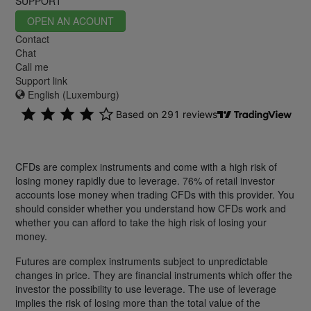
SUPPORT
OPEN AN ACOUNT
Contact
Chat
Call me
Support link
English (Luxemburg)
CFDs are complex instruments and come with a high risk of
losing money rapidly due to leverage. 76% of retail investor
accounts lose money when trading CFDs with this provider. You
should consider whether you understand how CFDs work and
whether you can afford to take the high risk of losing your
money.
Futures are complex instruments subject to unpredictable
changes in price. They are financial instruments which offer the
investor the possibility to use leverage. The use of leverage
implies the risk of losing more than the total value of the