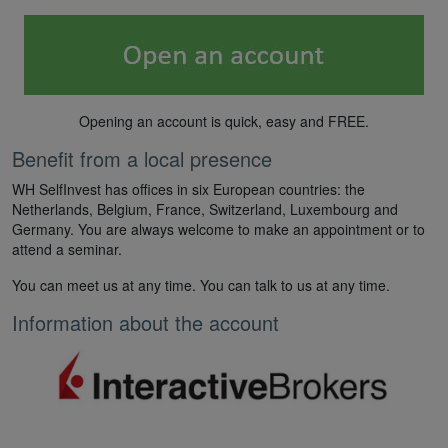
Opening an account is quick, easy and FREE.
Benefit from a local presence
WH SelfInvest has offices in six European countries: the
Netherlands, Belgium, France, Switzerland, Luxembourg and
Germany. You are always welcome to make an appointment or to
attend a seminar.
You can meet us at any time. You can talk to us at any time.
Information about the account