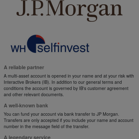
A reliable partner
A multi-asset account is opened in your name and at your risk with
Interactive Brokers (IB). In addition to our general terms and
conditions the account is governed by IB's customer agreement
and other relevant documents.
A well-known bank
You can fund your account via bank transfer to JP Morgan.
Transfers are only accepted if you include your name and account
number in the message field of the transfer.
A legendary service