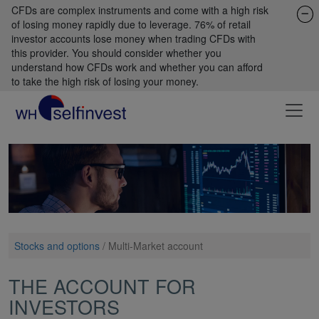
CFDs are complex instruments and come with a high risk
of losing money rapidly due to leverage. 76% of retail
investor accounts lose money when trading CFDs with
this provider. You should consider whether you
understand how CFDs work and whether you can afford
to take the high risk of losing your money.
Stocks and options
/
Multi-Market account
THE ACCOUNT FOR
INVESTORS