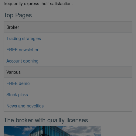
frequently express their satisfaction.
Top Pages
Broker
Trading strategies
FREE newsletter
Account opening
Various
FREE demo
Stock picks
News and novelties
The broker with quality licenses