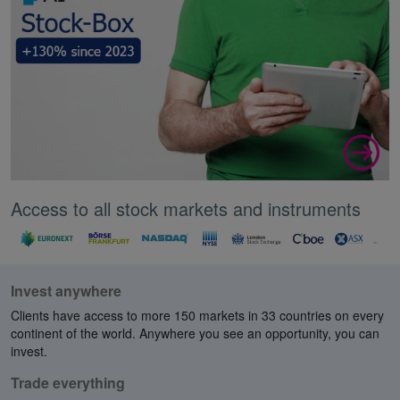
Access to all stock markets and instruments
Invest anywhere
Clients have access to more 150 markets in 33 countries on every
continent of the world. Anywhere you see an opportunity, you can
invest.
Trade everything