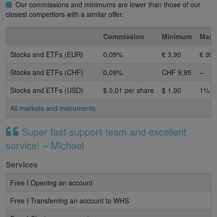
Our commissions and minimums are lower than those of our
closest competitors with a similar offer.
Commission
Minimum
Max
Stocks and ETFs (EUR)
0,09%
€ 3,90
€ 99 
Stocks and ETFs (CHF)
0,09%
CHF 9,95
–
Stocks and ETFs (USD)
$ 0,01 per share
$ 1,90
1%
All markets and instruments
Super fast support team and excellent
service! – Michael
Services
Free I Opening an account
Free I Transferring an account to WHS