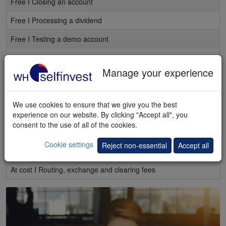
Free I Closing an account
Free I Processing a dividend
Free I Testing a demo account
Free I Chat, mail or telephone support
Manage your experience
Free I Access to
webinars and seminars
Free I Weekly e-mails with the best articles
We use cookies to ensure that we give you the best
Free I Regular e-mails stock alerts
experience on our website. By clicking "Accept all", you
consent to the use of all of the cookies.
Free I Market quotes, delayed
Cookie settings
Reject non-essential
Accept all
At cost I Market quotes, real-time
At cost I Routing, exchange and clearing fees