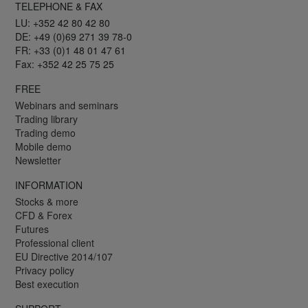
TELEPHONE & FAX
LU: +352 42 80 42 80
DE: +49 (0)69 271 39 78-0
FR: +33 (0)1 48 01 47 61
Fax: +352 42 25 75 25
FREE
Webinars and seminars
Trading library
Trading demo
Mobile demo
Newsletter
INFORMATION
Stocks & more
CFD & Forex
Futures
Professional client
EU Directive 2014/107
Privacy policy
Best execution