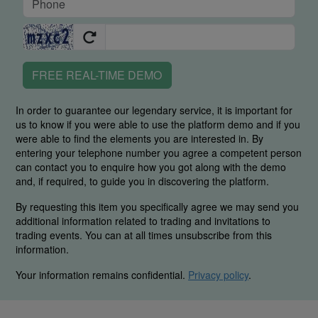
FREE REAL-TIME DEMO
In order to guarantee our legendary service, it is important for
us to know if you were able to use the platform demo and if you
were able to find the elements you are interested in. By
entering your telephone number you agree a competent person
can contact you to enquire how you got along with the demo
and, if required, to guide you in discovering the platform.
By requesting this item you specifically agree we may send you
additional information related to trading and invitations to
trading events. You can at all times unsubscribe from this
information.
Your information remains confidential.
Privacy policy
.