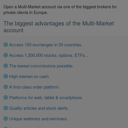
Open a Multi-Market account via one of the biggest brokers for
private clients in Europe.
The biggest advantages of the Multi-Market
account
Access 150 exchanges in 33 countries.
Access 1.200.000 stocks, options, ETFs...
The lowest commissions possible.
High interest on cash.
A first-class order platform.
Platforms for web, tablet & smartphone.
Quality articles and stock alerts.
Unique webinars and seminars.