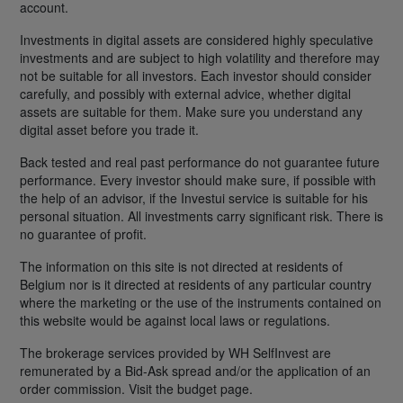
account.
Investments in digital assets are considered highly speculative
investments and are subject to high volatility and therefore may
not be suitable for all investors. Each investor should consider
carefully, and possibly with external advice, whether digital
assets are suitable for them. Make sure you understand any
digital asset before you trade it.
Back tested and real past performance do not guarantee future
performance. Every investor should make sure, if possible with
the help of an advisor, if the Investui service is suitable for his
personal situation. All investments carry significant risk. There is
no guarantee of profit.
The information on this site is not directed at residents of
Belgium nor is it directed at residents of any particular country
where the marketing or the use of the instruments contained on
this website would be against local laws or regulations.
The brokerage services provided by WH SelfInvest are
remunerated by a Bid-Ask spread and/or the application of an
order commission. Visit the budget page.