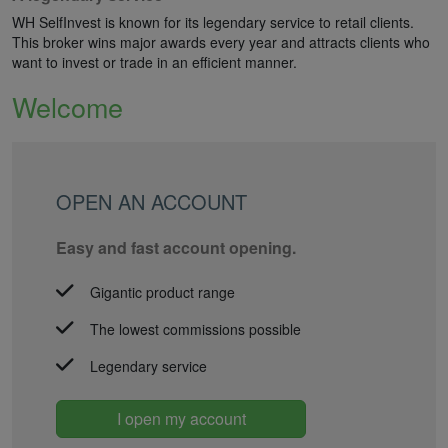
WH SelfInvest is known for its legendary service to retail clients.
This broker wins major awards every year and attracts clients who
want to invest or trade in an efficient manner.
Welcome
OPEN AN ACCOUNT
Easy and fast account opening.
Gigantic product range
The lowest commissions possible
Legendary service
I open my account