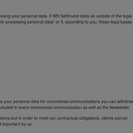
essing your personal data, if WH SelfInvest does so outside of the lega
or processing personal data" or if, according to you, these legal bases
ess your personal data for commercial communications you can withdra
included in every commercial communication as well as the Newsletter.
ns but in order to meet our contractual obligations, clients cannot
 important by us.