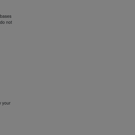
l bases
 do not
w your