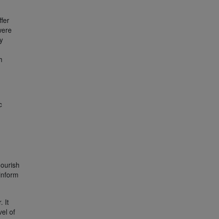
ffer
were
y
h
c
lourish
inform
 It
vel of