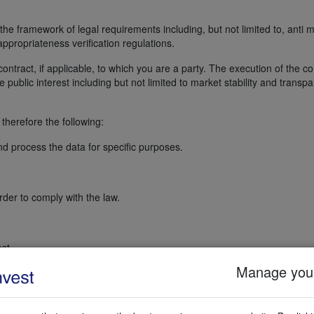
the framework of legal requirements including, but not limited to, anti
ppropriateness verification regulations.
ontract, if applicable, to which you are a party. The execution of the co
public interest including but not limited to market stability and transp
therefore the following:
nd process the data for specific purposes.
rder to comply with the law.
st.
Manage your
at the processing is necessary for the relevant purpose, and are satisf
pose. We have also checked that the requested data is not suitable for