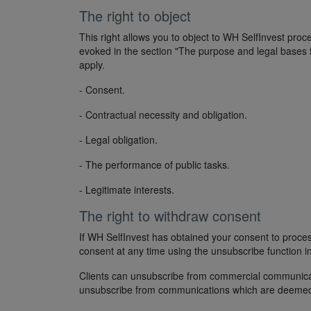
The right to object
This right allows you to object to WH SelfInvest proc
evoked in the section "The purpose and legal bases f
apply.
- Consent.
- Contractual necessity and obligation.
- Legal obligation.
- The performance of public tasks.
- Legitimate interests.
The right to withdraw consent
If WH SelfInvest has obtained your consent to proc
consent at any time using the unsubscribe function 
Clients can unsubscribe from commercial communicatio
unsubscribe from communications which are deemed