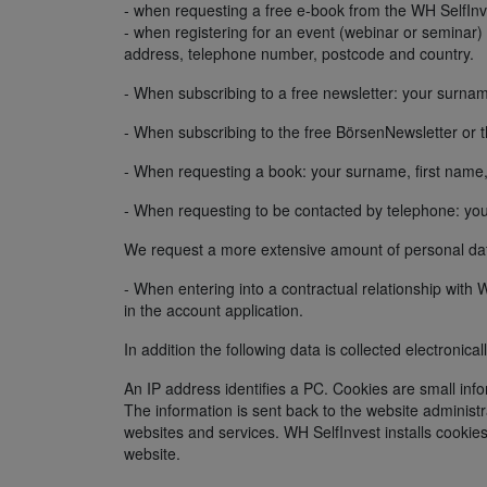
- when requesting a free e-book from the WH SelfInves
- when registering for an event (webinar or seminar
address, telephone number, postcode and country.
- When subscribing to a free newsletter: your surnam
- When subscribing to the free BörsenNewsletter or 
- When requesting a book: your surname, first name
- When requesting to be contacted by telephone: yo
We request a more extensive amount of personal data
- When entering into a contractual relationship wit
in the account application.
In addition the following data is collected electronica
An IP address identifies a PC. Cookies are small info
The information is sent back to the website administr
websites and services. WH SelfInvest installs cookie
website.