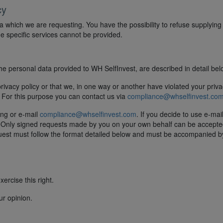
cy
a which we are requesting. You have the possibility to refuse supplying
ome specific services cannot be provided.
the personal data provided to WH SelfInvest, are described in detail bel
privacy policy or that we, in one way or another have violated your priva
. For this purpose you can contact us via
compliance@whselfinvest.co
ting or e-mail
compliance@whselfinvest.com
. If you decide to use e-mai
u. Only signed requests made by you on your own behalf can be accept
equest must follow the format detailed below and must be accompanied b
ercise this right.
ur opinion.