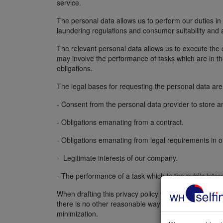
service.
The personal data allows us to perform our duties in 
laundering regulations and consumer suitability and a
The relevant personal data allows us to execute the c
may involve the performance of tasks which are in the 
obligations.
The legal bases for requesting the personal data are 
- Consent from the personal data provider to store a
- Obligations emanating from a contract.
- Obligations emanating from legal requirements in o
- Legitimate interests of our company.
- The performance of a task which in the public intere
When drafting this privacy policy we have checked th
there is no other reasonable way to achieve that pur
minimization.