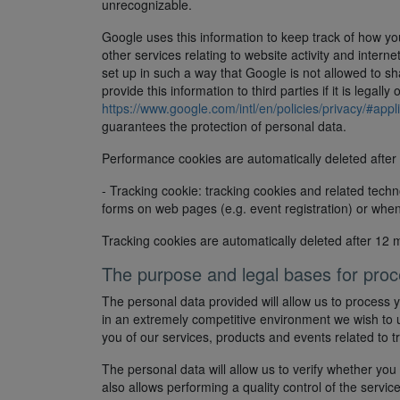
unrecognizable.
Google uses this information to keep track of how you
other services relating to website activity and inter
set up in such a way that Google is not allowed to s
provide this information to third parties if it is lega
https://www.google.com/intl/en/policies/privacy/#appl
guarantees the protection of personal data.
Performance cookies are automatically deleted after
- Tracking cookie: tracking cookies and related techn
forms on web pages (e.g. event registration) or when
Tracking cookies are automatically deleted after 12 
The purpose and legal bases for proc
The personal data provided will allow us to process y
in an extremely competitive environment we wish to 
you of our services, products and events related to t
The personal data will allow us to verify whether you
also allows performing a quality control of the servic