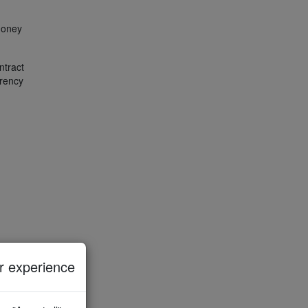
 money
ntract
arency
 experience
ied
 data