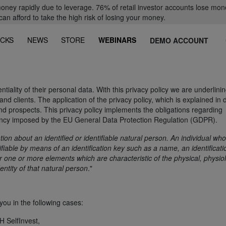
oney rapidly due to leverage. 76% of retail investor accounts lose mon
 afford to take the high risk of losing your money.
CKS
NEWS
STORE
WEBINARS
DEMO ACCOUNT
tiality of their personal data. With this privacy policy we are underlini
nd clients. The application of the privacy policy, which is explained in d
 and prospects. This privacy policy implements the obligations regarding
ency imposed by the EU General Data Protection Regulation (GDPR).
ation about an identified or identifiable natural person. An individual wh
ntifiable by means of an identification key such as a name, an identificati
or one or more elements which are characteristic of the physical, physiol
entity of that natural person
."
ou in the following cases:
 SelfInvest,