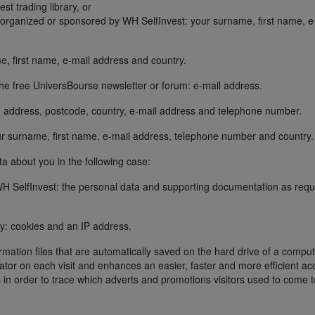
t trading library, or
) organized or sponsored by WH SelfInvest: your surname, first name, e
e, first name, e-mail address and country.
the free UniversBourse newsletter or forum: e-mail address.
, address, postcode, country, e-mail address and telephone number.
ur surname, first name, e-mail address, telephone number and country.
 about you in the following case:
h WH SelfInvest: the personal data and supporting documentation as req
lly: cookies and an IP address.
rmation files that are automatically saved on the hard drive of a comput
ator on each visit and enhances an easier, faster and more efficient ac
s in order to trace which adverts and promotions visitors used to come t