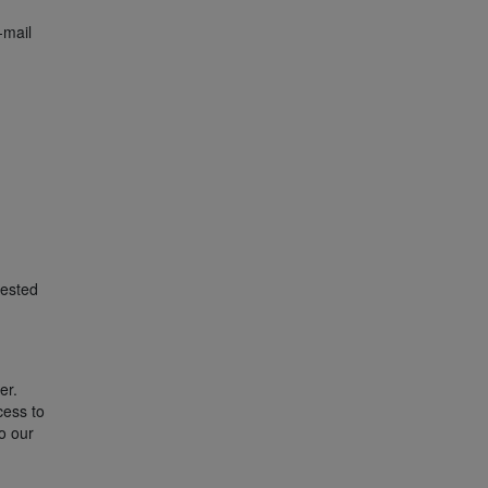
-mail
uested
er.
cess to
o our