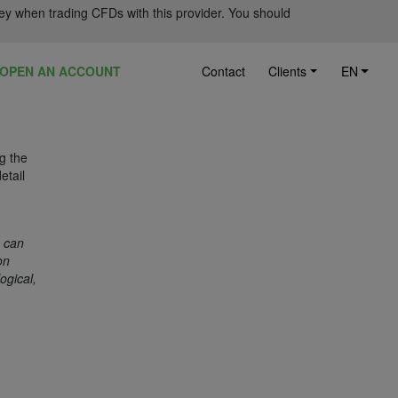
ey when trading CFDs with this provider. You should
OPEN AN ACCOUNT
Contact
Clients
EN
ng the
etail
o can
on
ogical,