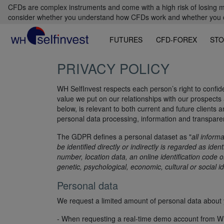
CFDs are complex instruments and come with a high risk of losing m
consider whether you understand how CFDs work and whether you can
FUTURES
CFD-FOREX
STO
PRIVACY POLICY
WH SelfInvest respects each person’s right to confiden
value we put on our relationships with our prospects a
below, is relevant to both current and future clients
personal data processing, information and transpar
The GDPR defines a personal dataset as "
all inform
be identified directly or indirectly is regarded as ide
number, location data, an online identification code 
genetic, psychological, economic, cultural or social id
Personal data
We request a limited amount of personal data about y
- When requesting a real-time demo account from WH