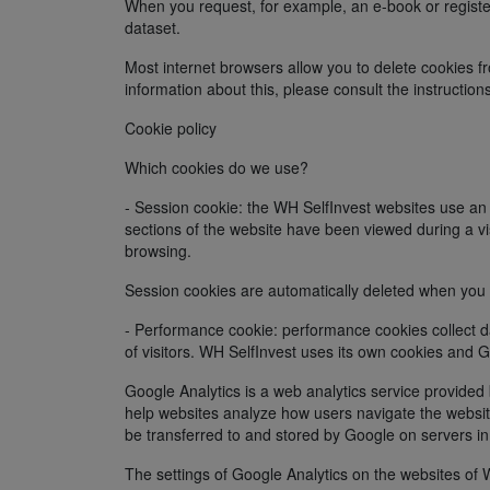
When you request, for example, an e-book or registe
dataset.
Most internet browsers allow you to delete cookies fr
information about this, please consult the instruction
Cookie policy
Which cookies do we use?
- Session cookie: the WH SelfInvest websites use a
sections of the website have been viewed during a v
browsing.
Session cookies are automatically deleted when you
- Performance cookie: performance cookies collect da
of visitors. WH SelfInvest uses its own cookies and G
Google Analytics is a web analytics service provide
help websites analyze how users navigate the website
be transferred to and stored by Google on servers in
The settings of Google Analytics on the websites of 