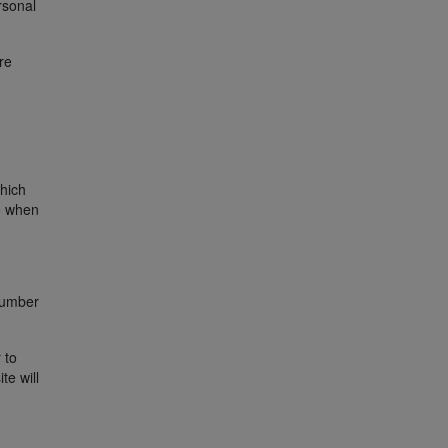
rsonal
re
hich
e when
 number
 to
te will