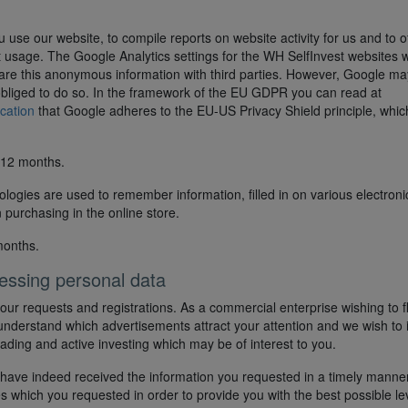
 use our website, to compile reports on website activity for us and to o
net usage. The Google Analytics settings for the WH SelfInvest websites 
hare this anonymous information with third parties. However, Google ma
lly obliged to do so. In the framework of the EU GDPR you can read at
ication
that Google adheres to the EU-US Privacy Shield principle, whic
 12 months.
ologies are used to remember information, filled in on various electroni
 purchasing in the online store.
months.
essing personal data
our requests and registrations. As a commercial enterprise wishing to f
understand which advertisements attract your attention and we wish to 
rading and active investing which may be of interest to you.
 have indeed received the information you requested in a timely manner.
es which you requested in order to provide you with the best possible le