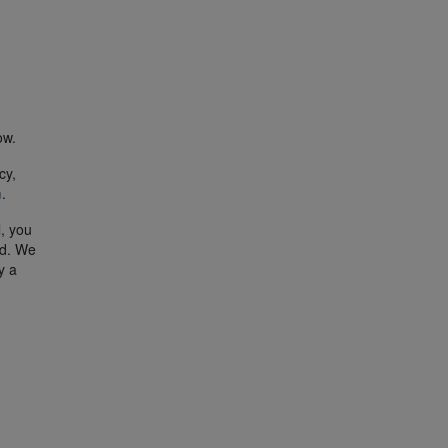
ow.
cy,
m
.
l, you
ed. We
y a