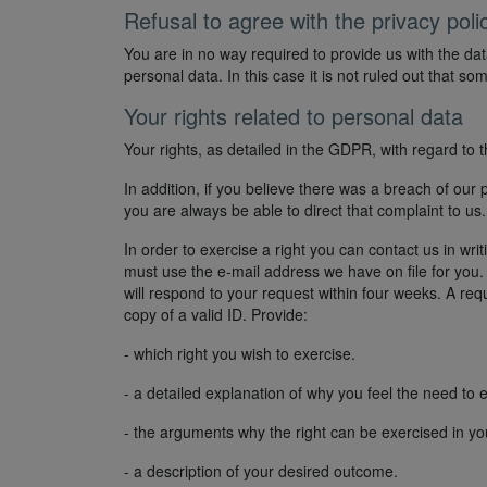
Refusal to agree with the privacy poli
You are in no way required to provide us with the dat
personal data. In this case it is not ruled out that s
Your rights related to personal data
Your rights, as detailed in the GDPR, with regard to 
In addition, if you believe there was a breach of our 
you are always be able to direct that complaint to us
In order to exercise a right you can contact us in wri
must use the e-mail address we have on file for yo
will respond to your request within four weeks. A r
copy of a valid ID. Provide:
- which right you wish to exercise.
- a detailed explanation of why you feel the need to ex
- the arguments why the right can be exercised in yo
- a description of your desired outcome.