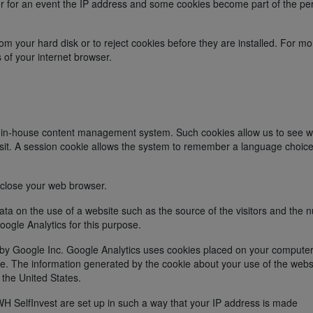
r for an event the IP address and some cookies become part of the pe
om your hard disk or to reject cookies before they are installed. For mo
s of your internet browser.
n in-house content management system. Such cookies allow us to see w
isit. A session cookie allows the system to remember a language choic
 close your web browser.
ta on the use of a website such as the source of the visitors and the
oogle Analytics for this purpose.
d by Google Inc. Google Analytics uses cookies placed on your computer
. The information generated by the cookie about your use of the websi
 the United States.
WH SelfInvest are set up in such a way that your IP address is made