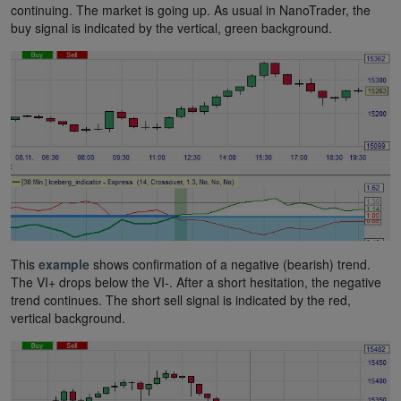
continuing. The market is going up. As usual in NanoTrader, the
buy signal is indicated by the vertical, green background.
This
example
shows confirmation of a negative (bearish) trend.
The VI+ drops below the VI-. After a short hesitation, the negative
trend continues. The short sell signal is indicated by the red,
vertical background.