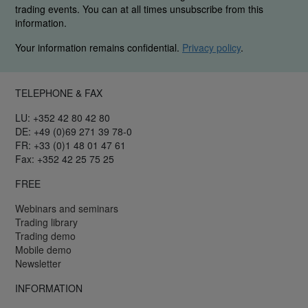
trading events. You can at all times unsubscribe from this
information.
Your information remains confidential.
Privacy policy
.
TELEPHONE & FAX
LU: +352 42 80 42 80
DE: +49 (0)69 271 39 78-0
FR: +33 (0)1 48 01 47 61
Fax: +352 42 25 75 25
FREE
Webinars and seminars
Trading library
Trading demo
Mobile demo
Newsletter
INFORMATION