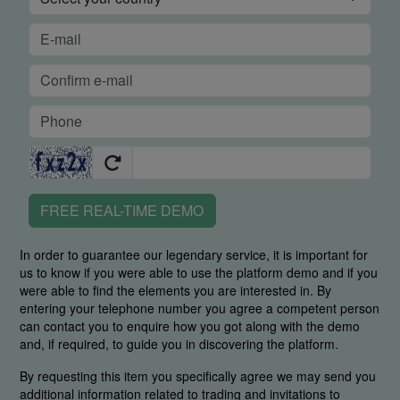
FREE REAL-TIME DEMO
In order to guarantee our legendary service, it is important for
us to know if you were able to use the platform demo and if you
were able to find the elements you are interested in. By
entering your telephone number you agree a competent person
can contact you to enquire how you got along with the demo
and, if required, to guide you in discovering the platform.
By requesting this item you specifically agree we may send you
additional information related to trading and invitations to