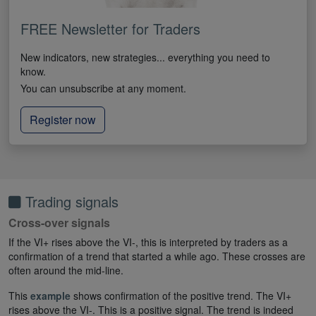
FREE Newsletter for Traders
New indicators, new strategies... everything you need to
know.
You can unsubscribe at any moment.
Register now
Trading signals
Cross-over signals
If the VI+ rises above the VI-, this is interpreted by traders as a
confirmation of a trend that started a while ago. These crosses are
often around the mid-line.
This
example
shows confirmation of the positive trend. The VI+
rises above the VI-. This is a positive signal. The trend is indeed