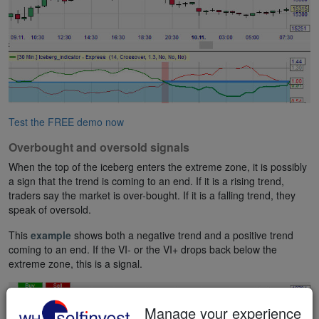
Test the FREE demo now
Overbought and oversold signals
When the top of the iceberg enters the extreme zone, it is possibly
a sign that the trend is coming to an end. If it is a rising trend,
traders say the market is over-bought. If it is a falling trend, they
speak of oversold.
This
example
shows both a negative trend and a positive trend
coming to an end. If the VI- or the VI+ drops back below the
extreme zone, this is a signal.
Manage your experience