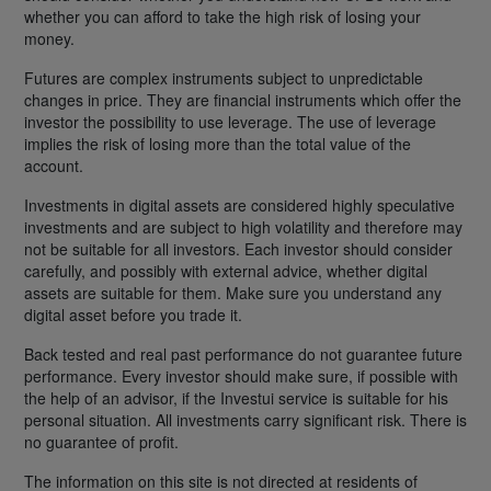
whether you can afford to take the high risk of losing your
money.
Futures are complex instruments subject to unpredictable
changes in price. They are financial instruments which offer the
investor the possibility to use leverage. The use of leverage
implies the risk of losing more than the total value of the
account.
Investments in digital assets are considered highly speculative
investments and are subject to high volatility and therefore may
not be suitable for all investors. Each investor should consider
carefully, and possibly with external advice, whether digital
assets are suitable for them. Make sure you understand any
digital asset before you trade it.
Back tested and real past performance do not guarantee future
performance. Every investor should make sure, if possible with
the help of an advisor, if the Investui service is suitable for his
personal situation. All investments carry significant risk. There is
no guarantee of profit.
The information on this site is not directed at residents of