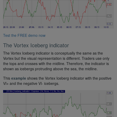
Test the FREE demo now
The Vortex Iceberg indicator
The Vortex Iceberg indicator is conceptually the same as the
Vortex but the visual representation is different. Traders use only
the tops and crosses with the midline. Therefore, the indicator is
shown as icebergs protruding above the sea, the midline.
This
example
shows the Vortex Iceberg indicator with the positive
VI+ and the negative VI- icebergs.