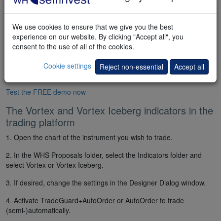
We use cookies to ensure that we give you the best
experience on our website. By clicking "Accept all", you
consent to the use of all of the cookies.
Cookie settings
Reject non-essential
Accept all
Test the FREE demo now
The Vortex and Vortex Iceberg indicators in the
trading platform
1. Open the chart of the instrument you wish to trade.
2. In the WHS Proposals folder, select the Indicators folder and
select Vortex or Vortex Iceberg.
3. If desired, change the settings in the Designer Dialog window.
4. Activate TradeGuard+AutoOrder or AutoOrder to trade
(semi-)automatically.