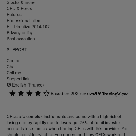
Stocks & more
CFD & Forex
Futures
Professional client
EU Directive 2014/107
Privacy policy
Best execution
SUPPORT
Contact
Chat
Call me
Support link
English (France)
CFDs are complex instruments and come with a high risk of
losing money rapidly due to leverage. 76% of retail investor
accounts lose money when trading CFDs with this provider. You
should consider whether you understand how CFDs work and