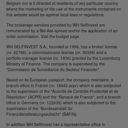
Belgium nor is it directed at residents of any particular country
where the marketing or the use of the instruments contained on
this website would be against local laws or regulations.
The brokerage services provided by WH SelfInvest are
remunerated by a Bid-Ask spread and/or the application of an
order commission. Visit the budget page.
WH SELFINVEST S.A., founded in 1998, has a broker license
(nr. 42798), a commissionaire license (nr. 36399) and a
portfolio manager license (nr. 1806) granted by the Luxemburg
Ministry of Finance. The company is supervised by the
"Commission de Surveillance du Secteur Financier".
Based on its European passport, the company maintains: a
branch office in France (nr. 18943 acpr) which is also subjected
to the supervision of the "Autorité de Contrôle Prudentiel et de
Résolution" (ACPR) and the "Banque de France", and a branch
office in Germany (nr. 122635) which is also subjected to the
supervision of the "Bundesanstalt für
Finanzdienstleistungsaufsicht" (BAFIN).
In addition WH SelfInvest has a representative office in