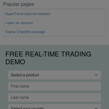
Popular pages
SuperTrend channel indicator
I open an account
Tushar Chande's average
FREE REAL-TIME TRADING
DEMO