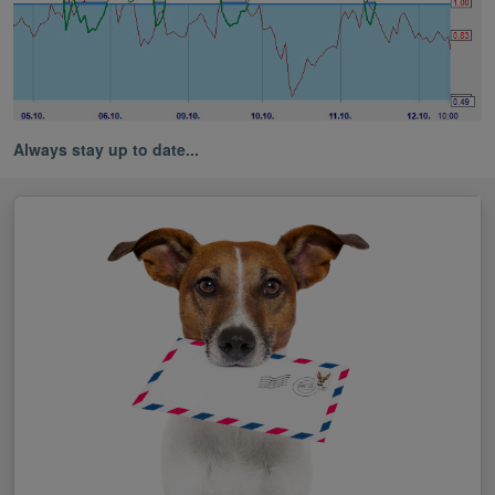
Always stay up to date...