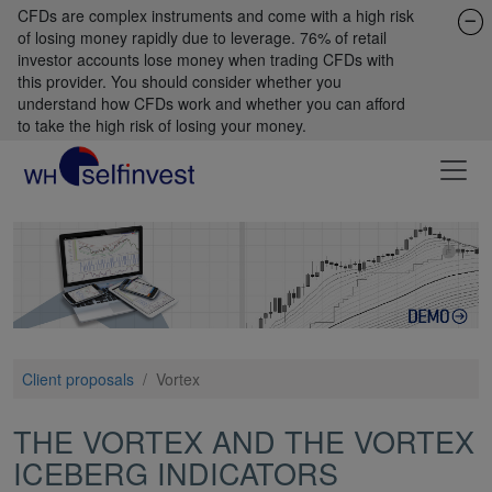
CFDs are complex instruments and come with a high risk
of losing money rapidly due to leverage. 76% of retail
investor accounts lose money when trading CFDs with
this provider. You should consider whether you
understand how CFDs work and whether you can afford
to take the high risk of losing your money.
Client proposals
/
Vortex
THE VORTEX AND THE VORTEX
ICEBERG INDICATORS