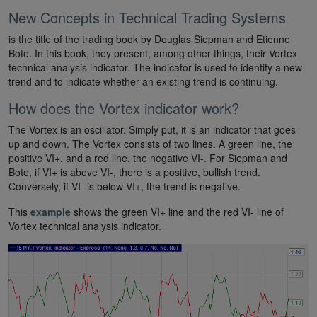
New Concepts in Technical Trading Systems
is the title of the trading book by Douglas Siepman and Etienne
Bote. In this book, they present, among other things, their Vortex
technical analysis indicator. The indicator is used to identify a new
trend and to indicate whether an existing trend is continuing.
How does the Vortex indicator work?
The Vortex is an oscillator. Simply put, it is an indicator that goes
up and down. The Vortex consists of two lines. A green line, the
positive VI+, and a red line, the negative VI-. For Siepman and
Bote, if VI+ is above VI-, there is a positive, bullish trend.
Conversely, if VI- is below VI+, the trend is negative.
This
example
shows the green VI+ line and the red VI- line of
Vortex technical analysis indicator.