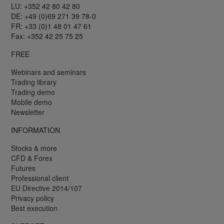
LU: +352 42 80 42 80
DE: +49 (0)69 271 39 78-0
FR: +33 (0)1 48 01 47 61
Fax: +352 42 25 75 25
FREE
Webinars and seminars
Trading library
Trading demo
Mobile demo
Newsletter
INFORMATION
Stocks & more
CFD & Forex
Futures
Professional client
EU Directive 2014/107
Privacy policy
Best execution