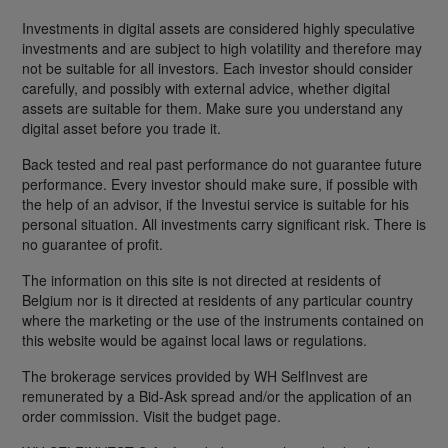
Investments in digital assets are considered highly speculative
investments and are subject to high volatility and therefore may
not be suitable for all investors. Each investor should consider
carefully, and possibly with external advice, whether digital
assets are suitable for them. Make sure you understand any
digital asset before you trade it.
Back tested and real past performance do not guarantee future
performance. Every investor should make sure, if possible with
the help of an advisor, if the Investui service is suitable for his
personal situation. All investments carry significant risk. There is
no guarantee of profit.
The information on this site is not directed at residents of
Belgium nor is it directed at residents of any particular country
where the marketing or the use of the instruments contained on
this website would be against local laws or regulations.
The brokerage services provided by WH SelfInvest are
remunerated by a Bid-Ask spread and/or the application of an
order commission. Visit the budget page.