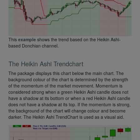
This
example
shows the trend based on the Heikin Ashi-
based Donchian channel.
The Heikin Ashi Trendchart
The package displays this chart below the main chart. The
background colour of the chart is determined by the strength
of the momentum of the market movement. Momentum is
considered strong when a green Heikin Ashi candle does not
have a shadow at its bottom or when a red Heikin Ashi candle
does not have a shadow at its top. If the momentum is strong,
the background of the chart will change colour and become
darker. The Heikin Ashi TrendChart is used as a visual aid.