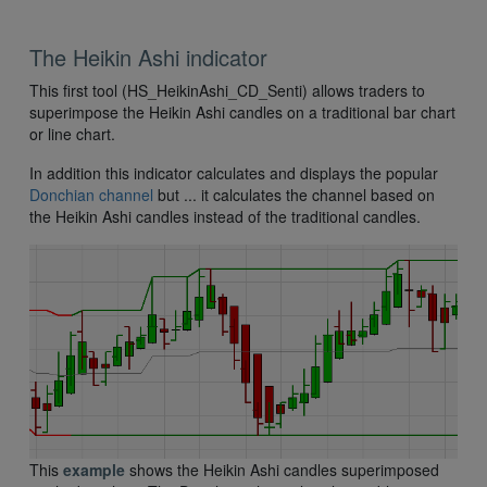
The Heikin Ashi indicator
This first tool (HS_HeikinAshi_CD_Senti) allows traders to
superimpose the Heikin Ashi candles on a traditional bar chart
or line chart.
In addition this indicator calculates and displays the popular
Donchian channel
but ... it calculates the channel based on
the Heikin Ashi candles instead of the traditional candles.
This
example
shows the Heikin Ashi candles superimposed