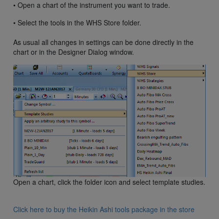
• Open a chart of the instrument you want to trade.
• Select the tools in the WHS Store folder.
As usual all changes in settings can be done directly in the
chart or in the Designer Dialog window.
Open a chart, click the folder icon and select template studies.
Click here to buy the Heikin Ashi tools package in the store