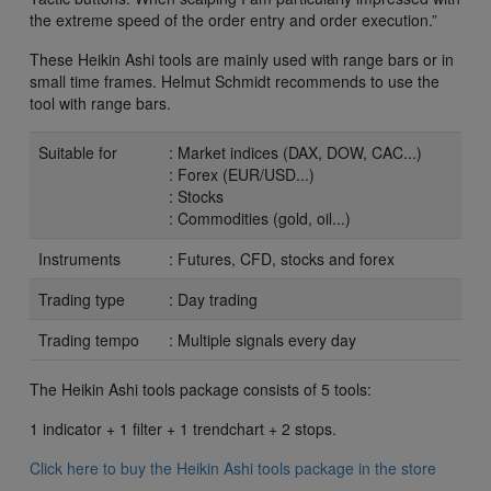
the extreme speed of the order entry and order execution.”
These Heikin Ashi tools are mainly used with range bars or in
small time frames. Helmut Schmidt recommends to use the
tool with range bars.
Suitable for
: Market indices (DAX, DOW, CAC...)
: Forex (EUR/USD...)
: Stocks
: Commodities (gold, oil...)
Instruments
: Futures, CFD, stocks and forex
Trading type
: Day trading
Trading tempo
: Multiple signals every day
The Heikin Ashi tools package consists of 5 tools:
1 indicator + 1 filter + 1 trendchart + 2 stops.
Click here to buy the Heikin Ashi tools package in the store