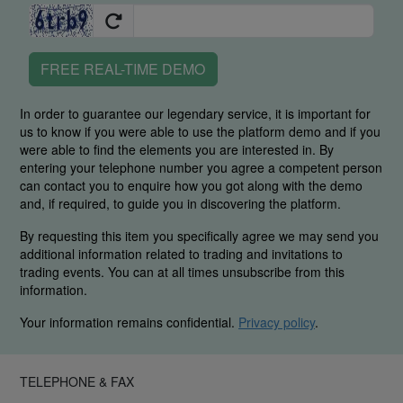
FREE REAL-TIME DEMO
In order to guarantee our legendary service, it is important for
us to know if you were able to use the platform demo and if you
were able to find the elements you are interested in. By
entering your telephone number you agree a competent person
can contact you to enquire how you got along with the demo
and, if required, to guide you in discovering the platform.
By requesting this item you specifically agree we may send you
additional information related to trading and invitations to
trading events. You can at all times unsubscribe from this
information.
Your information remains confidential.
Privacy policy
.
TELEPHONE & FAX