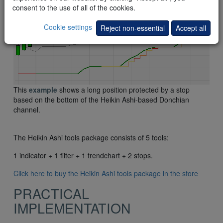
consent to the use of all of the cookies.
Cookie settings
Reject non-essential
Accept all
This
example
shows a long position protected by a stop
based on the bottom of the Heikin Ashi-based Donchian
channel.
The Heikin Ashi tools package consists of 5 tools:
1 indicator + 1 filter + 1 trendchart + 2 stops.
Click here to buy the Heikin Ashi tools package in the store
PRACTICAL
IMPLEMENTATION