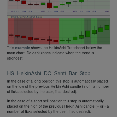
This
example
shows the HeikinAshi Trendchart below the
main chart. De dark zones indicate when the trend is
strongest.
HS_HeikinAshi_DC_Senti_Bar_Stop
In the case of a long position this stop is automatically placed
on the low of the previous Heikin Ashi candle (+ or - a number
of ticks selected by the user, if so desired).
In the case of a short sell position this stop is automatically
placed on the high of the previous Heikin Ashi candle (+ or - a
number of ticks selected by the user, if so desired).