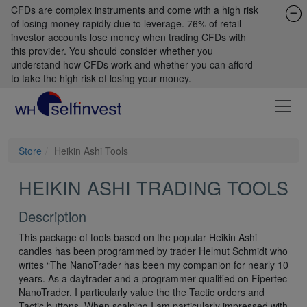
CFDs are complex instruments and come with a high risk
of losing money rapidly due to leverage. 76% of retail
investor accounts lose money when trading CFDs with
this provider. You should consider whether you
understand how CFDs work and whether you can afford
to take the high risk of losing your money.
Store
Heikin Ashi Tools
HEIKIN ASHI TRADING TOOLS
Description
This package of tools based on the popular Heikin Ashi
candles has been programmed by trader Helmut Schmidt who
writes “The NanoTrader has been my companion for nearly 10
years. As a daytrader and a programmer qualified on Fipertec
NanoTrader, I particularly value the the Tactic orders and
Tactic buttons. When scalping I am particularly impressed with