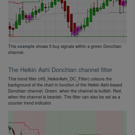
This
example
shows 5 buy signals within a green Donchian
channel.
The Heikin Ashi Donchian channel filter
This trend filter (HS_HeikinAshi_DC_Filter) colours the
background of the chart in function of the Heikin Ashi-based
Donchian channel. Green, when the channel is bullish. Red,
when the channel is bearish. The filter can also be set as a
counter trend indicator.