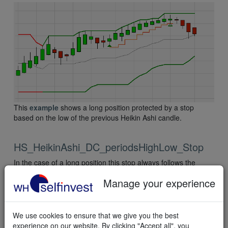
This
example
shows a long position protected by a stop
based on the low of the previous Heikin Ashi candle.
HS_HeikinAshi_DC_periodsHighLow_Stop
In the case of a long position this stop always follows the
bottom of the Heikin Ashi-based Donchian channel.
Manage your experience
In the case of a short sell position this stop always follows the
top of the Heikin Ashi-based Donchian channel.
We use cookies to ensure that we give you the best
experience on our website. By clicking "Accept all", you