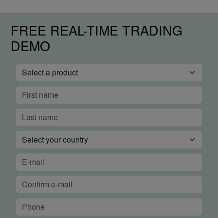
FREE REAL-TIME TRADING
DEMO