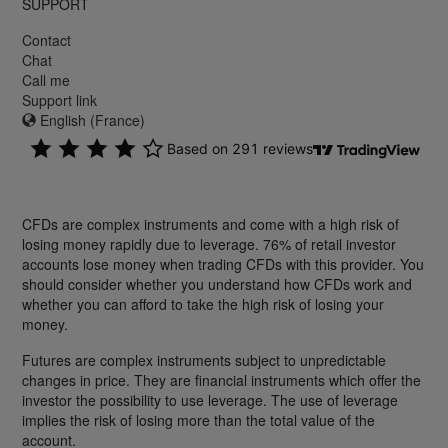
SUPPORT
Contact
Chat
Call me
Support link
English (France)
CFDs are complex instruments and come with a high risk of
losing money rapidly due to leverage. 76% of retail investor
accounts lose money when trading CFDs with this provider. You
should consider whether you understand how CFDs work and
whether you can afford to take the high risk of losing your
money.
Futures are complex instruments subject to unpredictable
changes in price. They are financial instruments which offer the
investor the possibility to use leverage. The use of leverage
implies the risk of losing more than the total value of the
account.