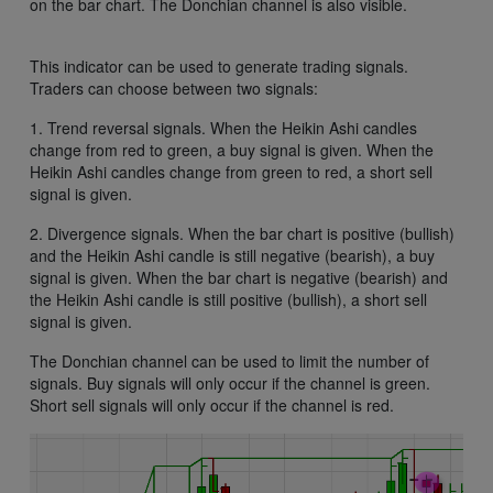
on the bar chart. The Donchian channel is also visible.
This indicator can be used to generate trading signals.
Traders can choose between two signals:
1. Trend reversal signals. When the Heikin Ashi candles
change from red to green, a buy signal is given. When the
Heikin Ashi candles change from green to red, a short sell
signal is given.
2. Divergence signals. When the bar chart is positive (bullish)
and the Heikin Ashi candle is still negative (bearish), a buy
signal is given. When the bar chart is negative (bearish) and
the Heikin Ashi candle is still positive (bullish), a short sell
signal is given.
The Donchian channel can be used to limit the number of
signals. Buy signals will only occur if the channel is green.
Short sell signals will only occur if the channel is red.