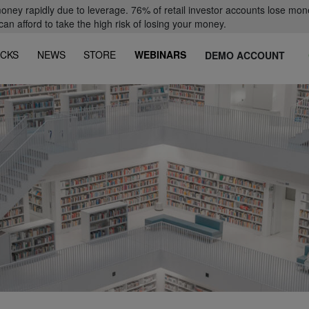
oney rapidly due to leverage. 76% of retail investor accounts lose mon
 afford to take the high risk of losing your money.
CKS
NEWS
STORE
WEBINARS
DEMO ACCOUNT