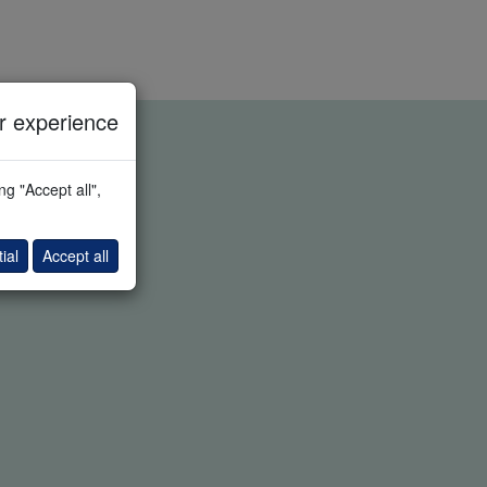
 experience
g "Accept all",
ial
Accept all