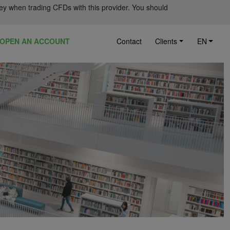
ey when trading CFDs with this provider. You should
OPEN AN ACCOUNT
Contact
Clients
EN