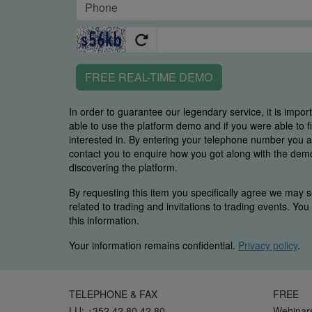
FREE REAL-TIME DEMO
In order to guarantee our legendary service, it is impor
able to use the platform demo and if you were able to 
interested in. By entering your telephone number you
contact you to enquire how you got along with the demo 
discovering the platform.
By requesting this item you specifically agree we may s
related to trading and invitations to trading events. Yo
this information.
Your information remains confidential.
Privacy policy
.
TELEPHONE & FAX
FREE
LU: +352 42 80 42 80
Webinar