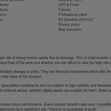
ibrary
CFD & Forex
 demo
Futures
demo
Professional client
er
EU Directive 2014/107
Privacy policy
Best execution
h risk of losing money rapidly due to leverage. 76% of retail investor
tand how CFDs work and whether you can afford to take the high risk o
ctable changes in price. They are financial instruments which offer the
e total value of the account.
 speculative investments and are subject to high volatility and therefore
ith external advice, whether digital assets are suitable for them. Make 
ntee future performance. Every investor should make sure, if possible w
nvestments carry significant risk. There is no guarantee of profit.