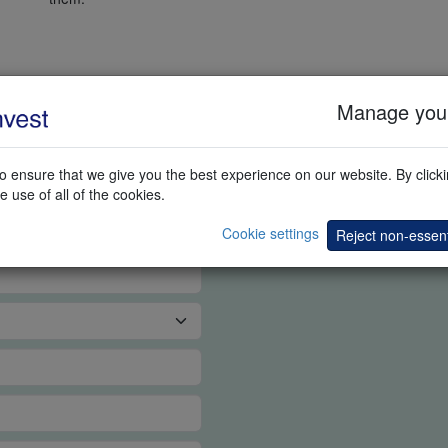
Manage your
G DEMO
 ensure that we give you the best experience on our website. By clickin
e use of all of the cookies.
Cookie settings
Reject non-essent