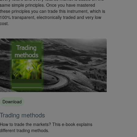
same simple principles. Once you have mastered
these principles you can trade this instrument, which is
100% transparent, electronically traded and very low
cost.
Download
Trading methods
How to trade the markets? This e-book explains
different trading methods.