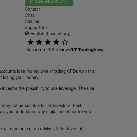
OPEN AN ACOUNT
Contact
Chat
Call me
Support link
English (Luxemburg)
 accounts lose money when trading CFDs with this
f losing your money.
 investor the possibility to use leverage. The use
 may not be suitable for all investors. Each
sure you understand any digital asset before you
ith the help of an advisor, if the Investui