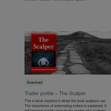
Download
Trader profile – The Scalper
This e-book explains in detail the tools scalpers use.
The importance of automating orders is explained. It
will become quickly clear to the reader why scalpers