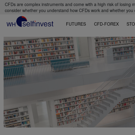
CFDs are complex instruments and come with a high risk of losing m
consider whether you understand how CFDs work and whether you can
FUTURES
CFD-FOREX
STO