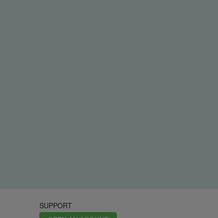
SUPPORT