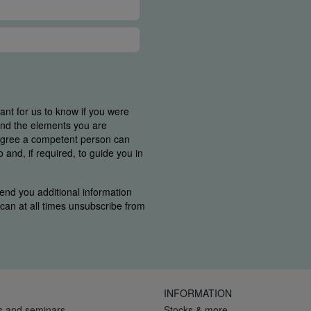
tant for us to know if you were
find the elements you are
 agree a competent person can
and, if required, to guide you in
end you additional information
u can at all times unsubscribe from
INFORMATION
s and seminars
Stocks & more