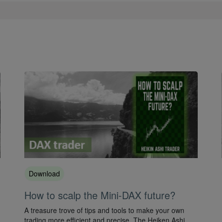
Download
How to scalp the Mini-DAX future?
A treasure trove of tips and tools to make your own
trading more efficient and precise. The Heiken Ashi