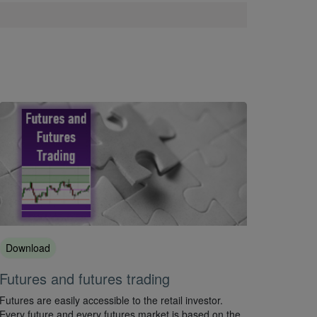
Download
Futures and futures trading
Futures are easily accessible to the retail investor.
Every future and every futures market is based on the