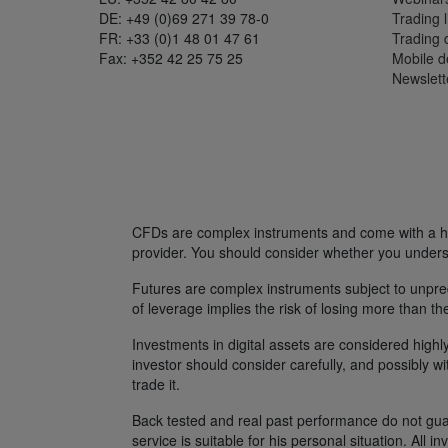
DE: +49 (0)69 271 39 78-0
Trading l
FR: +33 (0)1 48 01 47 61
Trading
Fax: +352 42 25 75 25
Mobile 
Newslett
CFDs are complex instruments and come with a hig
provider. You should consider whether you unders
Futures are complex instruments subject to unpredi
of leverage implies the risk of losing more than th
Investments in digital assets are considered highly
investor should consider carefully, and possibly w
trade it.
Back tested and real past performance do not guara
service is suitable for his personal situation. All i