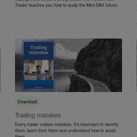
Trader teaches you how to scalp the Mini-DAX future.
Download
Trading mistakes
Every trader makes mistakes. It's important to identify
them, learn from them and understand how to avoid
them.