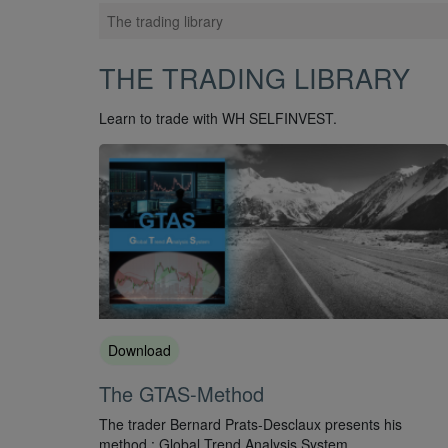
The trading library
THE TRADING LIBRARY
Learn to trade with WH SELFINVEST.
Download
The GTAS-Method
The trader Bernard Prats-Desclaux presents his
method : Global Trend Analysis System.