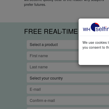
prefer futures.
FREE REAL-TIME TRADIN
We use cookies to
you consent to th