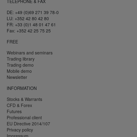
TELEPHONE & FAX
DE: +49 (0)69 271 39 78-0
LU: +352 42 80 42 80
FR: +33 (0)1 48 01 47 61
Fax: +352 42 25 75 25
FREE
Webinars and seminars
Trading library
Trading demo
Mobile demo
Newsletter
INFORMATION
Stocks & Warrants
CFD & Forex
Futures
Professional client
EU Directive 2014/107
Privacy policy
Impressum