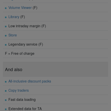
Volume Viewer
(F)
Library
(F)
Low intraday margin (F)
Store
Legendary service (F)
F = Free of charge
And also
All-inclusive discount packs
Copy traders
Fast data loading
Extended data for TA