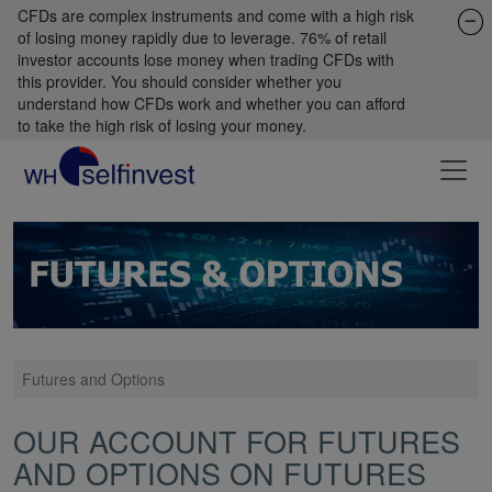
CFDs are complex instruments and come with a high risk
of losing money rapidly due to leverage. 76% of retail
investor accounts lose money when trading CFDs with
this provider. You should consider whether you
understand how CFDs work and whether you can afford
to take the high risk of losing your money.
Futures and Options
OUR ACCOUNT FOR FUTURES
AND OPTIONS ON FUTURES