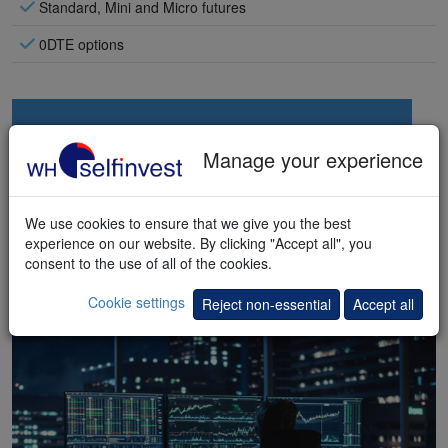
Standard, Mini and Micro futures
0DTE options
Manage your experience
We use cookies to ensure that we give you the best
experience on our website. By clicking "Accept all", you
consent to the use of all of the cookies.
Cookie settings
Reject non-essential
Accept all