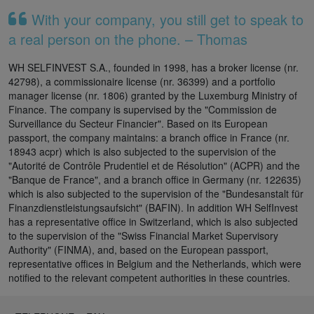
With your company, you still get to speak to
a real person on the phone. – Thomas
WH SELFINVEST S.A., founded in 1998, has a broker license (nr.
42798), a commissionaire license (nr. 36399) and a portfolio
manager license (nr. 1806) granted by the Luxemburg Ministry of
Finance. The company is supervised by the "Commission de
Surveillance du Secteur Financier". Based on its European
passport, the company maintains: a branch office in France (nr.
18943 acpr) which is also subjected to the supervision of the
"Autorité de Contrôle Prudentiel et de Résolution" (ACPR) and the
"Banque de France", and a branch office in Germany (nr. 122635)
which is also subjected to the supervision of the "Bundesanstalt für
Finanzdienstleistungsaufsicht" (BAFIN). In addition WH SelfInvest
has a representative office in Switzerland, which is also subjected
to the supervision of the "Swiss Financial Market Supervisory
Authority" (FINMA), and, based on the European passport,
representative offices in Belgium and the Netherlands, which were
notified to the relevant competent authorities in these countries.