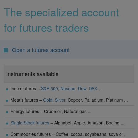
The specialized account
for futures traders
Open a futures account
Instruments available
Index futures –
S&P 500
,
Nasdaq
,
Dow
,
DAX
...
Metals futures –
Gold
,
Silver
, Copper, Palladium, Platinum ...
Energy futures – Crude oil, Natural gas ...
Single Stock futures
– Alphabet, Apple, Amazon, Boeing ...
Commodities futures – Coffee, cocoa, soyabeans, soya oil,