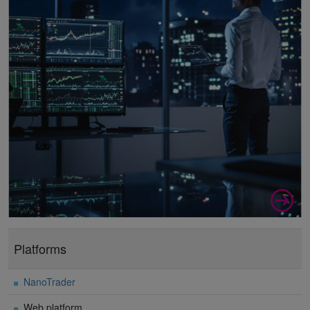
Platforms
NanoTrader
Web platform