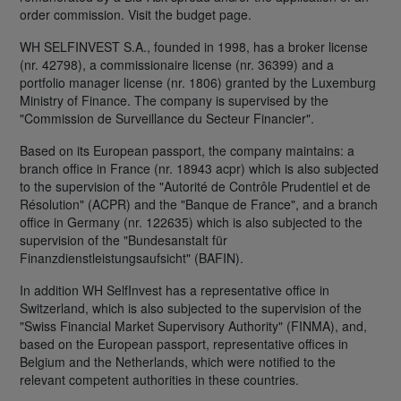
order commission. Visit the budget page.
WH SELFINVEST S.A., founded in 1998, has a broker license
(nr. 42798), a commissionaire license (nr. 36399) and a
portfolio manager license (nr. 1806) granted by the Luxemburg
Ministry of Finance. The company is supervised by the
"Commission de Surveillance du Secteur Financier".
Based on its European passport, the company maintains: a
branch office in France (nr. 18943 acpr) which is also subjected
to the supervision of the "Autorité de Contrôle Prudentiel et de
Résolution" (ACPR) and the "Banque de France", and a branch
office in Germany (nr. 122635) which is also subjected to the
supervision of the "Bundesanstalt für
Finanzdienstleistungsaufsicht" (BAFIN).
In addition WH SelfInvest has a representative office in
Switzerland, which is also subjected to the supervision of the
"Swiss Financial Market Supervisory Authority" (FINMA), and,
based on the European passport, representative offices in
Belgium and the Netherlands, which were notified to the
relevant competent authorities in these countries.