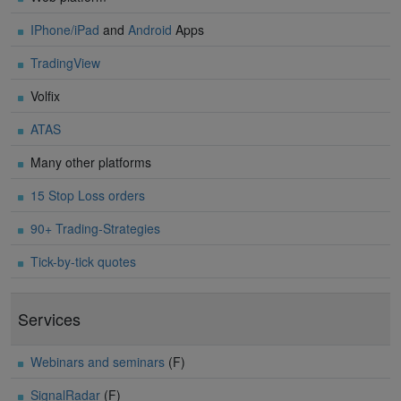
IPhone/iPad
and
Android
Apps
TradingView
Volfix
ATAS
Many other platforms
15 Stop Loss orders
90+ Trading-Strategies
Tick-by-tick quotes
Services
Webinars and seminars
(F)
SignalRadar
(F)