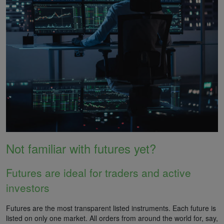
Not familiar with futures yet?
Futures are ideal for traders and active
investors
Futures are the most transparent listed instruments. Each future is
listed on only one market. All orders from around the world for, say,