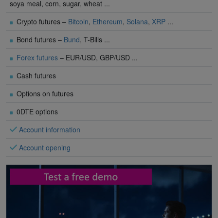
soya meal, corn, sugar, wheat ...
Crypto futures –
Bitcoin
,
Ethereum
,
Solana
,
XRP
...
Bond futures –
Bund
, T-Bills ...
Forex futures
– EUR/USD, GBP/USD ...
Cash futures
Options on futures
0DTE options
Account information
Account opening