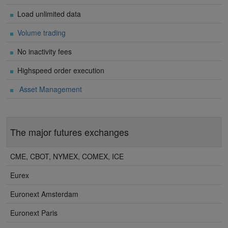
Load unlimited data
Volume trading
No inactivity fees
Highspeed order execution
Asset Management
The major futures exchanges
CME, CBOT, NYMEX, COMEX, ICE
Eurex
Euronext Amsterdam
Euronext Paris