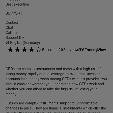
Best execution
SUPPORT
Contact
Chat
Call me
Support link
English (Germany)
CFDs are complex instruments and come with a high risk of
losing money rapidly due to leverage. 76% of retail investor
accounts lose money when trading CFDs with this provider. You
should consider whether you understand how CFDs work and
whether you can afford to take the high risk of losing your
money.
Futures are complex instruments subject to unpredictable
changes in price. They are financial instruments which offer the
investor the possibility to use leverage. The use of leverage