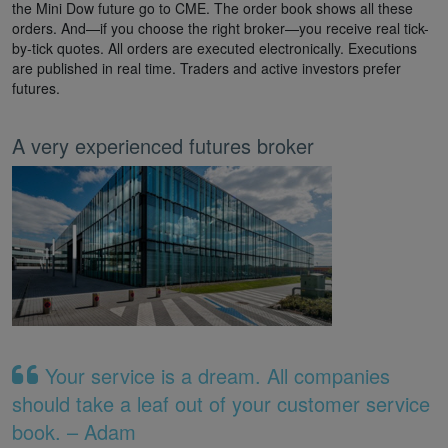
the Mini Dow future go to CME. The order book shows all these
orders. And—if you choose the right broker—you receive real tick-
by-tick quotes. All orders are executed electronically. Executions
are published in real time. Traders and active investors prefer
futures.
A very experienced futures broker
Your service is a dream. All companies
should take a leaf out of your customer service
book. – Adam