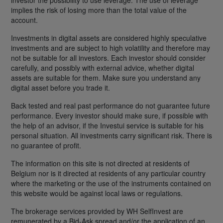
implies the risk of losing more than the total value of the
account.
Investments in digital assets are considered highly speculative
investments and are subject to high volatility and therefore may
not be suitable for all investors. Each investor should consider
carefully, and possibly with external advice, whether digital
assets are suitable for them. Make sure you understand any
digital asset before you trade it.
Back tested and real past performance do not guarantee future
performance. Every investor should make sure, if possible with
the help of an advisor, if the Investui service is suitable for his
personal situation. All investments carry significant risk. There is
no guarantee of profit.
The information on this site is not directed at residents of
Belgium nor is it directed at residents of any particular country
where the marketing or the use of the instruments contained on
this website would be against local laws or regulations.
The brokerage services provided by WH SelfInvest are
remunerated by a Bid-Ask spread and/or the application of an