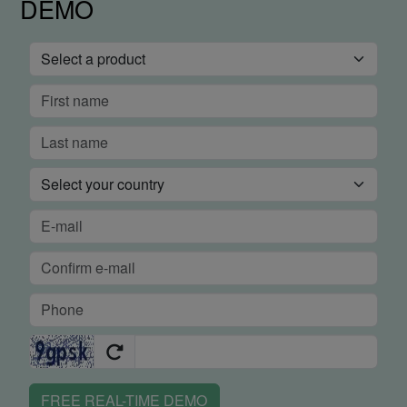
DEMO
FREE REAL-TIME DEMO