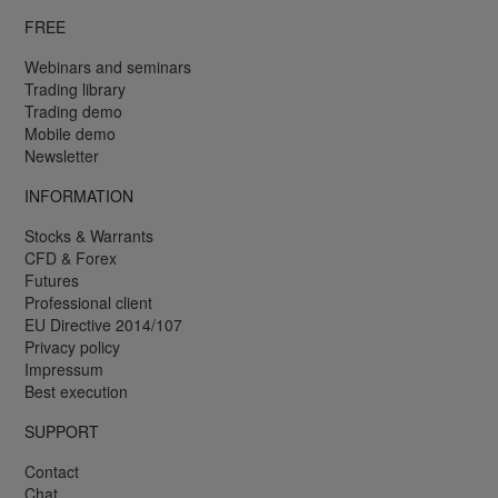
FREE
Webinars and seminars
Trading library
Trading demo
Mobile demo
Newsletter
INFORMATION
Stocks & Warrants
CFD & Forex
Futures
Professional client
EU Directive 2014/107
Privacy policy
Impressum
Best execution
SUPPORT
Contact
Chat