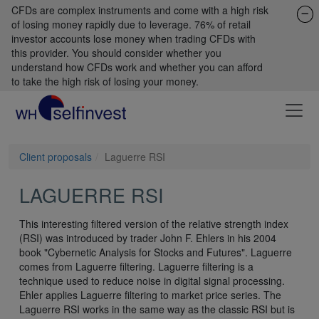
CFDs are complex instruments and come with a high risk
of losing money rapidly due to leverage. 76% of retail
investor accounts lose money when trading CFDs with
this provider. You should consider whether you
understand how CFDs work and whether you can afford
to take the high risk of losing your money.
Client proposals
Laguerre RSI
LAGUERRE RSI
This interesting filtered version of the relative strength index
(RSI) was introduced by trader John F. Ehlers in his 2004
book "Cybernetic Analysis for Stocks and Futures". Laguerre
comes from Laguerre filtering. Laguerre filtering is a
technique used to reduce noise in digital signal processing.
Ehler applies Laguerre filtering to market price series. The
Laguerre RSI works in the same way as the classic RSI but is