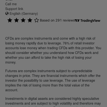
Call me
Support link
English (Germany)
CFDs are complex instruments and come with a high risk of
losing money rapidly due to leverage. 76% of retail investor
accounts lose money when trading CFDs with this provider. You
should consider whether you understand how CFDs work and
whether you can afford to take the high risk of losing your
money.
Futures are complex instruments subject to unpredictable
changes in price. They are financial instruments which offer the
investor the possibility to use leverage. The use of leverage
implies the risk of losing more than the total value of the
account.
Investments in digital assets are considered highly speculative
investments and are subject to high volatility and therefore may