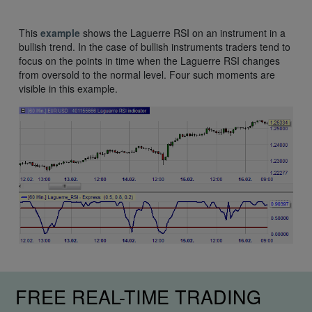
This
example
shows the Laguerre RSI on an instrument in a
bullish trend. In the case of bullish instruments traders tend to
focus on the points in time when the Laguerre RSI changes
from oversold to the normal level. Four such moments are
visible in this example.
FREE REAL-TIME TRADING