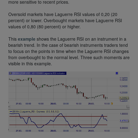
more sensitive to recent prices.
Oversold markets have Laguerre RSI values of 0,20 (20
percent) or lower. Overbought markets have Laguerre RSI
values of 0,80 (80 percent) or higher.
This
example
shows the Laguerre RSI on an instrument in a
bearish trend. In the case of bearish instruments traders tend
to focus on the points in time when the Laguerre RSI changes
from overbought to the normal level. Three such moments are
visible in this example.