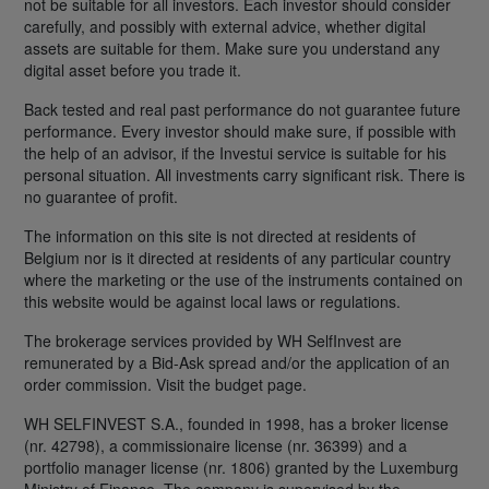
not be suitable for all investors. Each investor should consider
carefully, and possibly with external advice, whether digital
assets are suitable for them. Make sure you understand any
digital asset before you trade it.
Back tested and real past performance do not guarantee future
performance. Every investor should make sure, if possible with
the help of an advisor, if the Investui service is suitable for his
personal situation. All investments carry significant risk. There is
no guarantee of profit.
The information on this site is not directed at residents of
Belgium nor is it directed at residents of any particular country
where the marketing or the use of the instruments contained on
this website would be against local laws or regulations.
The brokerage services provided by WH SelfInvest are
remunerated by a Bid-Ask spread and/or the application of an
order commission. Visit the budget page.
WH SELFINVEST S.A., founded in 1998, has a broker license
(nr. 42798), a commissionaire license (nr. 36399) and a
portfolio manager license (nr. 1806) granted by the Luxemburg