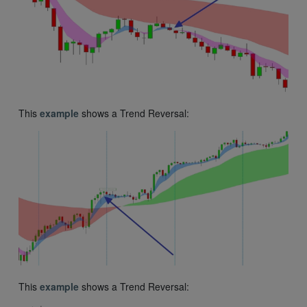
This
example
shows a Trend Reversal:
This
example
shows a Trend Reversal: