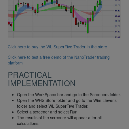
Click here to buy the WL SuperFive Trader in the store
Click here to test a free demo of the NanoTrader trading
platform
PRACTICAL
IMPLEMENTATION
Open the WorkSpace bar and go to the Screeners folder.
Open the WHS Store folder and go to the Wim Lievens
folder and select WL SuperFive Trader.
Select a screener and select Run.
The results of the screener will appear after all
calculations.