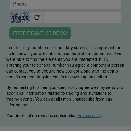
FREE REAL-TIME DEMO
In order to guarantee our legendary service, it is important for
us to know if you were able to use the platform demo and if you
were able to find the elements you are interested in. By
entering your telephone number you agree a competent person
can contact you to enquire how you got along with the demo
and, if required, to guide you in discovering the platform.
By requesting this item you specifically agree we may send you
additional information related to trading and invitations to
trading events. You can at all times unsubscribe from this
information.
Your information remains confidential.
Privacy policy
.