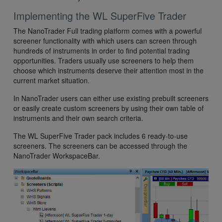
Implementing the WL SuperFive Trader
The NanoTrader Full trading platform comes with a powerful
screener functionality with which users can screen through
hundreds of instruments in order to find potential trading
opportunities. Traders usually use screeners to help them
choose which instruments deserve their attention most in the
current market situation.
In NanoTrader users can either use existing prebuilt screeners
or easily create custom screeners by using their own table of
instruments and their own search criteria.
The WL SuperFive Trader pack includes 6 ready-to-use
screeners. The screeners can be accessed through the
NanoTrader WorkspaceBar.