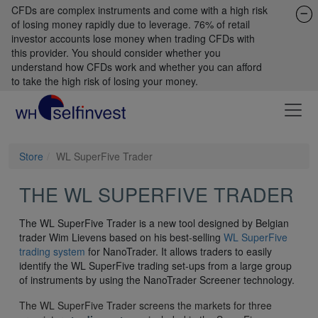
CFDs are complex instruments and come with a high risk
of losing money rapidly due to leverage. 76% of retail
investor accounts lose money when trading CFDs with
this provider. You should consider whether you
understand how CFDs work and whether you can afford
to take the high risk of losing your money.
Store
WL SuperFive Trader
THE WL SUPERFIVE TRADER
The WL SuperFive Trader is a new tool designed by Belgian
trader Wim Lievens based on his best-selling
WL SuperFive
trading system
for NanoTrader. It allows traders to easily
identify the WL SuperFive trading set-ups from a large group
of instruments by using the NanoTrader Screener technology.
The WL SuperFive Trader screens the markets for three