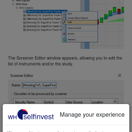
The Screener Editor window appears, allowing you to edit the
list of instruments and/or the study.
Manage your experience