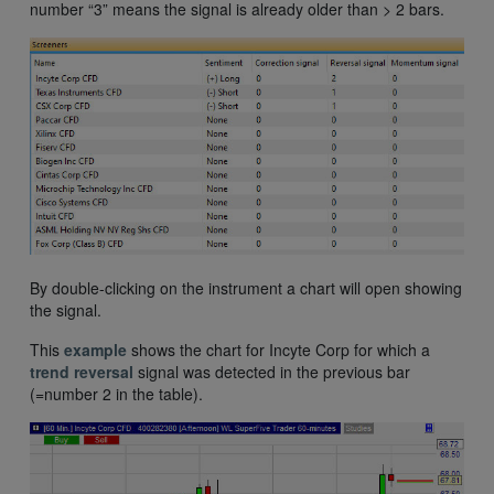
number “3” means the signal is already older than > 2 bars.
By double-clicking on the instrument a chart will open showing
the signal.
This
example
shows the chart for Incyte Corp for which a
trend reversal
signal was detected in the previous bar
(=number 2 in the table).