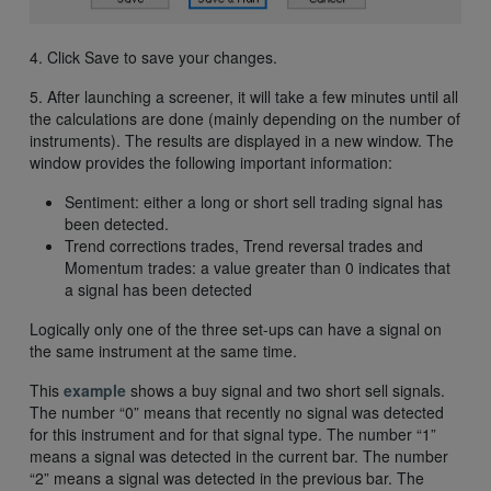
4. Click Save to save your changes.
5. After launching a screener, it will take a few minutes until all
the calculations are done (mainly depending on the number of
instruments). The results are displayed in a new window. The
window provides the following important information:
Sentiment: either a long or short sell trading signal has
been detected.
Trend corrections trades, Trend reversal trades and
Momentum trades: a value greater than 0 indicates that
a signal has been detected
Logically only one of the three set-ups can have a signal on
the same instrument at the same time.
This
example
shows a buy signal and two short sell signals.
The number “0” means that recently no signal was detected
for this instrument and for that signal type. The number “1”
means a signal was detected in the current bar. The number
“2” means a signal was detected in the previous bar. The