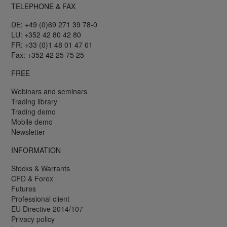
TELEPHONE & FAX
DE: +49 (0)69 271 39 78-0
LU: +352 42 80 42 80
FR: +33 (0)1 48 01 47 61
Fax: +352 42 25 75 25
FREE
Webinars and seminars
Trading library
Trading demo
Mobile demo
Newsletter
INFORMATION
Stocks & Warrants
CFD & Forex
Futures
Professional client
EU Directive 2014/107
Privacy policy