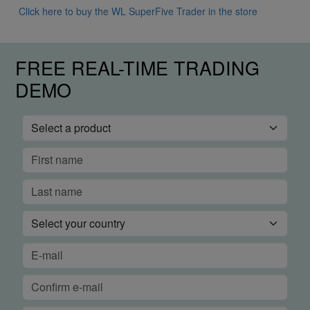
Click here to buy the WL SuperFive Trader in the store
FREE REAL-TIME TRADING
DEMO