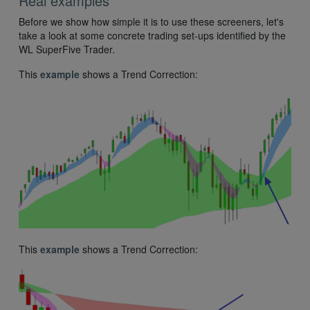
Real examples
Before we show how simple it is to use these screeners, let's
take a look at some concrete trading set-ups identified by the
WL SuperFive Trader.
This
example
shows a Trend Correction:
This
example
shows a Trend Correction: