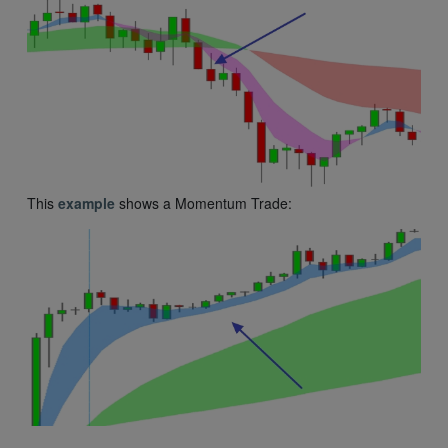
This
example
shows a Momentum Trade: