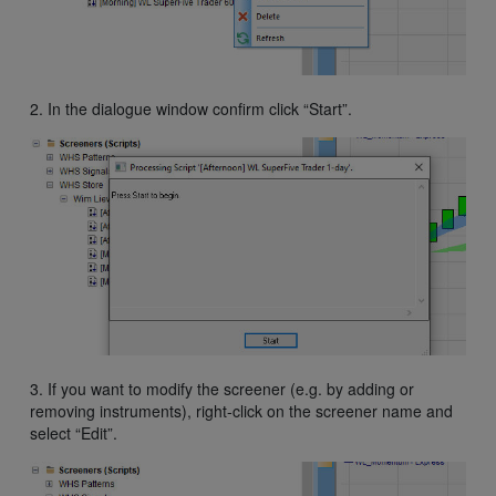
2. In the dialogue window confirm click “Start”.
3. If you want to modify the screener (e.g. by adding or
removing instruments), right-click on the screener name and
select “Edit”.