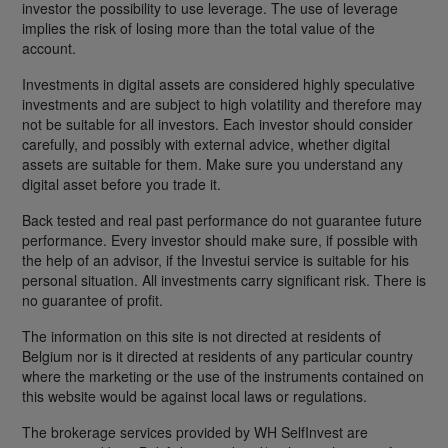
investor the possibility to use leverage. The use of leverage
implies the risk of losing more than the total value of the
account.
Investments in digital assets are considered highly speculative
investments and are subject to high volatility and therefore may
not be suitable for all investors. Each investor should consider
carefully, and possibly with external advice, whether digital
assets are suitable for them. Make sure you understand any
digital asset before you trade it.
Back tested and real past performance do not guarantee future
performance. Every investor should make sure, if possible with
the help of an advisor, if the Investui service is suitable for his
personal situation. All investments carry significant risk. There is
no guarantee of profit.
The information on this site is not directed at residents of
Belgium nor is it directed at residents of any particular country
where the marketing or the use of the instruments contained on
this website would be against local laws or regulations.
The brokerage services provided by WH SelfInvest are