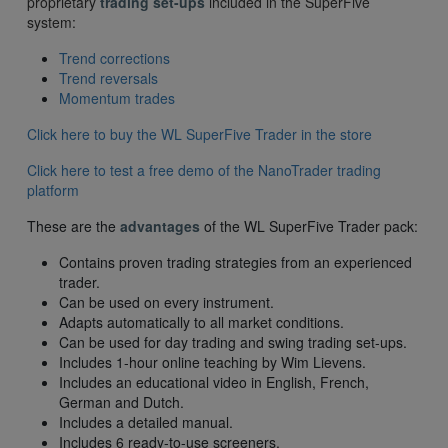
proprietary
trading set-ups
included in the SuperFive
system:
Trend corrections
Trend reversals
Momentum trades
Click here to buy the WL SuperFive Trader in the store
Click here to test a free demo of the NanoTrader trading
platform
These are the
advantages
of the WL SuperFive Trader pack:
Contains proven trading strategies from an experienced
trader.
Can be used on every instrument.
Adapts automatically to all market conditions.
Can be used for day trading and swing trading set-ups.
Includes 1-hour online teaching by Wim Lievens.
Includes an educational video in English, French,
German and Dutch.
Includes a detailed manual.
Includes 6 ready-to-use screeners.