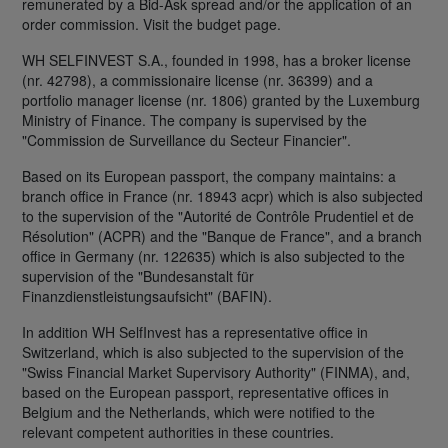
remunerated by a Bid-Ask spread and/or the application of an
order commission. Visit the budget page.
WH SELFINVEST S.A., founded in 1998, has a broker license
(nr. 42798), a commissionaire license (nr. 36399) and a
portfolio manager license (nr. 1806) granted by the Luxemburg
Ministry of Finance. The company is supervised by the
"Commission de Surveillance du Secteur Financier".
Based on its European passport, the company maintains: a
branch office in France (nr. 18943 acpr) which is also subjected
to the supervision of the "Autorité de Contrôle Prudentiel et de
Résolution" (ACPR) and the "Banque de France", and a branch
office in Germany (nr. 122635) which is also subjected to the
supervision of the "Bundesanstalt für
Finanzdienstleistungsaufsicht" (BAFIN).
In addition WH SelfInvest has a representative office in
Switzerland, which is also subjected to the supervision of the
"Swiss Financial Market Supervisory Authority" (FINMA), and,
based on the European passport, representative offices in
Belgium and the Netherlands, which were notified to the
relevant competent authorities in these countries.