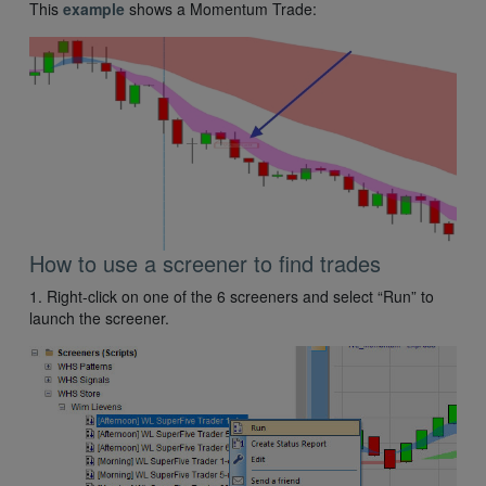
This
example
shows a Momentum Trade:
How to use a screener to find trades
1. Right-click on one of the 6 screeners and select “Run” to
launch the screener.