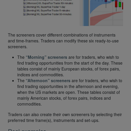
The screeners cover different combinations of instruments
and time-frames. Traders can modify these six ready-to-use
screeners.
The
“Morning” screeners
are for traders, who wish to
find trading opportunities from the start of the day. These
tables consist of mainly European stocks, of forex pairs,
indices and commodities.
The
“Afternoon” screeners
are for traders, who wish to
find trading opportunities in the afternoon and evening,
when the US markets are open. These tables consist of
mainly American stocks, of forex pairs, indices and
commodities.
Traders can also create their own screeners by selecting their
preferred time frame(s), instruments and set-ups.