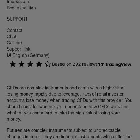
Impressum
Best execution
SUPPORT
Contact
Chat
Call me
Support link
English (Germany)
CFDs are complex instruments and come with a high risk of
losing money rapidly due to leverage. 76% of retail investor
accounts lose money when trading CFDs with this provider. You
should consider whether you understand how CFDs work and
whether you can afford to take the high risk of losing your
money.
Futures are complex instruments subject to unpredictable
changes in price. They are financial instruments which offer the