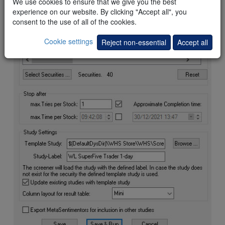
We use cookies to ensure that we give you the best
experience on our website. By clicking "Accept all", you
consent to the use of all of the cookies.
Cookie settings
Reject non-essential
Accept all