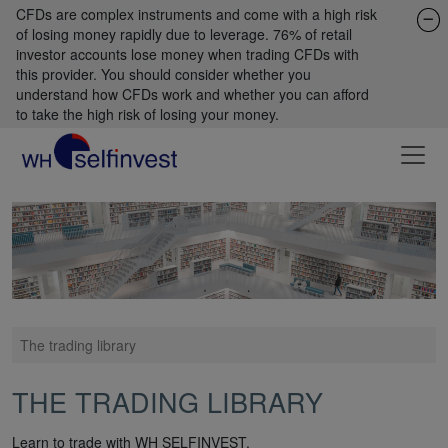
CFDs are complex instruments and come with a high risk
of losing money rapidly due to leverage. 76% of retail
investor accounts lose money when trading CFDs with
this provider. You should consider whether you
understand how CFDs work and whether you can afford
to take the high risk of losing your money.
The trading library
THE TRADING LIBRARY
Learn to trade with WH SELFINVEST.