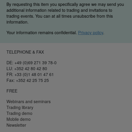
By requesting this item you specifically agree we may send you
additional information related to trading and invitations to
trading events. You can at all times unsubscribe from this
information.
Your information remains confidential.
Privacy policy
.
TELEPHONE & FAX
DE: +49 (0)69 271 39 78-0
LU: +352 42 80 42 80
FR: +33 (0)1 48 01 47 61
Fax: +352 42 25 75 25
FREE
Webinars and seminars
Trading library
Trading demo
Mobile demo
Newsletter