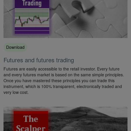
Download
Futures and futures trading
Futures are easily accessible to the retail investor. Every future
and every futures market is based on the same simple principles.
Once you have mastered these principles you can trade this
instrument, which is 100% transparent, electronically traded and
very low cost.