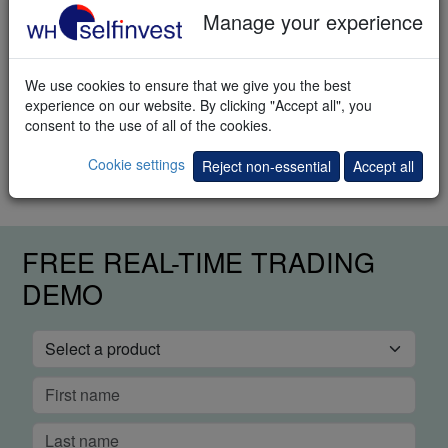
Manage your experience
Download
We use cookies to ensure that we give you the best
Trading methods
experience on our website. By clicking "Accept all", you
consent to the use of all of the cookies.
How to trade the markets? This e-book explains different trading
methods.
Cookie settings
Reject non-essential
Accept all
FREE REAL-TIME TRADING
DEMO