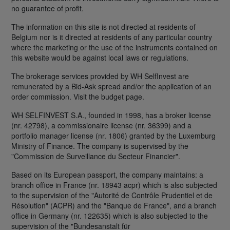
no guarantee of profit.
The information on this site is not directed at residents of
Belgium nor is it directed at residents of any particular country
where the marketing or the use of the instruments contained on
this website would be against local laws or regulations.
The brokerage services provided by WH SelfInvest are
remunerated by a Bid-Ask spread and/or the application of an
order commission. Visit the budget page.
WH SELFINVEST S.A., founded in 1998, has a broker license
(nr. 42798), a commissionaire license (nr. 36399) and a
portfolio manager license (nr. 1806) granted by the Luxemburg
Ministry of Finance. The company is supervised by the
"Commission de Surveillance du Secteur Financier".
Based on its European passport, the company maintains: a
branch office in France (nr. 18943 acpr) which is also subjected
to the supervision of the "Autorité de Contrôle Prudentiel et de
Résolution" (ACPR) and the "Banque de France", and a branch
office in Germany (nr. 122635) which is also subjected to the
supervision of the "Bundesanstalt für