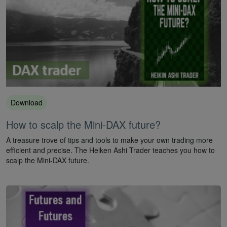
Download
How to scalp the Mini-DAX future?
A treasure trove of tips and tools to make your own trading more
efficient and precise. The Heiken Ashi Trader teaches you how to
scalp the Mini-DAX future.