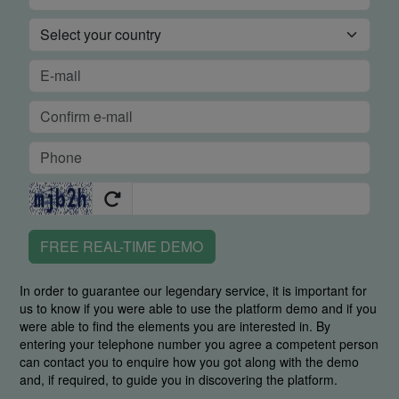
FREE REAL-TIME DEMO
In order to guarantee our legendary service, it is important for
us to know if you were able to use the platform demo and if you
were able to find the elements you are interested in. By
entering your telephone number you agree a competent person
can contact you to enquire how you got along with the demo
and, if required, to guide you in discovering the platform.