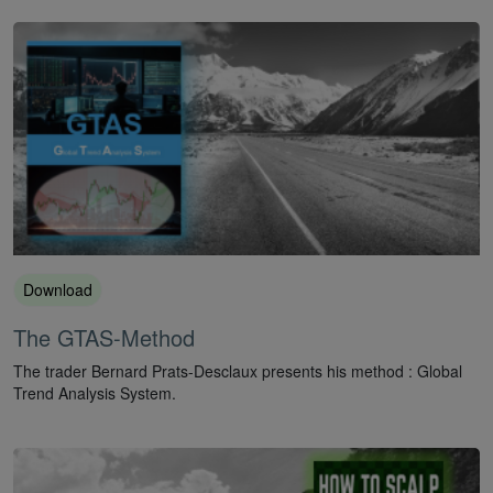
Download
The GTAS-Method
The trader Bernard Prats-Desclaux presents his method : Global
Trend Analysis System.