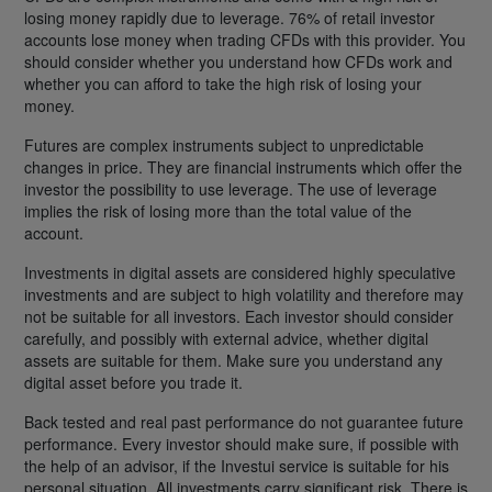
losing money rapidly due to leverage. 76% of retail investor
accounts lose money when trading CFDs with this provider. You
should consider whether you understand how CFDs work and
whether you can afford to take the high risk of losing your
money.
Futures are complex instruments subject to unpredictable
changes in price. They are financial instruments which offer the
investor the possibility to use leverage. The use of leverage
implies the risk of losing more than the total value of the
account.
Investments in digital assets are considered highly speculative
investments and are subject to high volatility and therefore may
not be suitable for all investors. Each investor should consider
carefully, and possibly with external advice, whether digital
assets are suitable for them. Make sure you understand any
digital asset before you trade it.
Back tested and real past performance do not guarantee future
performance. Every investor should make sure, if possible with
the help of an advisor, if the Investui service is suitable for his
personal situation. All investments carry significant risk. There is