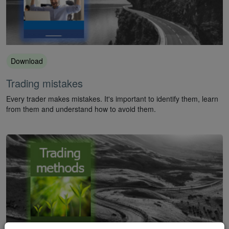
Download
Trading mistakes
Every trader makes mistakes. It's important to identify them, learn
from them and understand how to avoid them.