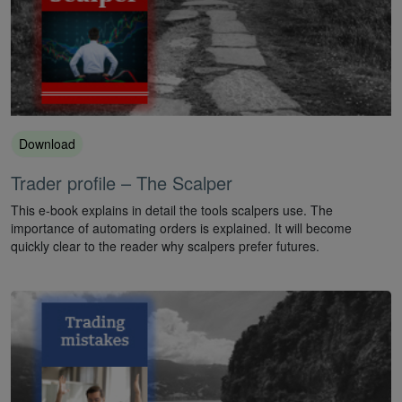
Download
Trader profile – The Scalper
This e-book explains in detail the tools scalpers use. The
importance of automating orders is explained. It will become
quickly clear to the reader why scalpers prefer futures.