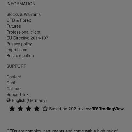
INFORMATION
Stocks & Warrants
CFD & Forex
Futures
Professional client
EU Directive 2014/107
Privacy policy
Impressum
Best execution
SUPPORT
Contact
Chat
Call me
Support link
English (Germany)
CFDs are complex instruments and come with a high risk of