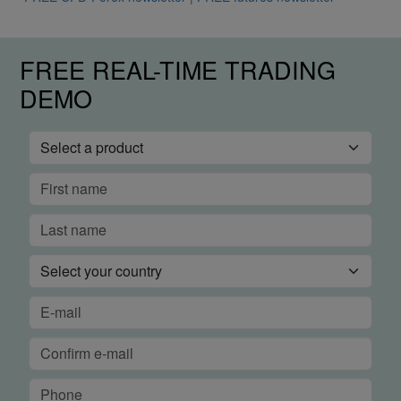
FREE REAL-TIME TRADING
DEMO