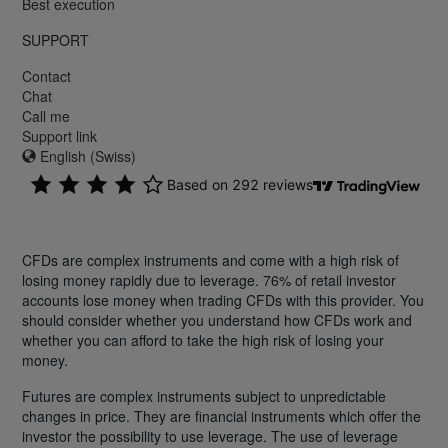
Best execution
SUPPORT
Contact
Chat
Call me
Support link
English (Swiss)
CFDs are complex instruments and come with a high risk of
losing money rapidly due to leverage. 76% of retail investor
accounts lose money when trading CFDs with this provider. You
should consider whether you understand how CFDs work and
whether you can afford to take the high risk of losing your
money.
Futures are complex instruments subject to unpredictable
changes in price. They are financial instruments which offer the
investor the possibility to use leverage. The use of leverage