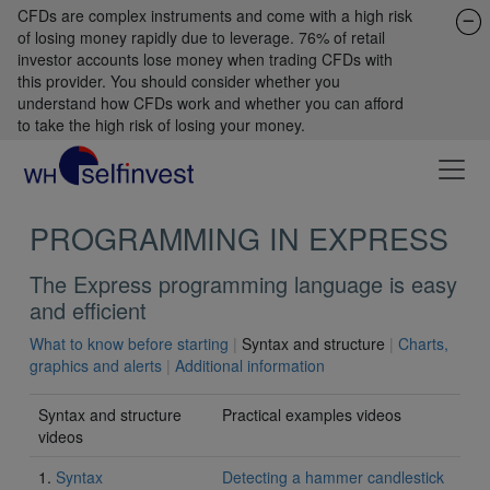
CFDs are complex instruments and come with a high risk
of losing money rapidly due to leverage. 76% of retail
investor accounts lose money when trading CFDs with
this provider. You should consider whether you
understand how CFDs work and whether you can afford
to take the high risk of losing your money.
PROGRAMMING IN EXPRESS
The Express programming language is easy
and efficient
What to know before starting
|
Syntax and structure
|
Charts,
graphics and alerts
|
Additional information
Syntax and structure
Practical examples videos
videos
1.
Syntax
Detecting a hammer candlestick