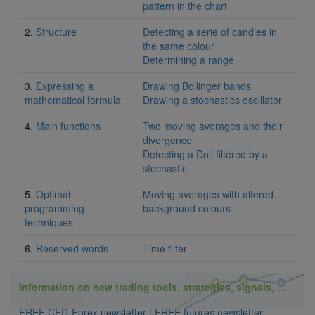
pattern in the chart
2.
Structure
Detecting a serie of candles in
the same colour
Determining a range
3.
Expressing a
Drawing Bollinger bands
mathematical formula
Drawing a stochastics oscillator
4.
Main functions
Two moving averages and their
divergence
Detecting a Doji filtered by a
stochastic
5.
Optimal
Moving averages with altered
programming
background colours
techniques
6.
Reserved words
Time filter
Information on new trading tools, strategies, signals, ...
FREE CFD-Forex newsletter
|
FREE futures newsletter