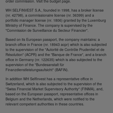
order commission. Visit the budget page.
WH SELFINVEST S.A., founded in 1998, has a broker license
(nr. 42798), a commissionaire license (nr. 36399) and a
portfolio manager license (nr. 1806) granted by the Luxemburg
Ministry of Finance. The company is supervised by the
"Commission de Surveillance du Secteur Financier".
Based on its European passport, the company maintains: a
branch office in France (nr. 18943 acpr) which is also subjected
to the supervision of the "Autorité de Contrôle Prudentiel et de
Résolution" (ACPR) and the "Banque de France", and a branch
office in Germany (nr. 122635) which is also subjected to the
supervision of the "Bundesanstalt für
Finanzdienstleistungsaufsicht" (BAFIN).
In addition WH SelfInvest has a representative office in
Switzerland, which is also subjected to the supervision of the
"Swiss Financial Market Supervisory Authority" (FINMA), and,
based on the European passport, representative offices in
Belgium and the Netherlands, which were notified to the
relevant competent authorities in these countries.