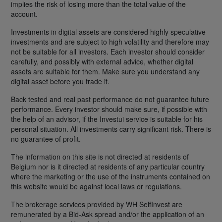
implies the risk of losing more than the total value of the
account.
Investments in digital assets are considered highly speculative
investments and are subject to high volatility and therefore may
not be suitable for all investors. Each investor should consider
carefully, and possibly with external advice, whether digital
assets are suitable for them. Make sure you understand any
digital asset before you trade it.
Back tested and real past performance do not guarantee future
performance. Every investor should make sure, if possible with
the help of an advisor, if the Investui service is suitable for his
personal situation. All investments carry significant risk. There is
no guarantee of profit.
The information on this site is not directed at residents of
Belgium nor is it directed at residents of any particular country
where the marketing or the use of the instruments contained on
this website would be against local laws or regulations.
The brokerage services provided by WH SelfInvest are
remunerated by a Bid-Ask spread and/or the application of an