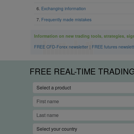
6.
Exchanging information
7.
Frequently made mistakes
Information on new trading tools, strategies, signa
FREE CFD-Forex newsletter
|
FREE futures newslett
FREE REAL-TIME TRADIN