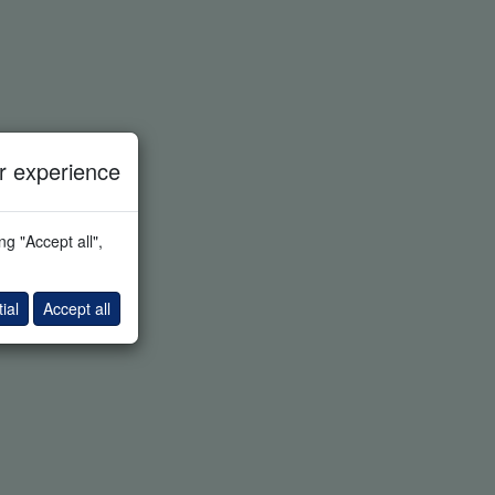
 experience
g "Accept all",
ial
Accept all