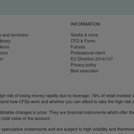
INFORMATION
s and seminars
Stocks & more
ibrary
CFD & Forex
 demo
Futures
demo
Professional client
er
EU Directive 2014/107
Privacy policy
Best execution
h risk of losing money rapidly due to leverage. 76% of retail investor
tand how CFDs work and whether you can afford to take the high risk o
ctable changes in price. They are financial instruments which offer the
e total value of the account.
 speculative investments and are subject to high volatility and therefore