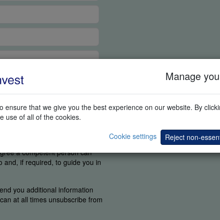
Manage your
 ensure that we give you the best experience on our website. By clickin
e use of all of the cookies.
tant for us to know if you were
Cookie settings
Reject non-essent
find the elements you are
 agree a competent person can
and, if required, to guide you in
end you additional information
u can at all times unsubscribe from