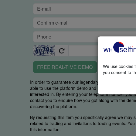
We use cookies to
FREE REAL-TIME DEMO
you consent to th
In order to guarantee our legendary service, it is impor
able to use the platform demo and if you were able to 
interested in. By entering your telephone number you
contact you to enquire how you got along with the demo 
discovering the platform.
By requesting this item you specifically agree we may s
related to trading and invitations to trading events. Yo
this information.