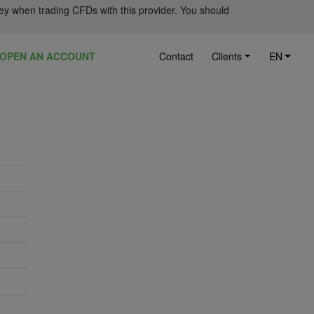
ey when trading CFDs with this provider. You should
OPEN AN ACCOUNT
Contact
Clients
EN