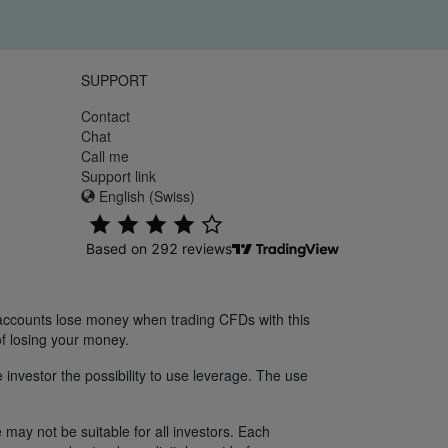
SUPPORT
Contact
Chat
Call me
Support link
English (Swiss)
 accounts lose money when trading CFDs with this
f losing your money.
 investor the possibility to use leverage. The use
 may not be suitable for all investors. Each