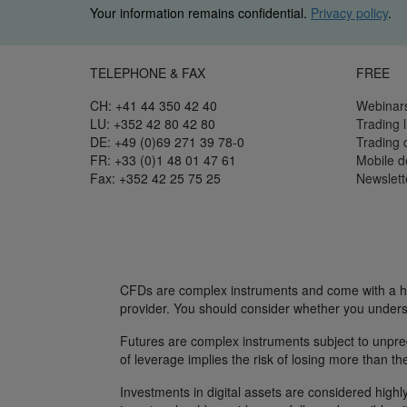
Your information remains confidential.
Privacy policy
.
TELEPHONE & FAX
FREE
CH: +41 44 350 42 40
Webinar
LU: +352 42 80 42 80
Trading l
DE: +49 (0)69 271 39 78-0
Trading
FR: +33 (0)1 48 01 47 61
Mobile 
Fax: +352 42 25 75 25
Newslett
CFDs are complex instruments and come with a hig
provider. You should consider whether you unders
Futures are complex instruments subject to unpredi
of leverage implies the risk of losing more than th
Investments in digital assets are considered highly