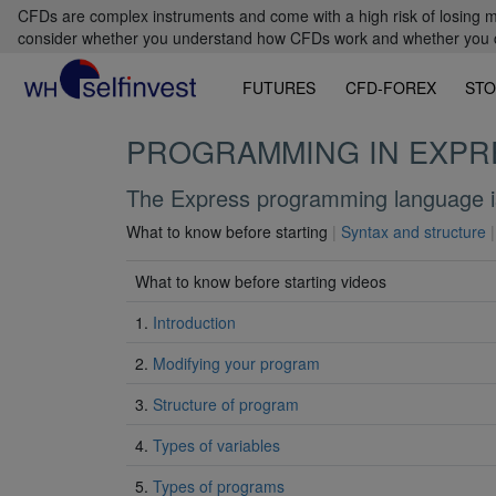
CFDs are complex instruments and come with a high risk of losing m
consider whether you understand how CFDs work and whether you can
FUTURES
CFD-FOREX
STO
PROGRAMMING IN EXPR
The Express programming language is
What to know before starting
|
Syntax and structure
|
What to know before starting videos
1.
Introduction
2.
Modifying your program
3.
Structure of program
4.
Types of variables
5.
Types of programs