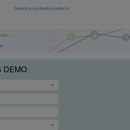
Detecting candlestick patterns
ls, ...
er
G DEMO