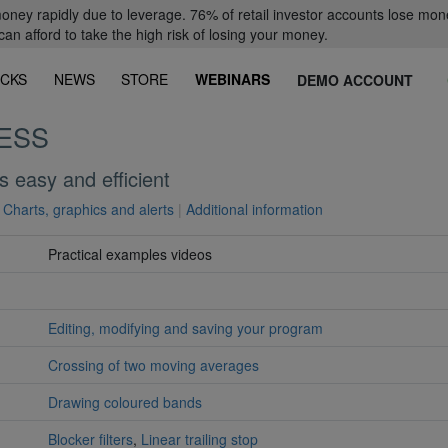
oney rapidly due to leverage. 76% of retail investor accounts lose mon
 afford to take the high risk of losing your money.
CKS
NEWS
STORE
WEBINARS
DEMO ACCOUNT
ESS
 easy and efficient
Charts, graphics and alerts
|
Additional information
Practical examples videos
Editing, modifying and saving your program
Crossing of two moving averages
Drawing coloured bands
Blocker filters
,
Linear trailing stop