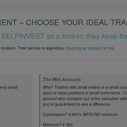
RENT – CHOOSE YOUR IDEAL TR
 SELFINVEST as a broker; they keep the
brokers. Their service is legendary.
Opening an account is free
.
The Mini Account
ery) small
Who? Traders with small orders or a small acc
open or close positions in small increments. Tr
account who compare our order execution with t
you’re guaranteed to see a difference.
Commission?
0,00
7% WITH NO minimum
Minimum? € 500