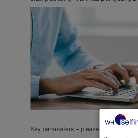
Key parameters – please compare them