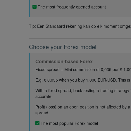
The most frequently opened account
Tip: Een Standaard rekening kan op elk moment omgez
Choose your Forex model
Commission-based Forex
Fixed spread + Mini commission of 0,035 per $ 1.0
E.g. € 0,035 when you buy 1.000 EUR/USD. This is
With a fixed spread, back-testing a trading strategy
accurate.
Profit (loss) on an open position is not affected by 
spread.
The most popular Forex model