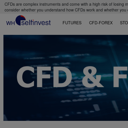
CFDs are complex instruments and come with a high risk of losing m
consider whether you understand how CFDs work and whether you can
FUTURES
CFD-FOREX
STO