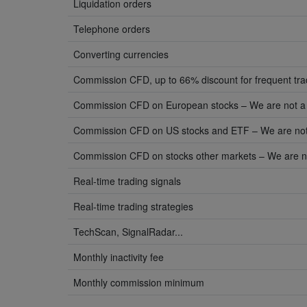
Liquidation orders
Telephone orders
Converting currencies
Commission CFD, up to 66% discount for frequent tr
Commission CFD on European stocks – We are not a
Commission CFD on US stocks and ETF – We are not
Commission CFD on stocks other markets – We are n
Real-time trading signals
Real-time trading strategies
TechScan, SignalRadar...
Monthly inactivity fee
Monthly commission minimum