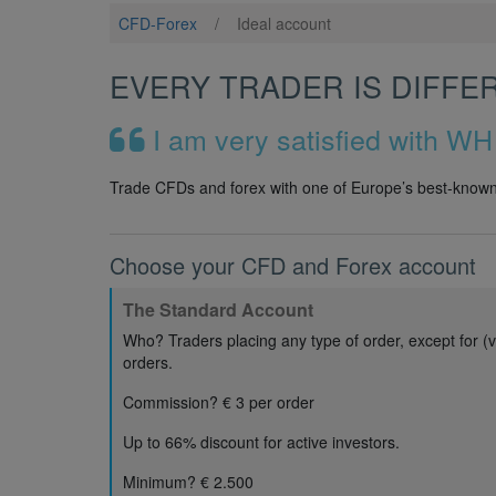
CFD-Forex
/
Ideal account
EVERY TRADER IS DIFFE
I am very satisfied with WH
Trade CFDs and forex with one of Europe’s best-known 
Choose your CFD and Forex account
The Standard Account
Who? Traders placing any type of order, except for (v
orders.
Commission? € 3 per order
Up to 66% discount for active investors.
Minimum? € 2.500