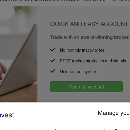
QUICK AND EASY ACCOUNT
Trade with an award-winning broker.
No monthly inactivity fee
FREE trading strategies and signals.
Unique trading store.
Open an account
Manage your
 with your broker