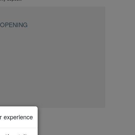
 OPENING
 experience