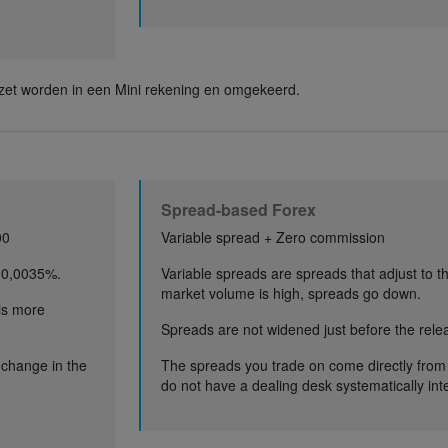
et worden in een Mini rekening en omgekeerd.
Spread-based Forex
00
Variable spread + Zero commission
 0,0035%.
Variable spreads are spreads that adjust to 
market volume is high, spreads go down.
 is more
Spreads are not widened just before the relea
a change in the
The spreads you trade on come directly from
do not have a dealing desk systematically int