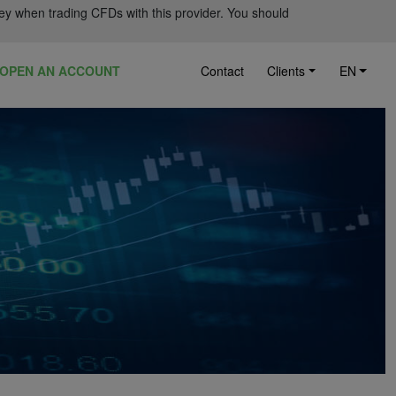
ey when trading CFDs with this provider. You should
OPEN AN ACCOUNT
Contact
Clients
EN