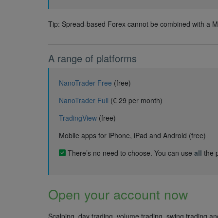
Tip: Spread-based Forex cannot be combined with a Mi
A range of platforms
NanoTrader Free
(free)
NanoTrader Full
(€ 29 per month)
TradingView
(free)
Mobile apps for iPhone, iPad and Android (free)
There’s no need to choose. You can use
all
the p
Open your account now
Scalping, day trading, volume trading, swing trading a