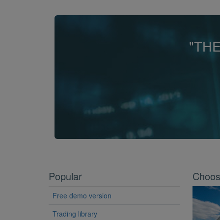
"TH
Popular
Choose
Free demo version
Trading library