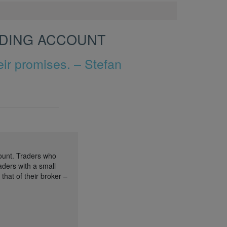
ADING ACCOUNT
ir promises. – Stefan
ount. Traders who
aders with a small
hat of their broker –