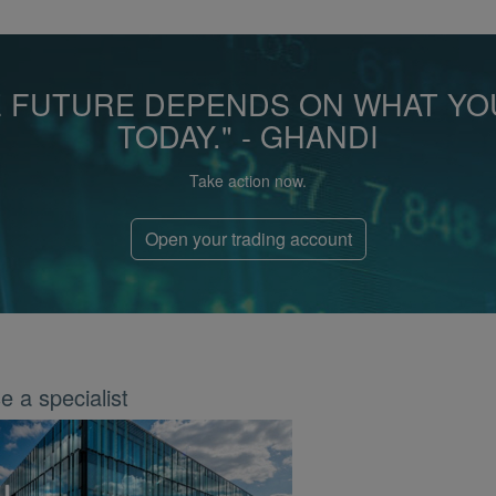
E FUTURE DEPENDS ON WHAT YO
TODAY." - GHANDI
Take action now.
Open your trading account
 a specialist