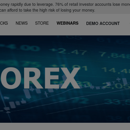
oney rapidly due to leverage. 76% of retail investor accounts lose mon
 afford to take the high risk of losing your money.
CKS
NEWS
STORE
WEBINARS
DEMO ACCOUNT