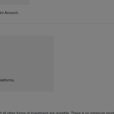
ni Account..
latforms.
nd all other forms of investment are possible. There is no minimum mont