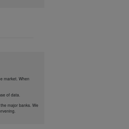
the market. When
se of data.
 the major banks. We
ervening.