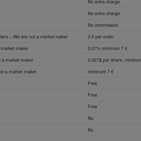
No extra charge
No extra charge
No commission
aders – We are not a market maker
3 € per order
 market maker
0,07% minimum 7 €
 a market maker
0,027$ per share, minimu
ot a market maker
minimum 7 €
Free
Free
Free
No
No