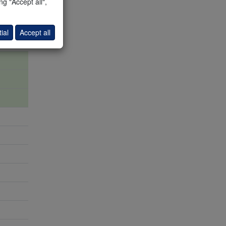
g "Accept all",
ial
Accept all