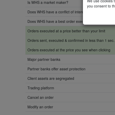
We use cookies to
Is WHS a market maker?
you consent to th
Does WHS have a conflict of interest with clients?
Does WHS have a best order execution policy?
Orders executed at a price better than your limit
Orders sent, executed & confirmed in less than 1 sec.
Orders executed at the price you see when clicking
Major partner banks
Partner banks offer asset protection
Client assets are segregated
Trading platform
Cancel an order
Modify an order