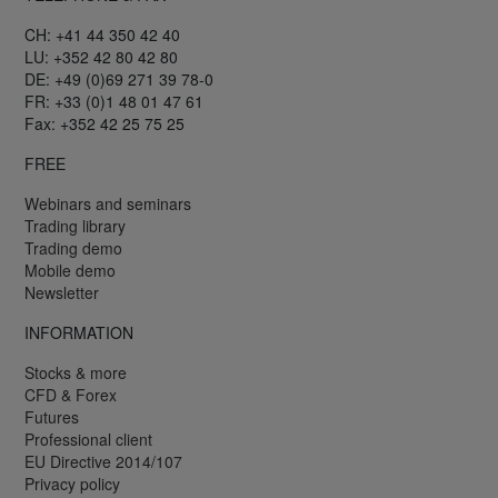
CH: +41 44 350 42 40
LU: +352 42 80 42 80
DE: +49 (0)69 271 39 78-0
FR: +33 (0)1 48 01 47 61
Fax: +352 42 25 75 25
FREE
Webinars and seminars
Trading library
Trading demo
Mobile demo
Newsletter
INFORMATION
Stocks & more
CFD & Forex
Futures
Professional client
EU Directive 2014/107
Privacy policy