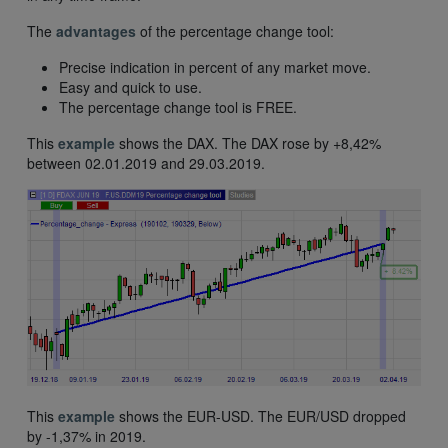
The
advantages
of the percentage change tool:
Precise indication in percent of any market move.
Easy and quick to use.
The percentage change tool is FREE.
This
example
shows the DAX. The DAX rose by +8,42%
between 02.01.2019 and 29.03.2019.
This
example
shows the EUR-USD. The EUR/USD dropped
by -1,37% in 2019.