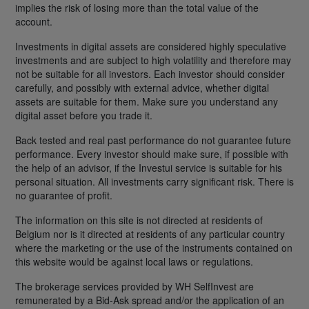
implies the risk of losing more than the total value of the
account.
Investments in digital assets are considered highly speculative
investments and are subject to high volatility and therefore may
not be suitable for all investors. Each investor should consider
carefully, and possibly with external advice, whether digital
assets are suitable for them. Make sure you understand any
digital asset before you trade it.
Back tested and real past performance do not guarantee future
performance. Every investor should make sure, if possible with
the help of an advisor, if the Investui service is suitable for his
personal situation. All investments carry significant risk. There is
no guarantee of profit.
The information on this site is not directed at residents of
Belgium nor is it directed at residents of any particular country
where the marketing or the use of the instruments contained on
this website would be against local laws or regulations.
The brokerage services provided by WH SelfInvest are
remunerated by a Bid-Ask spread and/or the application of an