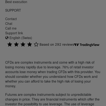
Best execution
SUPPORT
Contact
Chat
Call me
Support link
English (Swiss)
CFDs are complex instruments and come with a high risk of
losing money rapidly due to leverage. 76% of retail investor
accounts lose money when trading CFDs with this provider. You
should consider whether you understand how CFDs work and
whether you can afford to take the high risk of losing your
money.
Futures are complex instruments subject to unpredictable
changes in price. They are financial instruments which offer the
investor the possibility to use leverage. The use of leverage