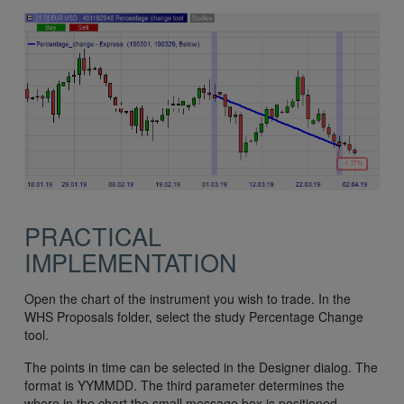
PRACTICAL
IMPLEMENTATION
Open the chart of the instrument you wish to trade. In the
WHS Proposals folder, select the study Percentage Change
tool.
The points in time can be selected in the Designer dialog. The
format is YYMMDD. The third parameter determines the
where in the chart the small message box is positioned.