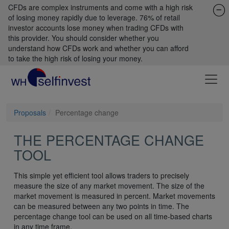
CFDs are complex instruments and come with a high risk
of losing money rapidly due to leverage. 76% of retail
investor accounts lose money when trading CFDs with
this provider. You should consider whether you
understand how CFDs work and whether you can afford
to take the high risk of losing your money.
Proposals
Percentage change
THE PERCENTAGE CHANGE
TOOL
This simple yet efficient tool allows traders to precisely
measure the size of any market movement. The size of the
market movement is measured in percent. Market movements
can be measured between any two points in time. The
percentage change tool can be used on all time-based charts
in any time frame.