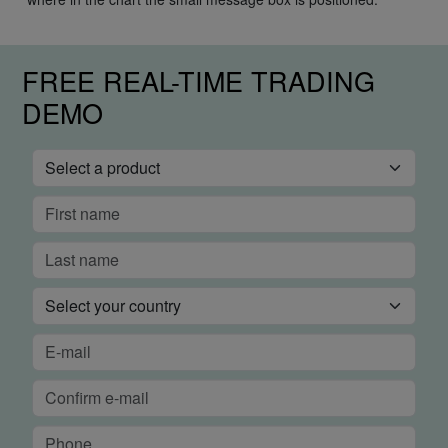
FREE REAL-TIME TRADING
DEMO