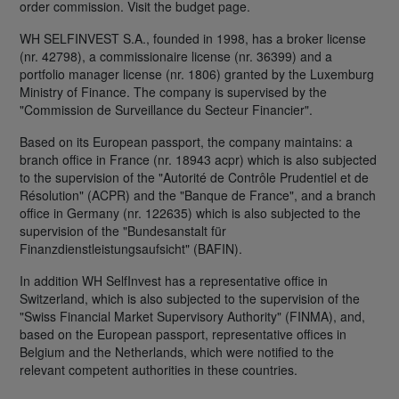
order commission. Visit the budget page.
WH SELFINVEST S.A., founded in 1998, has a broker license
(nr. 42798), a commissionaire license (nr. 36399) and a
portfolio manager license (nr. 1806) granted by the Luxemburg
Ministry of Finance. The company is supervised by the
"Commission de Surveillance du Secteur Financier".
Based on its European passport, the company maintains: a
branch office in France (nr. 18943 acpr) which is also subjected
to the supervision of the "Autorité de Contrôle Prudentiel et de
Résolution" (ACPR) and the "Banque de France", and a branch
office in Germany (nr. 122635) which is also subjected to the
supervision of the "Bundesanstalt für
Finanzdienstleistungsaufsicht" (BAFIN).
In addition WH SelfInvest has a representative office in
Switzerland, which is also subjected to the supervision of the
"Swiss Financial Market Supervisory Authority" (FINMA), and,
based on the European passport, representative offices in
Belgium and the Netherlands, which were notified to the
relevant competent authorities in these countries.