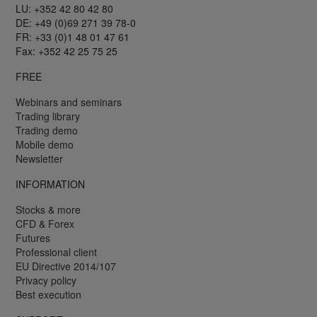
LU: +352 42 80 42 80
DE: +49 (0)69 271 39 78-0
FR: +33 (0)1 48 01 47 61
Fax: +352 42 25 75 25
FREE
Webinars and seminars
Trading library
Trading demo
Mobile demo
Newsletter
INFORMATION
Stocks & more
CFD & Forex
Futures
Professional client
EU Directive 2014/107
Privacy policy
Best execution