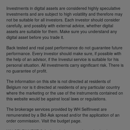
Investments in digital assets are considered highly speculative
investments and are subject to high volatility and therefore may
not be suitable for all investors. Each investor should consider
carefully, and possibly with external advice, whether digital
assets are suitable for them. Make sure you understand any
digital asset before you trade it.
Back tested and real past performance do not guarantee future
performance. Every investor should make sure, if possible with
the help of an advisor, if the Investui service is suitable for his
personal situation. All investments carry significant risk. There is
no guarantee of profit.
The information on this site is not directed at residents of
Belgium nor is it directed at residents of any particular country
where the marketing or the use of the instruments contained on
this website would be against local laws or regulations.
The brokerage services provided by WH SelfInvest are
remunerated by a Bid-Ask spread and/or the application of an
order commission. Visit the budget page.