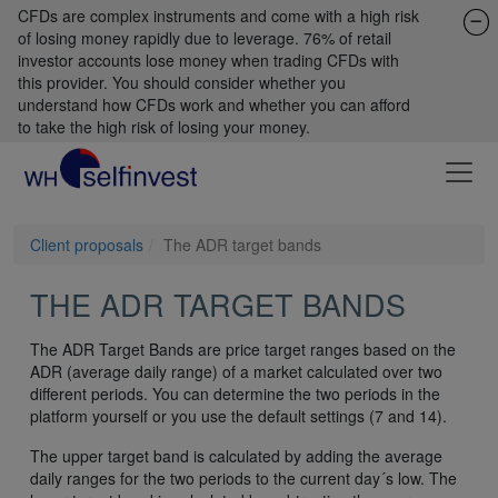
CFDs are complex instruments and come with a high risk
of losing money rapidly due to leverage. 76% of retail
investor accounts lose money when trading CFDs with
this provider. You should consider whether you
understand how CFDs work and whether you can afford
to take the high risk of losing your money.
Client proposals
The ADR target bands
THE ADR TARGET BANDS
The ADR Target Bands are price target ranges based on the
ADR (average daily range) of a market calculated over two
different periods. You can determine the two periods in the
platform yourself or you use the default settings (7 and 14).
The upper target band is calculated by adding the average
daily ranges for the two periods to the current day´s low. The