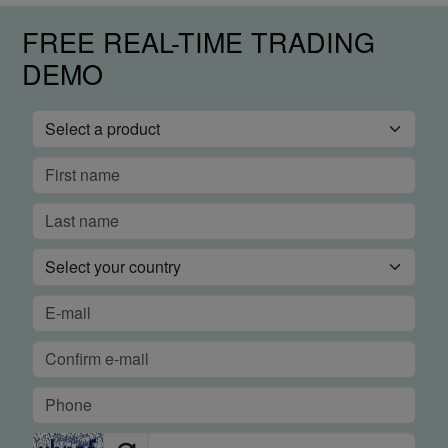
FREE REAL-TIME TRADING
DEMO