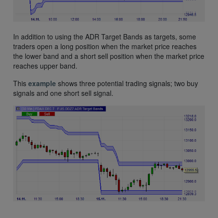
In addition to using the ADR Target Bands as targets, some
traders open a long position when the market price reaches
the lower band and a short sell position when the market price
reaches upper band.
This
example
shows three potential trading signals; two buy
signals and one short sell signal.