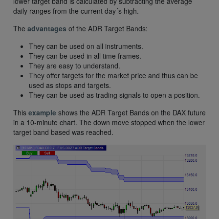
lower target band is calculated by subtracting the average
daily ranges from the current day´s high.
The
advantages
of the ADR Target Bands:
They can be used on all instruments.
They can be used in all time frames.
They are easy to understand.
They offer targets for the market price and thus can be
used as stops and targets.
They can be used as trading signals to open a position.
This
example
shows the ADR Target Bands on the DAX future
in a 10-minute chart. The down move stopped when the lower
target band based was reached.