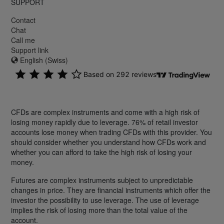
SUPPORT
Contact
Chat
Call me
Support link
English (Swiss)
CFDs are complex instruments and come with a high risk of
losing money rapidly due to leverage. 76% of retail investor
accounts lose money when trading CFDs with this provider. You
should consider whether you understand how CFDs work and
whether you can afford to take the high risk of losing your
money.
Futures are complex instruments subject to unpredictable
changes in price. They are financial instruments which offer the
investor the possibility to use leverage. The use of leverage
implies the risk of losing more than the total value of the
account.