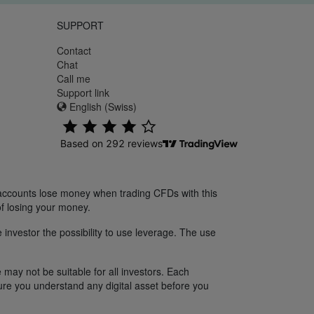
SUPPORT
Contact
Chat
Call me
Support link
English (Swiss)
 accounts lose money when trading CFDs with this
f losing your money.
 investor the possibility to use leverage. The use
 may not be suitable for all investors. Each
sure you understand any digital asset before you