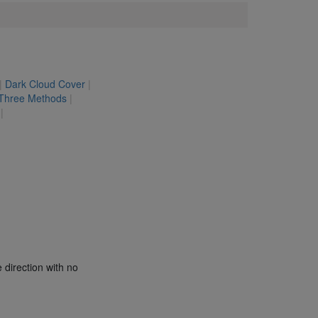
|
Dark Cloud Cover
|
 Three Methods
|
|
 direction with no