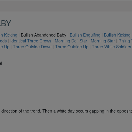
ABY
sh Kicking
|
Bullish Abandoned Baby
|
Bullish Engulfing
|
Bullish Kicking
hods
|
Identical Three Crows
|
Morning Doji Star
|
Morning Star
|
Rising
de Up
|
Three Outside Down
|
Three Outside Up
|
Three White Soldiers
al
e direction of the trend. Then a white day occurs gapping in the opposite