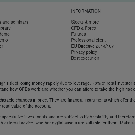
INFORMATION
s and seminars
Stocks & more
ibrary
CFD & Forex
 demo
Futures
demo
Professional client
er
EU Directive 2014/107
Privacy policy
Best execution
h risk of losing money rapidly due to leverage. 76% of retail investor
tand how CFDs work and whether you can afford to take the high risk o
ctable changes in price. They are financial instruments which offer the
e total value of the account.
 speculative investments and are subject to high volatility and therefore
ith external advice, whether digital assets are suitable for them. Make 