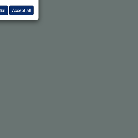
ial
Accept all