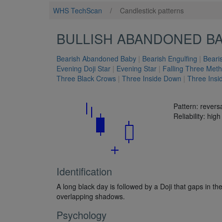
WHS TechScan
/
Candlestick patterns
BULLISH ABANDONED B
Bearish Abandoned Baby
|
Bearish Engulfing
|
Beari
Evening Doji Star
|
Evening Star
|
Falling Three Met
Three Black Crows
|
Three Inside Down
|
Three Insi
Pattern: revers
Reliability: high
Identification
A long black day is followed by a Doji that gaps in th
overlapping shadows.
Psychology