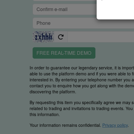
FREE REAL-TIME DEMO
In order to guarantee our legendary service, it is impor
able to use the platform demo and if you were able to 
interested in. By entering your telephone number you
contact you to enquire how you got along with the demo 
discovering the platform.
By requesting this item you specifically agree we may s
related to trading and invitations to trading events. Yo
this information.
Your information remains confidential.
Privacy policy
.