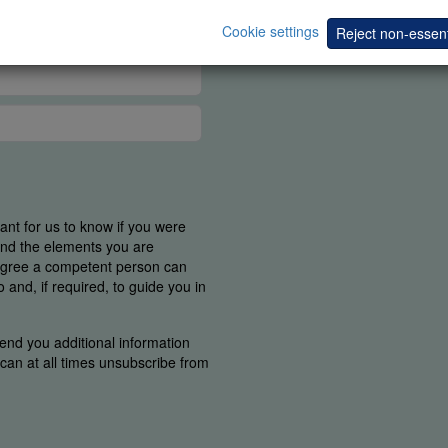
Cookie settings
Reject non-essent
tant for us to know if you were
find the elements you are
 agree a competent person can
and, if required, to guide you in
end you additional information
u can at all times unsubscribe from