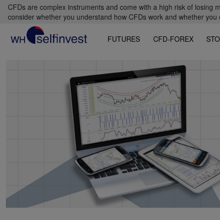
CFDs are complex instruments and come with a high risk of losing m
consider whether you understand how CFDs work and whether you can
FUTURES
CFD-FOREX
STO