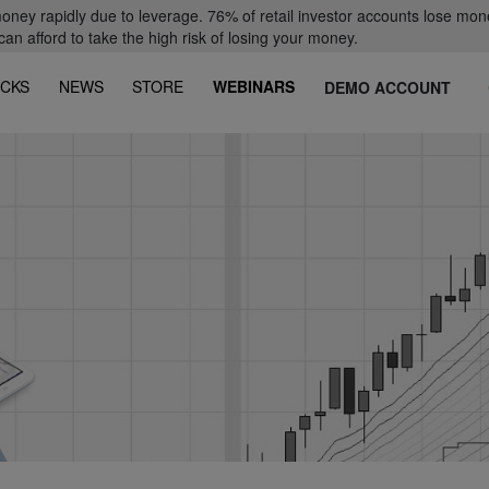
oney rapidly due to leverage. 76% of retail investor accounts lose mon
 afford to take the high risk of losing your money.
CKS
NEWS
STORE
WEBINARS
DEMO ACCOUNT