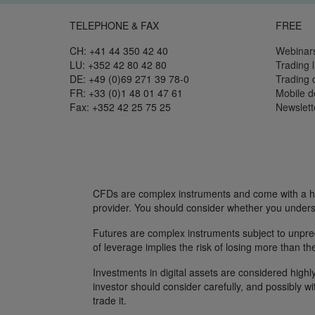
TELEPHONE & FAX
FREE
CH: +41 44 350 42 40
Webinar
LU: +352 42 80 42 80
Trading l
DE: +49 (0)69 271 39 78-0
Trading
FR: +33 (0)1 48 01 47 61
Mobile 
Fax: +352 42 25 75 25
Newslett
CFDs are complex instruments and come with a hig
provider. You should consider whether you unders
Futures are complex instruments subject to unpredi
of leverage implies the risk of losing more than th
Investments in digital assets are considered highly
investor should consider carefully, and possibly w
trade it.