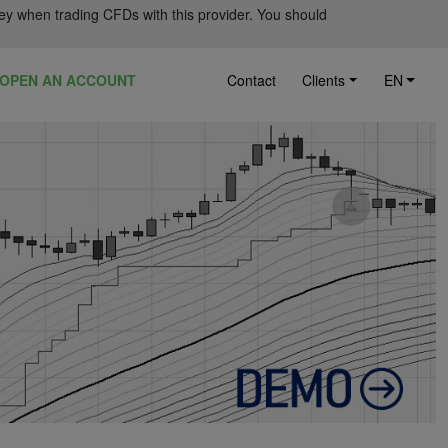
ey when trading CFDs with this provider. You should
OPEN AN ACCOUNT
Contact
Clients
EN