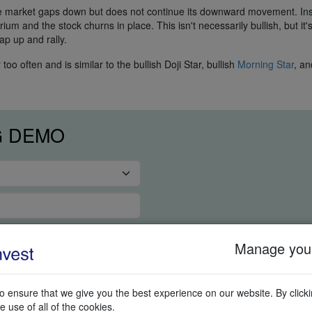
the market gaps down but does not continue its downward movement. In
um and the stock churns in place. This isn't necessarily bullish, but it's
ap up and rally.
o often and is similar to the bullish Doji Star, bullish
Morning Star
, an
G DEMO
Manage your
 ensure that we give you the best experience on our website. By clickin
e use of all of the cookies.