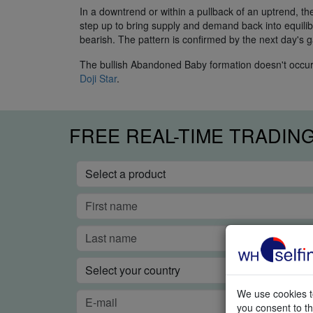
In a downtrend or within a pullback of an uptrend, 
step up to bring supply and demand back into equilibri
bearish. The pattern is confirmed by the next day's g
The bullish Abandoned Baby formation doesn't occur to
Doji Star
.
FREE REAL-TIME TRADIN
We use cookies to
you consent to th