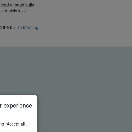
stead enough bulls
 certainly less
d the bullish
Morning
 experience
g "Accept all",