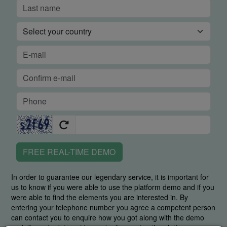
FREE REAL-TIME DEMO
In order to guarantee our legendary service, it is important for
us to know if you were able to use the platform demo and if you
were able to find the elements you are interested in. By
entering your telephone number you agree a competent person
can contact you to enquire how you got along with the demo