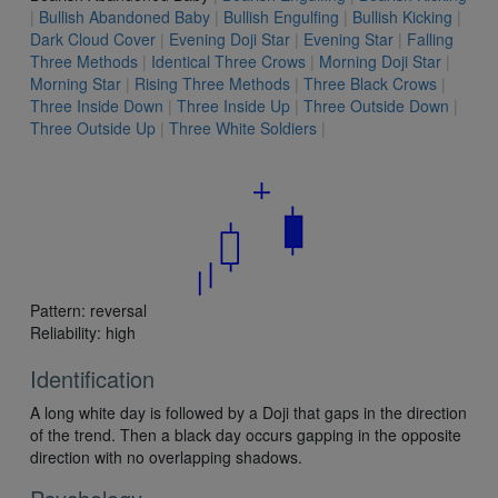
|
Bullish Abandoned Baby
|
Bullish Engulfing
|
Bullish Kicking
|
Dark Cloud Cover
|
Evening Doji Star
|
Evening Star
|
Falling
Three Methods
|
Identical Three Crows
|
Morning Doji Star
|
Morning Star
|
Rising Three Methods
|
Three Black Crows
|
Three Inside Down
|
Three Inside Up
|
Three Outside Down
|
Three Outside Up
|
Three White Soldiers
|
Pattern: reversal
Reliability: high
Identification
A long white day is followed by a Doji that gaps in the direction
of the trend. Then a black day occurs gapping in the opposite
direction with no overlapping shadows.