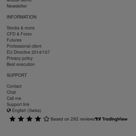
Newsletter
INFORMATION
Stocks & more
CFD & Forex
Futures
Professional client
EU Directive 2014/107
Privacy policy
Best execution
SUPPORT
Contact
Chat
Call me
Support link
English (Swiss)