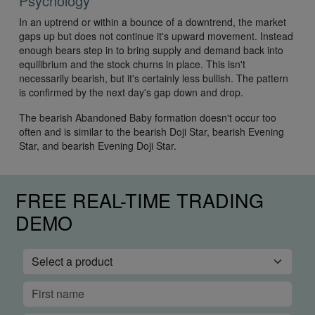
Psychology
In an uptrend or within a bounce of a downtrend, the market
gaps up but does not continue it's upward movement. Instead
enough bears step in to bring supply and demand back into
equilibrium and the stock churns in place. This isn't
necessarily bearish, but it's certainly less bullish. The pattern
is confirmed by the next day's gap down and drop.
The bearish Abandoned Baby formation doesn't occur too
often and is similar to the bearish Doji Star, bearish Evening
Star, and bearish Evening Doji Star.
FREE REAL-TIME TRADING
DEMO