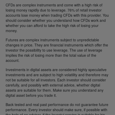
CFDs are complex instruments and come with a high risk of
losing money rapidly due to leverage. 76% of retail investor
accounts lose money when trading CFDs with this provider. You
should consider whether you understand how CFDs work and
whether you can afford to take the high risk of losing your
money.
Futures are complex instruments subject to unpredictable
changes in price. They are financial instruments which offer the
investor the possibility to use leverage. The use of leverage
implies the risk of losing more than the total value of the
account.
Investments in digital assets are considered highly speculative
investments and are subject to high volatility and therefore may
not be suitable for all investors. Each investor should consider
carefully, and possibly with external advice, whether digital
assets are suitable for them. Make sure you understand any
digital asset before you trade it.
Back tested and real past performance do not guarantee future
performance. Every investor should make sure, if possible with
the help of an advisor, if the Investui service is suitable for his