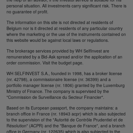
personal situation. All investments carry significant risk. There is
no guarantee of profit.
The information on this site is not directed at residents of
Belgium nor is it directed at residents of any particular country
where the marketing or the use of the instruments contained on
this website would be against local laws or regulations.
The brokerage services provided by WH SelfInvest are
remunerated by a Bid-Ask spread and/or the application of an
order commission. Visit the budget page.
WH SELFINVEST S.A., founded in 1998, has a broker license
(nr. 42798), a commissionaire license (nr. 36399) and a
portfolio manager license (nr. 1806) granted by the Luxemburg
Ministry of Finance. The company is supervised by the
"Commission de Surveillance du Secteur Financier".
Based on its European passport, the company maintains: a
branch office in France (nr. 18943 acpr) which is also subjected
to the supervision of the "Autorité de Contrôle Prudentiel et de
Résolution" (ACPR) and the "Banque de France", and a branch
office in Germany (nr. 122635) which is also subjected to the