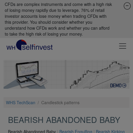
CFDs are complex instruments and come with a high risk
of losing money rapidly due to leverage. 76% of retail
investor accounts lose money when trading CFDs with
this provider. You should consider whether you
understand how CFDs work and whether you can afford
to take the high risk of losing your money.
WHS TechScan
/
Candlestick patterns
BEARISH ABANDONED BABY
Bearish Abandoned Baby
|
Bearish Engulfing
|
Bearish Kicking