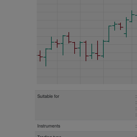
Suitable for
Instruments