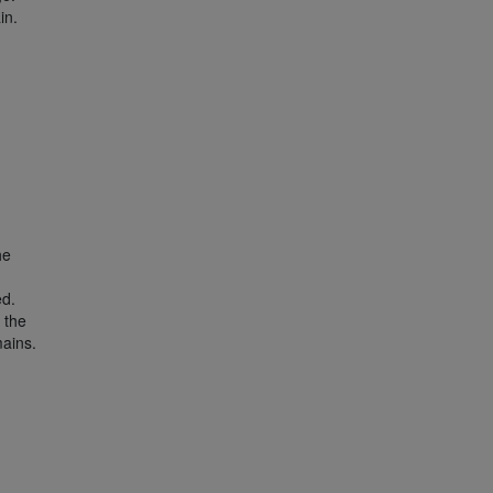
in.
he
d
ed.
 the
ains.