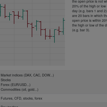
the open price is not wi
20% of the high or low 
day (e.g. bars 1 and 2
are 20 bars in which th
open price is within 20
the high or low of the 
(e.g. bar 3).
: Market indices (DAX, CAC, DOW...)
: Stocks
: Forex (EUR/USD...)
: Commodities (oil, gold...)
: Futures, CFD, stocks, forex