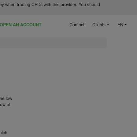
ey when trading CFDs with this provider. You should
OPEN AN ACCOUNT
Contact
Clients
EN
the low
low of
hich