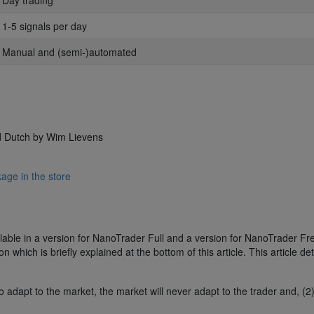
: Day trading
: 1-5 signals per day
: Manual and (semi-)automated
d Dutch by Wim Lievens
age in the store
able in a version for NanoTrader Full and a version for NanoTrader Fr
 which is briefly explained at the bottom of this article. This article det
o adapt to the market, the market will never adapt to the trader and, (2