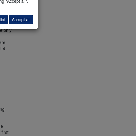
g "Accept all",
ently
f the
ial
Accept all
top of
e only
ere
f 4
ing
he
first