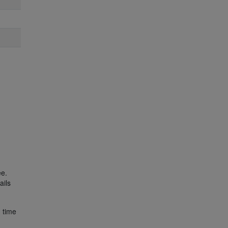
ee.
ails
) time