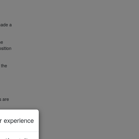
 made a
he
osition
 the
s are
sition
 experience
h the