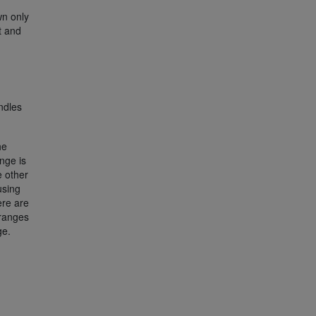
wn only
t and
ndles
he
nge is
 other
using
ere are
ranges
ge.