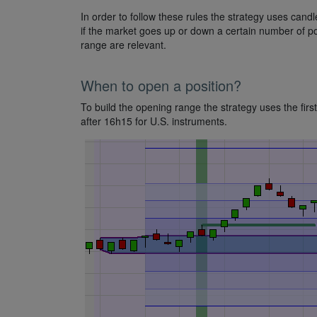
In order to follow these rules the strategy uses can
if the market goes up or down a certain number of po
range are relevant.
When to open a position?
To build the opening range the strategy uses the firs
after 16h15 for U.S. instruments.