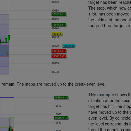
target has been reach
The stop, which now c
1 lot, has been moved 
the middle of the open
range. Three targets r
ot, remain. The stops are moved up to the break-even level.
This
example
shows t
situation after the sec
target has hit. The sto
have moved up to the 
even level. By coincid
the level corresponds t
top of the opening ran