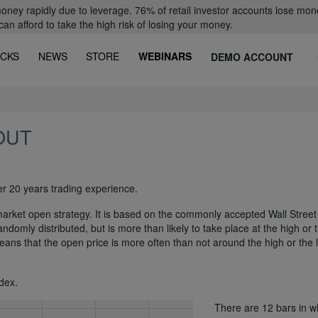
oney rapidly due to leverage. 76% of retail investor accounts lose mon
 afford to take the high risk of losing your money.
CKS
NEWS
STORE
WEBINARS
DEMO ACCOUNT
OUT
er 20 years trading experience.
arket open strategy. It is based on the commonly accepted Wall Street
andomly distributed, but is more than likely to take place at the high or 
means that the open price is more often than not around the high or the 
dex.
There are 12 bars in w