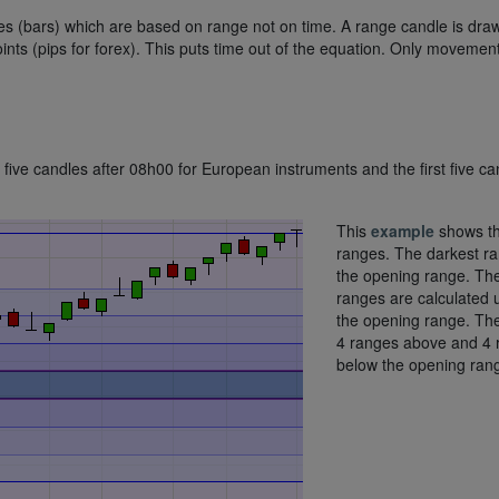
dles (bars) which are based on range not on time. A range candle is dra
ints (pips for forex). This puts time out of the equation. Only movemen
t five candles after 08h00 for European instruments and the first five ca
This
example
shows t
ranges. The darkest ra
the opening range. The
ranges are calculated 
the opening range. Th
4 ranges above and 4 
below the opening ran