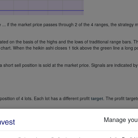
le ... if the market price passes through 2 of the 4 ranges, the strategy
ed on the basis of the highs and the lows of traditional range bars. T
 chart. When the heikin ashi closes 1 tick above the green line a long p
 short sell position is sold at the market price. Signals are indicated by
tion of 4 lots. Each lot has a different profit
target
. The profit target
ially placed on the bottom of the opening range in the case of a long po
Manage your
hort sell position.
sition of 4 lots has been bought. The 4 profit targets are the orders wit