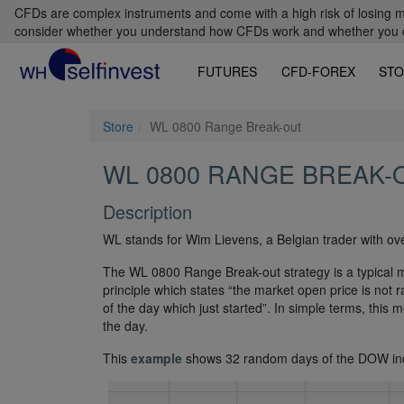
CFDs are complex instruments and come with a high risk of losing m
consider whether you understand how CFDs work and whether you can
FUTURES
CFD-FOREX
STO
Store
WL 0800 Range Break-out
WL 0800 RANGE BREAK-
Description
WL stands for Wim Lievens, a Belgian trader with ov
The WL 0800 Range Break-out strategy is a typical m
principle which states “the market open price is not r
of the day which just started”. In simple terms, this 
the day.
This
example
shows 32 random days of the DOW in