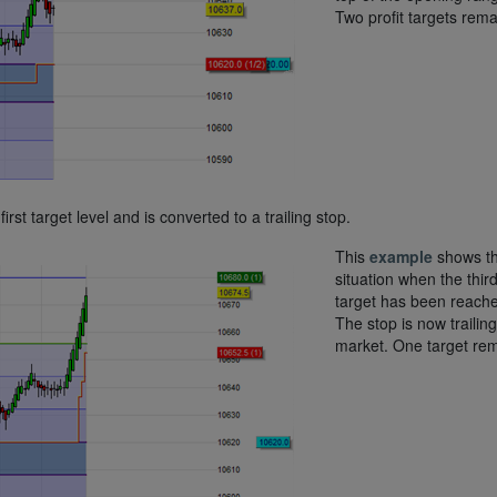
Two profit targets rema
first target level and is converted to a trailing stop.
This
example
shows t
situation when the thir
target has been reach
The stop is now trailing
market. One target rem