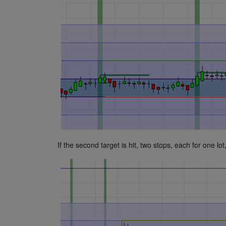
If the second target is hit, two stops, each for one l