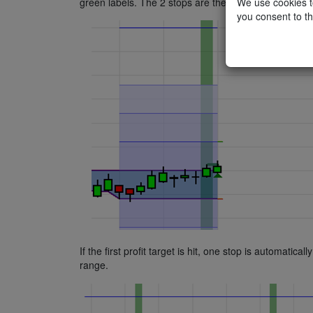
We use cookies to
green labels. The 2 stops are the orders with the red
you consent to th
If the first profit target is hit, one stop is automatic
range.