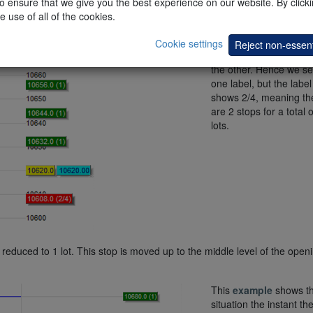
 ensure that we give you the best experience on our website. By clickin
 labels.
e use of all of the cookies.
Both the stops are curr
placed on the bottom o
Cookie settings
Reject non-essent
opening range, one on 
the other. Hence we se
one label, but the label
shows 2/4, meaning th
are 2 stops for a total o
lots.
ally reduced to 1 lot. This stop is moved up to the middle level of the open
This
example
shows t
situation the instant the 