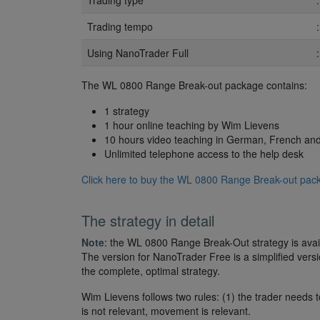
Trading type
Trading tempo
Using NanoTrader Full
The WL 0800 Range Break-out package contains:
1 strategy
1 hour online teaching by Wim Lievens
10 hours video teaching in German, French an
Unlimited telephone access to the help desk
Click here to buy the WL 0800 Range Break-out pack
The strategy in detail
Note
: the WL 0800 Range Break-Out strategy is avail
The version for NanoTrader Free is a simplified version
the complete, optimal strategy.
Wim Lievens follows two rules: (1) the trader needs t
is not relevant, movement is relevant.