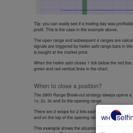
Tip
: you can easily see if a trading day was profitab
profit. This is the case in the example above.
The open range and subsequent 4 ranges are calculat
signals are triggered by heikin ashi range bars in the
is bought at the market price.
When the heikin ashi closes 1 tick below the red line a
green and red vertical lines in the chart.
When to close a position?
The 0800 Range Break-out strategy always opens a posi
1x, 2x, 3x and 5x the opening range.
There are 2
stops
for 2 lots each. The stops are init
and on the top of the opening range in the case of a s
This
example
shows the situation just after a long po