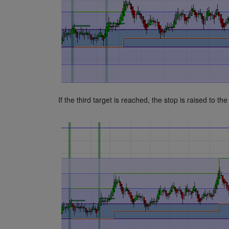
If the third target is reached, the stop is raised to the 