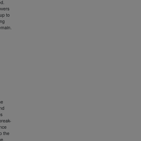
ed.
overs
up to
ing
emain.
he
ond
ps
break-
ence
o the
ge.