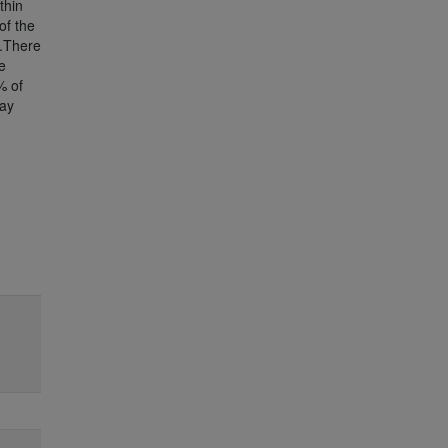
thin
of the
).There
e
% of
day