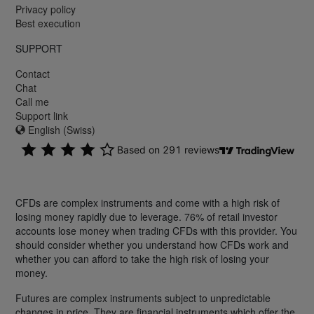
Privacy policy
Best execution
SUPPORT
Contact
Chat
Call me
Support link
English (Swiss)
CFDs are complex instruments and come with a high risk of
losing money rapidly due to leverage. 76% of retail investor
accounts lose money when trading CFDs with this provider. You
should consider whether you understand how CFDs work and
whether you can afford to take the high risk of losing your
money.
Futures are complex instruments subject to unpredictable
changes in price. They are financial instruments which offer the