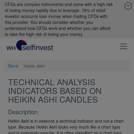
CFDs are complex instruments and come with a high risk
of losing money rapidly due to leverage. 76% of retail
investor accounts lose money when trading CFDs with
this provider. You should consider whether you
understand how CFDs work and whether you can afford
to take the high risk of losing your money.
Store
Heikin Ashi
TECHNICAL ANALYSIS
INDICATORS BASED ON
HEIKIN ASHI CANDLES
Description
Heikin Ashi is in essence a technical indicator and not a chart
type. Because Heikin Ashi looks very much like a chart type
and is extremely popular, it is often classified as a chart type.