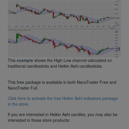
This
example
shows the High-Low channel calculated on
traditional candlesticks and Heikin Ashi candlesticks.
This
free
package is available in both NanoTrader Free and
NanoTrader Full.
Click here to activate the free Heikin Ashi indicators package
in the store.
If you are interested in Heikin Ashi candles, you may also be
interested in these store products: