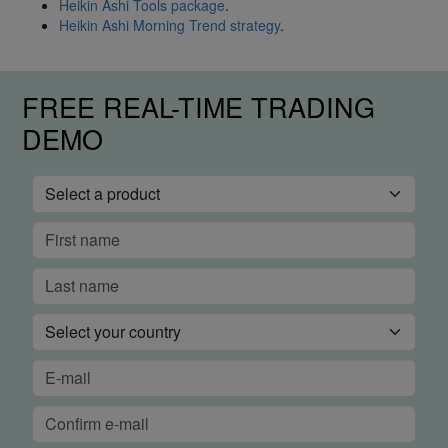
Heikin Ashi Tools package
.
Heikin Ashi Morning Trend strategy
.
FREE REAL-TIME TRADING
DEMO