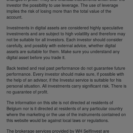
investor the possibility to use leverage. The use of leverage
implies the risk of losing more than the total value of the
account.
Investments in digital assets are considered highly speculative
investments and are subject to high volatility and therefore may
not be suitable for all investors. Each investor should consider
carefully, and possibly with external advice, whether digital
assets are suitable for them. Make sure you understand any
digital asset before you trade it.
Back tested and real past performance do not guarantee future
performance. Every investor should make sure, if possible with
the help of an advisor, if the Investui service is suitable for his
personal situation. All investments carry significant risk. There is
no guarantee of profit.
The information on this site is not directed at residents of
Belgium nor is it directed at residents of any particular country
where the marketing or the use of the instruments contained on
this website would be against local laws or regulations.
The brokerage services provided by WH SelfInvest are