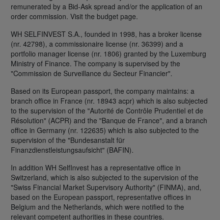
remunerated by a Bid-Ask spread and/or the application of an
order commission. Visit the budget page.
WH SELFINVEST S.A., founded in 1998, has a broker license
(nr. 42798), a commissionaire license (nr. 36399) and a
portfolio manager license (nr. 1806) granted by the Luxemburg
Ministry of Finance. The company is supervised by the
"Commission de Surveillance du Secteur Financier".
Based on its European passport, the company maintains: a
branch office in France (nr. 18943 acpr) which is also subjected
to the supervision of the "Autorité de Contrôle Prudentiel et de
Résolution" (ACPR) and the "Banque de France", and a branch
office in Germany (nr. 122635) which is also subjected to the
supervision of the "Bundesanstalt für
Finanzdienstleistungsaufsicht" (BAFIN).
In addition WH SelfInvest has a representative office in
Switzerland, which is also subjected to the supervision of the
"Swiss Financial Market Supervisory Authority" (FINMA), and,
based on the European passport, representative offices in
Belgium and the Netherlands, which were notified to the
relevant competent authorities in these countries.