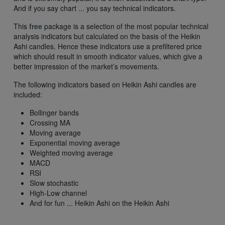
And if you say chart ... you say technical indicators.
This
free
package is a selection of the most popular technical
analysis indicators but calculated on the basis of the Heikin
Ashi candles. Hence these indicators use a prefiltered price
which should result in smooth indicator values, which give a
better impression of the market’s movements.
The following indicators based on Heikin Ashi candles are
included:
Bollinger bands
Crossing MA
Moving average
Exponential moving average
Weighted moving average
MACD
RSI
Slow stochastic
High-Low channel
And for fun ... Heikin Ashi on the Heikin Ashi