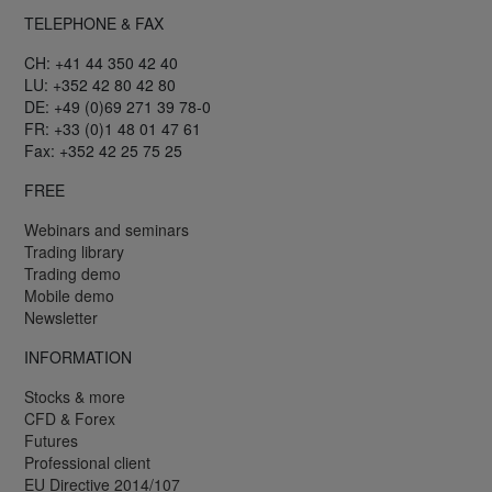
TELEPHONE & FAX
CH: +41 44 350 42 40
LU: +352 42 80 42 80
DE: +49 (0)69 271 39 78-0
FR: +33 (0)1 48 01 47 61
Fax: +352 42 25 75 25
FREE
Webinars and seminars
Trading library
Trading demo
Mobile demo
Newsletter
INFORMATION
Stocks & more
CFD & Forex
Futures
Professional client
EU Directive 2014/107